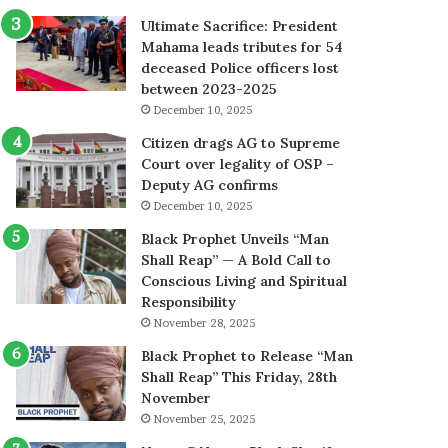
Ultimate Sacrifice: President
Mahama leads tributes for 54
deceased Police officers lost
between 2023-2025
December 10, 2025
Citizen drags AG to Supreme
Court over legality of OSP –
Deputy AG confirms
December 10, 2025
Black Prophet Unveils “Man
Shall Reap” — A Bold Call to
Conscious Living and Spiritual
Responsibility
November 28, 2025
Black Prophet to Release “Man
Shall Reap” This Friday, 28th
November
November 25, 2025