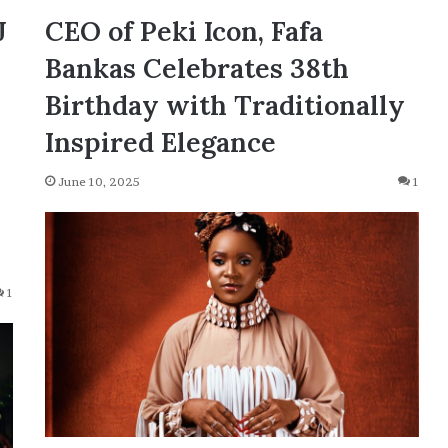
J
CEO of Peki Icon, Fafa
Bankas Celebrates 38th
Birthday with Traditionally
Inspired Elegance
June 10, 2025
1
1