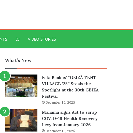
ENTS
DJ
VIDEO STORIES
What’s New
Fafa Bankas’ “GBIZÃ TENT
VILLAGE ’25” Steals the
Spotlight at the 30th GBIZÃ
Festival
December 10, 2025
Mahama signs Act to scrap
COVID-19 Health Recovery
Levy from January 2026
December 10, 2025