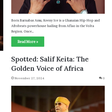
Born Barnabas Amu, Keeny Ice is a Ghanaian Hip-Hop and
Afrobeats powerhouse hailing from Aflao in the Volta
Region. Once…
Read More »
Spotted: Salif Keita: The
Golden Voice of Africa
November 27, 2024
0