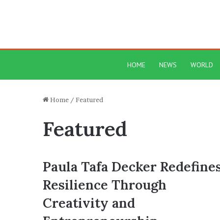
HOME
NEWS
WORLD
Home
/
Featured
Featured
Paula Tafa Decker Redefine
Resilience Through
Creativity and