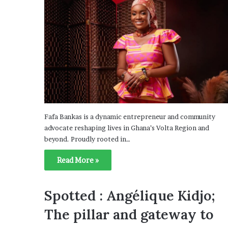
Fafa Bankas is a dynamic entrepreneur and community
advocate reshaping lives in Ghana’s Volta Region and
beyond. Proudly rooted in…
Read More »
Spotted : Angélique Kidjo;
The pillar and gateway to