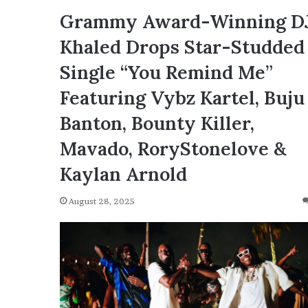
Grammy Award-Winning D
Khaled Drops Star-Studded
Single “You Remind Me”
Featuring Vybz Kartel, Buju
Banton, Bounty Killer,
Mavado, RoryStonelove &
Kaylan Arnold
August 28, 2025