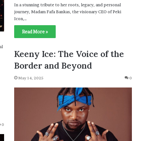
In a stunning tribute to her roots, legacy, and personal
journey, Madam Fafa Bankas, the visionary CEO of Peki
Icon,…
Read More »
al
Keeny Ice: The Voice of the
Border and Beyond
May 14, 2025
0
0