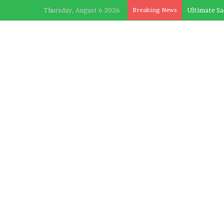
Thursday, August 6 2026
Breaking News