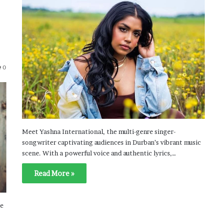
0
Meet Yashna International, the multi-genre singer-
songwriter captivating audiences in Durban’s vibrant music
scene. With a powerful voice and authentic lyrics,…
Read More »
ce