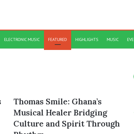
ELECTRONIC MUSIC
FEATURED
HIGHLIGHTS
MUSIC
EV
s
Thomas Smile: Ghana’s
Musical Healer Bridging
Culture and Spirit Through