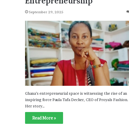
Entrepreneurship
September 29, 2025
Ghana’s entrepreneurial space is witnessing the rise of an
inspiring force Paula Tafa Decker, CEO of Proyals Fashion.
Her story…
Read More »