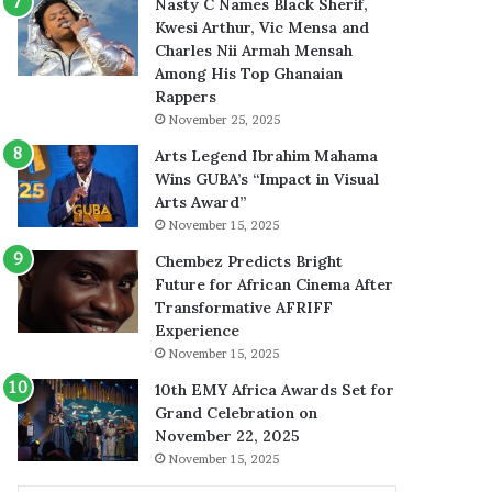
Nasty C Names Black Sherif,
Kwesi Arthur, Vic Mensa and
Charles Nii Armah Mensah
Among His Top Ghanaian
Rappers
November 25, 2025
Arts Legend Ibrahim Mahama
Wins GUBA’s “Impact in Visual
Arts Award”
November 15, 2025
Chembez Predicts Bright
Future for African Cinema After
Transformative AFRIFF
Experience
November 15, 2025
10th EMY Africa Awards Set for
Grand Celebration on
November 22, 2025
November 15, 2025