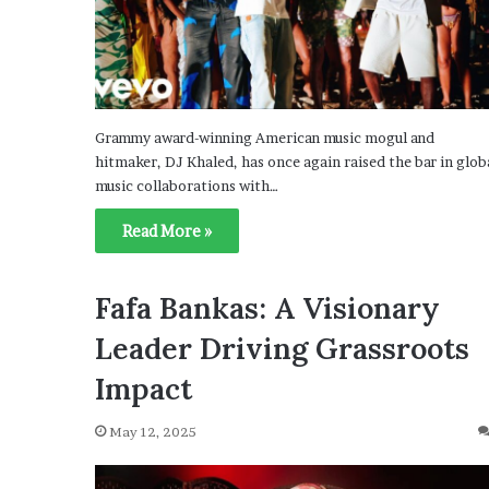
Grammy award-winning American music mogul and
hitmaker, DJ Khaled, has once again raised the bar in glob
music collaborations with…
Read More »
Fafa Bankas: A Visionary
Leader Driving Grassroots
Impact
May 12, 2025