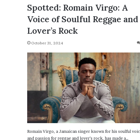
Spotted: Romain Virgo: A
Voice of Soulful Reggae and
Lover’s Rock
October 31, 2024
Romain Virgo, a Jamaican singer known for his soulful voi
and passion for reggae and lover’s rock, has made a…