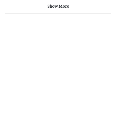
Show More