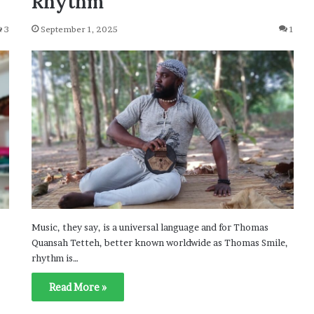
Rhythm
3
September 1, 2025
1
Music, they say, is a universal language and for Thomas
Quansah Tetteh, better known worldwide as Thomas Smile,
rhythm is…
Read More »