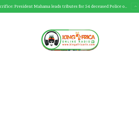
Ultimate Sacrifice: President Mahama leads tributes for 54 deceased Police officers lost between 2023-2025