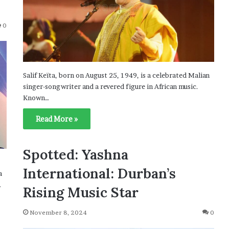
0
Salif Keïta, born on August 25, 1949, is a celebrated Malian
singer-songwriter and a revered figure in African music.
Known…
Read More »
Spotted: Yashna
International: Durban’s
a
…
Rising Music Star
November 8, 2024
0