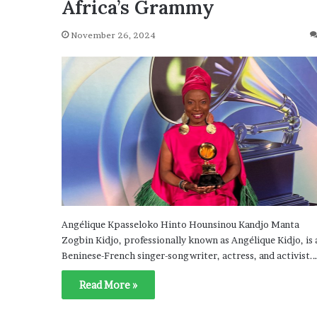
Africa’s Grammy
November 26, 2024
Angélique Kpasseloko Hinto Hounsinou Kandjo Manta
Zogbin Kidjo, professionally known as Angélique Kidjo, is 
Beninese-French singer-songwriter, actress, and activist.
Read More »