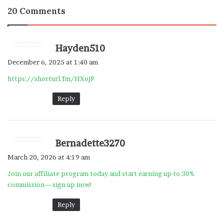
20 Comments
s
Hayden510
a
December 6, 2025 at 1:40 am
y
https://shorturl.fm/HXojP
s
:
Reply
s
Bernadette3270
a
March 20, 2026 at 4:19 am
y
Join our affiliate program today and start earning up to 30%
s
commission—sign up now!
:
Reply