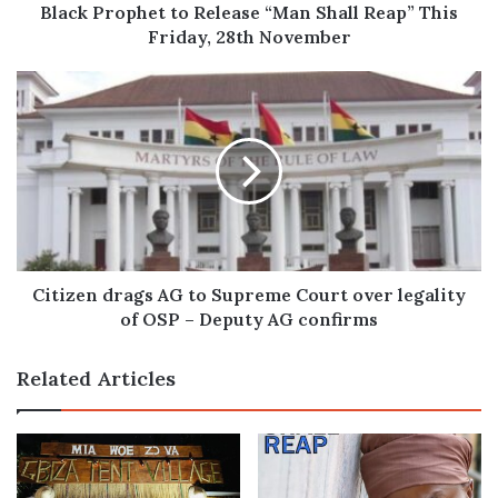
28th
Black Prophet to Release “Man Shall Reap” This
November
Friday, 28th November
Citizen
drags
AG
to
Supreme
Court
over
legality
of
OSP
Citizen drags AG to Supreme Court over legality
–
of OSP – Deputy AG confirms
Deputy
AG
Related Articles
confirms