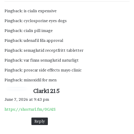
Pingback:
is cialis expensive
Pingback:
cyclosporine eyes dogs
Pingback:
cialis pill image
Pingback:
udenafil fda approval
Pingback:
semaglutid receptfritt tabletter
Pingback:
var finns semaglutid naturligt
Pingback:
proscar side effects mayo clinic
Pingback:
minoxidil for men
s
Clark1215
a
June 7, 2026 at 9:43 pm
y
https://shorturl.fm/0GAIS
s
:
Reply