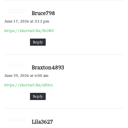
s
Bruce798
a
June 17, 2026 at 3:12 pm
y
https://shorturl.fm/fsONV
s
:
Reply
s
Braxton4893
a
June 29, 2026 at 6:00 am
y
https://shorturl.fm/uHIry
s
:
Reply
s
Lila3627
a