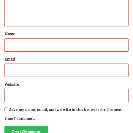
e
n
t
*
Name
Email
Website
Save my name, email, and website in this browser for the next
time I comment.