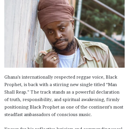
Ghana’s internationally respected reggae voice, Black
Prophet, is back with a stirring new single titled “Man
Shall Reap.” The track stands as a powerful declaration
of truth, responsibility, and spiritual awakening, firmly
positioning Black Prophet as one of the continent’s most
steadfast ambassadors of conscious music.