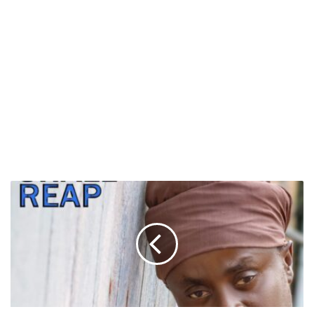
Black
Prophet
to
Release
“Man
Shall
Reap”
This
Friday,