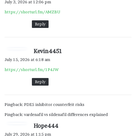
July 3, 2026 at 12:06 pm
y
https://shorturl.fm/AMZBU
s
:
Reply
s
Kevin4451
a
July 15, 2026 at 6:18 am
y
https://shorturl.fm/1P4JW
s
:
Reply
Pingback:
PDE5 inhibitor counterfeit risks
Pingback:
vardenafil vs sildenafil differences explained
s
Hope444
a
July 29, 2026 at 1:15 pm