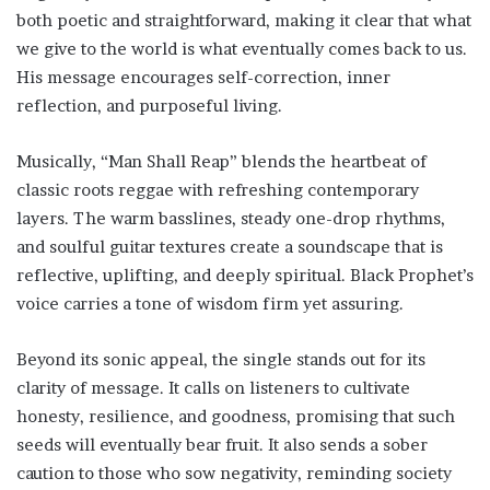
both poetic and straightforward, making it clear that what
we give to the world is what eventually comes back to us.
His message encourages self-correction, inner
reflection, and purposeful living.
Musically, “Man Shall Reap” blends the heartbeat of
classic roots reggae with refreshing contemporary
layers. The warm basslines, steady one-drop rhythms,
and soulful guitar textures create a soundscape that is
reflective, uplifting, and deeply spiritual. Black Prophet’s
voice carries a tone of wisdom firm yet assuring.
Beyond its sonic appeal, the single stands out for its
clarity of message. It calls on listeners to cultivate
honesty, resilience, and goodness, promising that such
seeds will eventually bear fruit. It also sends a sober
caution to those who sow negativity, reminding society