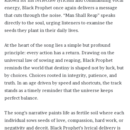
Known for his reflective lyricism and commanding vocal
energy, Black Prophet once again delivers a message
that cuts through the noise. “Man Shall Reap” speaks
directly to the soul, urging listeners to examine the
seeds they plant in their daily lives.
At the heart of the song lies a simple but profound
principle: every action has a return. Drawing on the
universal law of sowing and reaping, Black Prophet
reminds the world that destiny is shaped not by luck, but
by choices. Choices rooted in integrity, patience, and
truth. In an age driven by speed and shortcuts, the track
stands as a timely reminder that the universe keeps
perfect balance.
The song’s narrative paints life as fertile soil where each
individual sows seeds of love, compassion, hard work, or
negativity and deceit. Black Prophet’s lyrical delivery is