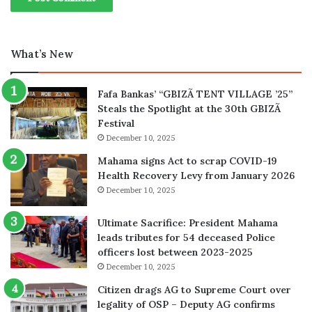
What’s New
Fafa Bankas’ “GBIZÃ TENT VILLAGE ’25”
Steals the Spotlight at the 30th GBIZÃ
Festival
December 10, 2025
Mahama signs Act to scrap COVID-19
Health Recovery Levy from January 2026
December 10, 2025
Ultimate Sacrifice: President Mahama
leads tributes for 54 deceased Police
officers lost between 2023-2025
December 10, 2025
Citizen drags AG to Supreme Court over
legality of OSP – Deputy AG confirms