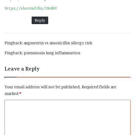
y
https://shorturl.fm/28d8Y
s
:
Reply
Pingback:
augmentin vs amoxicillin allergy risk
Pingback:
pneumonia lung inflammation
Leave a Reply
Your email address will not be published.
Required fields are
marked
*
C
o
m
m