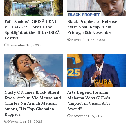
Fafa Bankas’ “GBIZÃ TENT
Black Prophet to Release
VILLAGE ’25” Steals the
“Man Shall Reap” This
Spotlight at the 30th GBIZÃ
Friday, 28th November
Festival
November 25, 2025
December 10, 2025
Nasty C Names Black Sherif,
Arts Legend Ibrahim
Kwesi Arthur, Vic Mensa and
Mahama Wins GUBA’s
Charles Nii Armah Mensah
“Impact in Visual Arts
Among His Top Ghanaian
Award”
Rappers
November 15, 2025
November 25, 2025