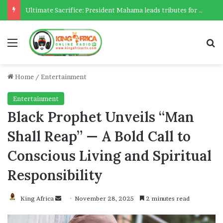
Ultimate Sacrifice: President Mahama leads tributes for 54 deceased Police officers lost between 2023-2025
Menu
Se
Home
/
Entertainment
Entertainment
Black Prophet Unveils “Man
Shall Reap” — A Bold Call to
Conscious Living and Spiritual
Responsibility
Send
King Africa
November 28, 2025
2 minutes read
an
email