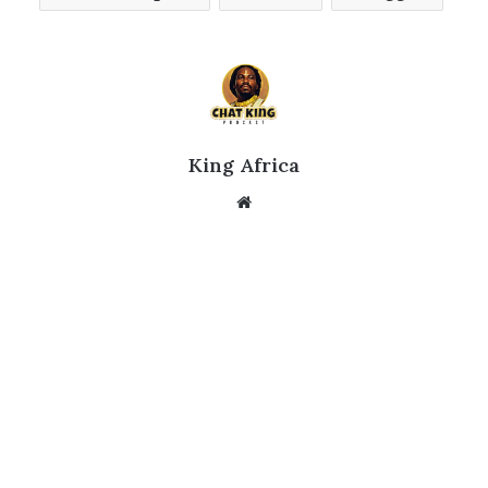
King Africa
Website