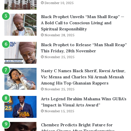
December 10, 2025
Black Prophet Unveils “Man Shall Reap” —
A Bold Call to Conscious Living and
Spiritual Responsibility
November 28, 2025
Black Prophet to Release “Man Shall Reap”
This Friday, 28th November
November 25, 2025
Nasty C Names Black Sherif, Kwesi Arthur,
Vic Mensa and Charles Nii Armah Mensah
Among His Top Ghanaian Rappers
November 25, 2025
Arts Legend Ibrahim Mahama Wins GUBA’s
“Impact in Visual Arts Award”
November 15, 2025
Chembez Predicts Bright Future for