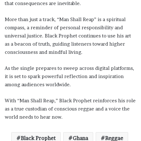
that consequences are inevitable.
More than just a track, “Man Shall Reap” is a spiritual
compass, a reminder of personal responsibility and
universal justice. Black Prophet continues to use his art
as a beacon of truth, guiding listeners toward higher
consciousness and mindful living.
As the single prepares to sweep across digital platforms,
it is set to spark powerful reflection and inspiration
among audiences worldwide.
With “Man Shall Reap,” Black Prophet reinforces his role
as a true custodian of conscious reggae and a voice the
world needs to hear now.
Black Prophet
Ghana
Reggae