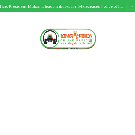
Ultimate Sacrifice: President Mahama leads tributes for 54 deceased Police officers lost between 2023-2025