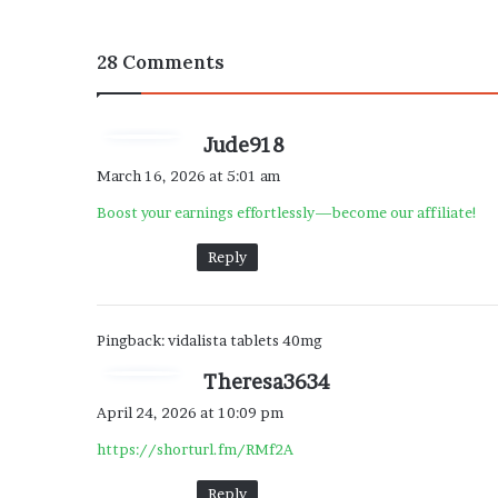
28 Comments
s
Jude918
a
March 16, 2026 at 5:01 am
y
Boost your earnings effortlessly—become our affiliate!
s
:
Reply
Pingback:
vidalista tablets 40mg
s
Theresa3634
a
April 24, 2026 at 10:09 pm
y
https://shorturl.fm/RMf2A
s
:
Reply