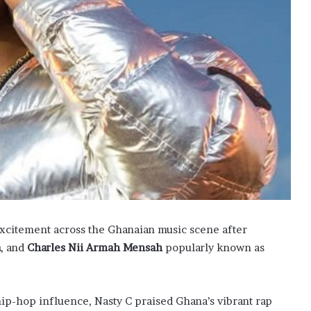
xcitement across the Ghanaian music scene after
a
, and
Charles Nii Armah Mensah
popularly known as
hip-hop influence, Nasty C praised Ghana’s vibrant rap