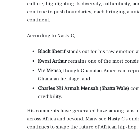
culture, highlighting its diversity, authenticity, 
continue to push boundaries, each bringing a uniq
continent.
According to Nasty C,
Black Sherif
stands out for his raw emotion an
Kwesi Arthur
remains one of the most consist
Vic Mensa
, though Ghanaian-American, repr
Ghanaian heritage, and
Charles Nii Armah Mensah (Shatta Wale)
com
credibility.
His comments have generated buzz among fans, ce
across Africa and beyond. Many see Nasty C’s end
continues to shape the future of African hip-hop.