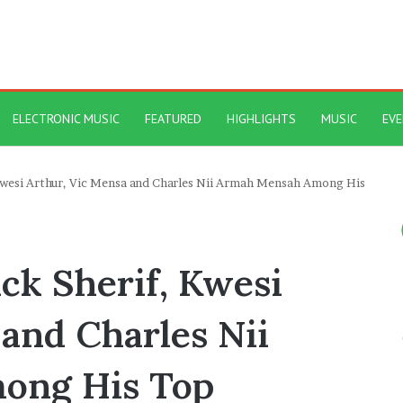
ELECTRONIC MUSIC
FEATURED
HIGHLIGHTS
MUSIC
EV
Kwesi Arthur, Vic Mensa and Charles Nii Armah Mensah Among His
ck Sherif, Kwesi
and Charles Nii
ong His Top