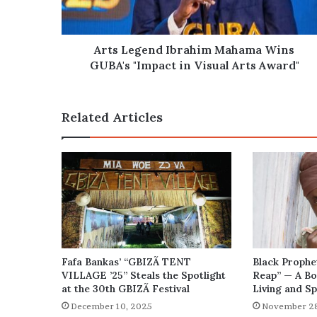
"Impact
in
Visual
Arts
Arts Legend Ibrahim Mahama Wins
Award"
GUBA's "Impact in Visual Arts Award"
Related Articles
Fafa Bankas’ “GBIZÃ TENT
Black Prophe
VILLAGE ’25” Steals the Spotlight
Reap” — A Bo
at the 30th GBIZÃ Festival
Living and Sp
December 10, 2025
November 28