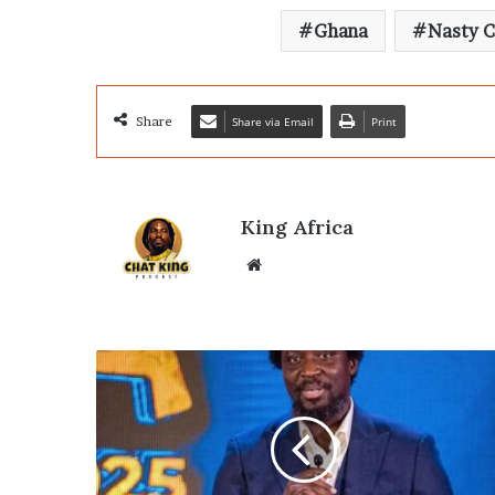
Ghana
Nasty C
Share
Share via Email
Print
King Africa
Website
Arts
Legend
Ibrahim
Mahama
Wins
GUBA's