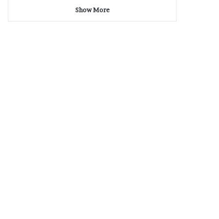
Show More