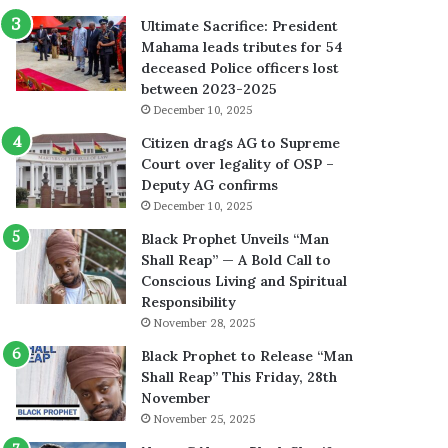
Ultimate Sacrifice: President
Mahama leads tributes for 54
deceased Police officers lost
between 2023-2025
December 10, 2025
Citizen drags AG to Supreme
Court over legality of OSP –
Deputy AG confirms
December 10, 2025
Black Prophet Unveils “Man
Shall Reap” — A Bold Call to
Conscious Living and Spiritual
Responsibility
November 28, 2025
Black Prophet to Release “Man
Shall Reap” This Friday, 28th
November
November 25, 2025