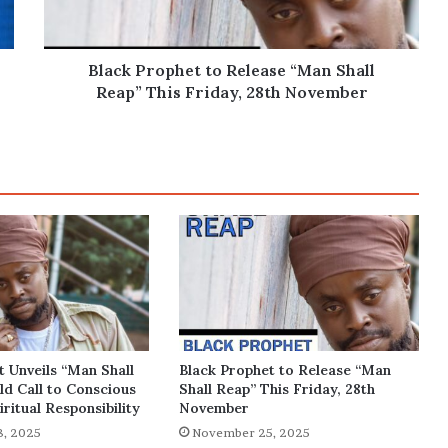
Reap”
This
Friday,
28th
Black Prophet to Release “Man Shall
November
Reap” This Friday, 28th November
t Unveils “Man Shall
Black Prophet to Release “Man
ld Call to Conscious
Shall Reap” This Friday, 28th
iritual Responsibility
November
, 2025
November 25, 2025