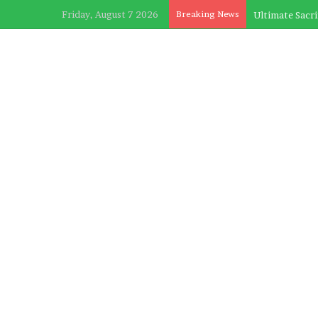
Friday, August 7 2026
Breaking News