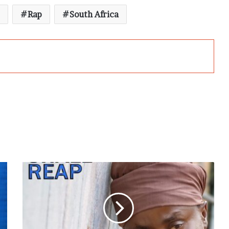
Rap
South Africa
Black
Prophet
to
Release
“Man
Shall