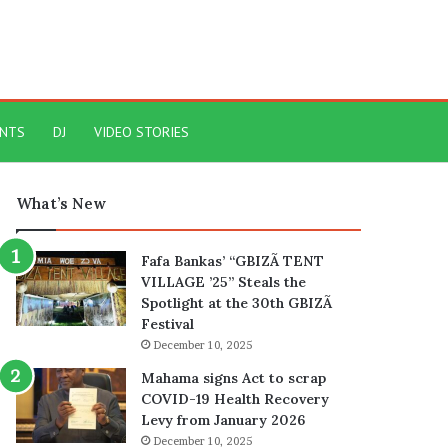
ENTS
DJ
VIDEO STORIES
What’s New
Fafa Bankas’ “GBIZÃ TENT
VILLAGE ’25” Steals the
Spotlight at the 30th GBIZÃ
Festival
December 10, 2025
Mahama signs Act to scrap
COVID-19 Health Recovery
Levy from January 2026
December 10, 2025