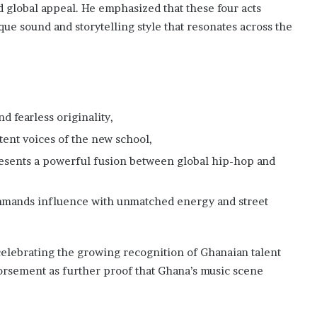
and global appeal. He emphasized that these four acts
ue sound and storytelling style that resonates across the
d fearless originality,
ent voices of the new school,
esents a powerful fusion between global hip-hop and
mands influence with unmatched energy and street
lebrating the growing recognition of Ghanaian talent
orsement as further proof that Ghana’s music scene