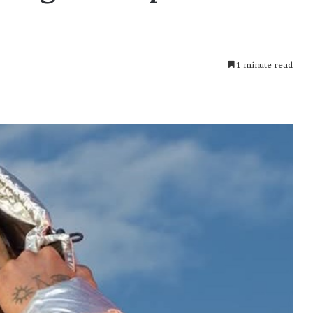
1 minute read