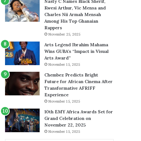
Nasty C Names Black Sherif,
Kwesi Arthur, Vic Mensa and
Charles Nii Armah Mensah
Among His Top Ghanaian
Rappers
November 25, 2025
Arts Legend Ibrahim Mahama
Wins GUBA’s “Impact in Visual
Arts Award”
November 15, 2025
Chembez Predicts Bright
Future for African Cinema After
Transformative AFRIFF
Experience
November 15, 2025
10th EMY Africa Awards Set for
Grand Celebration on
November 22, 2025
November 15, 2025