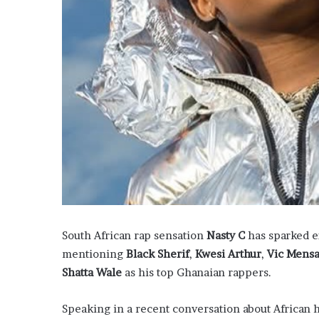
South African rap sensation
Nasty C
has sparked e
mentioning
Black Sherif
,
Kwesi Arthur
,
Vic Mens
Shatta Wale
as his top Ghanaian rappers.
Speaking in a recent conversation about African 