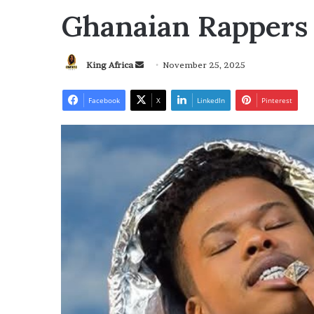
Ghanaian Rappers
Send
King Africa
November 25, 2025
an
email
Facebook
X
LinkedIn
Pinterest