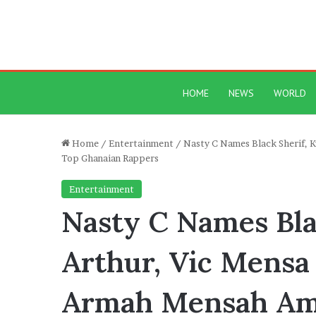
HOME
NEWS
WORLD
Home
/
Entertainment
/
Nasty C Names Black Sherif, 
Top Ghanaian Rappers
Entertainment
Nasty C Names Bla
Arthur, Vic Mensa 
Armah Mensah Am