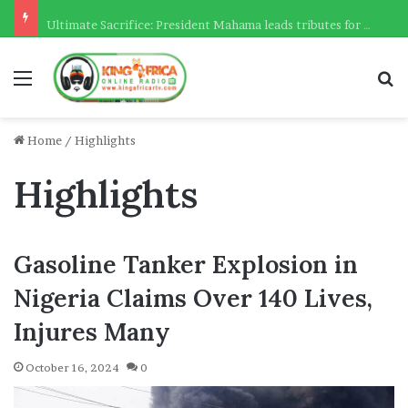
Ultimate Sacrifice: President Mahama leads tributes for 54 deceased Police officers lost between 2023-2025
Menu
Se
Home
/
Highlights
Highlights
Gasoline Tanker Explosion in
Nigeria Claims Over 140 Lives,
Injures Many
October 16, 2024
0