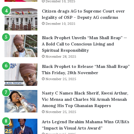
December 10, 2025
Citizen drags AG to Supreme Court over
legality of OSP – Deputy AG confirms
December 10, 2025
Black Prophet Unveils “Man Shall Reap” —
A Bold Call to Conscious Living and
Spiritual Responsibility
November 28, 2025
Black Prophet to Release “Man Shall Reap”
This Friday, 28th November
November 25, 2025
Nasty C Names Black Sherif, Kwesi Arthur,
Vic Mensa and Charles Nii Armah Mensah
Among His Top Ghanaian Rappers
November 25, 2025
Arts Legend Ibrahim Mahama Wins GUBA’s
“Impact in Visual Arts Award”