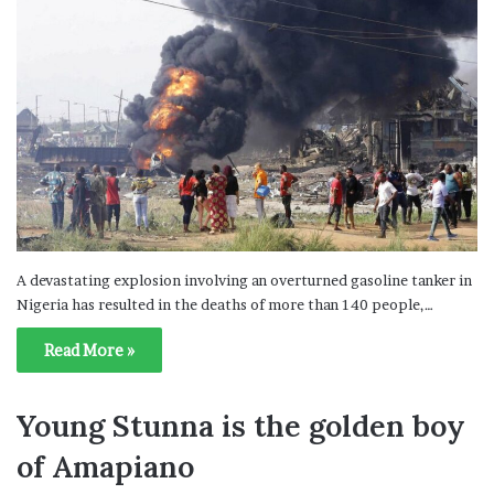
A devastating explosion involving an overturned gasoline tanker in
Nigeria has resulted in the deaths of more than 140 people,…
Read More »
Young Stunna is the golden boy
of Amapiano