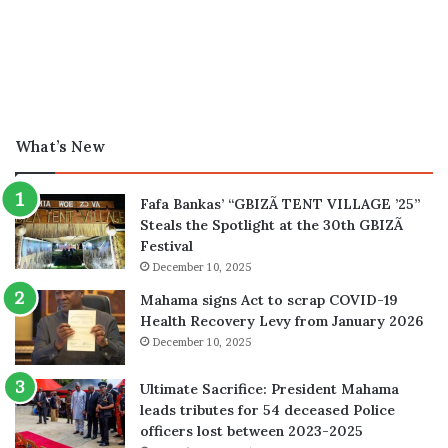
What’s New
Fafa Bankas’ “GBIZÃ TENT VILLAGE ’25”
Steals the Spotlight at the 30th GBIZÃ
Festival
December 10, 2025
Mahama signs Act to scrap COVID-19
Health Recovery Levy from January 2026
December 10, 2025
Ultimate Sacrifice: President Mahama
leads tributes for 54 deceased Police
officers lost between 2023-2025