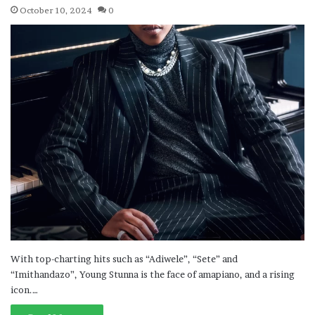
October 10, 2024
0
With top-charting hits such as “Adiwele”, “Sete” and
“Imithandazo”, Young Stunna is the face of amapiano, and a rising
icon.…