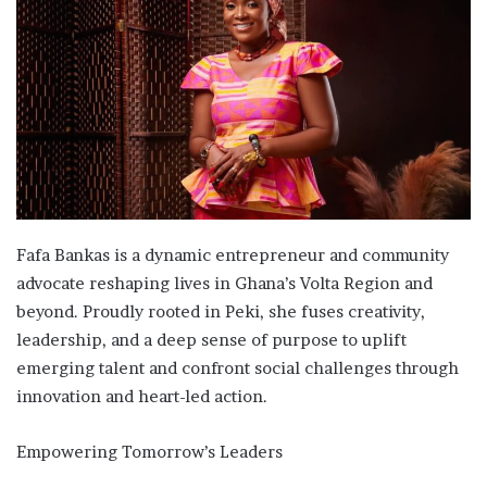
Fafa Bankas is a dynamic entrepreneur and community
advocate reshaping lives in Ghana’s Volta Region and
beyond. Proudly rooted in Peki, she fuses creativity,
leadership, and a deep sense of purpose to uplift
emerging talent and confront social challenges through
innovation and heart-led action.
Empowering Tomorrow’s Leaders