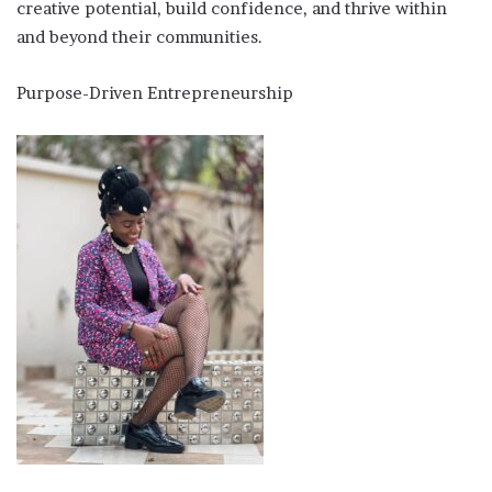
creative potential, build confidence, and thrive within
and beyond their communities.
Purpose-Driven Entrepreneurship