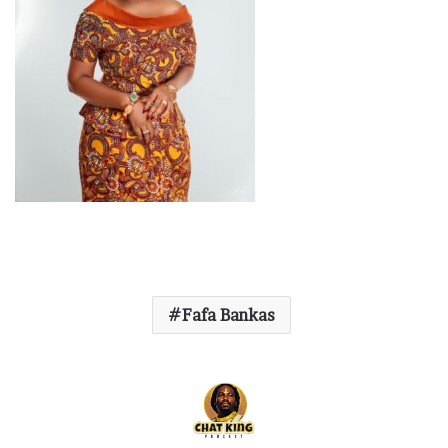
Fafa Bankas