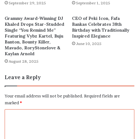
September 29, 2025
September 1, 2025
Grammy Award-Winning DJ
CEO of Peki Icon, Fafa
Khaled Drops Star-Studded
Bankas Celebrates 38th
Single “You Remind Me”
Birthday with Traditionally
Featuring Vybz Kartel, Buju
Inspired Elegance
Banton, Bounty Killer,
June 10, 2025
Mavado, RoryStonelove &
Kaylan Arnold
August 28, 2025
Leave a Reply
Your email address will not be published.
Required fields are
marked
*
C
o
m