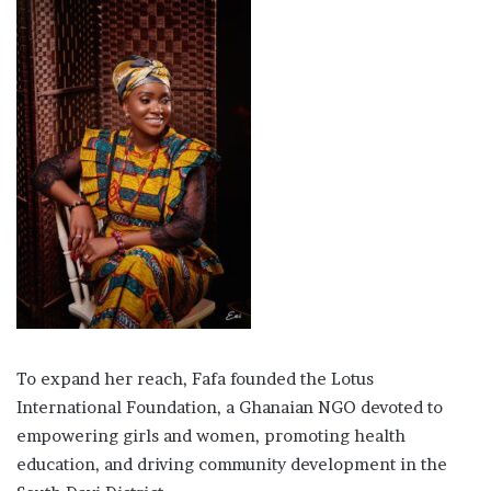
To expand her reach, Fafa founded the Lotus
International Foundation, a Ghanaian NGO devoted to
empowering girls and women, promoting health
education, and driving community development in the