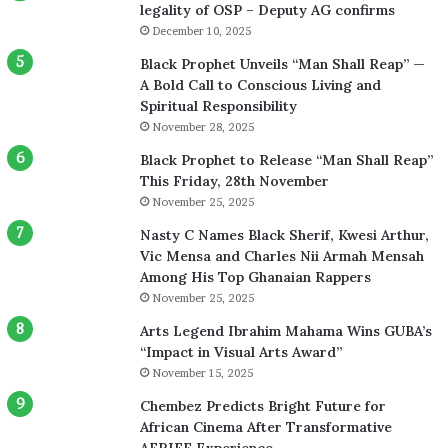
legality of OSP – Deputy AG confirms
December 10, 2025
Black Prophet Unveils “Man Shall Reap” —
A Bold Call to Conscious Living and
Spiritual Responsibility
November 28, 2025
Black Prophet to Release “Man Shall Reap”
This Friday, 28th November
November 25, 2025
Nasty C Names Black Sherif, Kwesi Arthur,
Vic Mensa and Charles Nii Armah Mensah
Among His Top Ghanaian Rappers
November 25, 2025
Arts Legend Ibrahim Mahama Wins GUBA’s
“Impact in Visual Arts Award”
November 15, 2025
Chembez Predicts Bright Future for
African Cinema After Transformative
AFRIFF Experience