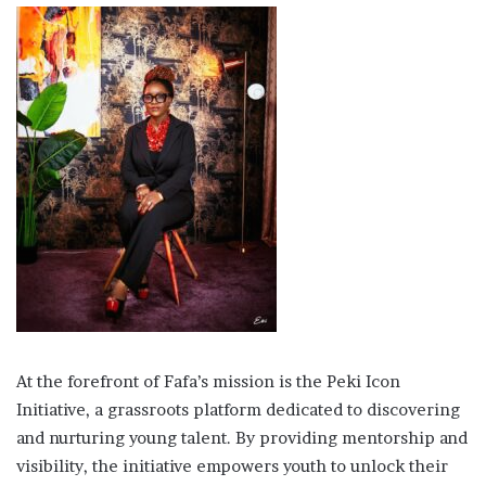
At the forefront of Fafa’s mission is the Peki Icon
Initiative, a grassroots platform dedicated to discovering
and nurturing young talent. By providing mentorship and
visibility, the initiative empowers youth to unlock their