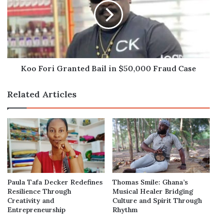
Bail
in
$50,000
Fraud
Case
Koo Fori Granted Bail in $50,000 Fraud Case
Related Articles
Paula Tafa Decker Redefines
Thomas Smile: Ghana’s
Resilience Through
Musical Healer Bridging
Creativity and
Culture and Spirit Through
Entrepreneurship
Rhythm