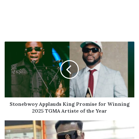
Stonebwoy
Applauds
King
Promise
for
Winning
2025
TGMA
Artiste
of
Stonebwoy Applauds King Promise for Winning
the
2025 TGMA Artiste of the Year
Year
Koo
Fori
Granted