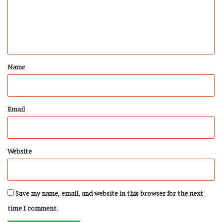
m
e
n
t
*
Name
Email
Website
Save my name, email, and website in this browser for the next
time I comment.