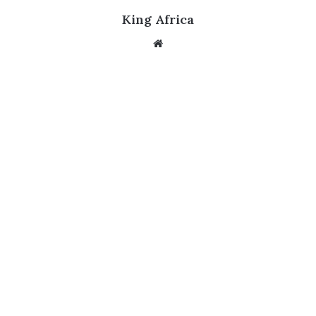
King Africa
Website