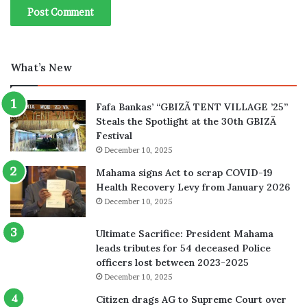
What’s New
Fafa Bankas’ “GBIZÃ TENT VILLAGE ’25”
Steals the Spotlight at the 30th GBIZÃ
Festival
December 10, 2025
Mahama signs Act to scrap COVID-19
Health Recovery Levy from January 2026
December 10, 2025
Ultimate Sacrifice: President Mahama
leads tributes for 54 deceased Police
officers lost between 2023-2025
December 10, 2025
Citizen drags AG to Supreme Court over