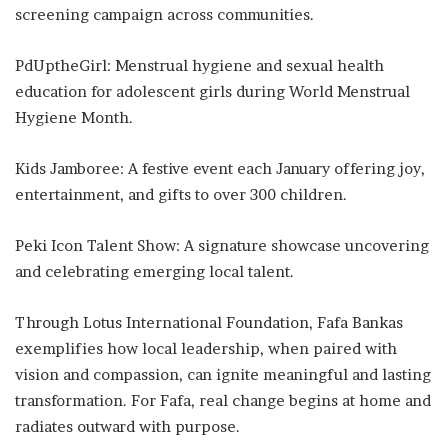
screening campaign across communities.
PdUptheGirl: Menstrual hygiene and sexual health
education for adolescent girls during World Menstrual
Hygiene Month.
Kids Jamboree: A festive event each January offering joy,
entertainment, and gifts to over 300 children.
Peki Icon Talent Show: A signature showcase uncovering
and celebrating emerging local talent.
Through Lotus International Foundation, Fafa Bankas
exemplifies how local leadership, when paired with
vision and compassion, can ignite meaningful and lasting
transformation. For Fafa, real change begins at home and
radiates outward with purpose.