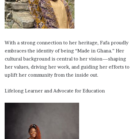
With a strong connection to her heritage, Fafa proudly
embraces the identity of being “Made in Ghana.” Her
cultural background is central to her vision—shaping
her values, driving her work, and guiding her efforts to
uplift her community from the inside out.
Lifelong Learner and Advocate for Education