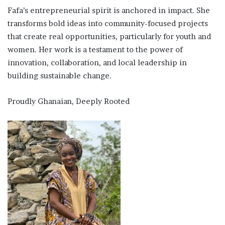
Fafa’s entrepreneurial spirit is anchored in impact. She
transforms bold ideas into community-focused projects
that create real opportunities, particularly for youth and
women. Her work is a testament to the power of
innovation, collaboration, and local leadership in
building sustainable change.
Proudly Ghanaian, Deeply Rooted