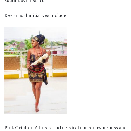
South Dayi District.
Key annual initiatives include:
Pink October: A breast and cervical cancer awareness and