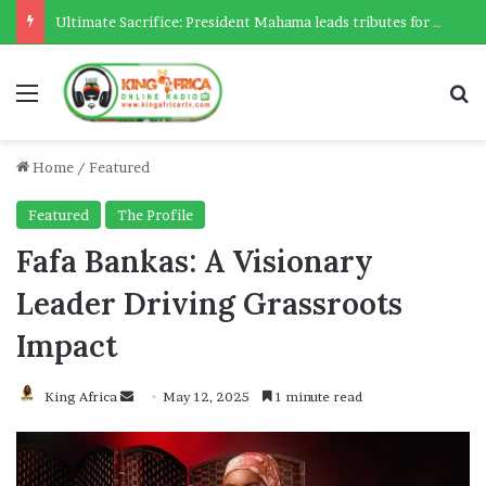
Ultimate Sacrifice: President Mahama leads tributes for 54 deceased Police officers lost between 2023-2025
Menu
Se
Home
/
Featured
Featured
The Profile
Fafa Bankas: A Visionary
Leader Driving Grassroots
Impact
Send
King Africa
May 12, 2025
1 minute read
an
email