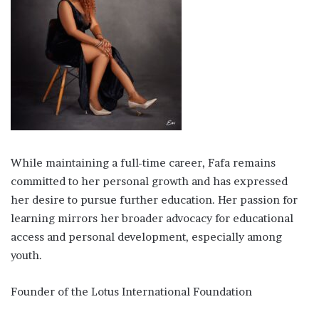
While maintaining a full-time career, Fafa remains
committed to her personal growth and has expressed
her desire to pursue further education. Her passion for
learning mirrors her broader advocacy for educational
access and personal development, especially among
youth.
Founder of the Lotus International Foundation