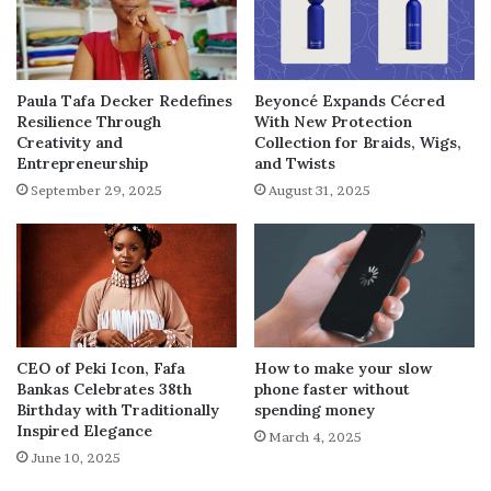
Paula Tafa Decker Redefines
Beyoncé Expands Cécred
Resilience Through
With New Protection
Creativity and
Collection for Braids, Wigs,
Entrepreneurship
and Twists
September 29, 2025
August 31, 2025
How to make your slow
CEO of Peki Icon, Fafa
phone faster without
Bankas Celebrates 38th
spending money
Birthday with Traditionally
Inspired Elegance
March 4, 2025
June 10, 2025