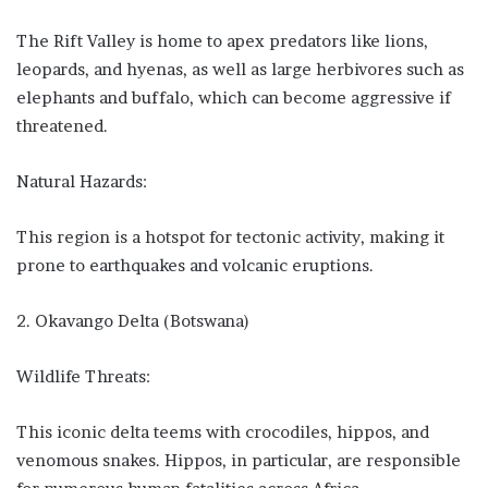
The Rift Valley is home to apex predators like lions,
leopards, and hyenas, as well as large herbivores such as
elephants and buffalo, which can become aggressive if
threatened.
Natural Hazards:
This region is a hotspot for tectonic activity, making it
prone to earthquakes and volcanic eruptions.
2. Okavango Delta (Botswana)
Wildlife Threats:
This iconic delta teems with crocodiles, hippos, and
venomous snakes. Hippos, in particular, are responsible