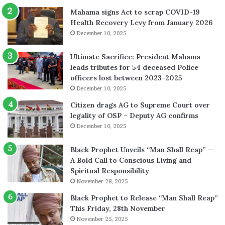
Mahama signs Act to scrap COVID-19
Health Recovery Levy from January 2026
December 10, 2025
Ultimate Sacrifice: President Mahama
leads tributes for 54 deceased Police
officers lost between 2023-2025
December 10, 2025
Citizen drags AG to Supreme Court over
legality of OSP – Deputy AG confirms
December 10, 2025
Black Prophet Unveils “Man Shall Reap” —
A Bold Call to Conscious Living and
Spiritual Responsibility
November 28, 2025
Black Prophet to Release “Man Shall Reap”
This Friday, 28th November
November 25, 2025