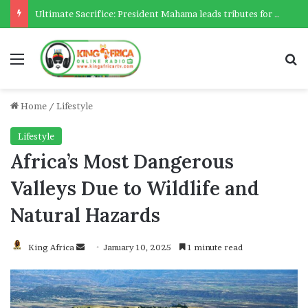
Ultimate Sacrifice: President Mahama leads tributes for 54 deceased Police officers lost between 2023-2025
Menu
Se
Home
/
Lifestyle
Lifestyle
Africa’s Most Dangerous
Valleys Due to Wildlife and
Natural Hazards
Send
King Africa
January 10, 2025
1 minute read
an
email