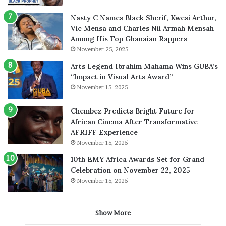
Nasty C Names Black Sherif, Kwesi Arthur,
Vic Mensa and Charles Nii Armah Mensah
Among His Top Ghanaian Rappers
November 25, 2025
Arts Legend Ibrahim Mahama Wins GUBA’s
“Impact in Visual Arts Award”
November 15, 2025
Chembez Predicts Bright Future for
African Cinema After Transformative
AFRIFF Experience
November 15, 2025
10th EMY Africa Awards Set for Grand
Celebration on November 22, 2025
November 15, 2025
Show More