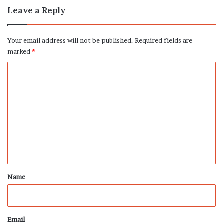
Leave a Reply
Your email address will not be published.
Required fields are
marked
*
C
o
m
m
e
n
t
*
Name
Email