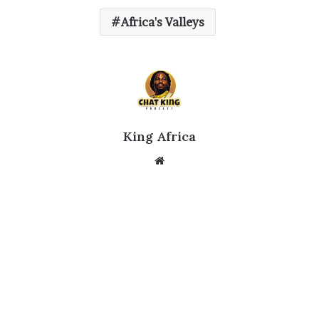
Africa's Valleys
King Africa
Website