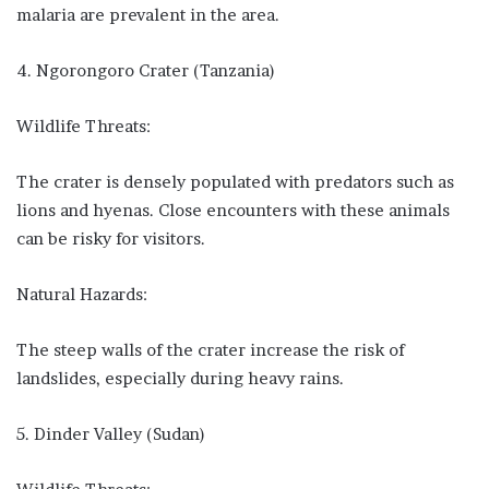
malaria are prevalent in the area.
4. Ngorongoro Crater (Tanzania)
Wildlife Threats:
The crater is densely populated with predators such as
lions and hyenas. Close encounters with these animals
can be risky for visitors.
Natural Hazards:
The steep walls of the crater increase the risk of
landslides, especially during heavy rains.
5. Dinder Valley (Sudan)