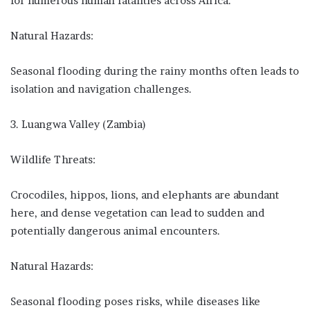
for numerous human fatalities across Africa.
Natural Hazards:
Seasonal flooding during the rainy months often leads to
isolation and navigation challenges.
3. Luangwa Valley (Zambia)
Wildlife Threats:
Crocodiles, hippos, lions, and elephants are abundant
here, and dense vegetation can lead to sudden and
potentially dangerous animal encounters.
Natural Hazards:
Seasonal flooding poses risks, while diseases like