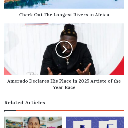
Check Out The Longest Rivers in Africa
Amerado
Declares
His
Place
in
2025
Artiste
of
the
Year
Amerado Declares His Place in 2025 Artiste of the
Race
Year Race
Related Articles