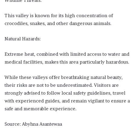
Wildlife Threats:
This valley is known for its high concentration of
crocodiles, snakes, and other dangerous animals.
Natural Hazards:
Extreme heat, combined with limited access to water and
medical facilities, makes this area particularly hazardous.
While these valleys offer breathtaking natural beauty,
their risks are not to be underestimated. Visitors are
strongly advised to follow local safety guidelines, travel
with experienced guides, and remain vigilant to ensure a
safe and memorable experience.
Source: Abyhna Asantewaa