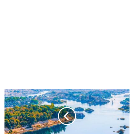
Check
Out
The
Longest
Rivers
in
Africa