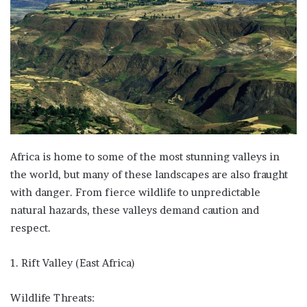
Africa is home to some of the most stunning valleys in
the world, but many of these landscapes are also fraught
with danger. From fierce wildlife to unpredictable
natural hazards, these valleys demand caution and
respect.
1. Rift Valley (East Africa)
Wildlife Threats: