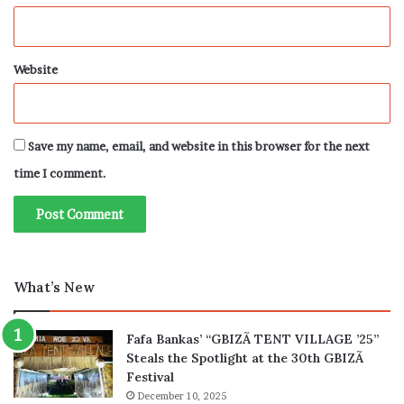
Website
Save my name, email, and website in this browser for the next
time I comment.
What’s New
Fafa Bankas’ “GBIZÃ TENT VILLAGE ’25”
Steals the Spotlight at the 30th GBIZÃ
Festival
December 10, 2025