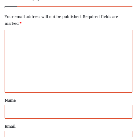
Your email address will not be published.
Required fields are
marked
*
C
o
m
m
e
n
t
*
Name
Email