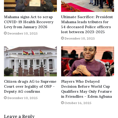
Mahama signs Act to scrap
Ultimate Sacrifice: President
COVID-19 Health Recovery
Mahama leads tributes for
Levy from January 2026
54 deceased Police officers
lost between 2023-2025
December 10, 2025
December 10, 2025
Citizen drags AG to Supreme
Players Who Delayed
Court over legality of OSP –
Decision Before World Cup
Deputy AG confirms
Qualifiers May Only Feature
in Friendlies – Edem Agbana
December 10, 2025
October 16, 2025
Leave a Reply