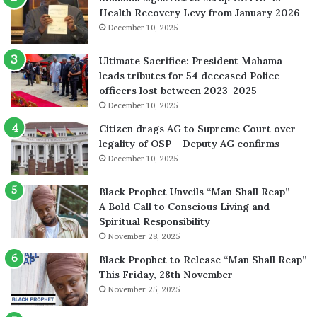
Health Recovery Levy from January 2026
December 10, 2025
Ultimate Sacrifice: President Mahama
leads tributes for 54 deceased Police
officers lost between 2023-2025
December 10, 2025
Citizen drags AG to Supreme Court over
legality of OSP – Deputy AG confirms
December 10, 2025
Black Prophet Unveils “Man Shall Reap” —
A Bold Call to Conscious Living and
Spiritual Responsibility
November 28, 2025
Black Prophet to Release “Man Shall Reap”
This Friday, 28th November
November 25, 2025