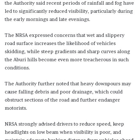
the Authority said recent periods of rainfall and fog have
led to significantly reduced visibility, particularly during
the early mornings and late evenings.
The NRSA expressed concerns that wet and slippery
road surface increases the likelihood of vehicles
skidding, while steep gradients and sharp curves along
the Aburi hills become even more treacherous in such
conditions.
The Authority further noted that heavy downpours may
cause falling debris and poor drainage, which could
obstruct sections of the road and further endanger
motorists.
NRSA strongly advised drivers to reduce speed, keep
headlights on low beam when visibility is poor, and