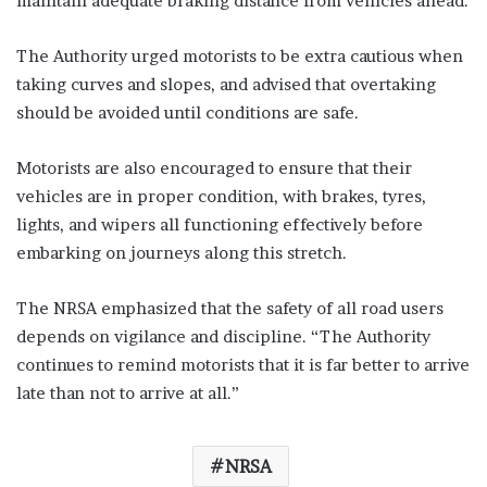
maintain adequate braking distance from vehicles ahead.
The Authority urged motorists to be extra cautious when
taking curves and slopes, and advised that overtaking
should be avoided until conditions are safe.
Motorists are also encouraged to ensure that their
vehicles are in proper condition, with brakes, tyres,
lights, and wipers all functioning effectively before
embarking on journeys along this stretch.
The NRSA emphasized that the safety of all road users
depends on vigilance and discipline. “The Authority
continues to remind motorists that it is far better to arrive
late than not to arrive at all.”
NRSA