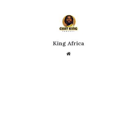
King Africa
Website