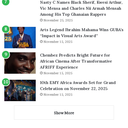
Nasty C Names Black Sherif, Kwesi Arthur,
Vic Mensa and Charles Nii Armah Mensah
Among His Top Ghanaian Rappers
November 25, 2025
Arts Legend Ibrahim Mahama Wins GUBA’s
“Impact in Visual Arts Award”
November 15, 2025
Chembez Predicts Bright Future for
African Cinema After Transformative
AFRIFF Experience
November 15, 2025
10th EMY Africa Awards Set for Grand
Celebration on November 22, 2025
November 15, 2025
Show More