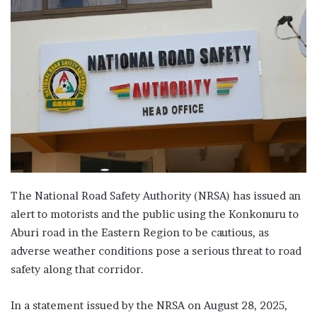
The National Road Safety Authority (NRSA) has issued an
alert to motorists and the public using the Konkonuru to
Aburi road in the Eastern Region to be cautious, as
adverse weather conditions pose a serious threat to road
safety along that corridor.
In a statement issued by the NRSA on August 28, 2025,