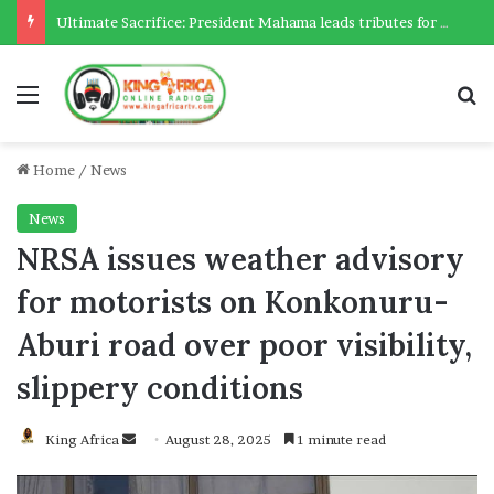
Ultimate Sacrifice: President Mahama leads tributes for 54 deceased Police officers lost between 2023-2025
Menu
Se
Home
/
News
News
NRSA issues weather advisory
for motorists on Konkonuru-
Aburi road over poor visibility,
slippery conditions
Send
King Africa
August 28, 2025
1 minute read
an
email