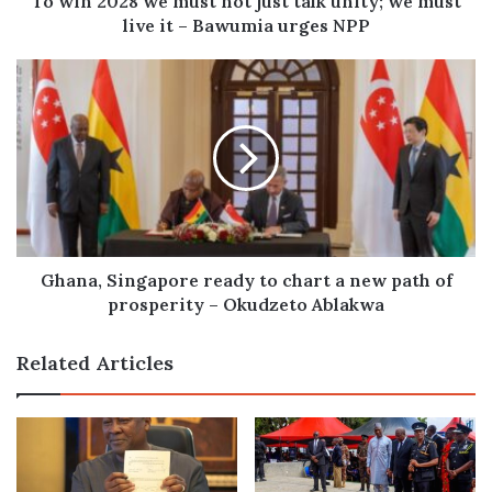
To win 2028 we must not just talk unity; we must
must
live it – Bawumia urges NPP
live
it
Ghana,
–
Singapore
Bawumia
ready
urges
to
NPP
chart
a
new
path
of
prosperity
Ghana, Singapore ready to chart a new path of
–
prosperity – Okudzeto Ablakwa
Okudzeto
Ablakwa
Related Articles