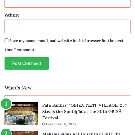
Website
Save my name, email, and website in this browser for the next
time I comment.
What’s New
Fafa Bankas’ “GBIZÃ TENT VILLAGE ’25”
Steals the Spotlight at the 30th GBIZÃ
Festival
December 10, 2025
Mahama signs Act to scrap COVID-19