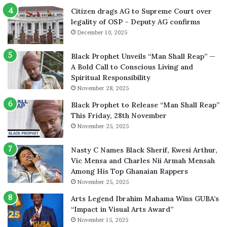
Citizen drags AG to Supreme Court over
legality of OSP – Deputy AG confirms
December 10, 2025
Black Prophet Unveils “Man Shall Reap” —
A Bold Call to Conscious Living and
Spiritual Responsibility
November 28, 2025
Black Prophet to Release “Man Shall Reap”
This Friday, 28th November
November 25, 2025
Nasty C Names Black Sherif, Kwesi Arthur,
Vic Mensa and Charles Nii Armah Mensah
Among His Top Ghanaian Rappers
November 25, 2025
Arts Legend Ibrahim Mahama Wins GUBA’s
“Impact in Visual Arts Award”
November 15, 2025