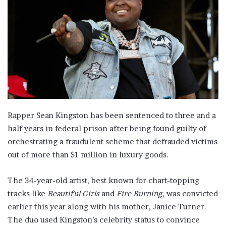
Rapper Sean Kingston has been sentenced to three and a
half years in federal prison after being found guilty of
orchestrating a fraudulent scheme that defrauded victims
out of more than $1 million in luxury goods.
The 34-year-old artist, best known for chart-topping
tracks like
Beautiful Girls
and
Fire Burning
, was convicted
earlier this year along with his mother, Janice Turner.
The duo used Kingston’s celebrity status to convince