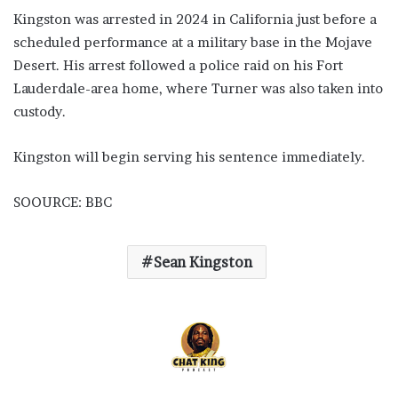
Kingston was arrested in 2024 in California just before a
scheduled performance at a military base in the Mojave
Desert. His arrest followed a police raid on his Fort
Lauderdale-area home, where Turner was also taken into
custody.
Kingston will begin serving his sentence immediately.
SOOURCE: BBC
Sean Kingston