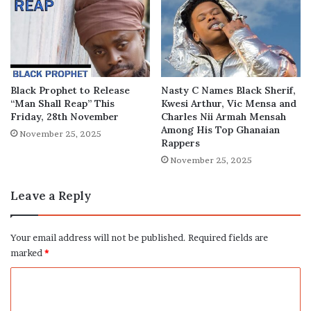
Black Prophet to Release
Nasty C Names Black Sherif,
“Man Shall Reap” This
Kwesi Arthur, Vic Mensa and
Friday, 28th November
Charles Nii Armah Mensah
Among His Top Ghanaian
November 25, 2025
Rappers
November 25, 2025
Leave a Reply
Your email address will not be published.
Required fields are
marked
*
C
o