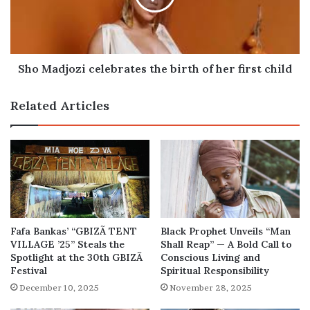
of
her
first
child
Sho Madjozi celebrates the birth of her first child
Related Articles
Fafa Bankas’ “GBIZÃ TENT
Black Prophet Unveils “Man
VILLAGE ’25” Steals the
Shall Reap” — A Bold Call to
Spotlight at the 30th GBIZÃ
Conscious Living and
Festival
Spiritual Responsibility
December 10, 2025
November 28, 2025