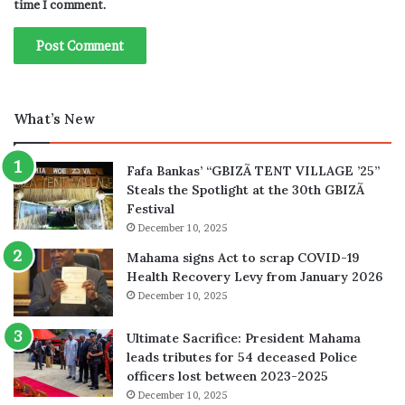
time I comment.
What’s New
Fafa Bankas’ “GBIZÃ TENT VILLAGE ’25”
Steals the Spotlight at the 30th GBIZÃ
Festival
December 10, 2025
Mahama signs Act to scrap COVID-19
Health Recovery Levy from January 2026
December 10, 2025
Ultimate Sacrifice: President Mahama
leads tributes for 54 deceased Police
officers lost between 2023-2025
December 10, 2025