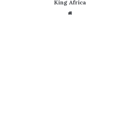
King Africa
Website