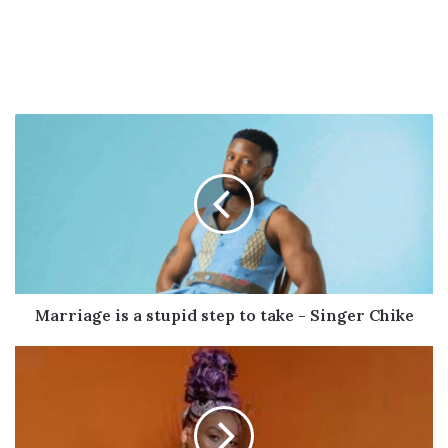
Marriage
is
a
stupid
step
to
take
-
Singer
Chike
Marriage is a stupid step to take - Singer Chike
Sho
Madjozi
celebrates
the
birth