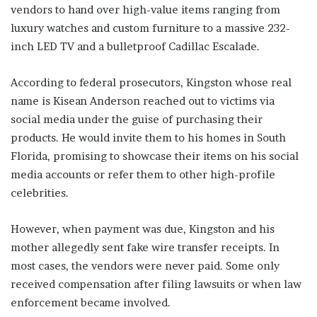
vendors to hand over high-value items ranging from
luxury watches and custom furniture to a massive 232-
inch LED TV and a bulletproof Cadillac Escalade.
According to federal prosecutors, Kingston whose real
name is Kisean Anderson reached out to victims via
social media under the guise of purchasing their
products. He would invite them to his homes in South
Florida, promising to showcase their items on his social
media accounts or refer them to other high-profile
celebrities.
However, when payment was due, Kingston and his
mother allegedly sent fake wire transfer receipts. In
most cases, the vendors were never paid. Some only
received compensation after filing lawsuits or when law
enforcement became involved.