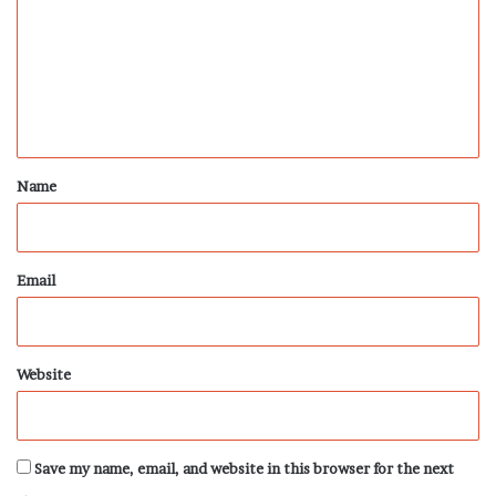
m
m
e
n
t
*
Name
Email
Website
Save my name, email, and website in this browser for the next