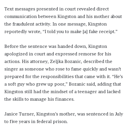
Text messages presented in court revealed direct
communication between Kingston and his mother about
the fraudulent activity. In one message, Kingston
reportedly wrote, “I told you to make [a] fake receipt.”
Before the sentence was handed down, Kingston
apologized in court and expressed remorse for his
actions. His attorney, Zeljka Bozanic, described the
singer as someone who rose to fame quickly and wasn’t
prepared for the responsibilities that came with it. “He’s
a soft guy who grew up poor,” Bozanic said, adding that
Kingston still had the mindset of a teenager and lacked
the skills to manage his finances.
Janice Turner, Kingston’s mother, was sentenced in July
to five years in federal prison.