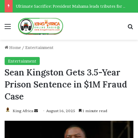
Ultimate Sacrifice: President Mahama leads tributes for 54 deceased Police officers lost between 2023-2025
Menu
Se
Home
/
Entertainment
Entertainment
Sean Kingston Gets 3.5-Year
Prison Sentence in $1M Fraud
Case
Send
King Africa
August 16, 2025
1 minute read
an
email