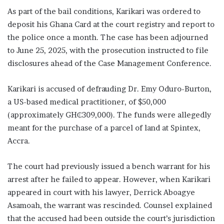
As part of the bail conditions, Karikari was ordered to
deposit his Ghana Card at the court registry and report to
the police once a month. The case has been adjourned
to June 25, 2025, with the prosecution instructed to file
disclosures ahead of the Case Management Conference.
Karikari is accused of defrauding Dr. Emy Oduro-Burton,
a US-based medical practitioner, of $50,000
(approximately GH₵309,000). The funds were allegedly
meant for the purchase of a parcel of land at Spintex,
Accra.
The court had previously issued a bench warrant for his
arrest after he failed to appear. However, when Karikari
appeared in court with his lawyer, Derrick Aboagye
Asamoah, the warrant was rescinded. Counsel explained
that the accused had been outside the court’s jurisdiction