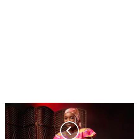
Fafa
Bankas:
A
Visionary
Leader
Driving