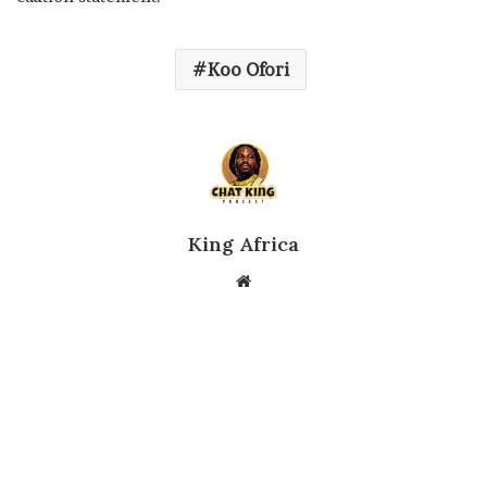
Koo Ofori
King Africa
Website