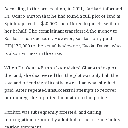
According to the prosecution, in 2021, Karikari informed
Dr. Oduro-Burton that he had found a full plot of land at
Spintex priced at $50,000 and offered to purchase it on
her behalf. The complainant transferred the money to
Karikari’s bank account. However, Karikari only paid
GH₵170,000 to the actual landowner, Kwaku Danso, who
is also a witness in the case.
When Dr. Oduro-Burton later visited Ghana to inspect
the land, she discovered that the plot was only half the
size and priced significantly lower than what she had
paid. After repeated unsuccessful attempts to recover
her money, she reported the matter to the police.
Karikari was subsequently arrested, and during
interrogation, reportedly admitted to the offence in his
caution statement.