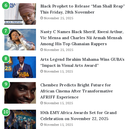
Black Prophet to Release “Man Shall Reap”
This Friday, 28th November
November 25, 2025
Nasty C Names Black Sherif, Kwesi Arthur,
Vic Mensa and Charles Nii Armah Mensah
Among His Top Ghanaian Rappers
November 25, 2025
Arts Legend Ibrahim Mahama Wins GUBA’s
“Impact in Visual Arts Award”
November 15, 2025
Chembez Predicts Bright Future for
African Cinema After Transformative
AFRIFF Experience
November 15, 2025
10th EMY Africa Awards Set for Grand
Celebration on November 22, 2025
November 15, 2025