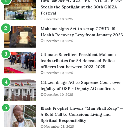
Fafa Bankas’ “GBIZÃ TENT VILLAGE ’25”
Steals the Spotlight at the 30th GBIZÃ
Festival
December 10, 2025
Mahama signs Act to scrap COVID-19
Health Recovery Levy from January 2026
December 10, 2025
Ultimate Sacrifice: President Mahama
leads tributes for 54 deceased Police
officers lost between 2023-2025
December 10, 2025
Citizen drags AG to Supreme Court over
legality of OSP – Deputy AG confirms
December 10, 2025
Black Prophet Unveils “Man Shall Reap” —
A Bold Call to Conscious Living and
Spiritual Responsibility
November 28, 2025