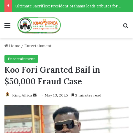
Ultimate Sacrifice: President Mahama leads tributes for 54 deceased Police officers lost between 2023-2025
Menu
Se
Home
/
Entertainment
Entertainment
Koo Fori Granted Bail in
$50,000 Fraud Case
Send
King Africa
May 13, 2025
2 minutes read
an
email