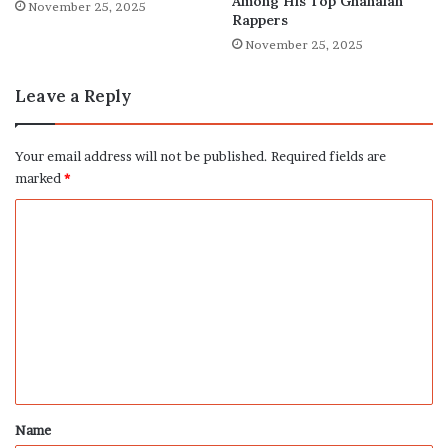
Among His Top Ghanaian
November 25, 2025
Rappers
November 25, 2025
Leave a Reply
Your email address will not be published.
Required fields are
marked
*
C
o
m
m
e
n
t
*
Name