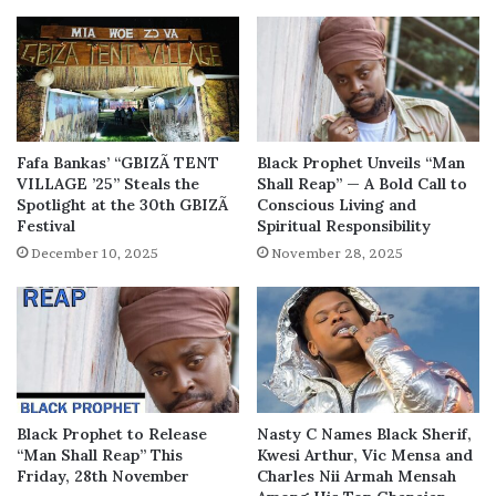
Fafa Bankas’ “GBIZÃ TENT
Black Prophet Unveils “Man
VILLAGE ’25” Steals the
Shall Reap” — A Bold Call to
Spotlight at the 30th GBIZÃ
Conscious Living and
Festival
Spiritual Responsibility
December 10, 2025
November 28, 2025
Black Prophet to Release
Nasty C Names Black Sherif,
“Man Shall Reap” This
Kwesi Arthur, Vic Mensa and
Friday, 28th November
Charles Nii Armah Mensah