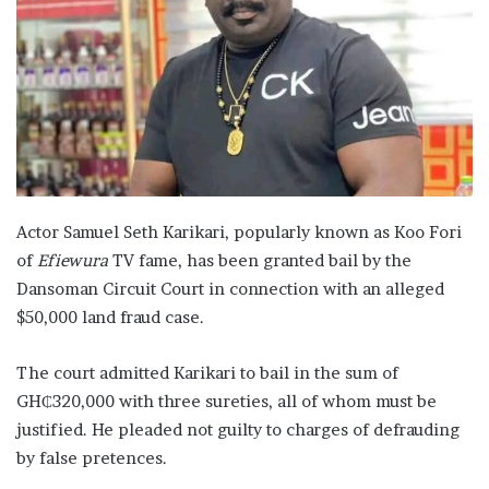
Actor Samuel Seth Karikari, popularly known as Koo Fori
of
Efiewura
TV fame, has been granted bail by the
Dansoman Circuit Court in connection with an alleged
$50,000 land fraud case.
The court admitted Karikari to bail in the sum of
GH₵320,000 with three sureties, all of whom must be
justified. He pleaded not guilty to charges of defrauding
by false pretences.