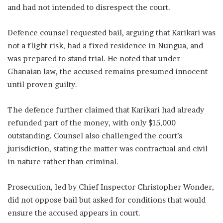
and had not intended to disrespect the court.
Defence counsel requested bail, arguing that Karikari was
not a flight risk, had a fixed residence in Nungua, and
was prepared to stand trial. He noted that under
Ghanaian law, the accused remains presumed innocent
until proven guilty.
The defence further claimed that Karikari had already
refunded part of the money, with only $15,000
outstanding. Counsel also challenged the court’s
jurisdiction, stating the matter was contractual and civil
in nature rather than criminal.
Prosecution, led by Chief Inspector Christopher Wonder,
did not oppose bail but asked for conditions that would
ensure the accused appears in court.