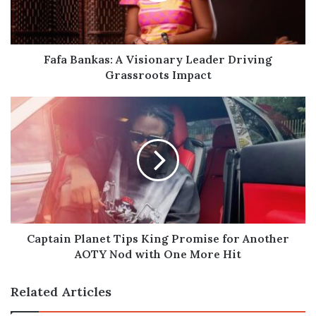
Grassroots
Impact
Fafa Bankas: A Visionary Leader Driving
Grassroots Impact
Captain
Planet
Tips
King
Promise
for
Another
AOTY
Nod
with
Captain Planet Tips King Promise for Another
One
AOTY Nod with One More Hit
More
Hit
Related Articles