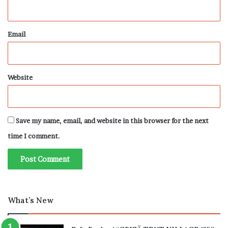
Email
Website
Save my name, email, and website in this browser for the next
time I comment.
What’s New