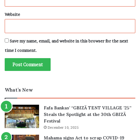
Website
Save my name, email, and website in this browser for the next
time I comment.
What’s New
Fafa Bankas’ “GBIZÃ TENT VILLAGE ’25”
Steals the Spotlight at the 30th GBIZÃ
Festival
December 10, 2025
Mahama signs Act to scrap COVID-19