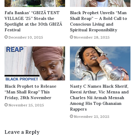
Fafa Bankas’ “GBIZÃ TENT
Black Prophet Unveils “Man
VILLAGE ’25” Steals the
Shall Reap” — A Bold Call to
Spotlight at the 30th GBIZÃ
Conscious Living and
Festival
Spiritual Responsibility
December 10, 2025
November 28, 2025
Black Prophet to Release
Nasty C Names Black Sherif,
“Man Shall Reap” This
Kwesi Arthur, Vic Mensa and
Friday, 28th November
Charles Nii Armah Mensah
Among His Top Ghanaian
November 25, 2025
Rappers
November 25, 2025
Leave a Reply