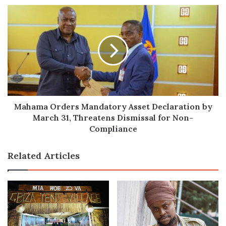
March
Mahama
6th
Orders
Mandatory
Asset
Declaration
by
March
31,
Threatens
Dismissal
Mahama Orders Mandatory Asset Declaration by
for
March 31, Threatens Dismissal for Non-
Non-
Compliance
Compliance
Related Articles