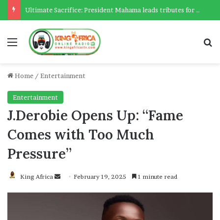
Ultimate Sacrifice: President Mahama leads tributes for 54 deceased Police officers lost between 2023-2025
Menu
Se
Home
/
Entertainment
Entertainment
J.Derobie Opens Up: “Fame
Comes with Too Much
Pressure”
Send
King Africa
February 19, 2025
1 minute read
an
email