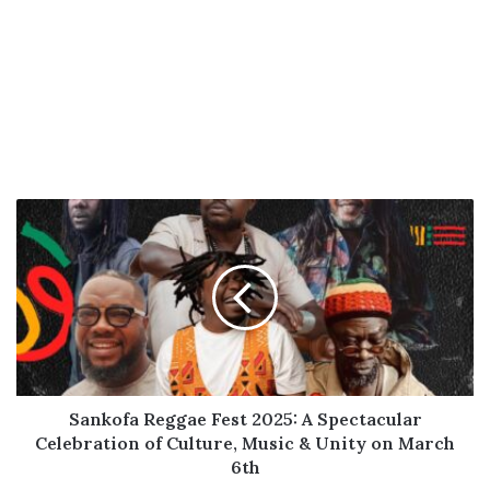
Sankofa
Reggae
Fest
2025:
A
Spectacular
Celebration
of
Culture,
Music
Sankofa Reggae Fest 2025: A Spectacular
&
Celebration of Culture, Music & Unity on March
Unity
6th
on