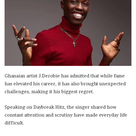
Ghanaian artist J.Derobie has admitted that while fame
has elevated his career, it has also brought unexpected
challenges, making it his biggest regret.
Speaking on Daybreak Hitz, the singer shared how
constant attention and scrutiny have made everyday life
difficult.