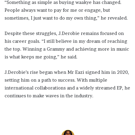
“Something as simple as buying waakye has changed.
People always want to pay for me or engage, but
sometimes, I just want to do my own thing,” he revealed.
Despite these struggles, J.Derobie remains focused on
his career goals. “I still believe in my dream of reaching
the top. Winning a Grammy and achieving more in music
is what keeps me going,” he said.
J.Derobie’s rise began when Mr Eazi signed him in 2020,
setting him on a path to success. With multiple
international collaborations and a widely streamed EP, he
continues to make waves in the industry.