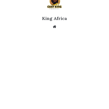
King Africa
Website