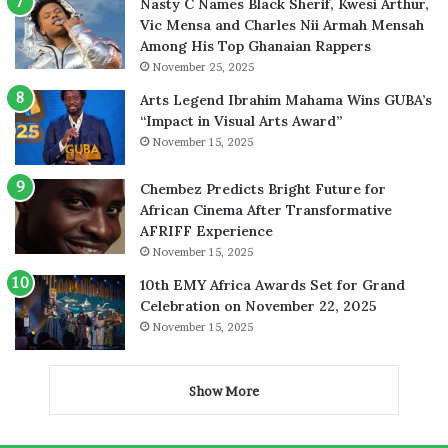
Nasty C Names Black Sherif, Kwesi Arthur,
Vic Mensa and Charles Nii Armah Mensah
Among His Top Ghanaian Rappers
November 25, 2025
Arts Legend Ibrahim Mahama Wins GUBA’s
“Impact in Visual Arts Award”
November 15, 2025
Chembez Predicts Bright Future for
African Cinema After Transformative
AFRIFF Experience
November 15, 2025
10th EMY Africa Awards Set for Grand
Celebration on November 22, 2025
November 15, 2025
Show More