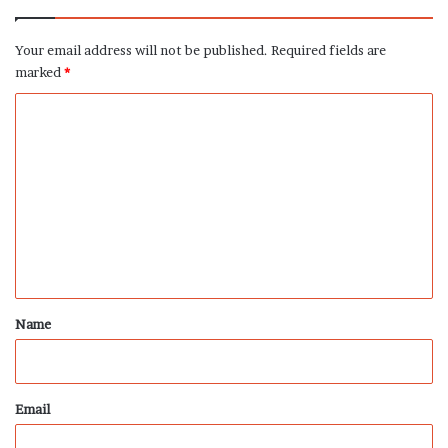
Your email address will not be published.
Required fields are
marked
*
C
o
m
m
e
n
t
*
Name
Email