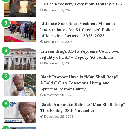
Health Recovery Levy from January 2026
December 10, 2025
Ultimate Sacrifice: President Mahama
leads tributes for 54 deceased Police
officers lost between 2023-2025
December 10, 2025
Citizen drags AG to Supreme Court over
legality of OSP – Deputy AG confirms
December 10, 2025
Black Prophet Unveils “Man Shall Reap” —
A Bold Call to Conscious Living and
Spiritual Responsibility
November 28, 2025
Black Prophet to Release “Man Shall Reap”
This Friday, 28th November
November 25, 2025