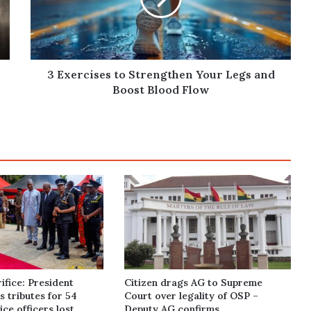
Legs
and
Boost
Blood
Flow
3 Exercises to Strengthen Your Legs and
Boost Blood Flow
ifice: President
Citizen drags AG to Supreme
 tributes for 54
Court over legality of OSP –
ce officers lost
Deputy AG confirms