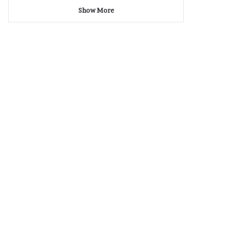
Show More