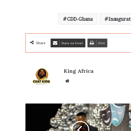
CDD-Ghana
Inaugurat
Share
Share via Email
Print
King Africa
Website
Fiifi
Coleman
Champions
Actors’
Future