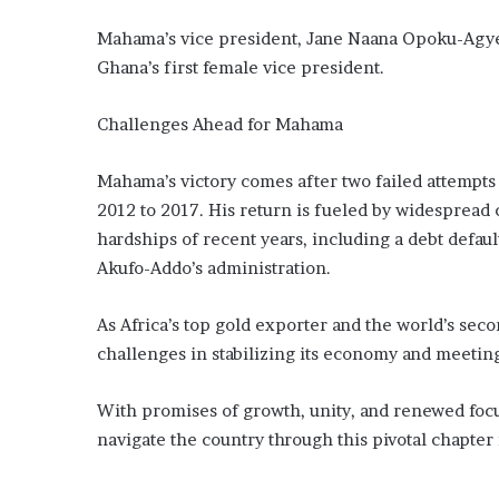
Mahama’s vice president, Jane Naana Opoku-Agyem
Ghana’s first female vice president.
Challenges Ahead for Mahama
Mahama’s victory comes after two failed attempts 
2012 to 2017. His return is fueled by widespread
hardships of recent years, including a debt defau
Akufo-Addo’s administration.
As Africa’s top gold exporter and the world’s sec
challenges in stabilizing its economy and meeting 
With promises of growth, unity, and renewed foc
navigate the country through this pivotal chapter i