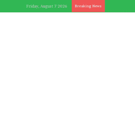
Friday, August 7 2026
Breaking News