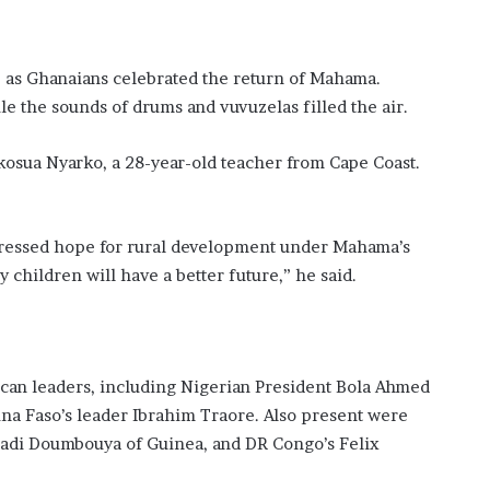
, as Ghanaians celebrated the return of Mahama.
e the sounds of drums and vuvuzelas filled the air.
Akosua Nyarko, a 28-year-old teacher from Cape Coast.
essed hope for rural development under Mahama’s
 children will have a better future,” he said.
can leaders, including Nigerian President Bola Ahmed
na Faso’s leader Ibrahim Traore. Also present were
madi Doumbouya of Guinea, and DR Congo’s Felix