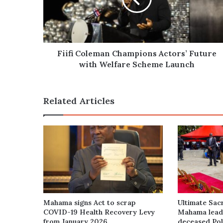
with
Welfare
Scheme
Launch
Fiifi Coleman Champions Actors’ Future
with Welfare Scheme Launch
Related Articles
Mahama signs Act to scrap
Ultimate Sacr
COVID-19 Health Recovery Levy
Mahama leads
from January 2026
deceased Poli