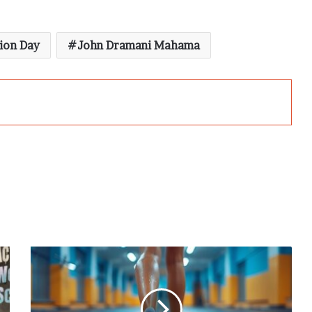
ion Day
John Dramani Mahama
3
Exercises
to
Strengthen
Your