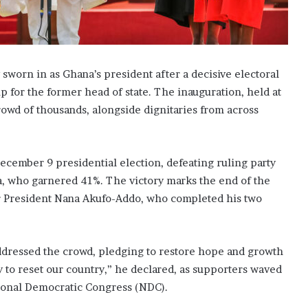
worn in as Ghana’s president after a decisive electoral
p for the former head of state. The inauguration, held at
crowd of thousands, alongside dignitaries from across
ecember 9 presidential election, defeating ruling party
 who garnered 41%. The victory marks the end of the
er President Nana Akufo-Addo, who completed his two
ddressed the crowd, pledging to restore hope and growth
 to reset our country,” he declared, as supporters waved
ational Democratic Congress (NDC).