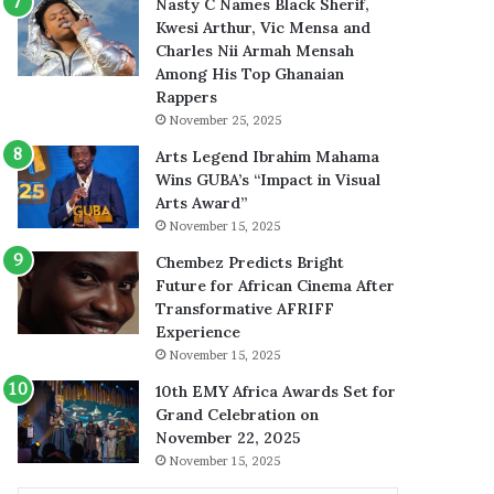
Nasty C Names Black Sherif,
Kwesi Arthur, Vic Mensa and
Charles Nii Armah Mensah
Among His Top Ghanaian
Rappers
November 25, 2025
Arts Legend Ibrahim Mahama
Wins GUBA’s “Impact in Visual
Arts Award”
November 15, 2025
Chembez Predicts Bright
Future for African Cinema After
Transformative AFRIFF
Experience
November 15, 2025
10th EMY Africa Awards Set for
Grand Celebration on
November 22, 2025
November 15, 2025