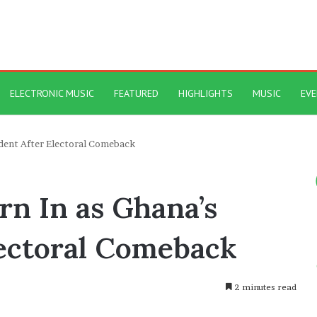
ELECTRONIC MUSIC
FEATURED
HIGHLIGHTS
MUSIC
EV
dent After Electoral Comeback
n In as Ghana’s
lectoral Comeback
2 minutes read