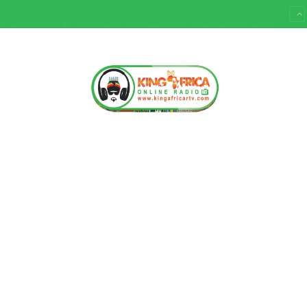
Ultimate Sacrifice: President Mahama leads tributes for 54 deceased Police officers lost between 2023-2025