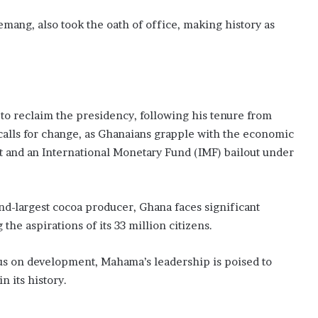
ang, also took the oath of office, making history as
to reclaim the presidency, following his tenure from
 calls for change, as Ghanaians grapple with the economic
lt and an International Monetary Fund (IMF) bailout under
ond-largest cocoa producer, Ghana faces significant
the aspirations of its 33 million citizens.
us on development, Mahama’s leadership is poised to
n its history.