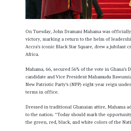
On Tuesday, John Dramani Mahama was officially s
victory, marking a return to the helm of leadershi
Accra’s iconic Black Star Square, drew a jubilant 
Africa.
Mahama, 66, secured 56% of the vote in Ghana’s D
candidate and Vice President Mahamudu Bawumia,
New Patriotic Party’s (NPP) eight-year reign und
terms in office.
Dressed in traditional Ghanaian attire, Mahama a
to the nation. “Today should mark the opportunity
the green, red, black, and white colors of the N