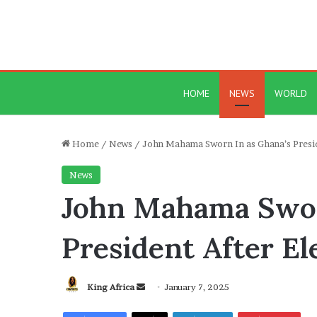
HOME
NEWS
WORLD
Home
/
News
/
John Mahama Sworn In as Ghana’s Presi
News
John Mahama Swor
President After E
Send
King Africa
January 7, 2025
an