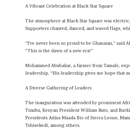
A Vibrant Celebration at Black Star Square
The atmosphere at Black Star Square was electric
Supporters chanted, danced, and waved flags, whil
“I’ve never been so proud to be Ghanaian,” said 
“This is the dawn of a new era!”
Mohammed Abubakar, a farmer from Tamale, expr
leadership. “His leadership gives me hope that my
A Diverse Gathering of Leaders
The inauguration was attended by prominent Afri
Tinubu, Kenyan President William Ruto, and Burki
Presidents Julius Maada Bio of Sierra Leone, Ma
Tshisekedi, among others.