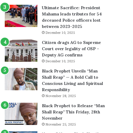
Ultimate Sacrifice: President
Mahama leads tributes for 54
deceased Police officers lost
between 2023-2025
December 10, 2025
Citizen drags AG to Supreme
Court over legality of OSP –
Deputy AG confirms
December 10, 2025
Black Prophet Unveils “Man
Shall Reap” — A Bold Call to
Conscious Living and Spiritual
Responsibility
November 28, 2025
Black Prophet to Release “Man
Shall Reap” This Friday, 28th
November
November 25, 2025