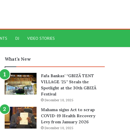
ENTS
DJ
VIDEO STORIES
What’s New
Fafa Bankas’ “GBIZÃ TENT
VILLAGE ’25” Steals the
Spotlight at the 30th GBIZÃ
Festival
December 10, 2025
Mahama signs Act to scrap
COVID-19 Health Recovery
Levy from January 2026
December 10, 2025