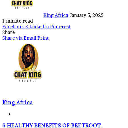
King Africa
January 5, 2025
1 minute read
Facebook
X
LinkedIn
Pinterest
Share
Share via Email
Print
King Africa
Website
6
6 HEALTHY BENEFITS OF BEETROOT