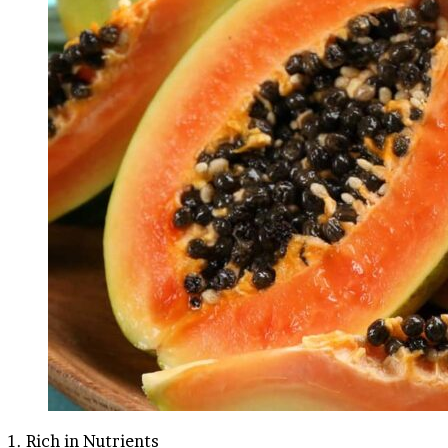
1. Rich in Nutrients