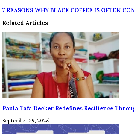
HEALTHY
BENEFITS
7
7 REASONS WHY BLACK COFFEE IS OFTEN CO
OF
REASONS
BEETROOT
WHY
Related Articles
BLACK
COFFEE
IS
OFTEN
CONSIDERED
BETTER
THAN
TEA
Paula Tafa Decker Redefines Resilience Thro
September 29, 2025