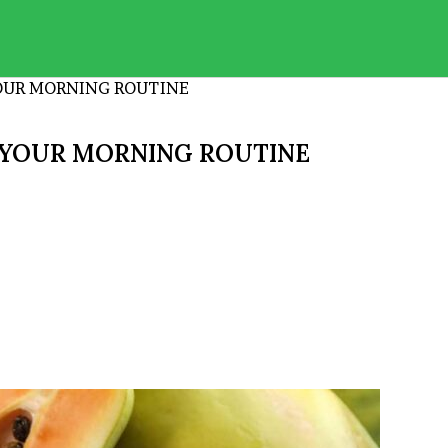
YOUR MORNING ROUTINE
N YOUR MORNING ROUTINE