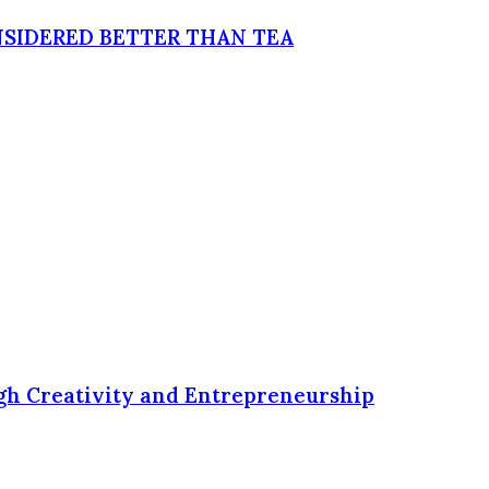
NSIDERED BETTER THAN TEA
ugh Creativity and Entrepreneurship