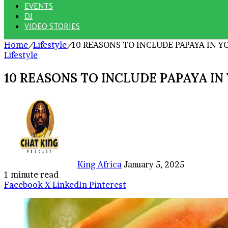
EVENTS
DJ
VIDEO STORIES
Home
/
Lifestyle
/
10 REASONS TO INCLUDE PAPAYA IN 
Lifestyle
10 REASONS TO INCLUDE PAPAYA I
Send
an
email
King Africa
January 5, 2025
1 minute read
Facebook
X
LinkedIn
Pinterest