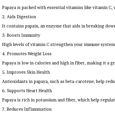
Papaya is packed with essential vitamins like vitamin C, 
2. Aids Digestion
It contains papain, an enzyme that aids in breaking dow
3. Boosts Immunity
High levels of vitamin C strengthen your immune system 
4. Promotes Weight Loss
Papaya is low in calories and high in fiber, making it a 
5. Improves Skin Health
Antioxidants in papaya, such as beta-carotene, help red
6. Supports Heart Health
Papaya is rich in potassium and fiber, which help regul
7. Reduces Inflammation