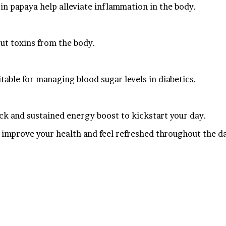
in papaya help alleviate inflammation in the body.
out toxins from the body.
table for managing blood sugar levels in diabetics.
ick and sustained energy boost to kickstart your day.
 improve your health and feel refreshed throughout the d