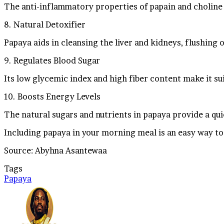
The anti-inflammatory properties of papain and choline 
8. Natural Detoxifier
Papaya aids in cleansing the liver and kidneys, flushing 
9. Regulates Blood Sugar
Its low glycemic index and high fiber content make it sui
10. Boosts Energy Levels
The natural sugars and nutrients in papaya provide a qu
Including papaya in your morning meal is an easy way to
Source: Abyhna Asantewaa
Tags
Papaya
Send
an
email