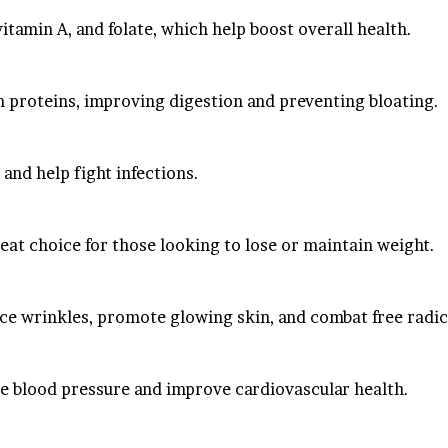
vitamin A, and folate, which help boost overall health.
n proteins, improving digestion and preventing bloating.
and help fight infections.
great choice for those looking to lose or maintain weight.
uce wrinkles, promote glowing skin, and combat free radic
ate blood pressure and improve cardiovascular health.