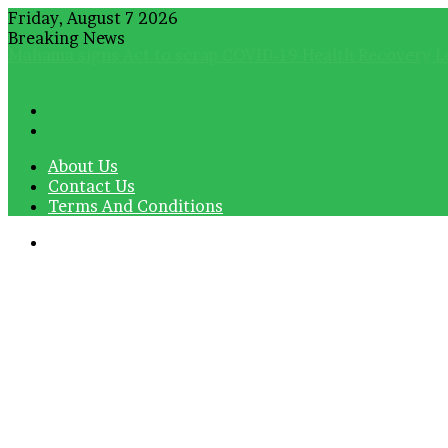
Friday, August 7 2026
Breaking News
Ultimate Sacrifice: President Mahama leads tributes for
About Us
Contact Us
Terms And Conditions
Menu