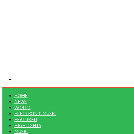
Search
for
HOME
NEWS
WORLD
ELECTRONIC MUSIC
FEATURED
HIGHLIGHTS
MUSIC