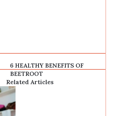
6
6 HEALTHY BENEFITS OF
HEALTHY
BEETROOT
BENEFITS
OF
Related Articles
BEETROOT