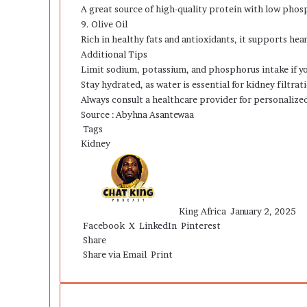
A great source of high-quality protein with low phosp
9. Olive Oil
Rich in healthy fats and antioxidants, it supports hea
Additional Tips
Limit sodium, potassium, and phosphorus intake if 
Stay hydrated, as water is essential for kidney filtrat
Always consult a healthcare provider for personalized 
Source : Abyhna Asantewaa
Tags
Kidney
Send
an
email
King Africa
January 2, 2025
Facebook
X
LinkedIn
Pinterest
Share
Share via Email
Print