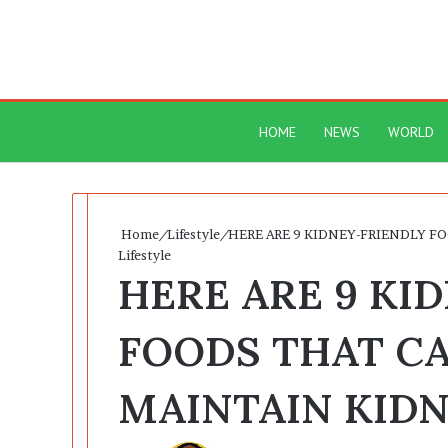
HOME
NEWS
WORLD
Home
/
Lifestyle
/
HERE ARE 9 KIDNEY-FRIENDLY F
Lifestyle
HERE ARE 9 KI
FOODS THAT C
MAINTAIN KID
Send