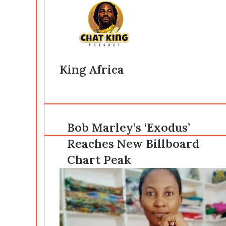
King Africa
Website
Bob
Bob Marley’s ‘Exodus’
Marley’s
Reaches New Billboard
‘Exodus’
Reaches
Chart Peak
New
Billboard
Chart
Peak