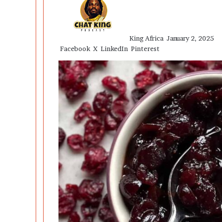
an
email
King Africa
January 2, 2025
Facebook
X
LinkedIn
Pinterest