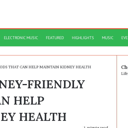
ELECTRONIC MUSIC
FEATURED
HIGHLIGHTS
MUSIC
EV
Ch
OODS THAT CAN HELP MAINTAIN KIDNEY HEALTH
Clo
Life
DNEY-FRIENDLY
AN HELP
NEY HEALTH
1 minute read