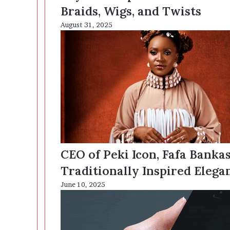
Braids, Wigs, and Twists
August 31, 2025
CEO of Peki Icon, Fafa Banka
Traditionally Inspired Elega
June 10, 2025