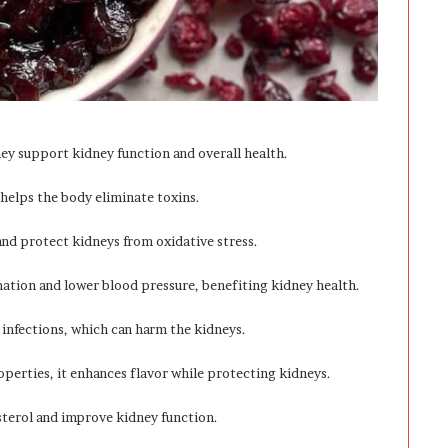
hey support kidney function and overall health.
 helps the body eliminate toxins.
nd protect kidneys from oxidative stress.
mation and lower blood pressure, benefiting kidney health.
 infections, which can harm the kidneys.
perties, it enhances flavor while protecting kidneys.
esterol and improve kidney function.