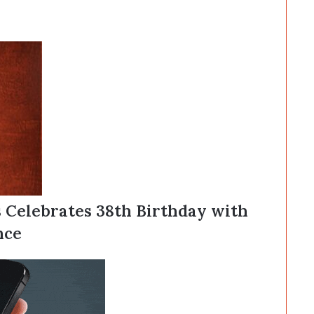
s Celebrates 38th Birthday with
nce