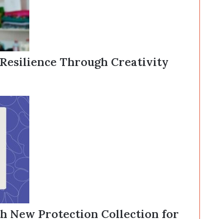
 Resilience Through Creativity
 New Protection Collection for