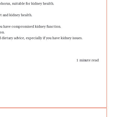
horus, suitable for kidney health.
rt and kidney health.
you have compromised kidney function.
ion.
dietary advice, especially if you have kidney issues.
1 minute read