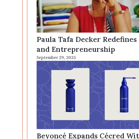
Paula Tafa Decker Redefines
and Entrepreneurship
September 29, 2025
Beyoncé Expands Cécred With