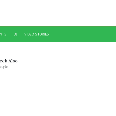
ENTS
DJ
VIDEO STORIES
eck Also
se
style