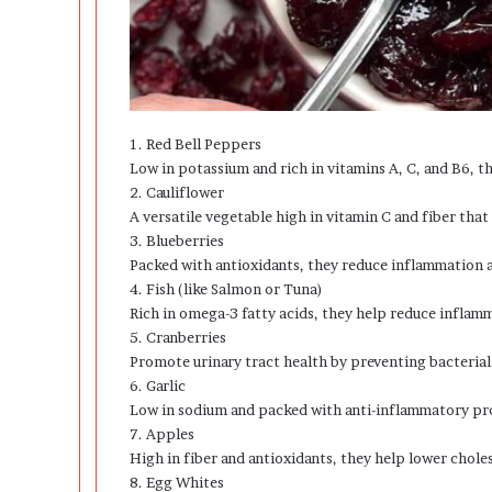
1. Red Bell Peppers
Low in potassium and rich in vitamins A, C, and B6, t
2. Cauliflower
A versatile vegetable high in vitamin C and fiber that
3. Blueberries
Packed with antioxidants, they reduce inflammation a
4. Fish (like Salmon or Tuna)
Rich in omega-3 fatty acids, they help reduce inflam
5. Cranberries
Promote urinary tract health by preventing bacterial
6. Garlic
Low in sodium and packed with anti-inflammatory pro
7. Apples
High in fiber and antioxidants, they help lower chol
8. Egg Whites