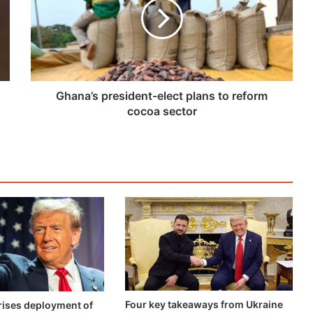
plans
to
reform
cocoa
sector
Ghana’s president-elect plans to reform
cocoa sector
Four key takeaways from Ukraine
ises deployment of