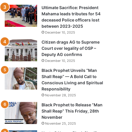
Ultimate Sacrifice: President
Mahama leads tributes for 54
deceased Police officers lost
between 2023-2025
December 10, 2025
Citizen drags AG to Supreme
Court over legality of OSP –
Deputy AG confirms
December 10, 2025
Black Prophet Unveils “Man
Shall Reap” — A Bold Call to
Conscious Living and Spiritual
Responsibility
November 28, 2025
Black Prophet to Release “Man
Shall Reap” This Friday, 28th
November
November 25, 2025