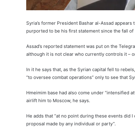
Syria’s former President Bashar al-Assad appears to
purported to be his first statement since the fall 
Assad’s reported statement was put on the Telegr
although it is not clear who currently controls it – 
In it he says that, as the Syrian capital fell to rebe
“to oversee combat operations” only to see that S
Hmeimim base had also come under “intensified att
airlift him to Moscow, he says.
He adds that “at no point during these events did 
proposal made by any individual or party”.