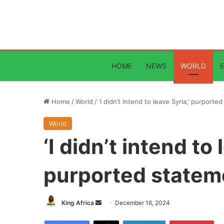
HOME
NEWS
WORLD
Home
/
World
/
‘I didn’t intend to leave Syria,’ purport
World
‘I didn’t intend to 
purported statem
Send
King Africa
December 16, 2024
an