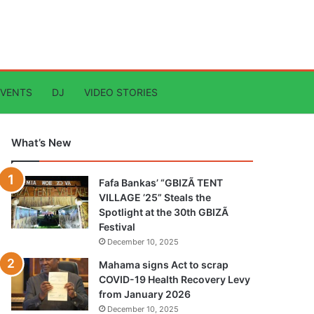
EVENTS
DJ
VIDEO STORIES
What’s New
Fafa Bankas’ “GBIZÃ TENT
VILLAGE ’25” Steals the
Spotlight at the 30th GBIZÃ
Festival
December 10, 2025
Mahama signs Act to scrap
COVID-19 Health Recovery Levy
from January 2026
December 10, 2025