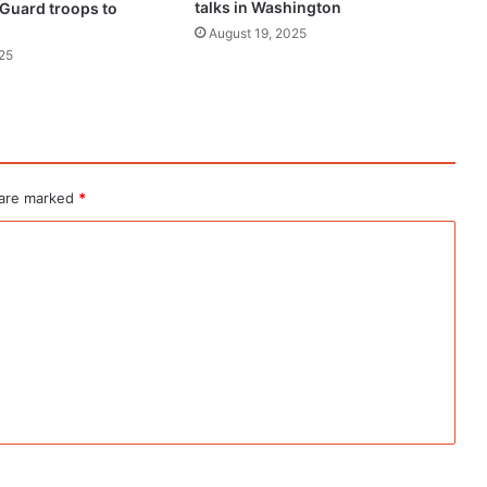
talks in Washington
 Guard troops to
August 19, 2025
25
 are marked
*