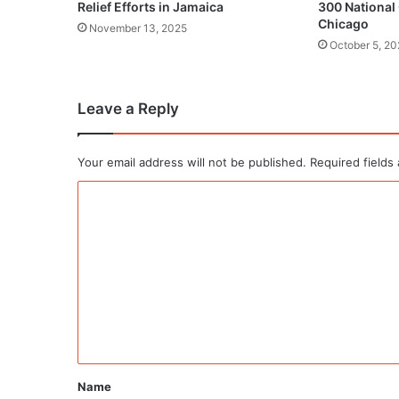
Relief Efforts in Jamaica
300 National
Chicago
November 13, 2025
October 5, 20
Leave a Reply
Your email address will not be published.
Required fields
C
o
m
m
e
n
t
*
Name