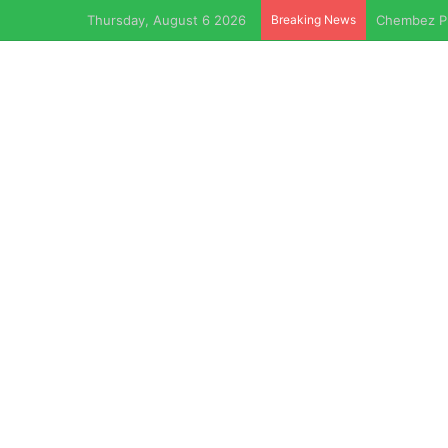
Thursday, August 6 2026
Breaking News