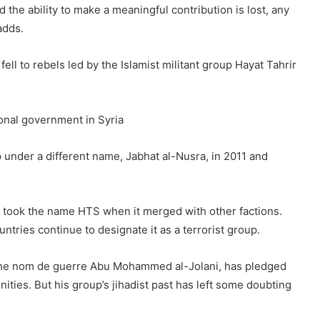
d the ability to make a meaningful contribution is lost, any
adds.
 fell to rebels led by the Islamist militant group Hayat Tahrir
ional government in Syria
 under a different name, Jabhat al-Nusra, in 2011 and
r took the name HTS when it merged with other factions.
tries continue to designate it as a terrorist group.
 the nom de guerre Abu Mohammed al-Jolani, has pledged
ities. But his group’s jihadist past has left some doubting