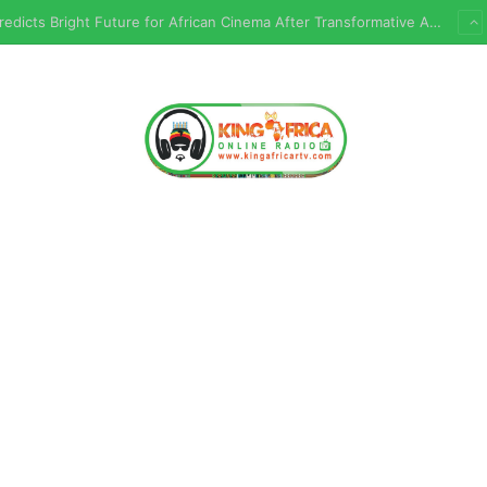
Chembez Predicts Bright Future for African Cinema After Transformative AFRIFF Experience