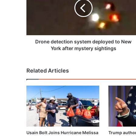
deployed
to
New
York
after
mystery
sightings
Drone detection system deployed to New
York after mystery sightings
Related Articles
Usain Bolt Joins Hurricane Melissa
Trump author