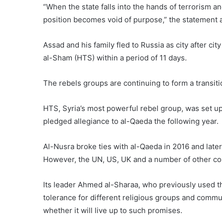
“When the state falls into the hands of terrorism an
position becomes void of purpose,” the statement 
Assad and his family fled to Russia as city after city
al-Sham (HTS) within a period of 11 days.
The rebels groups are continuing to form a transit
HTS, Syria’s most powerful rebel group, was set up
pledged allegiance to al-Qaeda the following year.
Al-Nusra broke ties with al-Qaeda in 2016 and late
However, the UN, US, UK and a number of other coun
Its leader Ahmed al-Sharaa, who previously used
tolerance for different religious groups and commun
whether it will live up to such promises.