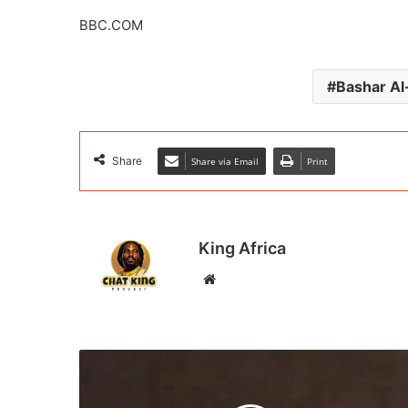
BBC.COM
Bashar A
Share
Share via Email
Print
King Africa
Website
Drone
detection
system