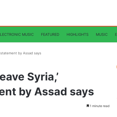
ELECTRONIC MUSIC
FEATURED
HIGHLIGHTS
MUSIC
ed statement by Assad says
leave Syria,’
ent by Assad says
1 minute read