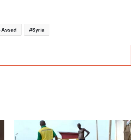
l-Assad
Syria
Ghana’s
president-
elect