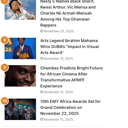
Nasty C Names Black Sherif,
Kwesi Arthur, Vic Mensa and
Charles Nii Armah Mensah
Among His Top Ghanaian
Rappers
November 25, 2025
Arts Legend Ibrahim Mahama
Wins GUBA’s “Impact in Visual
Arts Award”
November 15, 2025
Chembez Predicts Bright Future
for African Cinema After
Transformative AFRIFF
Experience
November 15, 2025
10th EMY Africa Awards Set for
Grand Celebration on
November 22, 2025
November 15, 2025