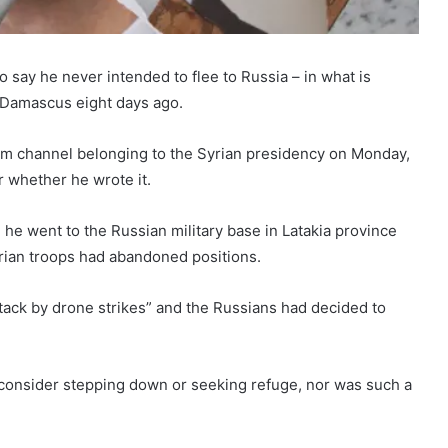
 say he never intended to flee to Russia – in what is
of Damascus eight days ago.
am channel belonging to the Syrian presidency on Monday,
or whether he wrote it.
ls, he went to the Russian military base in Latakia province
yrian troops had abandoned positions.
ack by drone strikes” and the Russians had decided to
I consider stepping down or seeking refuge, nor was such a