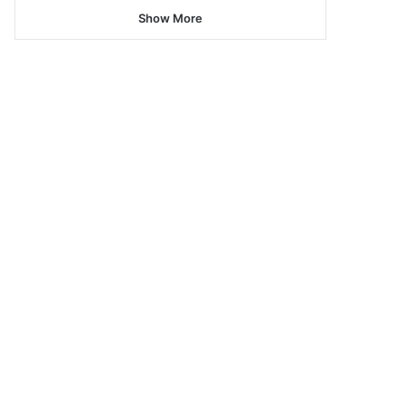
Show More