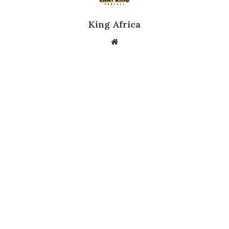
King Africa
Website