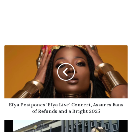
Efya
Postpones
‘Efya
Live’
Concert,
Assures
Fans
of
Refunds
and
Efya Postpones ‘Efya Live’ Concert, Assures Fans
a
of Refunds and a Bright 2025
Bright
2025
GRA
Cautions