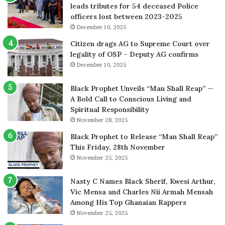
leads tributes for 54 deceased Police
officers lost between 2023-2025
December 10, 2025
Citizen drags AG to Supreme Court over
legality of OSP – Deputy AG confirms
December 10, 2025
Black Prophet Unveils “Man Shall Reap” —
A Bold Call to Conscious Living and
Spiritual Responsibility
November 28, 2025
Black Prophet to Release “Man Shall Reap”
This Friday, 28th November
November 25, 2025
Nasty C Names Black Sherif, Kwesi Arthur,
Vic Mensa and Charles Nii Armah Mensah
Among His Top Ghanaian Rappers
November 25, 2025