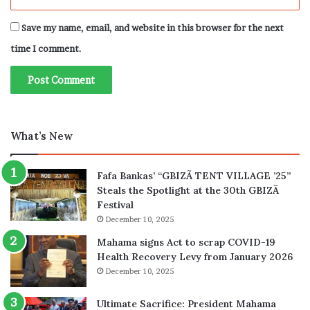
Save my name, email, and website in this browser for the next
time I comment.
What’s New
Fafa Bankas’ “GBIZÃ TENT VILLAGE ’25”
Steals the Spotlight at the 30th GBIZÃ
Festival
December 10, 2025
Mahama signs Act to scrap COVID-19
Health Recovery Levy from January 2026
December 10, 2025
Ultimate Sacrifice: President Mahama