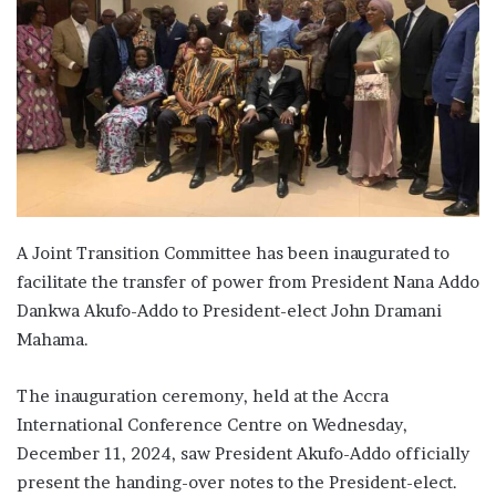
A Joint Transition Committee has been inaugurated to
facilitate the transfer of power from President Nana Addo
Dankwa Akufo-Addo to President-elect John Dramani
Mahama.
The inauguration ceremony, held at the Accra
International Conference Centre on Wednesday,
December 11, 2024, saw President Akufo-Addo officially
present the handing-over notes to the President-elect.