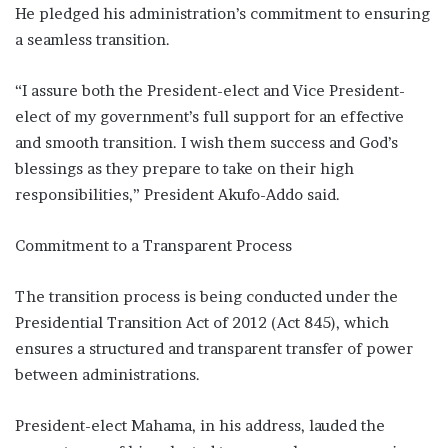
He pledged his administration’s commitment to ensuring
a seamless transition.
“I assure both the President-elect and Vice President-
elect of my government’s full support for an effective
and smooth transition. I wish them success and God’s
blessings as they prepare to take on their high
responsibilities,” President Akufo-Addo said.
Commitment to a Transparent Process
The transition process is being conducted under the
Presidential Transition Act of 2012 (Act 845), which
ensures a structured and transparent transfer of power
between administrations.
President-elect Mahama, in his address, lauded the