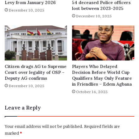
Levy from January 2026
54 deceased Police officers
lost between 2023-2025
December 10, 2025
December 10, 2025
Citizen drags AG to Supreme
Players Who Delayed
Court over legality of OSP –
Decision Before World Cup
Deputy AG confirms
Qualifiers May Only Feature
in Friendlies – Edem Agbana
December 10, 2025
October 16, 2025
Leave a Reply
Your email address will not be published.
Required fields are
marked
*