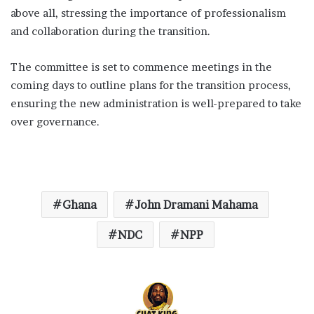
above all, stressing the importance of professionalism
and collaboration during the transition.
The committee is set to commence meetings in the
coming days to outline plans for the transition process,
ensuring the new administration is well-prepared to take
over governance.
Ghana
John Dramani Mahama
NDC
NPP