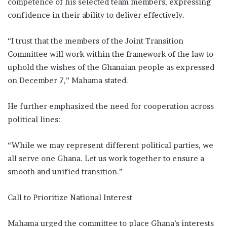
competence of his selected team members, expressing
confidence in their ability to deliver effectively.
“I trust that the members of the Joint Transition
Committee will work within the framework of the law to
uphold the wishes of the Ghanaian people as expressed
on December 7,” Mahama stated.
He further emphasized the need for cooperation across
political lines:
“While we may represent different political parties, we
all serve one Ghana. Let us work together to ensure a
smooth and unified transition.”
Call to Prioritize National Interest
Mahama urged the committee to place Ghana’s interests