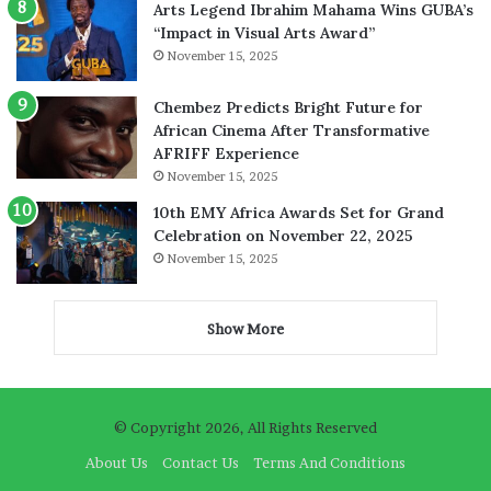
Arts Legend Ibrahim Mahama Wins GUBA’s
“Impact in Visual Arts Award”
November 15, 2025
Chembez Predicts Bright Future for
African Cinema After Transformative
AFRIFF Experience
November 15, 2025
10th EMY Africa Awards Set for Grand
Celebration on November 22, 2025
November 15, 2025
Show More
© Copyright 2026, All Rights Reserved
About Us
Contact Us
Terms And Conditions