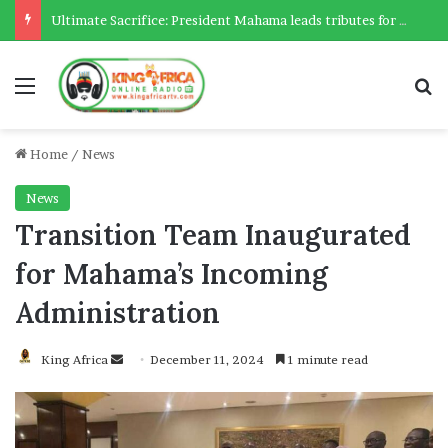
Ultimate Sacrifice: President Mahama leads tributes for 54 deceased Police officers lost between 2023-2025
Menu
Se
Home
/
News
News
Transition Team Inaugurated
for Mahama’s Incoming
Administration
Send
King Africa
December 11, 2024
1 minute read
an
email