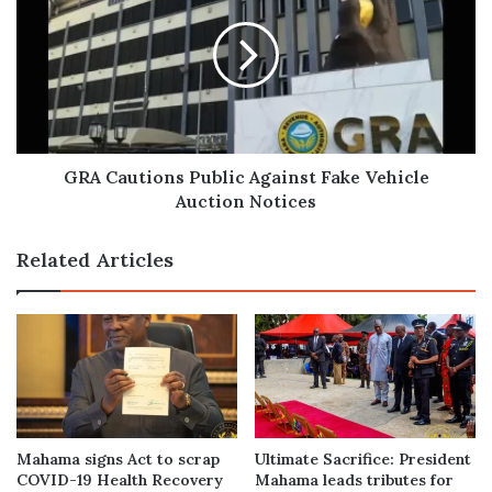
Public
Against
Fake
Vehicle
Auction
Notices
GRA Cautions Public Against Fake Vehicle
Auction Notices
Related Articles
Mahama signs Act to scrap
Ultimate Sacrifice: President
COVID-19 Health Recovery
Mahama leads tributes for