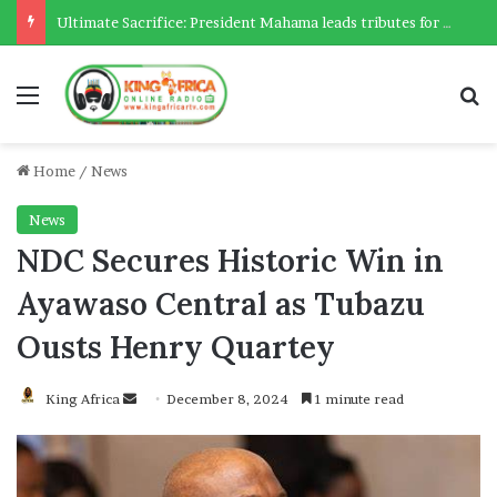
Ultimate Sacrifice: President Mahama leads tributes for 54 deceased Police officers lost between 2023-2025
Menu
Se
Home
/
News
News
NDC Secures Historic Win in
Ayawaso Central as Tubazu
Ousts Henry Quartey
Send
King Africa
December 8, 2024
1 minute read
an
email