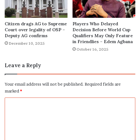
Citizen drags AG to Supreme
Players Who Delayed
Court over legality of OSP –
Decision Before World Cup
Deputy AG confirms
Qualifiers May Only Feature
in Friendlies – Edem Agbana
December 10, 2025
October 16, 2025
Leave a Reply
Your email address will not be published.
Required fields are
marked
*
C
o
m
m
e