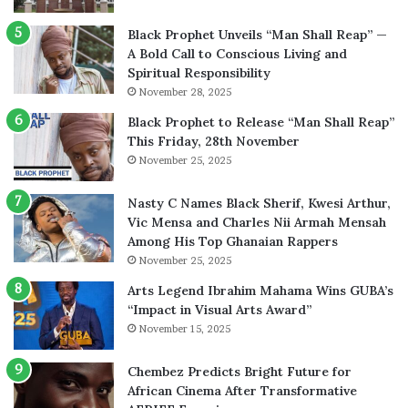
Black Prophet Unveils “Man Shall Reap” —
A Bold Call to Conscious Living and
Spiritual Responsibility
November 28, 2025
Black Prophet to Release “Man Shall Reap”
This Friday, 28th November
November 25, 2025
Nasty C Names Black Sherif, Kwesi Arthur,
Vic Mensa and Charles Nii Armah Mensah
Among His Top Ghanaian Rappers
November 25, 2025
Arts Legend Ibrahim Mahama Wins GUBA’s
“Impact in Visual Arts Award”
November 15, 2025
Chembez Predicts Bright Future for
African Cinema After Transformative