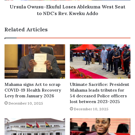
Rev.
Ursula Owusu-Ekuful Loses Ablekuma West Seat
Kweku
to NDC's Rev. Kweku Addo
Addo
Related Articles
Mahama signs Act to scrap
Ultimate Sacrifice: President
COVID-19 Health Recovery
Mahama leads tributes for
Levy from January 2026
54 deceased Police officers
lost between 2023-2025
December 10, 2025
December 10, 2025