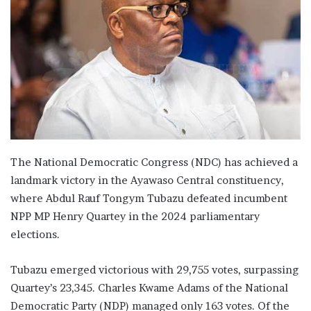
The National Democratic Congress (NDC) has achieved a
landmark victory in the Ayawaso Central constituency,
where Abdul Rauf Tongym Tubazu defeated incumbent
NPP MP Henry Quartey in the 2024 parliamentary
elections.
Tubazu emerged victorious with 29,755 votes, surpassing
Quartey’s 23,345. Charles Kwame Adams of the National
Democratic Party (NDP) managed only 163 votes. Of the