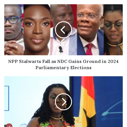
NPP
Stalwarts
Fall
as
NDC
Gains
Ground
in
2024
Parliamentary
NPP Stalwarts Fall as NDC Gains Ground in 2024
Elections
Parliamentary Elections
Ursula
Owusu-
Ekuful
Loses
Ablekuma
West
Seat
to
NDC's