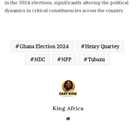
in the 2024 elections, significantly altering the political
dynamics in critical constituencies across the country.
Ghana Election 2024
Henry Quartey
NDC
NPP
Tubazu
King Africa
Website