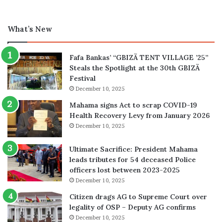
What’s New
Fafa Bankas’ “GBIZÃ TENT VILLAGE ’25”
Steals the Spotlight at the 30th GBIZÃ
Festival
December 10, 2025
Mahama signs Act to scrap COVID-19
Health Recovery Levy from January 2026
December 10, 2025
Ultimate Sacrifice: President Mahama
leads tributes for 54 deceased Police
officers lost between 2023-2025
December 10, 2025
Citizen drags AG to Supreme Court over
legality of OSP – Deputy AG confirms
December 10, 2025