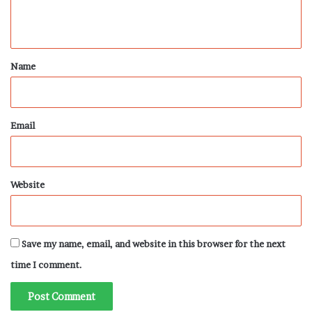
n
t
*
Name
Email
Website
Save my name, email, and website in this browser for the next
time I comment.