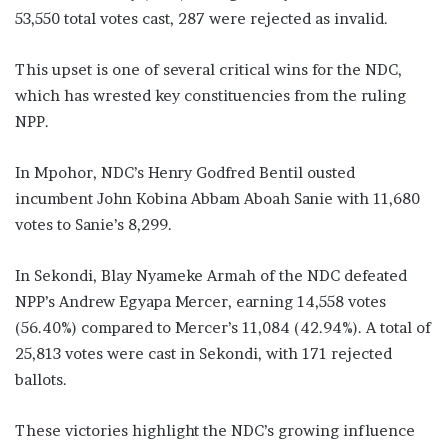
53,550 total votes cast, 287 were rejected as invalid.
This upset is one of several critical wins for the NDC,
which has wrested key constituencies from the ruling
NPP.
In Mpohor, NDC’s Henry Godfred Bentil ousted
incumbent John Kobina Abbam Aboah Sanie with 11,680
votes to Sanie’s 8,299.
In Sekondi, Blay Nyameke Armah of the NDC defeated
NPP’s Andrew Egyapa Mercer, earning 14,558 votes
(56.40%) compared to Mercer’s 11,084 (42.94%). A total of
25,813 votes were cast in Sekondi, with 171 rejected
ballots.
These victories highlight the NDC’s growing influence