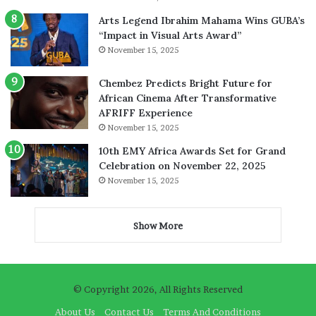
Arts Legend Ibrahim Mahama Wins GUBA’s
“Impact in Visual Arts Award”
November 15, 2025
Chembez Predicts Bright Future for
African Cinema After Transformative
AFRIFF Experience
November 15, 2025
10th EMY Africa Awards Set for Grand
Celebration on November 22, 2025
November 15, 2025
Show More
© Copyright 2026, All Rights Reserved
About Us
Contact Us
Terms And Conditions