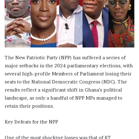
The New Patriotic Party (NPP) has suffered a series of
major setbacks in the 2024 parliamentary elections, with
several high-profile Members of Parliament losing their
seats to the National Democratic Congress (NDC). The
results reflect a significant shift in Ghana’s political
landscape, as only a handful of NPP MPs managed to
retain their positions.
Key Defeats for the NPP
One of the most shocking losses was that of KT