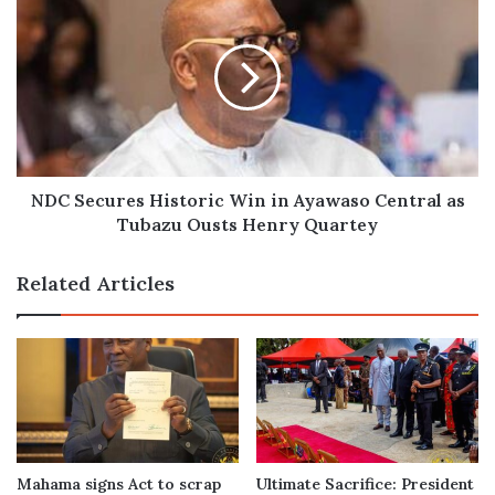
Secures
Historic
Win
in
Ayawaso
Central
as
Tubazu
Ousts
NDC Secures Historic Win in Ayawaso Central as
Henry
Tubazu Ousts Henry Quartey
Quartey
Related Articles
Mahama signs Act to scrap
Ultimate Sacrifice: President