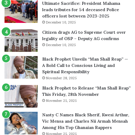
Ultimate Sacrifice: President Mahama
leads tributes for 54 deceased Police
officers lost between 2023-2025
December 10, 2025
Citizen drags AG to Supreme Court over
legality of OSP – Deputy AG confirms
December 10, 2025
Black Prophet Unveils “Man Shall Reap” —
A Bold Call to Conscious Living and
Spiritual Responsibility
November 28, 2025
Black Prophet to Release “Man Shall Reap”
This Friday, 28th November
November 25, 2025
Nasty C Names Black Sherif, Kwesi Arthur,
Vic Mensa and Charles Nii Armah Mensah
Among His Top Ghanaian Rappers
November 25, 2025