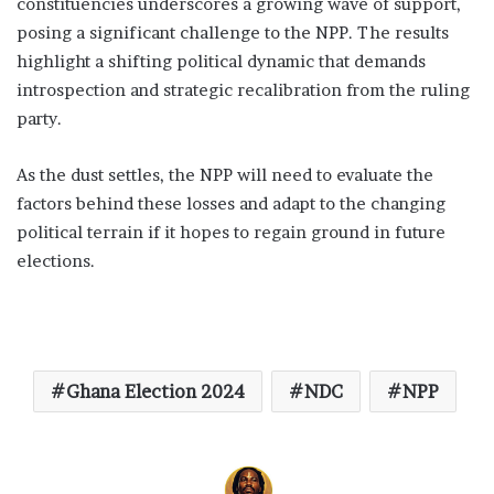
constituencies underscores a growing wave of support,
posing a significant challenge to the NPP. The results
highlight a shifting political dynamic that demands
introspection and strategic recalibration from the ruling
party.
As the dust settles, the NPP will need to evaluate the
factors behind these losses and adapt to the changing
political terrain if it hopes to regain ground in future
elections.
Ghana Election 2024
NDC
NPP