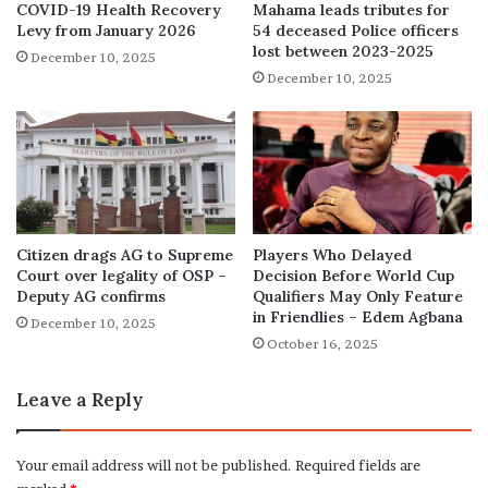
COVID-19 Health Recovery
Mahama leads tributes for
Levy from January 2026
54 deceased Police officers
lost between 2023-2025
December 10, 2025
December 10, 2025
Citizen drags AG to Supreme
Players Who Delayed
Court over legality of OSP –
Decision Before World Cup
Deputy AG confirms
Qualifiers May Only Feature
in Friendlies – Edem Agbana
December 10, 2025
October 16, 2025
Leave a Reply
Your email address will not be published.
Required fields are