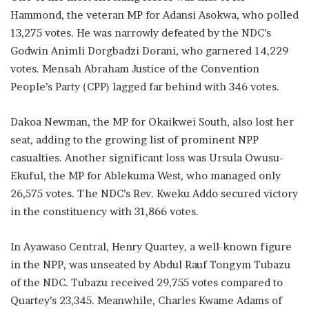
Hammond, the veteran MP for Adansi Asokwa, who polled
13,275 votes. He was narrowly defeated by the NDC’s
Godwin Animli Dorgbadzi Dorani, who garnered 14,229
votes. Mensah Abraham Justice of the Convention
People’s Party (CPP) lagged far behind with 346 votes.
Dakoa Newman, the MP for Okaikwei South, also lost her
seat, adding to the growing list of prominent NPP
casualties. Another significant loss was Ursula Owusu-
Ekuful, the MP for Ablekuma West, who managed only
26,575 votes. The NDC’s Rev. Kweku Addo secured victory
in the constituency with 31,866 votes.
In Ayawaso Central, Henry Quartey, a well-known figure
in the NPP, was unseated by Abdul Rauf Tongym Tubazu
of the NDC. Tubazu received 29,755 votes compared to
Quartey’s 23,345. Meanwhile, Charles Kwame Adams of