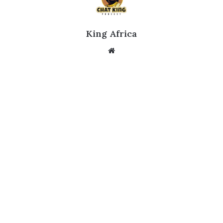
King Africa
Website