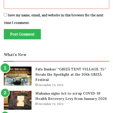
Save my name, email, and website in this browser for the next
time I comment.
What’s New
Fafa Bankas’ “GBIZÃ TENT VILLAGE ’25”
Steals the Spotlight at the 30th GBIZÃ
Festival
December 10, 2025
Mahama signs Act to scrap COVID-19
Health Recovery Levy from January 2026
December 10, 2025