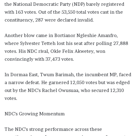
the National Democratic Party (NDP) barely registered
with 163 votes. Out of the 53,550 total votes cast in the
constituency, 287 were declared invalid.
Another blow came in Bortianor Ngleshie Amanfro,
where Sylvester Tetteh lost his seat after polling 27,888
votes. His NDC rival, Okle Felix Akwetey, won
convincingly with 37,473 votes.
In Dormaa East, Twum Barimah, the incumbent MP, faced
a narrow defeat. He garnered 12,050 votes but was edged
out by the NDC’s Rachel Owusuaa, who secured 12,310
votes.
NDC’s Growing Momentum
The NDC’s strong performance across these