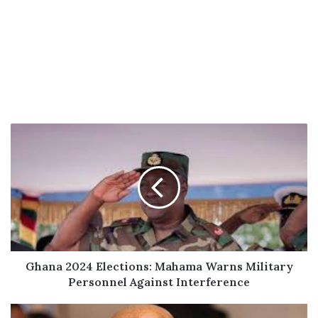
Ghana
2024
Elections:
Mahama
Warns
Military
Personnel
Against
Interference
Ghana 2024 Elections: Mahama Warns Military
Personnel Against Interference
NDC