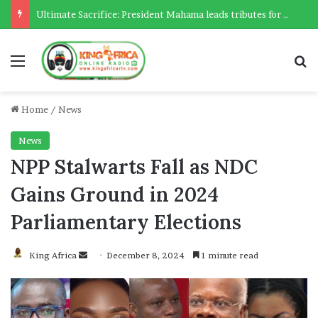
Ultimate Sacrifice: President Mahama leads tributes for 54 deceased Police officers lost between 2023-2025
Menu
Se
Home
/
News
News
NPP Stalwarts Fall as NDC
Gains Ground in 2024
Parliamentary Elections
Send
King Africa
December 8, 2024
1 minute read
an
email