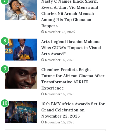
Nasty C Names Black Sherif,
Kwesi Arthur, Vic Mensa and
Charles Nii Armah Mensah
Among His Top Ghanaian
Rappers
November 25, 2025
Arts Legend Ibrahim Mahama
Wins GUBA’s “Impact in Visual
Arts Award”
November 15, 2025
Chembez Predicts Bright
Future for African Cinema After
Transformative AFRIFF
Experience
November 15, 2025
10th EMY Africa Awards Set for
Grand Celebration on
November 22, 2025
November 15, 2025