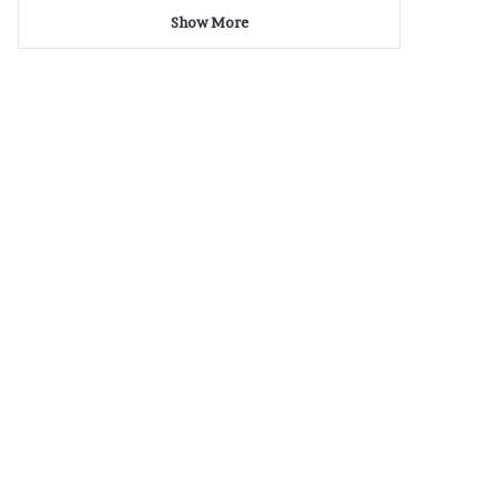
Show More