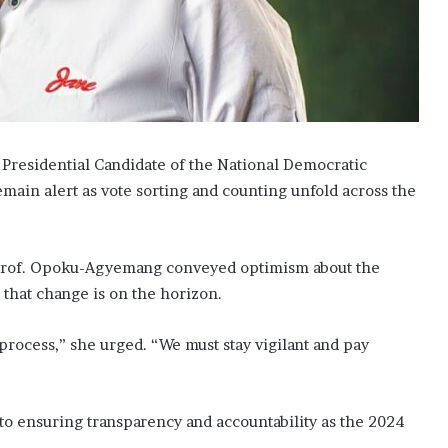
residential Candidate of the National Democratic
emain alert as vote sorting and counting unfold across the
, Prof. Opoku-Agyemang conveyed optimism about the
 that change is on the horizon.
 process,” she urged. “We must stay vigilant and pay
to ensuring transparency and accountability as the 2024