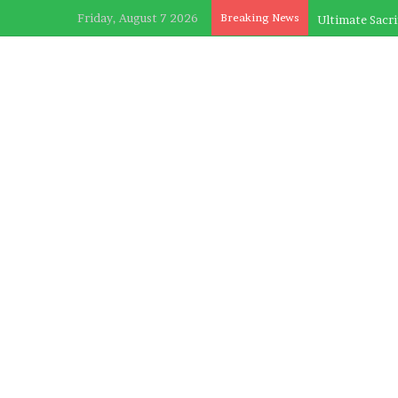
Friday, August 7 2026
Breaking News