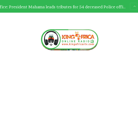
Ultimate Sacrifice: President Mahama leads tributes for 54 deceased Police officers lost between 2023-2025