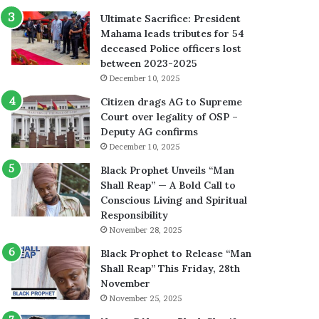
Ultimate Sacrifice: President
Mahama leads tributes for 54
deceased Police officers lost
between 2023-2025
December 10, 2025
Citizen drags AG to Supreme
Court over legality of OSP –
Deputy AG confirms
December 10, 2025
Black Prophet Unveils “Man
Shall Reap” — A Bold Call to
Conscious Living and Spiritual
Responsibility
November 28, 2025
Black Prophet to Release “Man
Shall Reap” This Friday, 28th
November
November 25, 2025