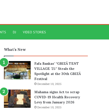
ENTS
DJ
VIDEO STORIES
What’s New
Fafa Bankas’ “GBIZÃ TENT
VILLAGE ’25” Steals the
Spotlight at the 30th GBIZÃ
Festival
December 10, 2025
Mahama signs Act to scrap
COVID-19 Health Recovery
Levy from January 2026
December 10, 2025