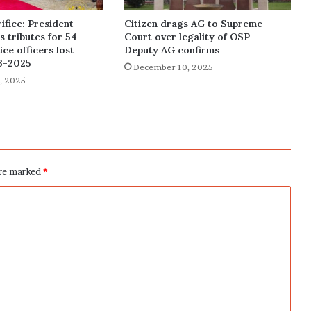
ifice: President
Citizen drags AG to Supreme
 tributes for 54
Court over legality of OSP –
ce officers lost
Deputy AG confirms
3-2025
December 10, 2025
, 2025
are marked
*