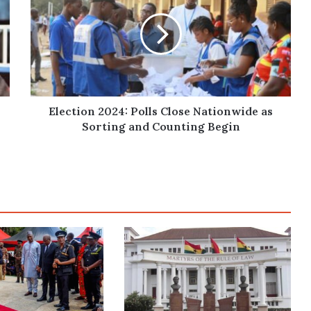
Polls
Close
Nationwide
as
Sorting
and
Counting
Begin
Election 2024: Polls Close Nationwide as
Sorting and Counting Begin