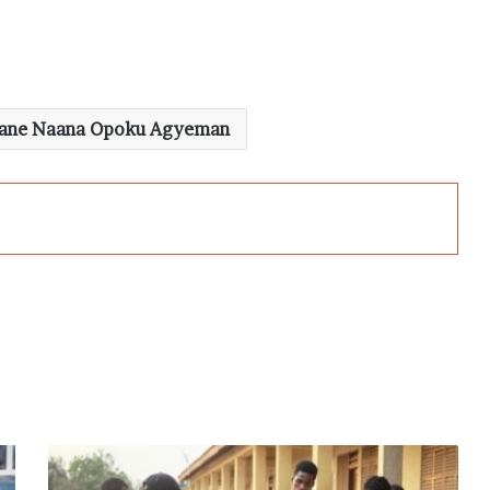
Jane Naana Opoku Agyeman
Election
2024: