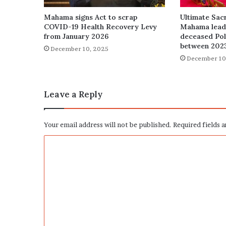
Mahama signs Act to scrap
Ultimate Sacr
COVID-19 Health Recovery Levy
Mahama leads
from January 2026
deceased Poli
between 202
December 10, 2025
December 10
Leave a Reply
Your email address will not be published.
Required fields 
C
o
m
m
e
n