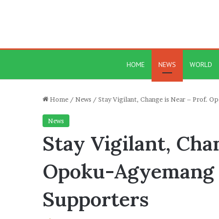
HOME
NEWS
WORLD
Home
/
News
/
Stay Vigilant, Change is Near – Prof.
News
Stay Vigilant, Cha
Opoku-Agyemang
Supporters