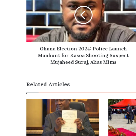
2024:
Police
Launch
Manhunt
for
Kasoa
Shooting
Suspect
Ghana Election 2024: Police Launch
Mujaheed
Manhunt for Kasoa Shooting Suspect
Suraj,
Mujaheed Suraj, Alias Mims
Alias
Mims
Related Articles