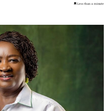
Less than a minute