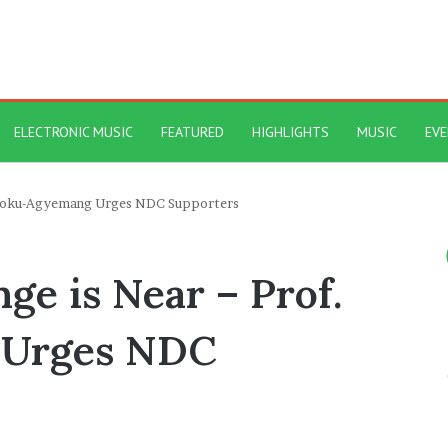
ELECTRONIC MUSIC
FEATURED
HIGHLIGHTS
MUSIC
EV
 Opoku-Agyemang Urges NDC Supporters
nge is Near – Prof.
 Urges NDC