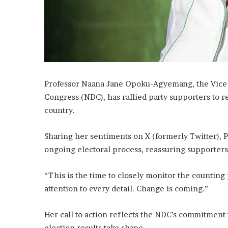
Professor Naana Jane Opoku-Agyemang, the Vice P
Congress (NDC), has rallied party supporters to r
country.
Sharing her sentiments on X (formerly Twitter)
ongoing electoral process, reassuring supporters
“This is the time to closely monitor the counting
attention to every detail. Change is coming.”
Her call to action reflects the NDC’s commitment 
election results take shape.