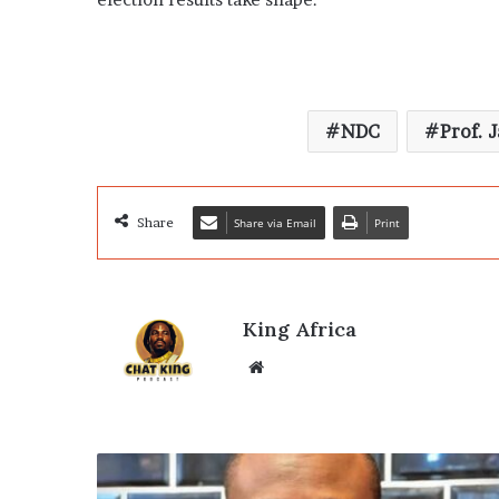
NDC
Prof. 
Share
Share via Email
Print
King Africa
Website
Ghana
Election