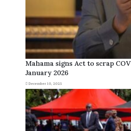
Mahama signs Act to scrap COV
January 2026
December 10, 2025