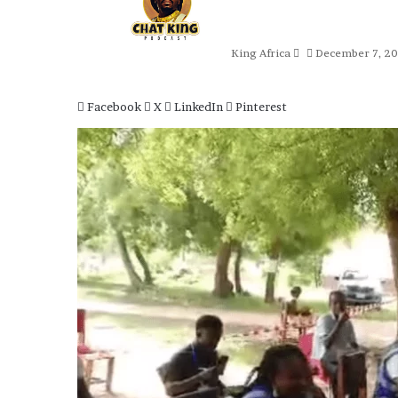
an
email
King Africa
December 7, 2
Facebook
X
LinkedIn
Pinterest