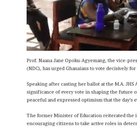
Prof. Naana Jane Opoku-Agyemang, the vice-presi
(NDC), has urged Ghanaians to vote decisively for 
Speaking after casting her ballot at the M.A. JHS
significance of every vote in shaping the future 
peaceful and expressed optimism that the day’s e
The former Minister of Education reiterated the 
encouraging citizens to take active roles in dete