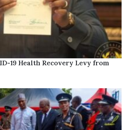
ID-19 Health Recovery Levy from