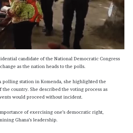
dential candidate of the National Democratic Congress
change as the nation heads to the polls.
 A polling station in Komenda, she highlighted the
of the country. She described the voting process as
vents would proceed without incident.
importance of exercising one’s democratic right,
rmining Ghana’s leadership.