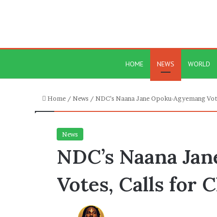
HOME
NEWS
WORLD
Home
/
News
/
NDC’s Naana Jane Opoku-Agyemang Votes
News
NDC’s Naana Ja
Votes, Calls for 
Send