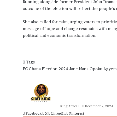
Running alongside former President John Draman
outcome of the election will reflect the people’s 
She also called for calm, urging voters to priorit
message of hope and change resonates with many 
political and economic transformation.
Tags
EC
Ghana Election 2024
Jane Nana Opoku Agyem
Send
an
email
King Africa
December 7, 2024
Facebook
X
LinkedIn
Pinterest