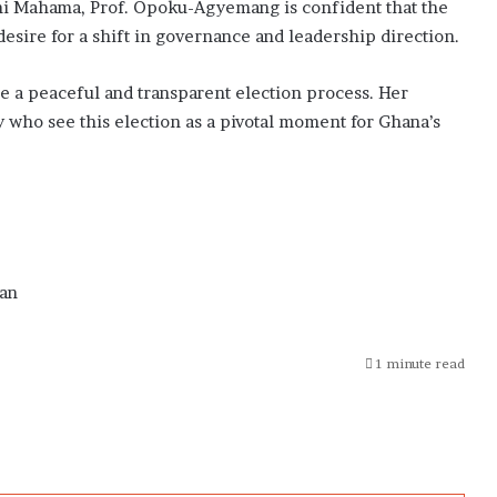
i Mahama, Prof. Opoku-Agyemang is confident that the
desire for a shift in governance and leadership direction.
ize a peaceful and transparent election process. Her
who see this election as a pivotal moment for Ghana’s
an
1 minute read