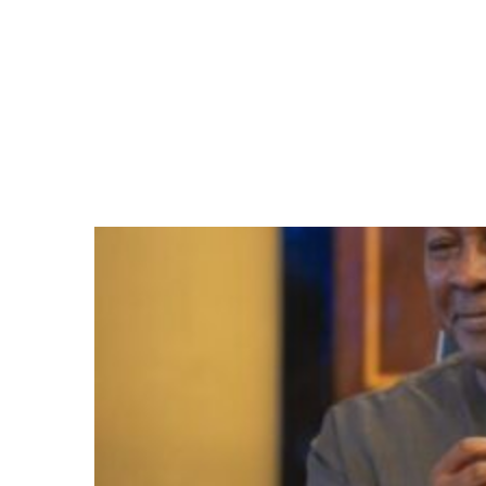
Centres