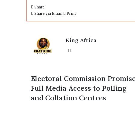
Share
Share via Email
Print
King Africa
Website
Electoral
Electoral Commission Promis
Commission
Full Media Access to Polling
Promises
Full
and Collation Centres
Media
Access
to
Polling
and
Collation