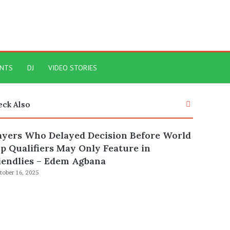
ENTS
DJ
VIDEO STORIES
Close
eck Also
ayers Who Delayed Decision Before World
p Qualifiers May Only Feature in
iendlies – Edem Agbana
tober 16, 2025