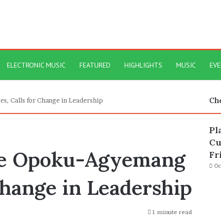
ELECTRONIC MUSIC
FEATURED
HIGHLIGHTS
MUSIC
EV
Ch
, Calls for Change in Leadership
Pl
Cu
ne Opoku-Agyemang
Fr
Oc
Change in Leadership
1 minute read