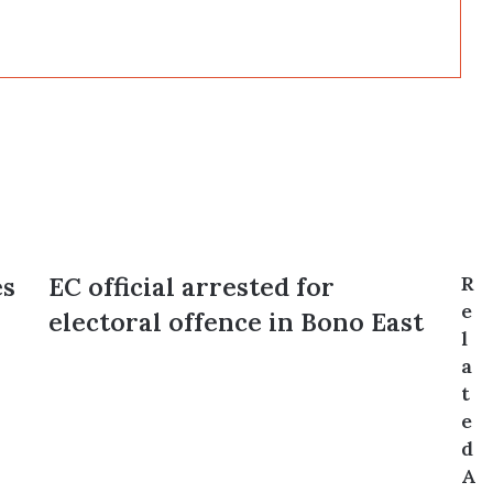
es
EC
EC official arrested for
R
official
e
electoral offence in Bono East
arrested
l
for
a
electoral
t
offence
e
in
Bono
d
East
A