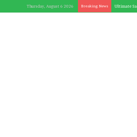
Thursday, August 6 2026
Breaking News