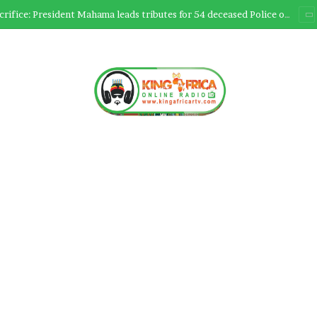
Ultimate Sacrifice: President Mahama leads tributes for 54 deceased Police officers lost between 2023-2025