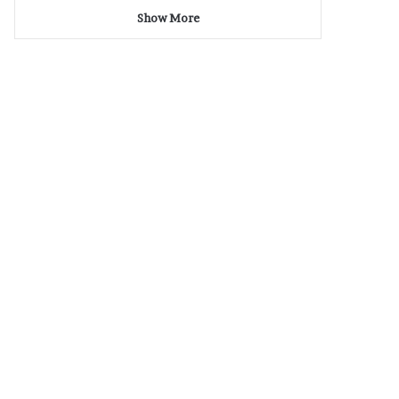
Show More