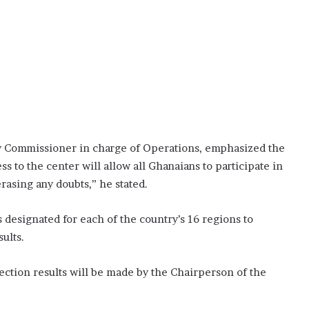
ty Commissioner in charge of Operations, emphasized the
s to the center will allow all Ghanaians to participate in
erasing any doubts,” he stated.
esignated for each of the country’s 16 regions to
sults.
ection results will be made by the Chairperson of the