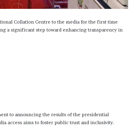
onal Collation Centre to the media for the first time
ing a significant step toward enhancing transparency in
nt to announcing the results of the presidential
 access aims to foster public trust and inclusivity.