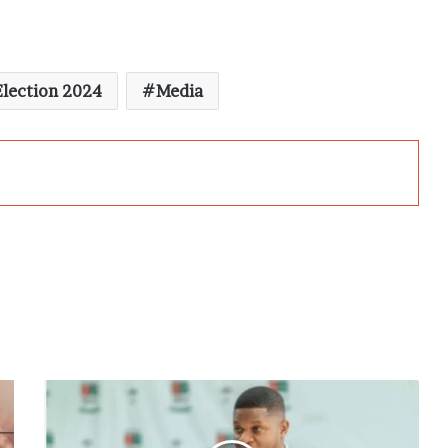
lection 2024
Media
Sammy
Gyamfi
Urges