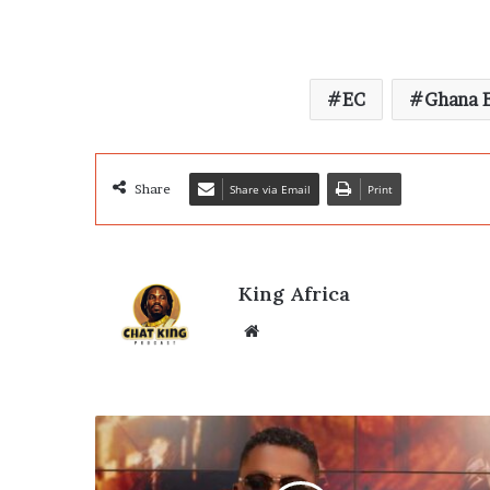
EC
Ghana E
Share
Share via Email
Print
King Africa
Website
A-
Plus
Declares