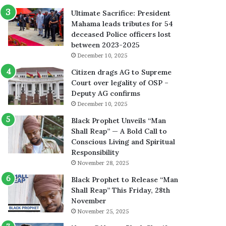
Ultimate Sacrifice: President
Mahama leads tributes for 54
deceased Police officers lost
between 2023-2025
December 10, 2025
Citizen drags AG to Supreme
Court over legality of OSP –
Deputy AG confirms
December 10, 2025
Black Prophet Unveils “Man
Shall Reap” — A Bold Call to
Conscious Living and Spiritual
Responsibility
November 28, 2025
Black Prophet to Release “Man
Shall Reap” This Friday, 28th
November
November 25, 2025