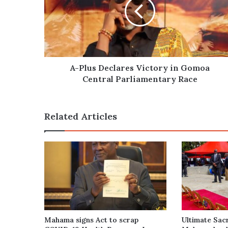
Victory
in
Gomoa
Central
Parliamentary
Race
A-Plus Declares Victory in Gomoa
Central Parliamentary Race
Related Articles
Mahama signs Act to scrap
Ultimate Sacr