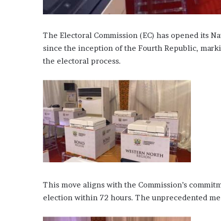
The Electoral Commission (EC) has opened its Nati
since the inception of the Fourth Republic, mark
the electoral process.
This move aligns with the Commission’s commitme
election within 72 hours. The unprecedented media