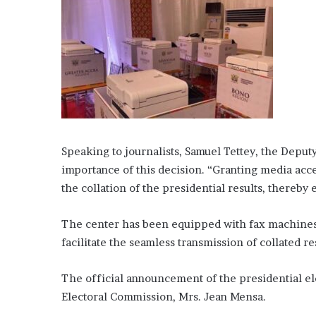
Speaking to journalists, Samuel Tettey, the Depu
importance of this decision. “Granting media acces
the collation of the presidential results, thereby 
The center has been equipped with fax machines d
facilitate the seamless transmission of collated re
The official announcement of the presidential el
Electoral Commission, Mrs. Jean Mensa.