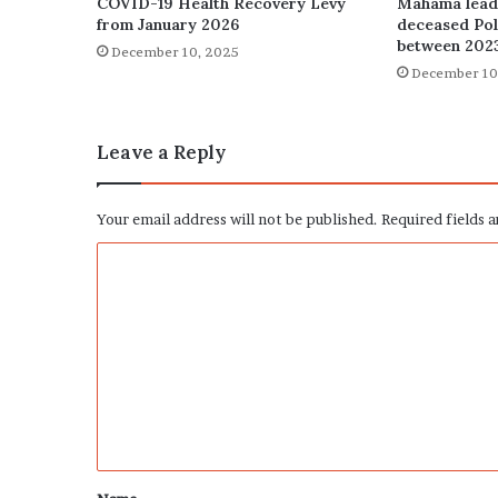
COVID-19 Health Recovery Levy
Mahama leads
from January 2026
deceased Poli
between 202
December 10, 2025
December 10
Leave a Reply
Your email address will not be published.
Required fields 
C
o
m
m
e
n
t
*