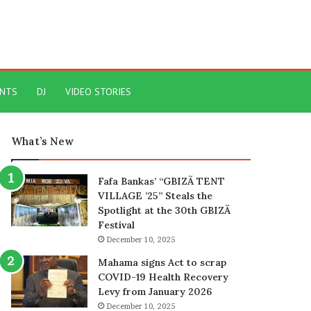
ENTS
DJ
VIDEO STORIES
What’s New
Fafa Bankas’ “GBIZÃ TENT
VILLAGE ’25” Steals the
Spotlight at the 30th GBIZÃ
Festival
December 10, 2025
Mahama signs Act to scrap
COVID-19 Health Recovery
Levy from January 2026
December 10, 2025