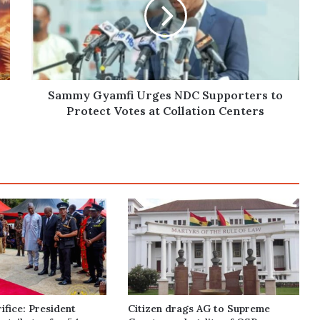
NDC
Supporters
to
Protect
Votes
at
Collation
Sammy Gyamfi Urges NDC Supporters to
Centers
Protect Votes at Collation Centers
ifice: President
Citizen drags AG to Supreme