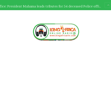
Ultimate Sacrifice: President Mahama leads tributes for 54 deceased Police officers lost between 2023-2025