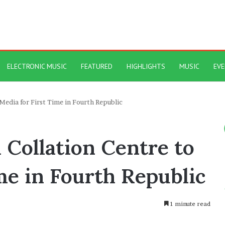
ELECTRONIC MUSIC
FEATURED
HIGHLIGHTS
MUSIC
EV
Media for First Time in Fourth Republic
 Collation Centre to
me in Fourth Republic
1 minute read