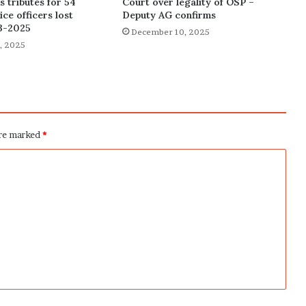
 tributes for 54
Court over legality of OSP –
ce officers lost
Deputy AG confirms
3-2025
December 10, 2025
, 2025
are marked
*