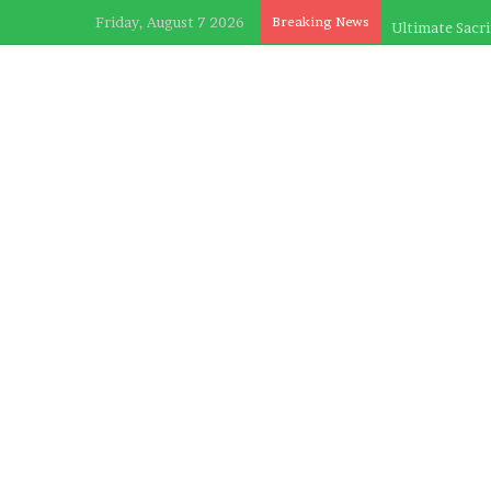
Friday, August 7 2026
Breaking News