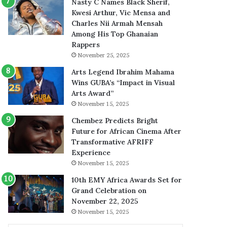
Nasty C Names Black Sherif,
Kwesi Arthur, Vic Mensa and
Charles Nii Armah Mensah
Among His Top Ghanaian
Rappers
November 25, 2025
Arts Legend Ibrahim Mahama
Wins GUBA’s “Impact in Visual
Arts Award”
November 15, 2025
Chembez Predicts Bright
Future for African Cinema After
Transformative AFRIFF
Experience
November 15, 2025
10th EMY Africa Awards Set for
Grand Celebration on
November 22, 2025
November 15, 2025