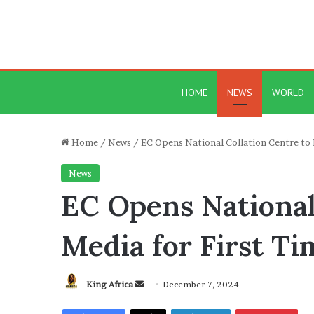
HOME
NEWS
WORLD
Home
/
News
/
EC Opens National Collation Centre to 
News
EC Opens National
Media for First Ti
Send
King Africa
December 7, 2024
an