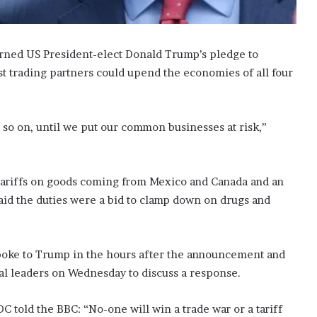
rned US President-elect Donald Trump’s pledge to
st trading partners could upend the economies of all four
d so on, until we put our common businesses at risk,”
ariffs on goods coming from Mexico and Canada and an
id the duties were a bid to clamp down on drugs and
spoke to Trump in the hours after the announcement and
al leaders on Wednesday to discuss a response.
 told the BBC: “No-one will win a trade war or a tariff