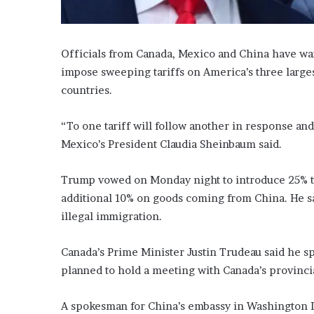
Officials from Canada, Mexico and China have wa
impose sweeping tariffs on America’s three large
countries.
“To one tariff will follow another in response an
Mexico’s President Claudia Sheinbaum said.
Trump vowed on Monday night to introduce 25% t
additional 10% on goods coming from China. He sa
illegal immigration.
Canada’s Prime Minister Justin Trudeau said he 
planned to hold a meeting with Canada’s provinci
A spokesman for China’s embassy in Washington DC