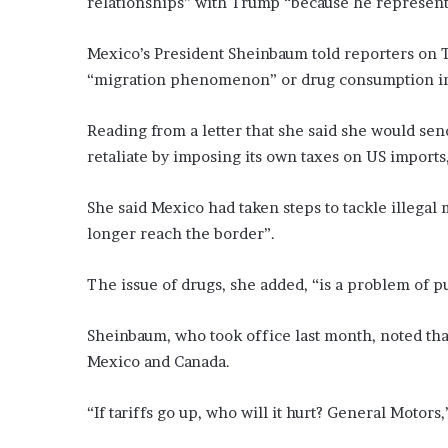
relationships” with Trump “because he represents 
Mexico’s President Sheinbaum told reporters on Tu
“migration phenomenon” or drug consumption in
Reading from a letter that she said she would s
retaliate by imposing its own taxes on US import
She said Mexico had taken steps to tackle illegal 
longer reach the border”.
The issue of drugs, she added, “is a problem of p
Sheinbaum, who took office last month, noted tha
Mexico and Canada.
“If tariffs go up, who will it hurt? General Motors,