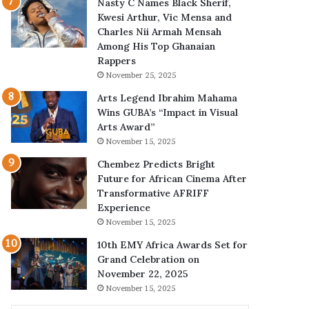
Nasty C Names Black Sherif,
Kwesi Arthur, Vic Mensa and
Charles Nii Armah Mensah
Among His Top Ghanaian
Rappers
November 25, 2025
Arts Legend Ibrahim Mahama
Wins GUBA’s “Impact in Visual
Arts Award”
November 15, 2025
Chembez Predicts Bright
Future for African Cinema After
Transformative AFRIFF
Experience
November 15, 2025
10th EMY Africa Awards Set for
Grand Celebration on
November 22, 2025
November 15, 2025