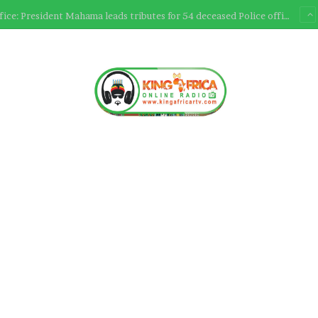
Ultimate Sacrifice: President Mahama leads tributes for 54 deceased Police officers lost between 2023-2025