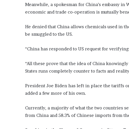
Meanwhile, a spokesman for China’s embassy in W
economic and trade co-operation is mutually benef
He denied that China allows chemicals used in the
be smuggled to the US.
“China has responded to US request for verifying c
“All these prove that the idea of China knowingly
States runs completely counter to facts and reality
President Joe Biden has left in place the tariffs 
added a few more of his own.
Currently, a majority of what the two countries sel
from China and 58.3% of Chinese imports from th