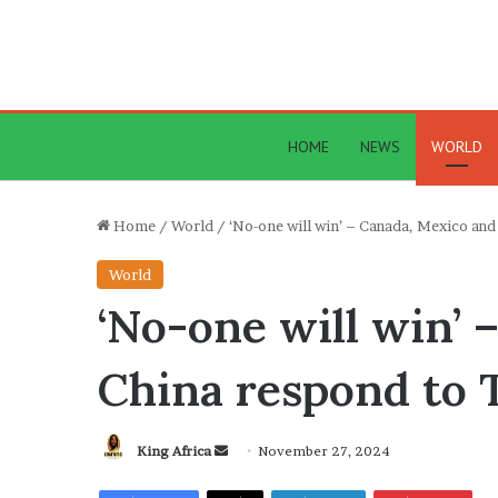
HOME
NEWS
WORLD
Home
/
World
/
‘No-one will win’ – Canada, Mexico and
World
‘No-one will win’ 
China respond to T
Send
King Africa
November 27, 2024
an