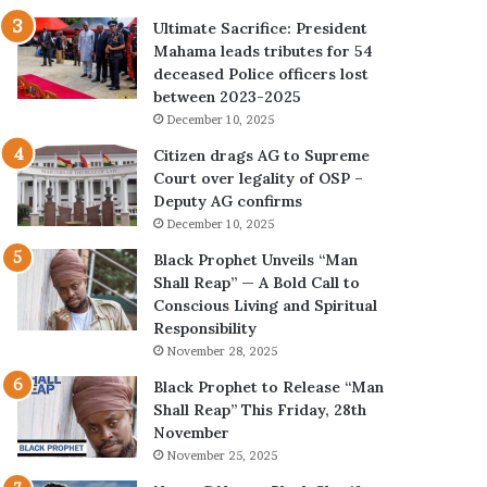
Ultimate Sacrifice: President
Mahama leads tributes for 54
deceased Police officers lost
between 2023-2025
December 10, 2025
Citizen drags AG to Supreme
Court over legality of OSP –
Deputy AG confirms
December 10, 2025
Black Prophet Unveils “Man
Shall Reap” — A Bold Call to
Conscious Living and Spiritual
Responsibility
November 28, 2025
Black Prophet to Release “Man
Shall Reap” This Friday, 28th
November
November 25, 2025