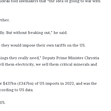
eau told lawmakers that “the idea of going to war with
ether.
ly. But without freaking out,” he said.
 they would impose their own tariffs on the US.
things they really need,” Deputy Prime Minister Chrystia
ll them electricity, we sell them critical minerals and
 $437bn (£347bn) of US imports in 2022, and was the
cording to US data.
 US.