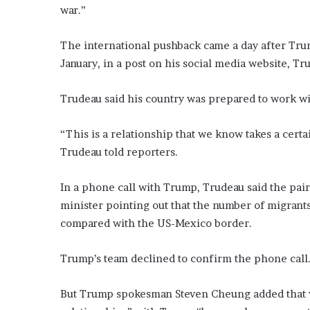
war.”
The international pushback came a day after Trump
January, in a post on his social media website, Tru
Trudeau said his country was prepared to work wi
“This is a relationship that we know takes a certa
Trudeau told reporters.
In a phone call with Trump, Trudeau said the pair
minister pointing out that the number of migran
compared with the US-Mexico border.
Trump’s team declined to confirm the phone call
But Trump spokesman Steven Cheung added that w