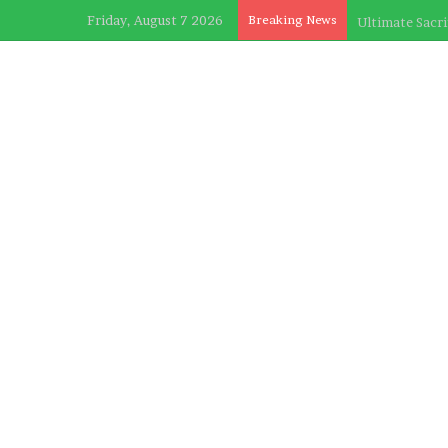
Friday, August 7 2026
Breaking News