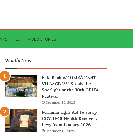
ENTS
DJ
VIDEO STORIES
What’s New
Fafa Bankas’ “GBIZÃ TENT
VILLAGE ’25” Steals the
Spotlight at the 30th GBIZÃ
Festival
December 10, 2025
Mahama signs Act to scrap
COVID-19 Health Recovery
Levy from January 2026
December 10, 2025