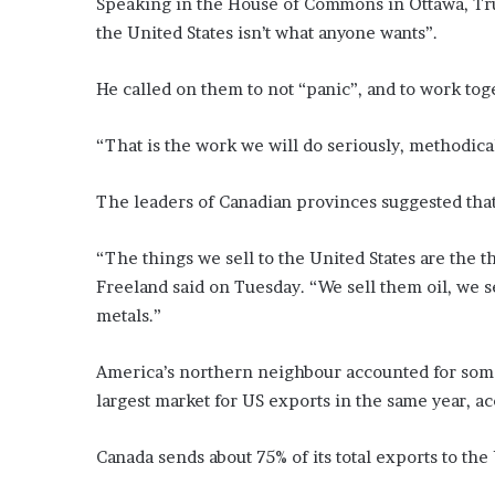
Speaking in the House of Commons in Ottawa, Trud
the United States isn’t what anyone wants”.
He called on them to not “panic”, and to work tog
“That is the work we will do seriously, methodical
The leaders of Canadian provinces suggested that
“The things we sell to the United States are the 
Freeland said on Tuesday. “We sell them oil, we se
metals.”
America’s northern neighbour accounted for some
largest market for US exports in the same year, ac
Canada sends about 75% of its total exports to the