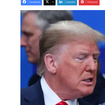
email
Facebook
X
LinkedIn
Pinterest