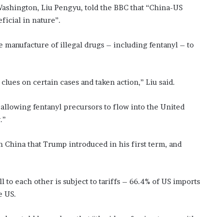
ashington, Liu Pengyu, told the BBC that “China-US
icial in nature”.
 manufacture of illegal drugs – including fentanyl – to
lues on certain cases and taken action,” Liu said.
 allowing fentanyl precursors to flow into the United
.”
on China that Trump introduced in his first term, and
l to each other is subject to tariffs – 66.4% of US imports
e US.