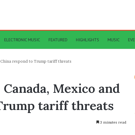
ELECTRONIC MUSIC
FEATURED
HIGHLIGHTS
MUSIC
EV
 China respond to Trump tariff threats
– Canada, Mexico and
rump tariff threats
3 minutes read