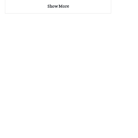
Show More