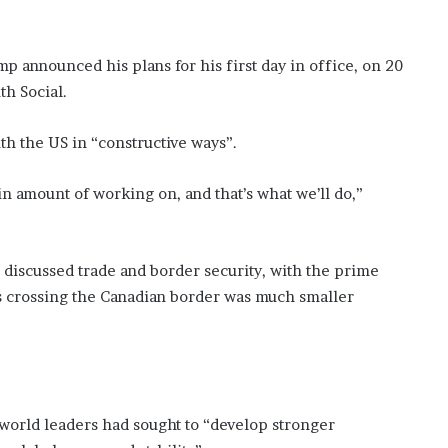
 announced his plans for his first day in office, on 20
th Social.
th the US in “constructive ways”.
in amount of working on, and that’s what we’ll do,”
 discussed trade and border security, with the prime
ts crossing the Canadian border was much smaller
.
orld leaders had sought to “develop stronger