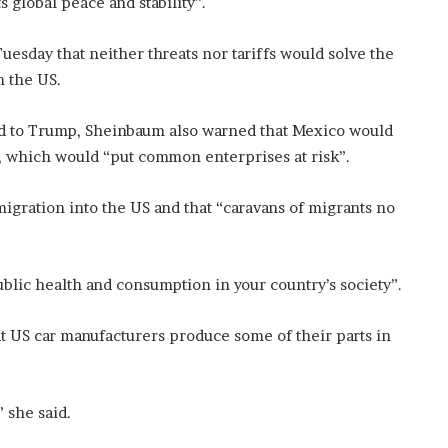
global peace and stability”.
esday that neither threats nor tariffs would solve the
 the US.
end to Trump, Sheinbaum also warned that Mexico would
s, which would “put common enterprises at risk”.
migration into the US and that “caravans of migrants no
ublic health and consumption in your country’s society”.
t US car manufacturers produce some of their parts in
” she said.