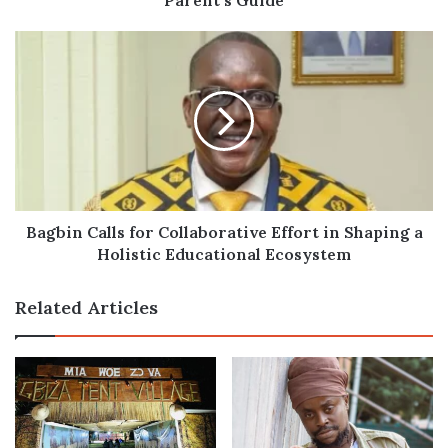
Bagbin
Calls
for
Collaborative
Effort
in
Shaping
a
Holistic
Educational
Bagbin Calls for Collaborative Effort in Shaping a
Ecosystem
Holistic Educational Ecosystem
Related Articles