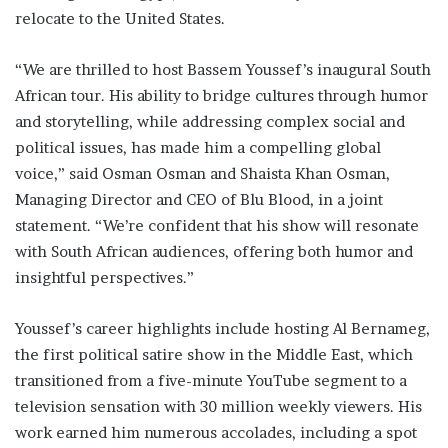
relocate to the United States.
“We are thrilled to host Bassem Youssef’s inaugural South
African tour. His ability to bridge cultures through humor
and storytelling, while addressing complex social and
political issues, has made him a compelling global
voice,” said Osman Osman and Shaista Khan Osman,
Managing Director and CEO of Blu Blood, in a joint
statement. “We’re confident that his show will resonate
with South African audiences, offering both humor and
insightful perspectives.”
Youssef’s career highlights include hosting Al Bernameg,
the first political satire show in the Middle East, which
transitioned from a five-minute YouTube segment to a
television sensation with 30 million weekly viewers. His
work earned him numerous accolades, including a spot