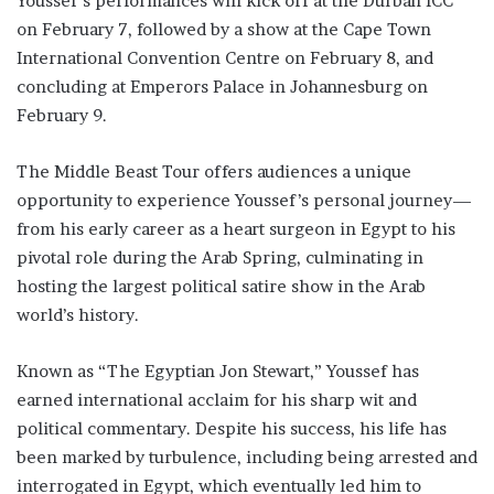
Youssef’s performances will kick off at the Durban ICC
on February 7, followed by a show at the Cape Town
International Convention Centre on February 8, and
concluding at Emperors Palace in Johannesburg on
February 9.
The Middle Beast Tour offers audiences a unique
opportunity to experience Youssef’s personal journey—
from his early career as a heart surgeon in Egypt to his
pivotal role during the Arab Spring, culminating in
hosting the largest political satire show in the Arab
world’s history.
Known as “The Egyptian Jon Stewart,” Youssef has
earned international acclaim for his sharp wit and
political commentary. Despite his success, his life has
been marked by turbulence, including being arrested and
interrogated in Egypt, which eventually led him to