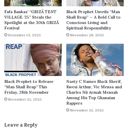
Fafa Bankas’ “GBIZÃ TENT
Black Prophet Unveils “Man
VILLAGE ’25” Steals the
Shall Reap” — A Bold Call to
Spotlight at the 30th GBIZÃ
Conscious Living and
Festival
Spiritual Responsibility
December 10, 2025
November 28, 2025
Black Prophet to Release
Nasty C Names Black Sherif,
“Man Shall Reap” This
Kwesi Arthur, Vic Mensa and
Friday, 28th November
Charles Nii Armah Mensah
Among His Top Ghanaian
November 25, 2025
Rappers
November 25, 2025
Leave a Reply