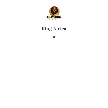
King Africa
Website