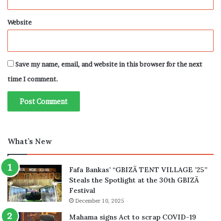
Website
Save my name, email, and website in this browser for the next
time I comment.
What’s New
Fafa Bankas’ “GBIZÃ TENT VILLAGE ’25”
Steals the Spotlight at the 30th GBIZÃ
Festival
December 10, 2025
Mahama signs Act to scrap COVID-19