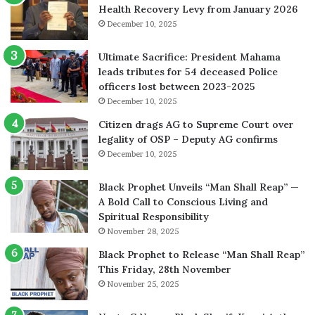
Health Recovery Levy from January 2026
December 10, 2025
Ultimate Sacrifice: President Mahama
leads tributes for 54 deceased Police
officers lost between 2023-2025
December 10, 2025
Citizen drags AG to Supreme Court over
legality of OSP – Deputy AG confirms
December 10, 2025
Black Prophet Unveils “Man Shall Reap” —
A Bold Call to Conscious Living and
Spiritual Responsibility
November 28, 2025
Black Prophet to Release “Man Shall Reap”
This Friday, 28th November
November 25, 2025