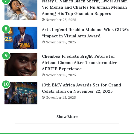
Nasty C Names Black Sherif, Kwesi Arthur,
Vic Mensa and Charles Nii Armah Mensah
Among His Top Ghanaian Rappers
November 25, 2025
Arts Legend Ibrahim Mahama Wins GUBA’s
“Impact in Visual Arts Award”
November 15, 2025
Chembez Predicts Bright Future for
African Cinema After Transformative
AFRIFF Experience
November 15, 2025
10th EMY Africa Awards Set for Grand
Celebration on November 22, 2025
November 15, 2025
Show More