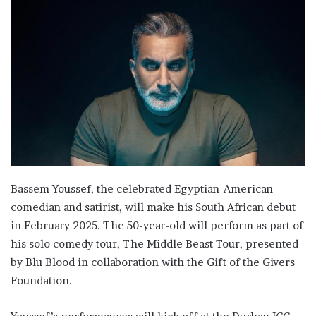
Bassem Youssef, the celebrated Egyptian-American
comedian and satirist, will make his South African debut
in February 2025. The 50-year-old will perform as part of
his solo comedy tour, The Middle Beast Tour, presented
by Blu Blood in collaboration with the Gift of the Givers
Foundation.