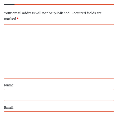
Your email address will not be published.
Required fields are
marked
*
C
o
m
m
e
n
t
*
Name
Email