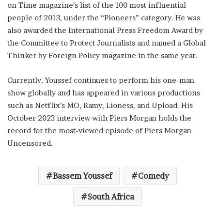
on Time magazine’s list of the 100 most influential
people of 2013, under the “Pioneers” category. He was
also awarded the International Press Freedom Award by
the Committee to Protect Journalists and named a Global
Thinker by Foreign Policy magazine in the same year.
Currently, Youssef continues to perform his one-man
show globally and has appeared in various productions
such as Netflix’s MO, Ramy, Lioness, and Upload. His
October 2023 interview with Piers Morgan holds the
record for the most-viewed episode of Piers Morgan
Uncensored.
Bassem Youssef
Comedy
South Africa