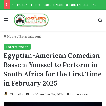
Ultimate Sacrifice: President Mahama leads tributes for 54 deceased Police officers lost between 2023-2025
Menu
Se
Home
/
Entertainment
Entertainment
Egyptian-American Comedian
Bassem Youssef to Perform in
South Africa for the First Time
in February 2025
Send
King Africa
November 26, 2024
1 minute read
an
email