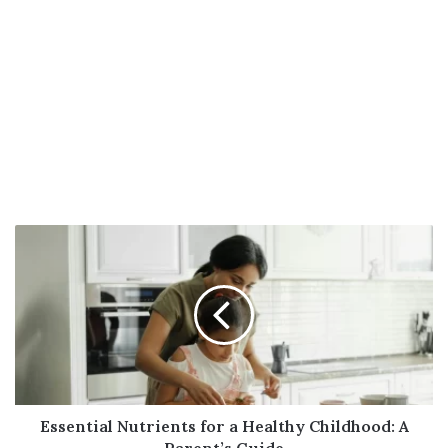
Essential
Nutrients
for
a
Healthy
Childhood:
A
Parent’s
Guide
Essential Nutrients for a Healthy Childhood: A
Parent’s Guide