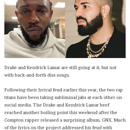
Drake and Kendrick Lamar are still going at it, but not
with back-and-forth diss songs.
Following their lyrical feud earlier this year, the two rap
titans have been taking subliminal jabs at each other on
social media. The Drake and Kendrick Lamar beef
reached another boiling point this weekend after the
Compton rapper released a surprising album, GNX. Much
of the lyrics on the project addressed his feud with