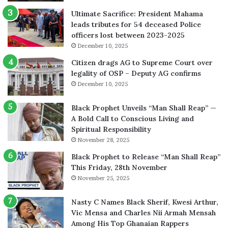
Ultimate Sacrifice: President Mahama
leads tributes for 54 deceased Police
officers lost between 2023-2025
December 10, 2025
Citizen drags AG to Supreme Court over
legality of OSP – Deputy AG confirms
December 10, 2025
Black Prophet Unveils “Man Shall Reap” —
A Bold Call to Conscious Living and
Spiritual Responsibility
November 28, 2025
Black Prophet to Release “Man Shall Reap”
This Friday, 28th November
November 25, 2025
Nasty C Names Black Sherif, Kwesi Arthur,
Vic Mensa and Charles Nii Armah Mensah
Among His Top Ghanaian Rappers