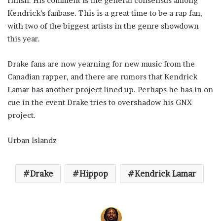
finish. His comment is the general consensus among
Kendrick’s fanbase. This is a great time to be a rap fan,
with two of the biggest artists in the genre showdown
this year.
Drake fans are now yearning for new music from the
Canadian rapper, and there are rumors that Kendrick
Lamar has another project lined up. Perhaps he has in on
cue in the event Drake tries to overshadow his GNX
project.
Urban Islandz
Drake
Hippop
Kendrick Lamar