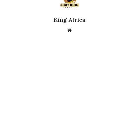
King Africa
Website