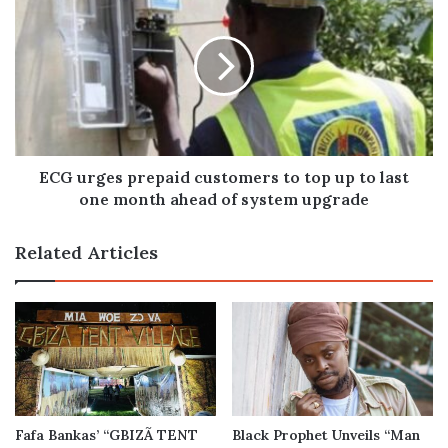
urges
prepaid
customers
to
top
up
to
last
one
ECG urges prepaid customers to top up to last
month
one month ahead of system upgrade
ahead
of
Related Articles
system
upgrade
Fafa Bankas’ “GBIZÃ TENT
Black Prophet Unveils “Man