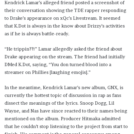
Kendrick Lamar’s alleged friend posted a screenshot of
their conversation showing the TDE rapper responding
to Drake’s appearance on xQc’s Livestream. It seemed
that K.Dot is always in the know about Drizzy’s activities
as if he is always battle-ready.
“He trippin??!” Lamar allegedly asked the friend about
Drake appearing on the stream. The friend had initially
DMed K.Dot, saying, “You don turned blood into a
streamer on Phillies [laughing emojis].”
In the meantime, Kendrick Lamar’s new album, GNX, is
currently the hottest topic of discussion in rap as fans
dissect the meanings of the lyrics. Snoop Dogg, Lil
Wayne, and Nas have since reacted to their names being
mentioned on the album. Producer Hitmaka admitted
that he couldn’t stop listening to the project from start to