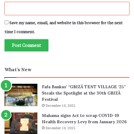
Save my name, email, and website in this browser for the next
time I comment.
What’s New
Fafa Bankas’ “GBIZÃ TENT VILLAGE ’25”
Steals the Spotlight at the 30th GBIZÃ
Festival
December 10, 2025
Mahama signs Act to scrap COVID-19
Health Recovery Levy from January 2026
December 10, 2025