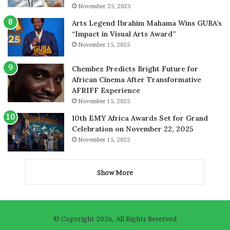
November 25, 2025
Arts Legend Ibrahim Mahama Wins GUBA’s
“Impact in Visual Arts Award”
November 15, 2025
Chembez Predicts Bright Future for
African Cinema After Transformative
AFRIFF Experience
November 15, 2025
10th EMY Africa Awards Set for Grand
Celebration on November 22, 2025
November 15, 2025
Show More
© Copyright 2026, All Rights Reserved