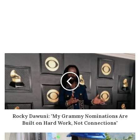
Rocky
Dawuni:
"My
Grammy
Nominations
Are
Built
on
Hard
Work,
Rocky Dawuni: "My Grammy Nominations Are
Not
Built on Hard Work, Not Connections"
Connections"
ECG