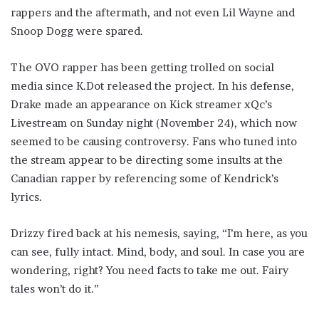
rappers and the aftermath, and not even Lil Wayne and
Snoop Dogg were spared.
The OVO rapper has been getting trolled on social
media since K.Dot released the project. In his defense,
Drake made an appearance on Kick streamer xQc’s
Livestream on Sunday night (November 24), which now
seemed to be causing controversy. Fans who tuned into
the stream appear to be directing some insults at the
Canadian rapper by referencing some of Kendrick’s
lyrics.
Drizzy fired back at his nemesis, saying, “I’m here, as you
can see, fully intact. Mind, body, and soul. In case you are
wondering, right? You need facts to take me out. Fairy
tales won’t do it.”