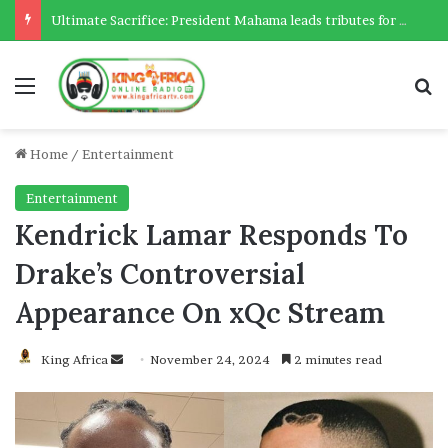
Ultimate Sacrifice: President Mahama leads tributes for 54 deceased Police officers lost between 2023-2025
Menu
Se
Home
/
Entertainment
Entertainment
Kendrick Lamar Responds To
Drake’s Controversial
Appearance On xQc Stream
Send
King Africa
November 24, 2024
2 minutes read
an
email