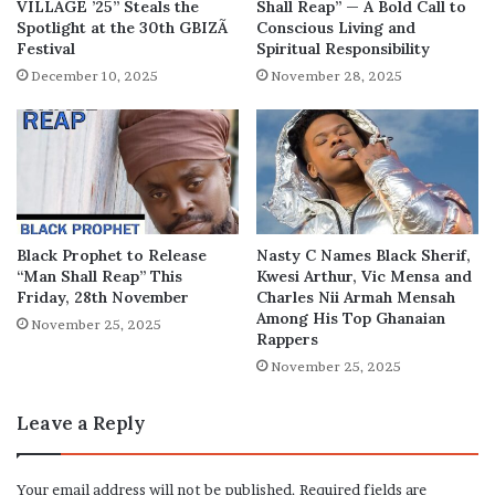
VILLAGE ’25” Steals the
Shall Reap” — A Bold Call to
Spotlight at the 30th GBIZÃ
Conscious Living and
Festival
Spiritual Responsibility
December 10, 2025
November 28, 2025
Black Prophet to Release
Nasty C Names Black Sherif,
“Man Shall Reap” This
Kwesi Arthur, Vic Mensa and
Friday, 28th November
Charles Nii Armah Mensah
Among His Top Ghanaian
November 25, 2025
Rappers
November 25, 2025
Leave a Reply
Your email address will not be published.
Required fields are