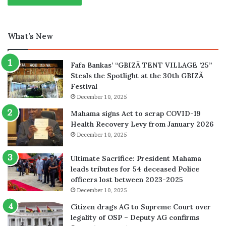
What’s New
Fafa Bankas’ “GBIZÃ TENT VILLAGE ’25”
Steals the Spotlight at the 30th GBIZÃ
Festival
December 10, 2025
Mahama signs Act to scrap COVID-19
Health Recovery Levy from January 2026
December 10, 2025
Ultimate Sacrifice: President Mahama
leads tributes for 54 deceased Police
officers lost between 2023-2025
December 10, 2025
Citizen drags AG to Supreme Court over
legality of OSP – Deputy AG confirms