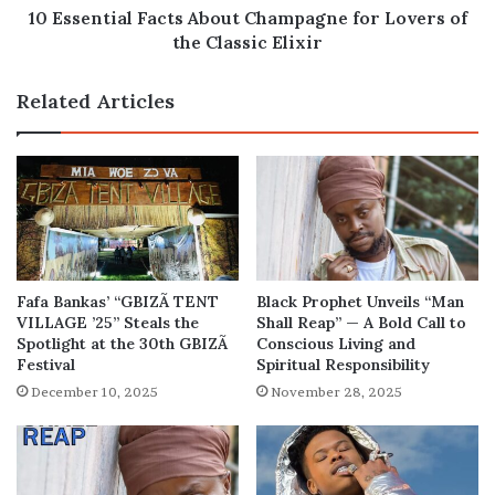
Classic
10 Essential Facts About Champagne for Lovers of
Elixir
the Classic Elixir
Related Articles
Fafa Bankas’ “GBIZÃ TENT
Black Prophet Unveils “Man
VILLAGE ’25” Steals the
Shall Reap” — A Bold Call to
Spotlight at the 30th GBIZÃ
Conscious Living and
Festival
Spiritual Responsibility
December 10, 2025
November 28, 2025