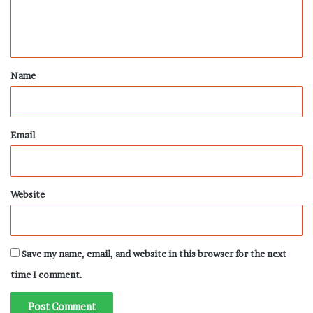
e
n
t
*
Name
Email
Website
Save my name, email, and website in this browser for the next
time I comment.