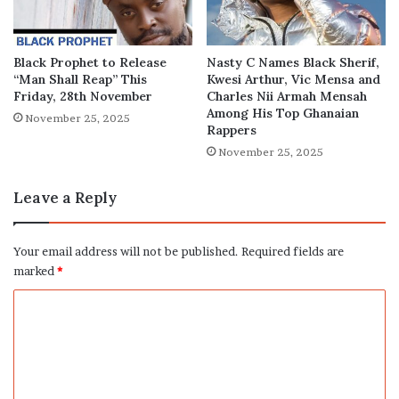
Black Prophet to Release
Nasty C Names Black Sherif,
“Man Shall Reap” This
Kwesi Arthur, Vic Mensa and
Friday, 28th November
Charles Nii Armah Mensah
Among His Top Ghanaian
November 25, 2025
Rappers
November 25, 2025
Leave a Reply
Your email address will not be published.
Required fields are
marked
*
C
o
m
m