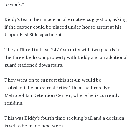
to work.”
Diddy’s team then made an alternative suggestion, asking
if the rapper could be placed under house arrest at his
Upper East Side apartment.
They offered to have 24/7 security with two guards in
the three-bedroom property with Diddy and an additional
guard stationed downstairs.
They went on to suggest this set-up would be
“substantially more restrictive” than the Brooklyn
Metropolitan Detention Center, where he is currently
residing.
This was Diddy’s fourth time seeking bail and a decision
is set to be made next week.