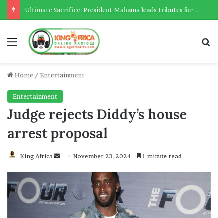
Ultimate Sacrifice: President Mahama leads tributes for 54 deceased Police officers lost between 2023-2025
Menu
Se
Home
/
Entertainment
Entertainment
Judge rejects Diddy’s house
arrest proposal
Send
King Africa
November 23, 2024
1 minute read
an
email