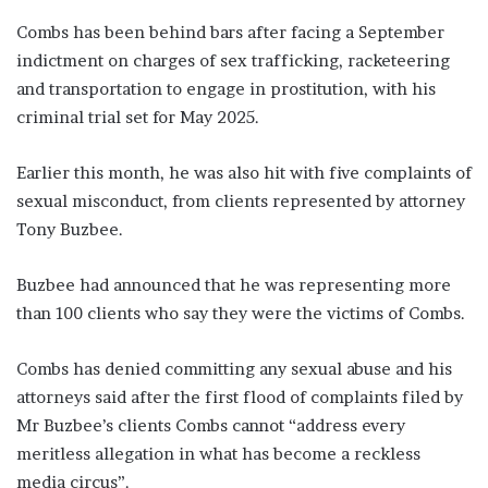
Combs has been behind bars after facing a September
indictment on charges of sex trafficking, racketeering
and transportation to engage in prostitution, with his
criminal trial set for May 2025.
Earlier this month, he was also hit with five complaints of
sexual misconduct, from clients represented by attorney
Tony Buzbee.
Buzbee had announced that he was representing more
than 100 clients who say they were the victims of Combs.
Combs has denied committing any sexual abuse and his
attorneys said after the first flood of complaints filed by
Mr Buzbee’s clients Combs cannot “address every
meritless allegation in what has become a reckless
media circus”.