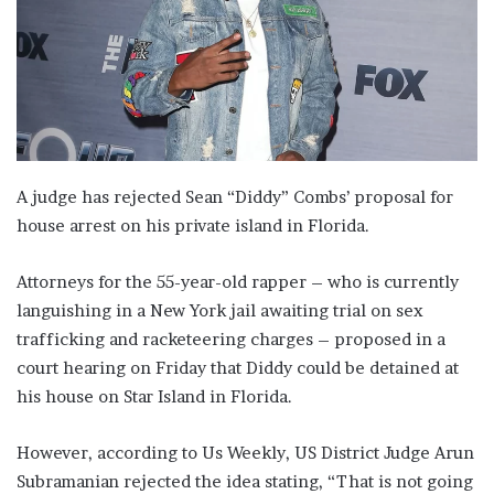
A judge has rejected Sean “Diddy” Combs’ proposal for
house arrest on his private island in Florida.
Attorneys for the 55-year-old rapper – who is currently
languishing in a New York jail awaiting trial on sex
trafficking and racketeering charges – proposed in a
court hearing on Friday that Diddy could be detained at
his house on Star Island in Florida.
However, according to Us Weekly, US District Judge Arun
Subramanian rejected the idea stating, “That is not going