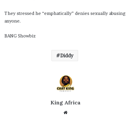
They stressed he “emphatically” denies sexually abusing
anyone.
BANG Showbiz
Diddy
King Africa
Website