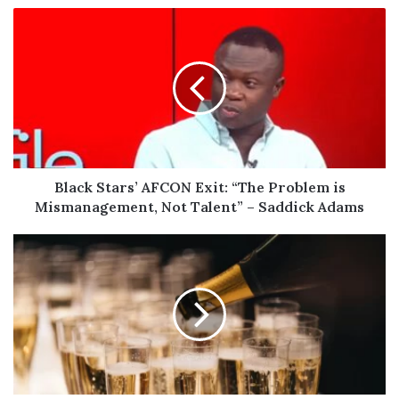
Black
Stars’
AFCON
Exit:
“The
Problem
is
Mismanagement,
Not
Talent”
Black Stars’ AFCON Exit: “The Problem is
–
Mismanagement, Not Talent” – Saddick Adams
Saddick
Adams
10
Essential
Facts
About
Champagne
for
Lovers
of
the