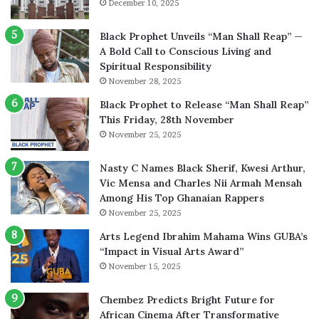
December 10, 2025
Black Prophet Unveils “Man Shall Reap” —
A Bold Call to Conscious Living and
Spiritual Responsibility
November 28, 2025
Black Prophet to Release “Man Shall Reap”
This Friday, 28th November
November 25, 2025
Nasty C Names Black Sherif, Kwesi Arthur,
Vic Mensa and Charles Nii Armah Mensah
Among His Top Ghanaian Rappers
November 25, 2025
Arts Legend Ibrahim Mahama Wins GUBA’s
“Impact in Visual Arts Award”
November 15, 2025
Chembez Predicts Bright Future for
African Cinema After Transformative