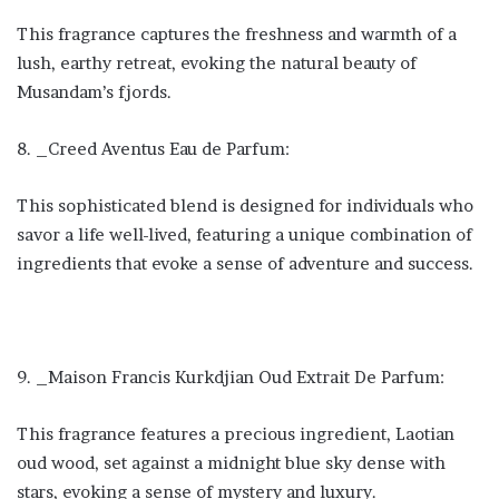
This fragrance captures the freshness and warmth of a
lush, earthy retreat, evoking the natural beauty of
Musandam’s fjords.
8. _Creed Aventus Eau de Parfum:
This sophisticated blend is designed for individuals who
savor a life well-lived, featuring a unique combination of
ingredients that evoke a sense of adventure and success.
9. _Maison Francis Kurkdjian Oud Extrait De Parfum:
This fragrance features a precious ingredient, Laotian
oud wood, set against a midnight blue sky dense with
stars, evoking a sense of mystery and luxury.