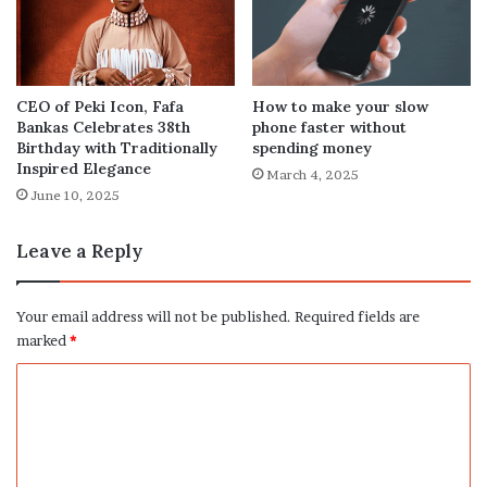
How to make your slow
CEO of Peki Icon, Fafa
phone faster without
Bankas Celebrates 38th
spending money
Birthday with Traditionally
Inspired Elegance
March 4, 2025
June 10, 2025
Leave a Reply
Your email address will not be published.
Required fields are
marked
*
C
o
m
m