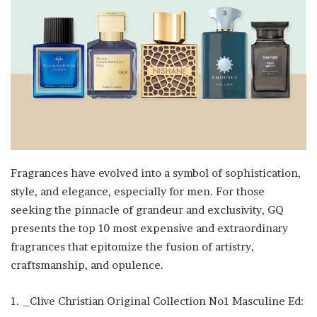
Fragrances have evolved into a symbol of sophistication,
style, and elegance, especially for men. For those
seeking the pinnacle of grandeur and exclusivity, GQ
presents the top 10 most expensive and extraordinary
fragrances that epitomize the fusion of artistry,
craftsmanship, and opulence.
1. _Clive Christian Original Collection No1 Masculine Ed: