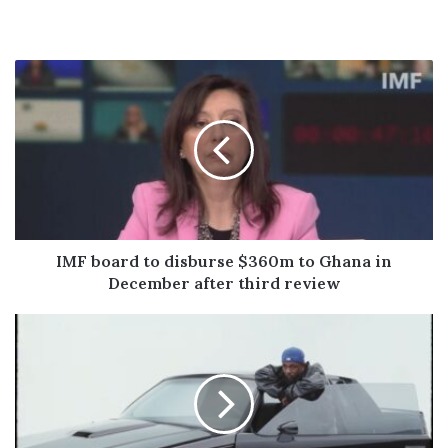
IMF
board
to
disburse
$360m
to
Ghana
in
December
after
IMF board to disburse $360m to Ghana in
third
December after third review
review
The
15
Best
Lines
From
Kendrick