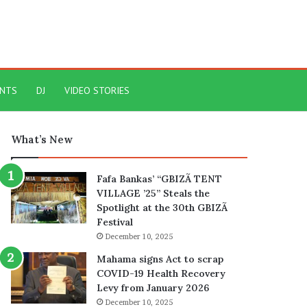
ENTS
DJ
VIDEO STORIES
What’s New
Fafa Bankas’ “GBIZÃ TENT
VILLAGE ’25” Steals the
Spotlight at the 30th GBIZÃ
Festival
December 10, 2025
Mahama signs Act to scrap
COVID-19 Health Recovery
Levy from January 2026
December 10, 2025