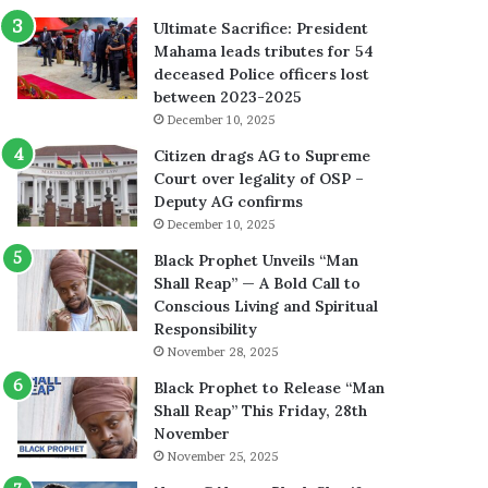
Ultimate Sacrifice: President
Mahama leads tributes for 54
deceased Police officers lost
between 2023-2025
December 10, 2025
Citizen drags AG to Supreme
Court over legality of OSP –
Deputy AG confirms
December 10, 2025
Black Prophet Unveils “Man
Shall Reap” — A Bold Call to
Conscious Living and Spiritual
Responsibility
November 28, 2025
Black Prophet to Release “Man
Shall Reap” This Friday, 28th
November
November 25, 2025