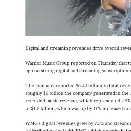
Digital and streaming revenues drive overall rev
Warner Music Group reported on Thursday that tota
ago on strong digital and streaming subscription 
The company reported $6.43 billion in total reve
roughly $6 billion the company generated in the 1
recorded music revenue, which represented a 5% 
of $1.2 billion, which was up by 11% increase from
WMG’s digital revenues grew by 7.3% and streaming
a distribution deal with BMG, which negatively i