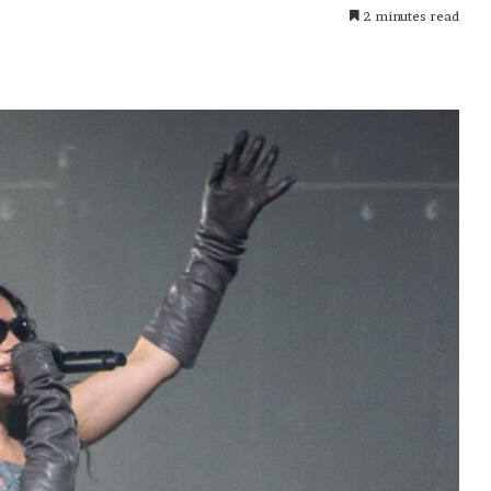
2 minutes read