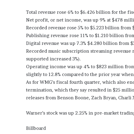
Total revenue rose 6% to $6.426 billion for the fis
Net profit, or net income, was up 9% at $478 mill
Recorded revenue rose 5% to $5.223 billion from $
Publishing revenue rose 11% to $1.210 billion from
Digital revenue was up 7.3% $4.280 billion from $3
Recorded music subscription streaming revenue ro
supported increased 3%).
Operating income was up 4% to $823 million from
slightly to 12.8% compared to the prior year when 
As for WMG’s fiscal fourth quarter, which also end
termination, which they say resulted in $25 million 
releases from Benson Boone, Zach Bryan, Charli XC
Warner’s stock was up 2.25% in pre-market trading
Billboard