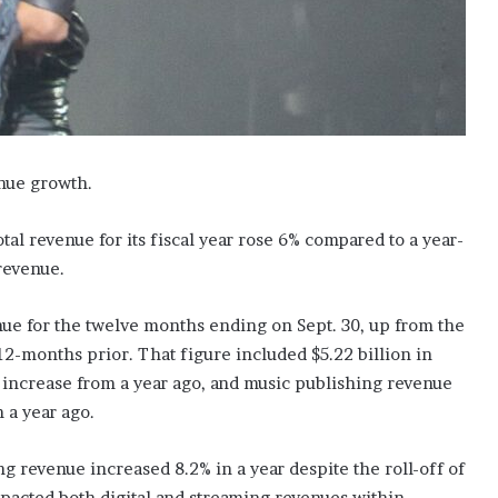
enue growth.
l revenue for its fiscal year rose 6% compared to a year-
revenue.
nue for the twelve months ending on Sept. 30, up from the
2-months prior. That figure included $5.22 billion in
increase from a year ago, and music publishing revenue
 a year ago.
 revenue increased 8.2% in a year despite the roll-off of
mpacted both digital and streaming revenues within