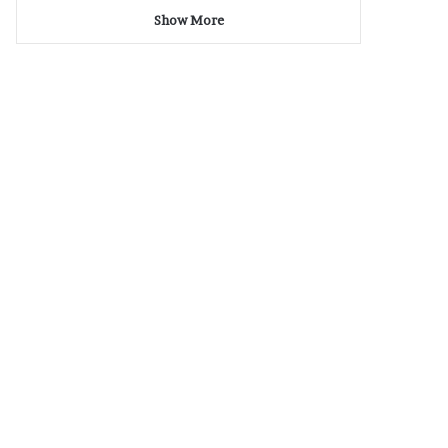
Show More