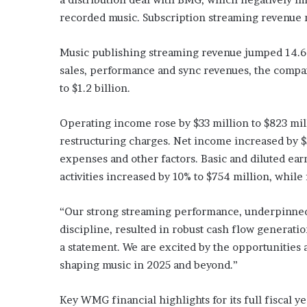
recorded music. Subscription streaming revenue ro
Music publishing streaming revenue jumped 14.6%,
sales, performance and sync revenues, the compan
to $1.2 billion.
Operating income rose by $33 million to $823 mil
restructuring charges. Net income increased by $
expenses and other factors. Basic and diluted ea
activities increased by 10% to $754 million, while
“Our strong streaming performance, underpinned 
discipline, resulted in robust cash flow generati
a statement. We are excited by the opportunities 
shaping music in 2025 and beyond.”
Key WMG financial highlights for its full fiscal ye