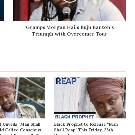
Triumph
with
Overcomer
Tour
Gramps Morgan Hails Buju Banton’s
Triumph with Overcomer Tour
t Unveils “Man Shall
Black Prophet to Release “Man
ld Call to Conscious
Shall Reap” This Friday, 28th