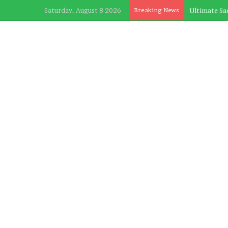
Saturday, August 8 2026
Breaking News