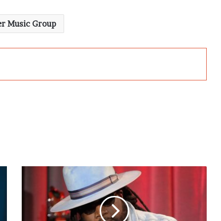
r Music Group
Gramps
Morgan
Hails
Buju
Banton’s