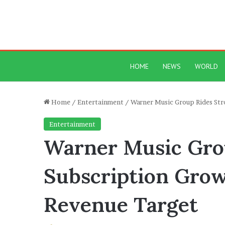
HOME
NEWS
WORLD
Home
/
Entertainment
/
Warner Music Group Rides Stro
Entertainment
Warner Music Gro
Subscription Growt
Revenue Target