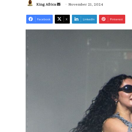
Send
King Africa
November 21, 2024
an
email
Facebook
X
LinkedIn
Pinterest