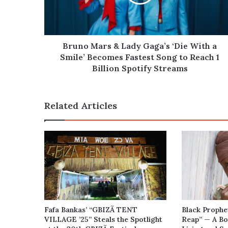
‘Die
With
a
Smile’
Becomes
Bruno Mars & Lady Gaga’s ‘Die With a
Fastest
Smile’ Becomes Fastest Song to Reach 1
Song
Billion Spotify Streams
to
Reach
1
Related Articles
Billion
Spotify
Streams
Fafa Bankas’ “GBIZÃ TENT
Black Prophe
VILLAGE ’25” Steals the Spotlight
Reap” — A Bo