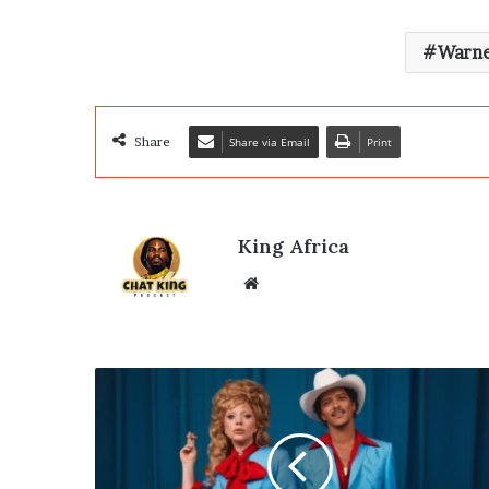
Warne
Share
Share via Email
Print
King Africa
Website
Bruno
Mars
&
Lady
Gaga’s