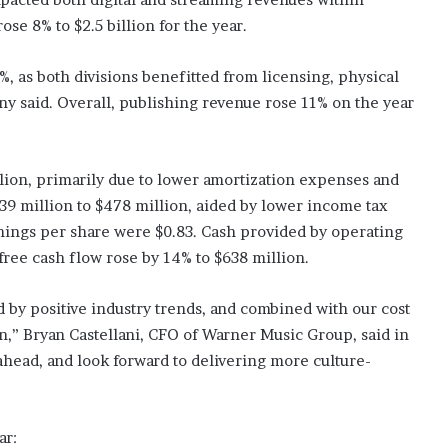
se 8% to $2.5 billion for the year.
 as both divisions benefitted from licensing, physical
y said. Overall, publishing revenue rose 11% on the year
lion, primarily due to lower amortization expenses and
39 million to $478 million, aided by lower income tax
rnings per share were $0.83. Cash provided by operating
 free cash flow rose by 14% to $638 million.
by positive industry trends, and combined with our cost
on,” Bryan Castellani, CFO of Warner Music Group, said in
ahead, and look forward to delivering more culture-
ar: