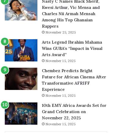
Nasty C Names Black Sherif,
Kwesi Arthur, Vic Mensa and
Charles Nii Armah Mensah
Among His Top Ghanaian
Rappers
November 25, 2025
Arts Legend Ibrahim Mahama
Wins GUBA’s “Impact in Visual
Arts Award”
November 15, 2025
Chembez Predicts Bright
Future for African Cinema After
Transformative AFRIFF
Experience
November 15, 2025
10th EMY Africa Awards Set for
Grand Celebration on
November 22, 2025
November 15, 2025