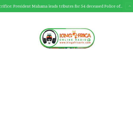
Ultimate Sacrifice: President Mahama leads tributes for 54 deceased Police officers lost between 2023-2025