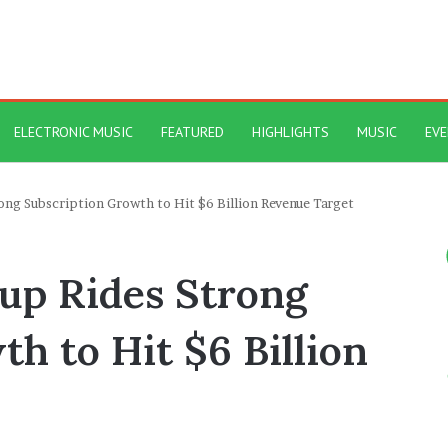
ELECTRONIC MUSIC
FEATURED
HIGHLIGHTS
MUSIC
EV
ng Subscription Growth to Hit $6 Billion Revenue Target
up Rides Strong
h to Hit $6 Billion