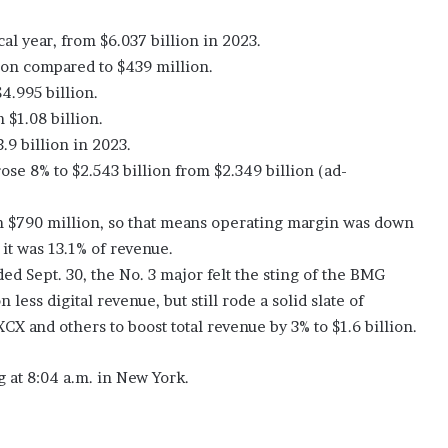
cal year, from $6.037 billion in 2023.
ion compared to $439 million.
4.995 billion.
 $1.08 billion.
.9 billion in 2023.
se 8% to $2.543 billion from $2.349 billion (ad-
 $790 million, so that means operating margin was down
it was 13.1% of revenue.
ed Sept. 30, the No. 3 major felt the sting of the BMG
less digital revenue, but still rode a solid slate of
X and others to boost total revenue by 3% to $1.6 billion.
 at 8:04 a.m. in New York.