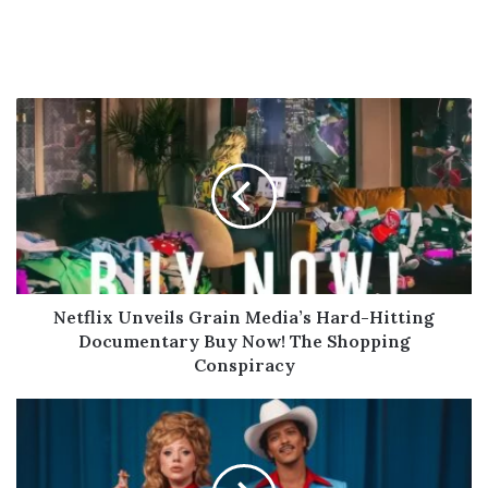
Netflix
Unveils
Grain
Media’s
Hard-
Hitting
Documentary
Buy
Now!
The
Netflix Unveils Grain Media’s Hard-Hitting
Shopping
Documentary Buy Now! The Shopping
Conspiracy
Conspiracy
Bruno
Mars
&
Lady