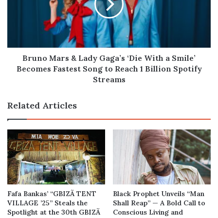
Gaga’s
‘Die
With
a
Smile’
Becomes
Bruno Mars & Lady Gaga’s ‘Die With a Smile’
Fastest
Becomes Fastest Song to Reach 1 Billion Spotify
Song
Streams
to
Reach
Related Articles
1
Billion
Spotify
Streams
Fafa Bankas’ “GBIZÃ TENT
Black Prophet Unveils “Man
VILLAGE ’25” Steals the
Shall Reap” — A Bold Call to
Spotlight at the 30th GBIZÃ
Conscious Living and