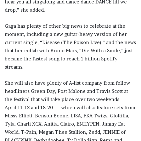
hear you all singalong and dance dance DANCE till we
drop,” she added.
Gaga has plenty of other big news to celebrate at the
moment, including a new guitar-heavy version of her
current single, “Disease (The Poison Live),” and the news
that her collab with Bruno Mars, “Die With a Smile,” just
became the fastest song to reach 1 billion Spotify
streams.
She will also have plenty of A-list company from fellow
headliners Green Day, Post Malone and Travis Scott at
the festival that will take place over two weekends —
April 11-13 and 18-20 — which will also feature sets from
Missy Elliott, Benson Boone, LISA, FKA Twigs, GloRilla,
Tyla, Charli XCX, Anitta, Clairo, ENHYPEN, Jimmy Eat
World, T-Pain, Megan Thee Stallion, Zedd, JENNIE of
BLACKPINK, Beabadoobee, Ty Dolla $ign, Rema and