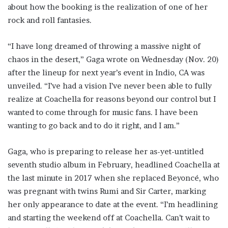
about how the booking is the realization of one of her
rock and roll fantasies.
“I have long dreamed of throwing a massive night of
chaos in the desert,” Gaga wrote on Wednesday (Nov. 20)
after the lineup for next year’s event in Indio, CA was
unveiled. “I’ve had a vision I’ve never been able to fully
realize at Coachella for reasons beyond our control but I
wanted to come through for music fans. I have been
wanting to go back and to do it right, and I am.”
Gaga, who is preparing to release her as-yet-untitled
seventh studio album in February, headlined Coachella at
the last minute in 2017 when she replaced Beyoncé, who
was pregnant with twins Rumi and Sir Carter, marking
her only appearance to date at the event. “I’m headlining
and starting the weekend off at Coachella. Can’t wait to