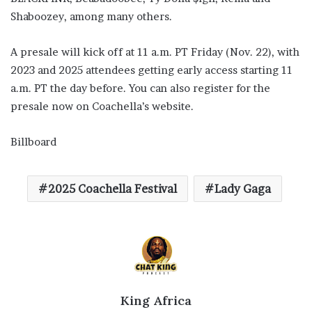
Shaboozey, among many others.
A presale will kick off at 11 a.m. PT Friday (Nov. 22), with
2023 and 2025 attendees getting early access starting 11
a.m. PT the day before. You can also register for the
presale now on Coachella’s website.
Billboard
2025 Coachella Festival
Lady Gaga
King Africa