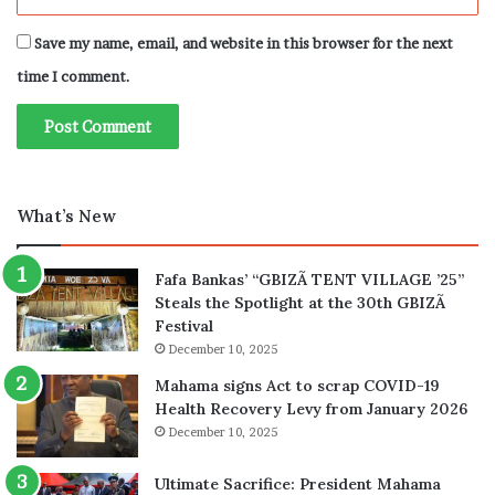
Save my name, email, and website in this browser for the next
time I comment.
What’s New
Fafa Bankas’ “GBIZÃ TENT VILLAGE ’25”
Steals the Spotlight at the 30th GBIZÃ
Festival
December 10, 2025
Mahama signs Act to scrap COVID-19
Health Recovery Levy from January 2026
December 10, 2025
Ultimate Sacrifice: President Mahama