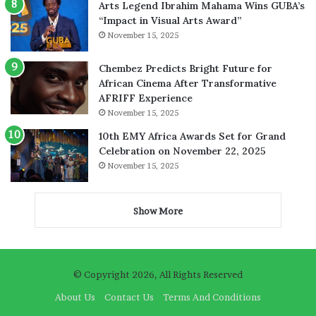
Arts Legend Ibrahim Mahama Wins GUBA’s
“Impact in Visual Arts Award”
November 15, 2025
Chembez Predicts Bright Future for
African Cinema After Transformative
AFRIFF Experience
November 15, 2025
10th EMY Africa Awards Set for Grand
Celebration on November 22, 2025
November 15, 2025
Show More
© Copyright 2026, All Rights Reserved
About Us
Contact Us
Terms And Conditions