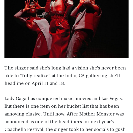
The singer said she’s long had a vision she’s never been
able to “fully realize” at the Indio, CA gathering she’ll
headline on April 11 and 18.
Lady Gaga has conquered music, movies and Las Vegas.
But there is one item on her bucket list that has been
annoying elusive. Until now. After Mother Monster was
announced as one of the headliners for next year’s
Coachella Festival, the singer took to her socials to gush