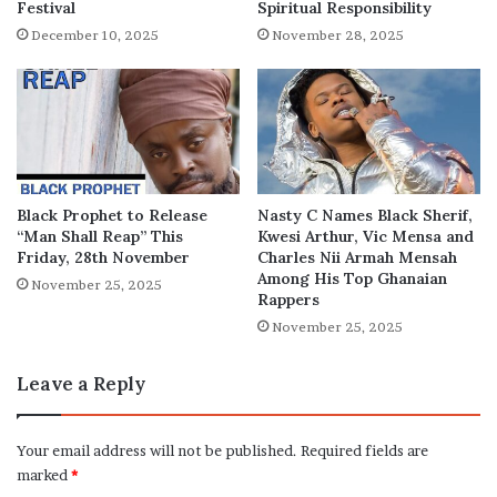
Festival
Spiritual Responsibility
December 10, 2025
November 28, 2025
Black Prophet to Release
Nasty C Names Black Sherif,
“Man Shall Reap” This
Kwesi Arthur, Vic Mensa and
Friday, 28th November
Charles Nii Armah Mensah
Among His Top Ghanaian
November 25, 2025
Rappers
November 25, 2025
Leave a Reply
Your email address will not be published.
Required fields are
marked
*