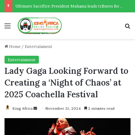
Ultimate Sacrifice: President Mahama leads tributes for 54 deceased Police officers lost between 2023-2025
Menu
Se
Home
/
Entertainment
Entertainment
Lady Gaga Looking Forward to
Creating a ‘Night of Chaos’ at
2025 Coachella Festival
Send
King Africa
November 21, 2024
2 minutes read
an
email