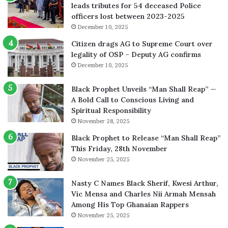
leads tributes for 54 deceased Police
officers lost between 2023-2025
December 10, 2025
Citizen drags AG to Supreme Court over
legality of OSP – Deputy AG confirms
December 10, 2025
Black Prophet Unveils “Man Shall Reap” —
A Bold Call to Conscious Living and
Spiritual Responsibility
November 28, 2025
Black Prophet to Release “Man Shall Reap”
This Friday, 28th November
November 25, 2025
Nasty C Names Black Sherif, Kwesi Arthur,
Vic Mensa and Charles Nii Armah Mensah
Among His Top Ghanaian Rappers
November 25, 2025