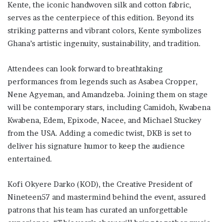
Kente, the iconic handwoven silk and cotton fabric,
serves as the centerpiece of this edition. Beyond its
striking patterns and vibrant colors, Kente symbolizes
Ghana’s artistic ingenuity, sustainability, and tradition.
Attendees can look forward to breathtaking
performances from legends such as Asabea Cropper,
Nene Agyeman, and Amandzeba. Joining them on stage
will be contemporary stars, including Camidoh, Kwabena
Kwabena, Edem, Epixode, Nacee, and Michael Stuckey
from the USA. Adding a comedic twist, DKB is set to
deliver his signature humor to keep the audience
entertained.
Kofi Okyere Darko (KOD), the Creative President of
Nineteen57 and mastermind behind the event, assured
patrons that his team has curated an unforgettable