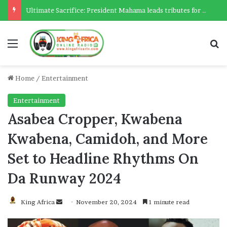
Ultimate Sacrifice: President Mahama leads tributes for 54 deceased Police officers lost between 2023-2025
Menu
Se
Home
/
Entertainment
Entertainment
Asabea Cropper, Kwabena
Kwabena, Camidoh, and More
Set to Headline Rhythms On
Da Runway 2024
Send
King Africa
November 20, 2024
1 minute read
an
email