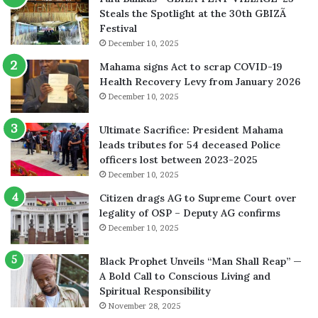
Steals the Spotlight at the 30th GBIZÃ
Festival
December 10, 2025
Mahama signs Act to scrap COVID-19
Health Recovery Levy from January 2026
December 10, 2025
Ultimate Sacrifice: President Mahama
leads tributes for 54 deceased Police
officers lost between 2023-2025
December 10, 2025
Citizen drags AG to Supreme Court over
legality of OSP – Deputy AG confirms
December 10, 2025
Black Prophet Unveils “Man Shall Reap” —
A Bold Call to Conscious Living and
Spiritual Responsibility
November 28, 2025