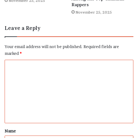
November 25, 2025
Rappers
November 25, 2025
Leave a Reply
Your email address will not be published.
Required fields are
marked
*
C
o
m
m
e
n
t
*
Name