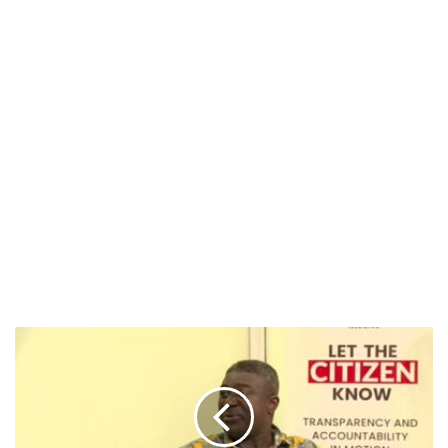
EC
“Fully
Ready”
for
December
7