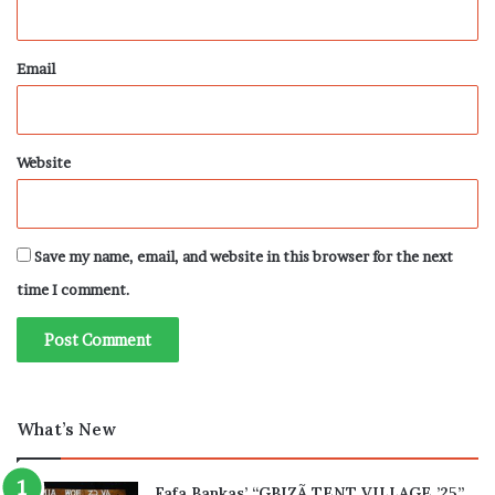
Email
Website
Save my name, email, and website in this browser for the next
time I comment.
What’s New
Fafa Bankas’ “GBIZÃ TENT VILLAGE ’25”