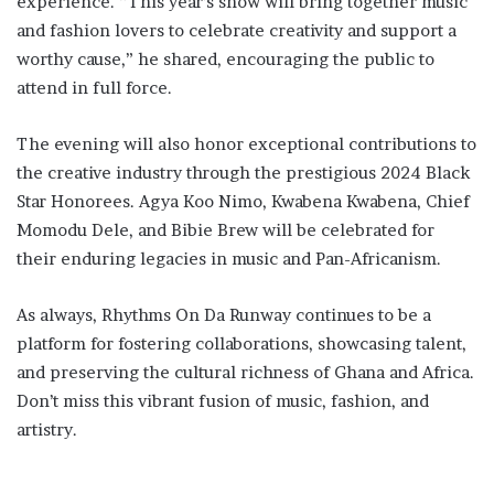
experience. “This year’s show will bring together music
and fashion lovers to celebrate creativity and support a
worthy cause,” he shared, encouraging the public to
attend in full force.
The evening will also honor exceptional contributions to
the creative industry through the prestigious 2024 Black
Star Honorees. Agya Koo Nimo, Kwabena Kwabena, Chief
Momodu Dele, and Bibie Brew will be celebrated for
their enduring legacies in music and Pan-Africanism.
As always, Rhythms On Da Runway continues to be a
platform for fostering collaborations, showcasing talent,
and preserving the cultural richness of Ghana and Africa.
Don’t miss this vibrant fusion of music, fashion, and
artistry.