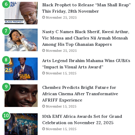
Black Prophet to Release “Man Shall Reap”
This Friday, 28th November
November 25, 2025
Nasty C Names Black Sherif, Kwesi Arthur,
Vic Mensa and Charles Nii Armah Mensah
Among His Top Ghanaian Rappers
November 25, 2025
Arts Legend Ibrahim Mahama Wins GUBA’s
“Impact in Visual Arts Award”
November 15, 2025
Chembez Predicts Bright Future for
African Cinema After Transformative
AFRIFF Experience
November 15, 2025
10th EMY Africa Awards Set for Grand
Celebration on November 22, 2025
November 15, 2025