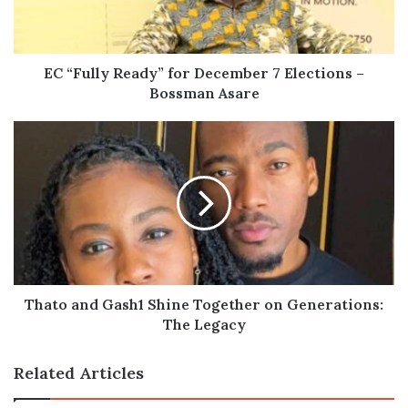
Elections
–
Bossman
Asare
EC “Fully Ready” for December 7 Elections –
Bossman Asare
Thato
and
Gash1
Shine
Together
on
Generations:
The
Legacy
Thato and Gash1 Shine Together on Generations:
The Legacy
Related Articles