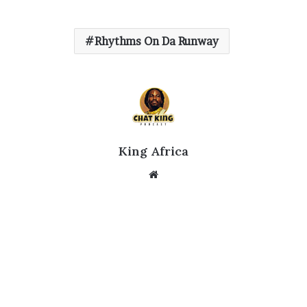
Rhythms On Da Runway
King Africa
Website