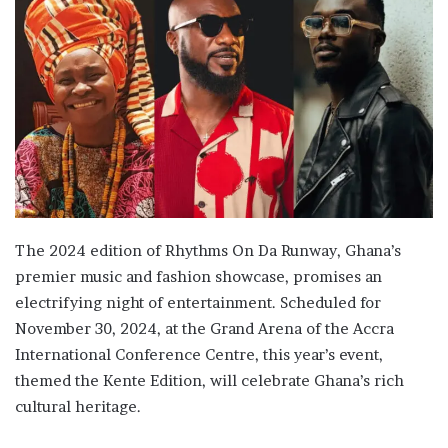
The 2024 edition of Rhythms On Da Runway, Ghana’s
premier music and fashion showcase, promises an
electrifying night of entertainment. Scheduled for
November 30, 2024, at the Grand Arena of the Accra
International Conference Centre, this year’s event,
themed the Kente Edition, will celebrate Ghana’s rich
cultural heritage.