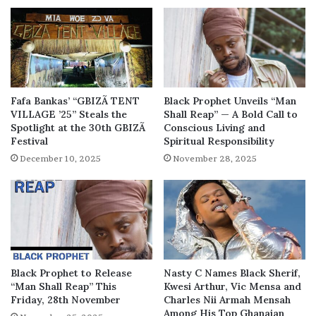
Fafa Bankas’ “GBIZÃ TENT
Black Prophet Unveils “Man
VILLAGE ’25” Steals the
Shall Reap” — A Bold Call to
Spotlight at the 30th GBIZÃ
Conscious Living and
Festival
Spiritual Responsibility
December 10, 2025
November 28, 2025
Black Prophet to Release
Nasty C Names Black Sherif,
“Man Shall Reap” This
Kwesi Arthur, Vic Mensa and
Friday, 28th November
Charles Nii Armah Mensah
Among His Top Ghanaian