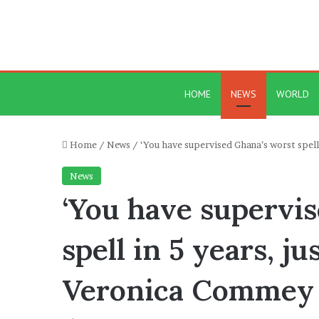
HOME
NEWS
WORLD
Home
/
News
/
‘You have supervised Ghana’s worst spel
News
‘You have supervi
spell in 5 years, j
Veronica Commey 