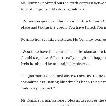
Ms Commey pointed out the stark contrast between
lack of responsibility during failures.
“When you qualified the nation for the Nations C
place and taking the credit. You have failed. You 
Despite her scathing critique, Ms Commey expres
“Would he have the courage and the standard to k
should step down? I can’t really imagine it happeni
feels he should be around,” she observed.
The journalist dismissed any excuses tied to the 
committee era, stating bluntly: “It’s been five year
underway. It is not.”
Ms Commey’s impassioned plea underscores the ur