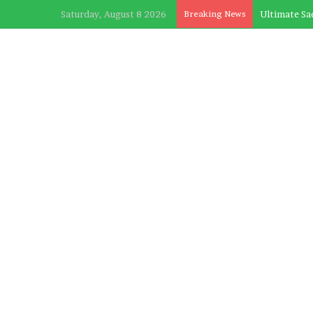
Saturday, August 8 2026
Breaking News