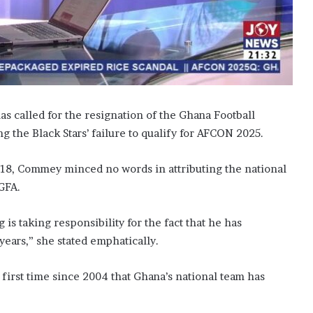
s called for the resignation of the Ghana Football
g the Black Stars’ failure to qualify for AFCON 2025.
8, Commey minced no words in attributing the national
 GFA.
s taking responsibility for the fact that he has
years,” she stated emphatically.
 first time since 2004 that Ghana’s national team has