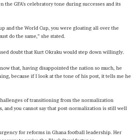
 the GFA’s celebratory tone during successes and its
up and the World Cup, you were gloating all over the
must do the same,” she stated.
sed doubt that Kurt Okraku would step down willingly.
now that, having disappointed the nation so much, he
ng, because if I look at the tone of his post, it tells me he
challenges of transitioning from the normalization
s, and you cannot say that post-normalization is still well
gency for reforms in Ghana football leadership. Her