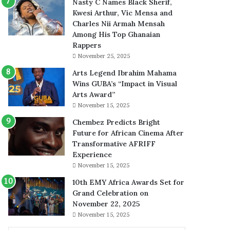
Nasty C Names Black Sherif,
Kwesi Arthur, Vic Mensa and
Charles Nii Armah Mensah
Among His Top Ghanaian
Rappers
November 25, 2025
Arts Legend Ibrahim Mahama
Wins GUBA’s “Impact in Visual
Arts Award”
November 15, 2025
Chembez Predicts Bright
Future for African Cinema After
Transformative AFRIFF
Experience
November 15, 2025
10th EMY Africa Awards Set for
Grand Celebration on
November 22, 2025
November 15, 2025