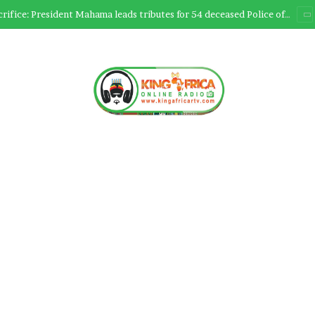
Ultimate Sacrifice: President Mahama leads tributes for 54 deceased Police officers lost between 2023-2025