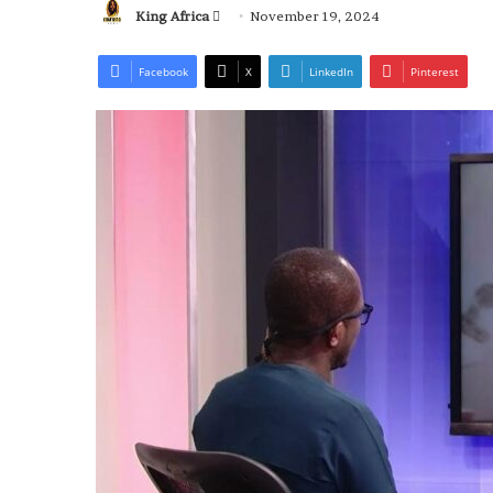
Send
King Africa
November 19, 2024
an
email
Facebook
X
LinkedIn
Pinterest