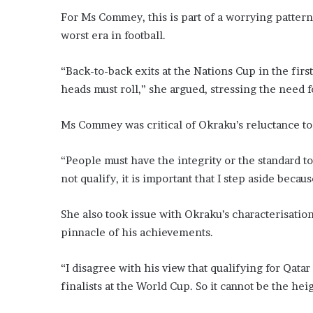
For Ms Commey, this is part of a worrying patter
worst era in football.
“Back-to-back exits at the Nations Cup in the firs
heads must roll,” she argued, stressing the need fo
Ms Commey was critical of Okraku’s reluctance to
“People must have the integrity or the standard to 
not qualify, it is important that I step aside beca
She also took issue with Okraku’s characterisatio
pinnacle of his achievements.
“I disagree with his view that qualifying for Qata
finalists at the World Cup. So it cannot be the hei