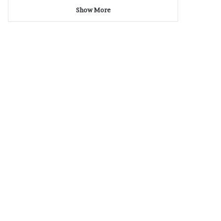
Show More