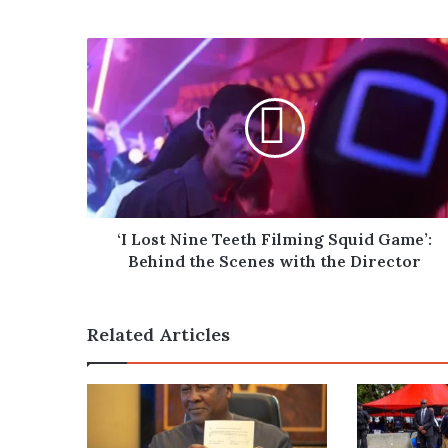
‘I
Lost
Nine
Teeth
Filming
Squid
Game’:
Behind
the
Scenes
‘I Lost Nine Teeth Filming Squid Game’:
with
Behind the Scenes with the Director
the
Director
Related Articles