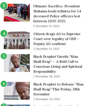
Ultimate Sacrifice: President
Mahama leads tributes for 54
deceased Police officers lost
between 2023-2025
December 10, 2025
Citizen drags AG to Supreme
Court over legality of OSP –
Deputy AG confirms
December 10, 2025
Black Prophet Unveils “Man
Shall Reap” — A Bold Call to
Conscious Living and Spiritual
Responsibility
November 28, 2025
Black Prophet to Release “Man
Shall Reap” This Friday, 28th
November
November 25, 2025