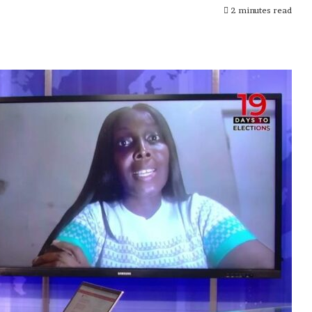
2 minutes read