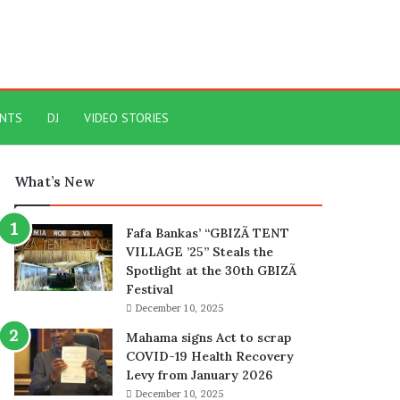
ENTS
DJ
VIDEO STORIES
What’s New
Fafa Bankas’ “GBIZÃ TENT
VILLAGE ’25” Steals the
Spotlight at the 30th GBIZÃ
Festival
December 10, 2025
Mahama signs Act to scrap
COVID-19 Health Recovery
Levy from January 2026
December 10, 2025