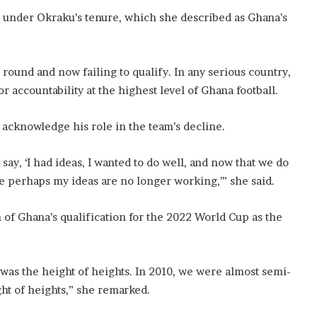
n under Okraku’s tenure, which she described as Ghana’s
t round and now failing to qualify. In any serious country,
r accountability at the highest level of Ghana football.
 acknowledge his role in the team’s decline.
say, ‘I had ideas, I wanted to do well, and now that we do
use perhaps my ideas are no longer working,’” she said.
n of Ghana’s qualification for the 2022 World Cup as the
r was the height of heights. In 2010, we were almost semi-
ght of heights,” she remarked.