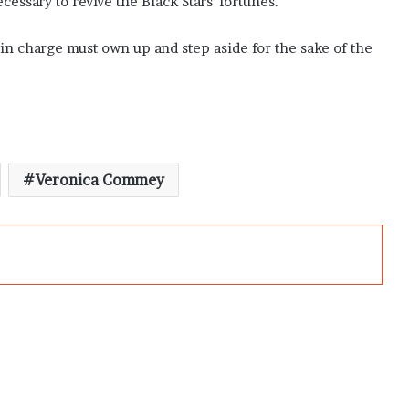
cessary to revive the Black Stars’ fortunes.
e in charge must own up and step aside for the sake of the
Veronica Commey