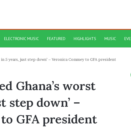
ELECTRONIC MUSIC
FEATURED
HIGHLIGHTS
MUSIC
EV
l in 5 years, just step down’ – Veronica Commey to GFA president
sed Ghana’s worst
ust step down’ –
to GFA president