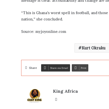
message is clear: accountability and change are ne
“This is Ghana’s worst spell in football, and thos
nation,” she concluded.
Source: myjoyonline.com
Kurt Okraku
Share
Share via Email
Print
King Africa
Website