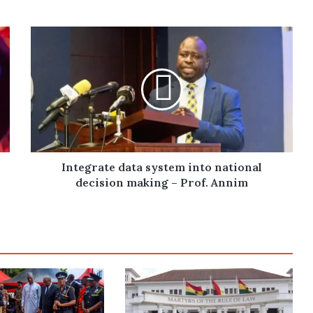
Integrate
data
system
into
national
decision
making
–
Prof.
Annim
Integrate data system into national
decision making – Prof. Annim