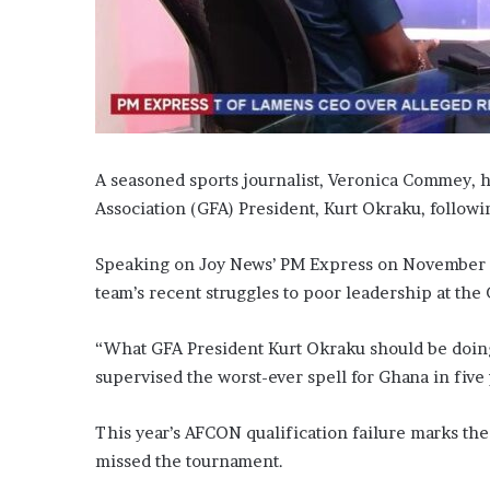
A seasoned sports journalist, Veronica Commey, ha
Association (GFA) President, Kurt Okraku, followin
Speaking on Joy News’ PM Express on November 1
team’s recent struggles to poor leadership at the
“What GFA President Kurt Okraku should be doing i
supervised the worst-ever spell for Ghana in five 
This year’s AFCON qualification failure marks the
missed the tournament.