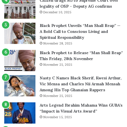
Citizen drags AG to Supreme Court over
legality of OSP – Deputy AG confirms
December 10, 2025
Black Prophet Unveils “Man Shall Reap” —
A Bold Call to Conscious Living and
Spiritual Responsibility
November 28, 2025
Black Prophet to Release “Man Shall Reap”
This Friday, 28th November
November 25, 2025
Nasty C Names Black Sherif, Kwesi Arthur,
Vic Mensa and Charles Nii Armah Mensah
Among His Top Ghanaian Rappers
November 25, 2025
Arts Legend Ibrahim Mahama Wins GUBA’s
“Impact in Visual Arts Award”
November 15, 2025