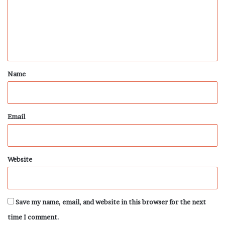
m
e
n
t
*
Name
Email
Website
Save my name, email, and website in this browser for the next
time I comment.