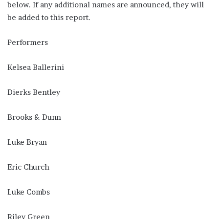
below. If any additional names are announced, they will
be added to this report.
Performers
Kelsea Ballerini
Dierks Bentley
Brooks & Dunn
Luke Bryan
Eric Church
Luke Combs
Riley Green