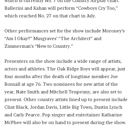
which is currently No. 7 on the Country Airplay chart.
Ballerini and Kahan will perform “Cowboys Cry Too,”
which reached No. 27 on that chart in July.
Other performances set for the show include Moroney’s
“Am I Okay?” Musgraves’ “The Architect” and
Zimmerman’s “New to Country.”
Presenters on the show include a wide range of artists,
actors and athletes. The Oak Ridge Boys will appear, just
four months after the death of longtime member Joe
Bonsall at age 76. Two nominees for new artist of the
year, Nate Smith and Mitchell Tenpenny, are also set to
present. Other country artists lined up to present include
Clint Black, Jordan Davis, Little Big Town, Dustin Lynch
and Carly Pearce. Pop singer and entertainer Katharine
McPhee will also be on hand to present during the show.