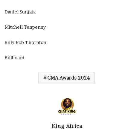
Daniel Sunjata
Mitchell Tenpenny
Billy Bob Thornton
Billboard
CMA Awards 2024
King Africa