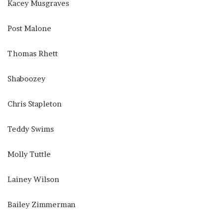
Kacey Musgraves
Post Malone
Thomas Rhett
Shaboozey
Chris Stapleton
Teddy Swims
Molly Tuttle
Lainey Wilson
Bailey Zimmerman