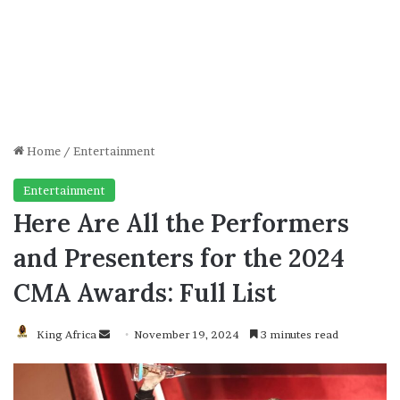
Home
/
Entertainment
Entertainment
Here Are All the Performers
and Presenters for the 2024
CMA Awards: Full List
Send
King Africa
November 19, 2024
3 minutes read
an
email