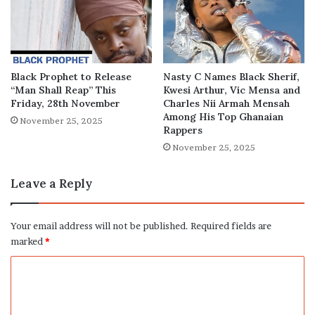
Black Prophet to Release
Nasty C Names Black Sherif,
“Man Shall Reap” This
Kwesi Arthur, Vic Mensa and
Friday, 28th November
Charles Nii Armah Mensah
Among His Top Ghanaian
November 25, 2025
Rappers
November 25, 2025
Leave a Reply
Your email address will not be published.
Required fields are
marked
*
C
o
m