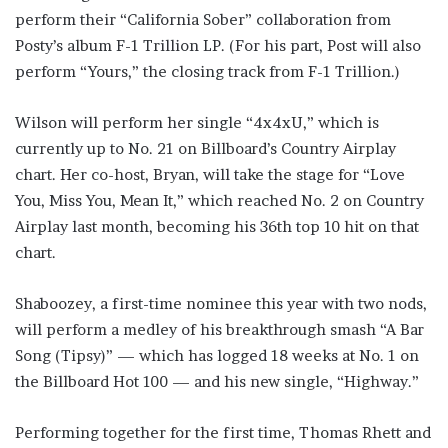
perform their “California Sober” collaboration from
Posty’s album F-1 Trillion LP. (For his part, Post will also
perform “Yours,” the closing track from F-1 Trillion.)
Wilson will perform her single “4x4xU,” which is
currently up to No. 21 on Billboard’s Country Airplay
chart. Her co-host, Bryan, will take the stage for “Love
You, Miss You, Mean It,” which reached No. 2 on Country
Airplay last month, becoming his 36th top 10 hit on that
chart.
Shaboozey, a first-time nominee this year with two nods,
will perform a medley of his breakthrough smash “A Bar
Song (Tipsy)” — which has logged 18 weeks at No. 1 on
the Billboard Hot 100 — and his new single, “Highway.”
Performing together for the first time, Thomas Rhett and