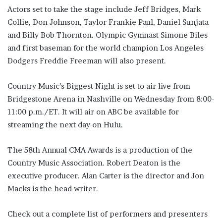
Actors set to take the stage include Jeff Bridges, Mark
Collie, Don Johnson, Taylor Frankie Paul, Daniel Sunjata
and Billy Bob Thornton. Olympic Gymnast Simone Biles
and first baseman for the world champion Los Angeles
Dodgers Freddie Freeman will also present.
Country Music’s Biggest Night is set to air live from
Bridgestone Arena in Nashville on Wednesday from 8:00-
11:00 p.m./ET. It will air on ABC be available for
streaming the next day on Hulu.
The 58th Annual CMA Awards is a production of the
Country Music Association. Robert Deaton is the
executive producer. Alan Carter is the director and Jon
Macks is the head writer.
Check out a complete list of performers and presenters