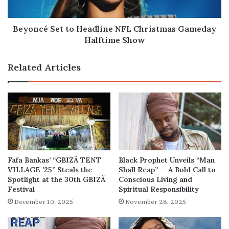
Halftime
Show
Beyoncé Set to Headline NFL Christmas Gameday
Halftime Show
Related Articles
Fafa Bankas’ “GBIZÃ TENT
Black Prophet Unveils “Man
VILLAGE ’25” Steals the
Shall Reap” — A Bold Call to
Spotlight at the 30th GBIZÃ
Conscious Living and
Festival
Spiritual Responsibility
December 10, 2025
November 28, 2025