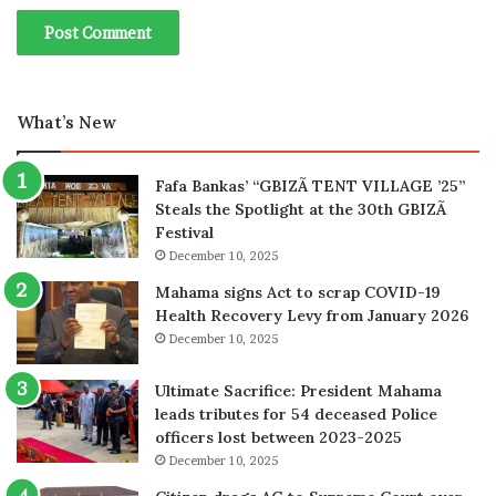
What’s New
Fafa Bankas’ “GBIZÃ TENT VILLAGE ’25”
Steals the Spotlight at the 30th GBIZÃ
Festival
December 10, 2025
Mahama signs Act to scrap COVID-19
Health Recovery Levy from January 2026
December 10, 2025
Ultimate Sacrifice: President Mahama
leads tributes for 54 deceased Police
officers lost between 2023-2025
December 10, 2025