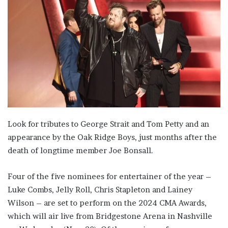
Look for tributes to George Strait and Tom Petty and an
appearance by the Oak Ridge Boys, just months after the
death of longtime member Joe Bonsall.
Four of the five nominees for entertainer of the year –
Luke Combs, Jelly Roll, Chris Stapleton and Lainey
Wilson – are set to perform on the 2024 CMA Awards,
which will air live from Bridgestone Arena in Nashville