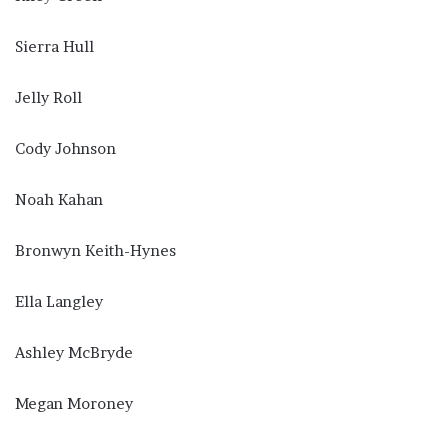
Sierra Hull
Jelly Roll
Cody Johnson
Noah Kahan
Bronwyn Keith-Hynes
Ella Langley
Ashley McBryde
Megan Moroney