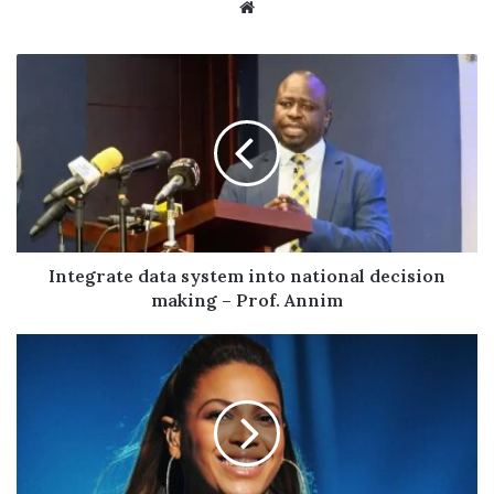
Website
Integrate
data
system
into
national
decision
making
–
Prof.
Annim
Integrate data system into national decision
making – Prof. Annim
Beyoncé
Set
to
Headline
NFL
Christmas
Gameday