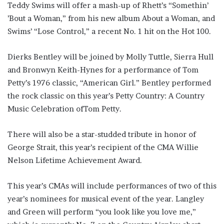
Teddy Swims will offer a mash-up of Rhett’s “Somethin’
’Bout a Woman,” from his new album About a Woman, and
Swims’ “Lose Control,” a recent No. 1 hit on the Hot 100.
Dierks Bentley will be joined by Molly Tuttle, Sierra Hull
and Bronwyn Keith-Hynes for a performance of Tom
Petty’s 1976 classic, “American Girl.” Bentley performed
the rock classic on this year’s Petty Country: A Country
Music Celebration ofTom Petty.
There will also be a star-studded tribute in honor of
George Strait, this year’s recipient of the CMA Willie
Nelson Lifetime Achievement Award.
This year’s CMAs will include performances of two of this
year’s nominees for musical event of the year. Langley
and Green will perform “you look like you love me,”