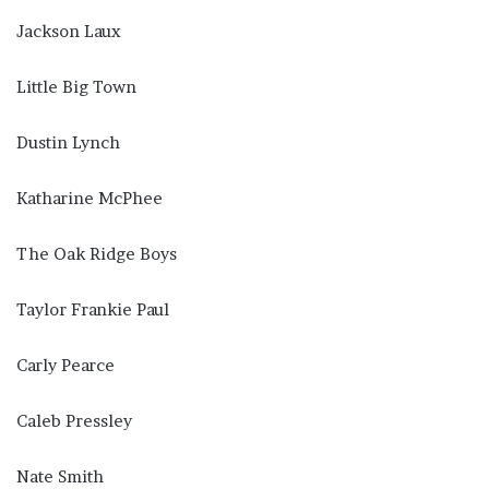
Jackson Laux
Little Big Town
Dustin Lynch
Katharine McPhee
The Oak Ridge Boys
Taylor Frankie Paul
Carly Pearce
Caleb Pressley
Nate Smith