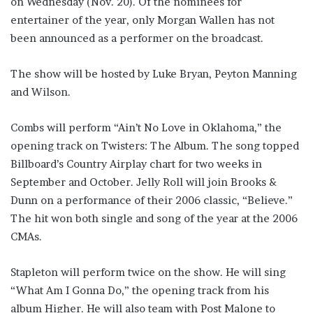
on Wednesday (Nov. 20). Of the nominees for
entertainer of the year, only Morgan Wallen has not
been announced as a performer on the broadcast.
The show will be hosted by Luke Bryan, Peyton Manning
and Wilson.
Combs will perform “Ain’t No Love in Oklahoma,” the
opening track on Twisters: The Album. The song topped
Billboard’s Country Airplay chart for two weeks in
September and October. Jelly Roll will join Brooks &
Dunn on a performance of their 2006 classic, “Believe.”
The hit won both single and song of the year at the 2006
CMAs.
Stapleton will perform twice on the show. He will sing
“What Am I Gonna Do,” the opening track from his
album Higher. He will also team with Post Malone to