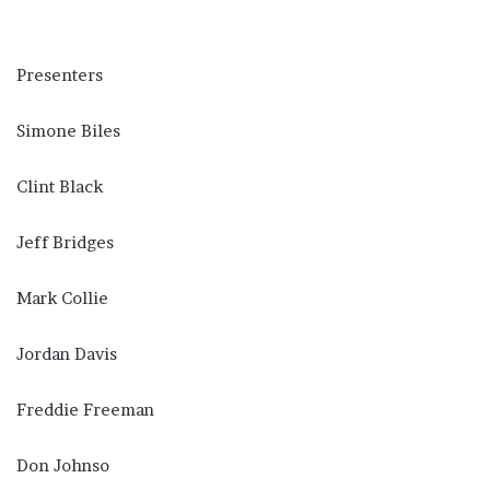
Presenters
Simone Biles
Clint Black
Jeff Bridges
Mark Collie
Jordan Davis
Freddie Freeman
Don Johnso