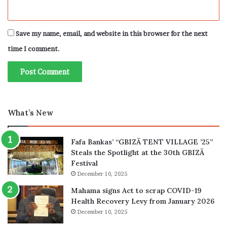
Save my name, email, and website in this browser for the next
time I comment.
What’s New
Fafa Bankas’ “GBIZÃ TENT VILLAGE ’25”
Steals the Spotlight at the 30th GBIZÃ
Festival
December 10, 2025
Mahama signs Act to scrap COVID-19
Health Recovery Levy from January 2026
December 10, 2025