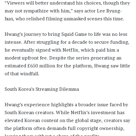
“Viewers will better understand his choices, though they
may not sympathize with him,” says actor Lee Byung-
hun, who relished filming unmasked scenes this time.
Hwang’s journey to bring Squid Game to life was no less
intense. After struggling for a decade to secure funding,
he eventually signed with Netflix, which paid him a
modest upfront fee. Despite the series generating an
estimated £650 million for the platform, Hwang saw little
of that windfall.
South Korea’s Streaming Dilemma
Hwang’s experience highlights a broader issue faced by
South Korean creators. While Netflix’s investment has
elevated Korean content on the global stage, creators say
the platform often demands full copyright ownership,