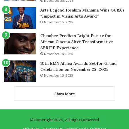
November 25, 2025
Arts Legend Ibrahim Mahama Wins GUBA’s
“Impact in Visual Arts Award”
November 15, 2025
Chembez Predicts Bright Future for
African Cinema After Transformative
AFRIFF Experience
November 15, 2025
10th EMY Africa Awards Set for Grand
Celebration on November 22, 2025
November 15, 2025
Show More
© Copyright 2026, All Rights Reserved