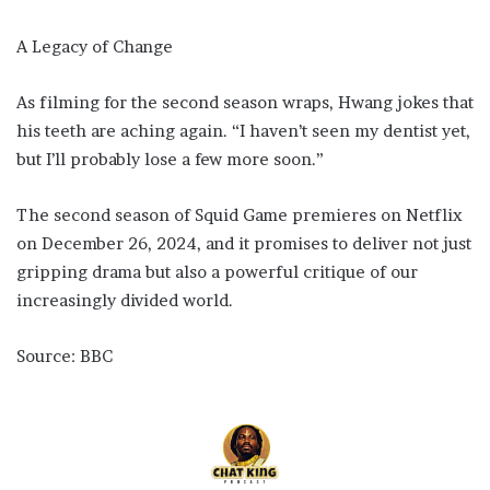
A Legacy of Change
As filming for the second season wraps, Hwang jokes that
his teeth are aching again. “I haven’t seen my dentist yet,
but I’ll probably lose a few more soon.”
The second season of Squid Game premieres on Netflix
on December 26, 2024, and it promises to deliver not just
gripping drama but also a powerful critique of our
increasingly divided world.
Source: BBC