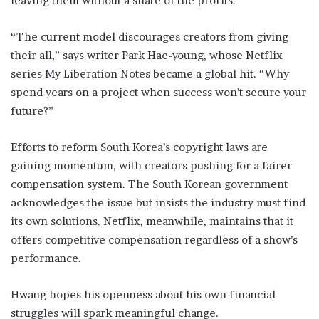
leaving them without a share of the profits.
“The current model discourages creators from giving
their all,” says writer Park Hae-young, whose Netflix
series My Liberation Notes became a global hit. “Why
spend years on a project when success won’t secure your
future?”
Efforts to reform South Korea’s copyright laws are
gaining momentum, with creators pushing for a fairer
compensation system. The South Korean government
acknowledges the issue but insists the industry must find
its own solutions. Netflix, meanwhile, maintains that it
offers competitive compensation regardless of a show’s
performance.
Hwang hopes his openness about his own financial
struggles will spark meaningful change.