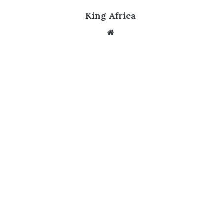
King Africa
Website