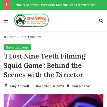
Ultimate Sacrifice: President Mahama leads tributes for 54 deceased Police officers lost between 2023-2025
Menu
Se
Home
/
Entertainment
Entertainment
‘I Lost Nine Teeth Filming
Squid Game’: Behind the
Scenes with the Director
Send
King Africa
November 18, 2024
3 minutes read
an
email