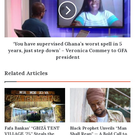
Ghana’s
worst
spell
in
5
years,
just
‘You have supervised Ghana’s worst spell in 5
step
years, just step down’ – Veronica Commey to GFA
down’
president
–
Veronica
Related Articles
Commey
to
GFA
president
Fafa Bankas’ “GBIZÃ TENT
Black Prophet Unveils “Man
VILLAGE ’25” Steals the
Shall Reap” — A Bold Call to