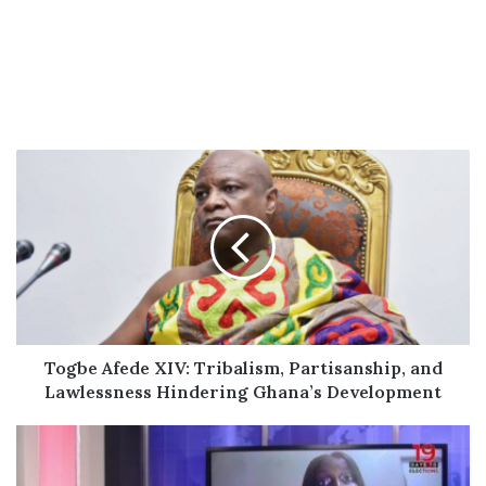
Togbe
Afede
XIV:
Tribalism,
Partisanship,
and
Lawlessness
Hindering
Ghana’s
Development
Togbe Afede XIV: Tribalism, Partisanship, and
Lawlessness Hindering Ghana’s Development
‘You
have
supervised