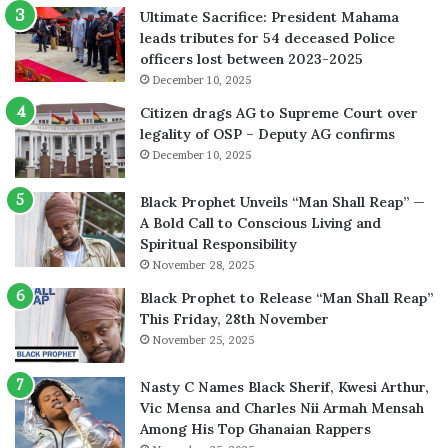
Ultimate Sacrifice: President Mahama
leads tributes for 54 deceased Police
officers lost between 2023-2025
December 10, 2025
Citizen drags AG to Supreme Court over
legality of OSP – Deputy AG confirms
December 10, 2025
Black Prophet Unveils “Man Shall Reap” —
A Bold Call to Conscious Living and
Spiritual Responsibility
November 28, 2025
Black Prophet to Release “Man Shall Reap”
This Friday, 28th November
November 25, 2025
Nasty C Names Black Sherif, Kwesi Arthur,
Vic Mensa and Charles Nii Armah Mensah
Among His Top Ghanaian Rappers