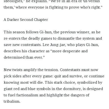
ideologies,” he explains. “We’re in an era of ‘us versus
them,’ where everyone is fighting to prove who’s right.”
A Darker Second Chapter
This season follows Gi-hun, the previous winner, as he
re-enters the deadly games to dismantle the system and
save new contestants. Lee Jung-jae, who plays Gi-hun,
describes his character as “more desperate and
determined than ever.”
New twists amplify the tension. Contestants must now
pick sides after every game: quit and survive, or continue
knowing most will die. This stark choice, symbolized by
giant red and blue symbols in the dormitory, is designed
to fuel factionalism and highlight the dangers of
tribalism.