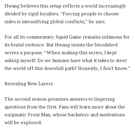
Hwang believes this setup reflects a world increasingly
divided by rigid loyalties. “Forcing people to choose
sides is intensifying global conflicts,” he says.
For all its commentary, Squid Game remains infamous for
its brutal violence. But Hwang insists the bloodshed
serves a purpose. “When making this series, I kept
asking myself: Do we humans have what it takes to steer
the world off this downhill path? Honestly, I don’t know.”
Revealing New Layers
The second season promises answers to lingering
questions from the first. Fans will learn more about the
enigmatic Front Man, whose backstory and motivations
will be explored.