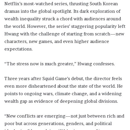
Netflix’s most-watched series, thrusting South Korean
dramas into the global spotlight. Its dark exploration of
wealth inequality struck a chord with audiences around
the world. However, the series’ staggering popularity left
Hwang with the challenge of starting from scratch—new
characters, new games, and even higher audience
expectations.
“The stress now is much greater,” Hwang confesses.
Three years after Squid Game’s debut, the director feels
even more disheartened about the state of the world. He
points to ongoing wars, climate change, and a widening
wealth gap as evidence of deepening global divisions.
“New conflicts are emerging—not just between rich and
poor but across generations, genders, and political