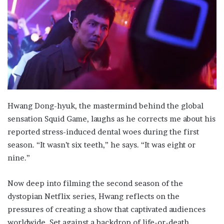
Hwang Dong-hyuk, the mastermind behind the global
sensation Squid Game, laughs as he corrects me about his
reported stress-induced dental woes during the first
season. “It wasn’t six teeth,” he says. “It was eight or
nine.”
Now deep into filming the second season of the
dystopian Netflix series, Hwang reflects on the
pressures of creating a show that captivated audiences
worldwide. Set against a backdrop of life-or-death