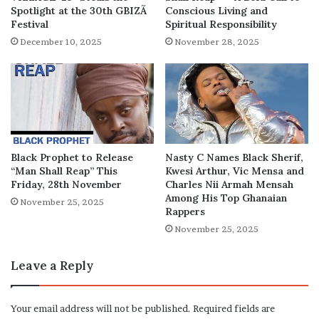
Spotlight at the 30th GBIZÃ
Conscious Living and
Festival
Spiritual Responsibility
December 10, 2025
November 28, 2025
Black Prophet to Release
Nasty C Names Black Sherif,
“Man Shall Reap” This
Kwesi Arthur, Vic Mensa and
Friday, 28th November
Charles Nii Armah Mensah
Among His Top Ghanaian
November 25, 2025
Rappers
November 25, 2025
Leave a Reply
Your email address will not be published.
Required fields are