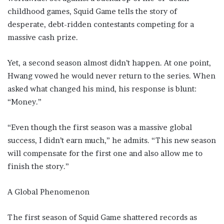
childhood games, Squid Game tells the story of
desperate, debt-ridden contestants competing for a
massive cash prize.
Yet, a second season almost didn’t happen. At one point,
Hwang vowed he would never return to the series. When
asked what changed his mind, his response is blunt:
“Money.”
“Even though the first season was a massive global
success, I didn’t earn much,” he admits. “This new season
will compensate for the first one and also allow me to
finish the story.”
A Global Phenomenon
The first season of Squid Game shattered records as