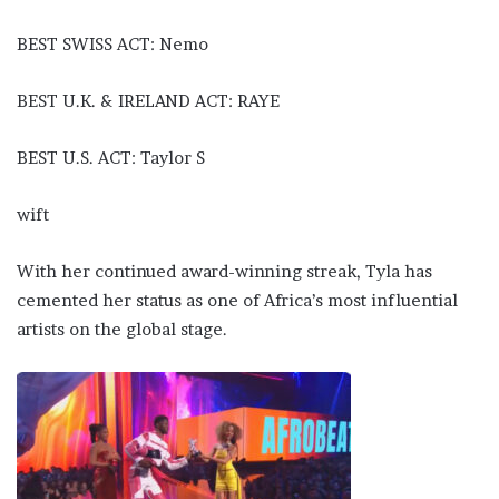
BEST SWISS ACT: Nemo
BEST U.K. & IRELAND ACT: RAYE
BEST U.S. ACT: Taylor S
wift
With her continued award-winning streak, Tyla has
cemented her status as one of Africa’s most influential
artists on the global stage.