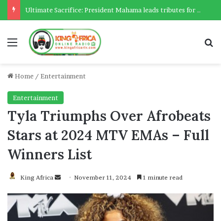
Ultimate Sacrifice: President Mahama leads tributes for 54 deceased Police officers lost between 2023-2025
Menu
Se
Home
/
Entertainment
Entertainment
Tyla Triumphs Over Afrobeats
Stars at 2024 MTV EMAs – Full
Winners List
Send
King Africa
November 11, 2024
1 minute read
an
email