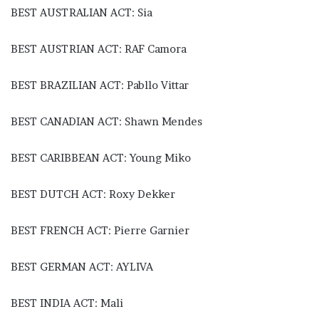
BEST AUSTRALIAN ACT: Sia
BEST AUSTRIAN ACT: RAF Camora
BEST BRAZILIAN ACT: Pabllo Vittar
BEST CANADIAN ACT: Shawn Mendes
BEST CARIBBEAN ACT: Young Miko
BEST DUTCH ACT: Roxy Dekker
BEST FRENCH ACT: Pierre Garnier
BEST GERMAN ACT: AYLIVA
BEST INDIA ACT: Mali