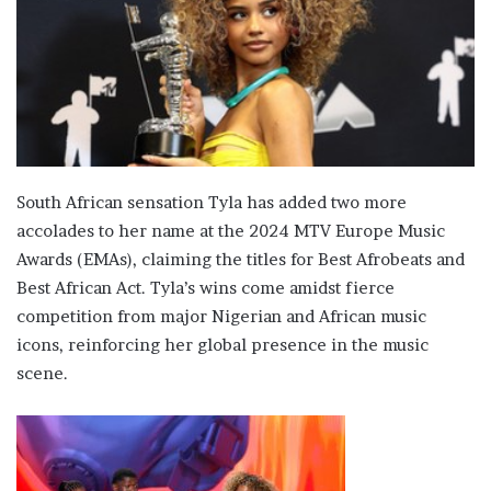
South African sensation Tyla has added two more
accolades to her name at the 2024 MTV Europe Music
Awards (EMAs), claiming the titles for Best Afrobeats and
Best African Act. Tyla’s wins come amidst fierce
competition from major Nigerian and African music
icons, reinforcing her global presence in the music
scene.