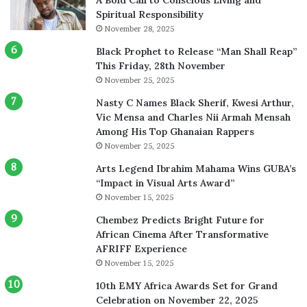
Spiritual Responsibility
November 28, 2025
Black Prophet to Release “Man Shall Reap”
This Friday, 28th November
November 25, 2025
Nasty C Names Black Sherif, Kwesi Arthur,
Vic Mensa and Charles Nii Armah Mensah
Among His Top Ghanaian Rappers
November 25, 2025
Arts Legend Ibrahim Mahama Wins GUBA’s
“Impact in Visual Arts Award”
November 15, 2025
Chembez Predicts Bright Future for
African Cinema After Transformative
AFRIFF Experience
November 15, 2025
10th EMY Africa Awards Set for Grand
Celebration on November 22, 2025