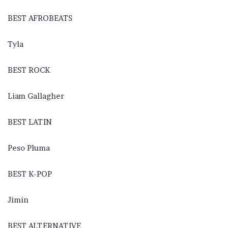
BEST AFROBEATS
Tyla
BEST ROCK
Liam Gallagher
BEST LATIN
Peso Pluma
BEST K-POP
Jimin
BEST ALTERNATIVE