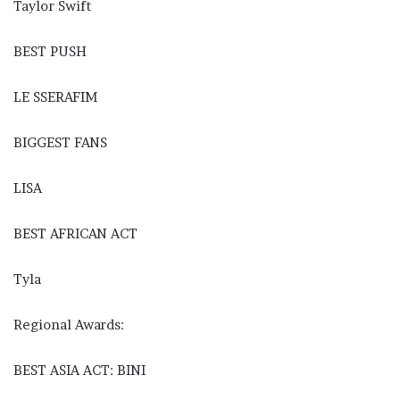
Taylor Swift
BEST PUSH
LE SSERAFIM
BIGGEST FANS
LISA
BEST AFRICAN ACT
Tyla
Regional Awards:
BEST ASIA ACT: BINI