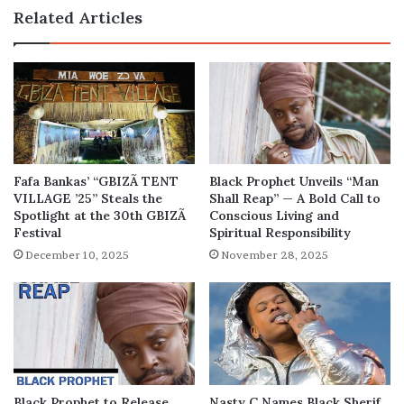
Related Articles
Fafa Bankas’ “GBIZÃ TENT
Black Prophet Unveils “Man
VILLAGE ’25” Steals the
Shall Reap” — A Bold Call to
Spotlight at the 30th GBIZÃ
Conscious Living and
Festival
Spiritual Responsibility
December 10, 2025
November 28, 2025
Black Prophet to Release
Nasty C Names Black Sherif,