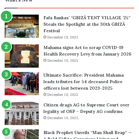
Fafa Bankas’ “GBIZÃ TENT VILLAGE ’25”
Steals the Spotlight at the 30th GBIZÃ
Festival
December 10, 2025
Mahama signs Act to scrap COVID-19
Health Recovery Levy from January 2026
December 10, 2025
Ultimate Sacrifice: President Mahama
leads tributes for 54 deceased Police
officers lost between 2023-2025
December 10, 2025
Citizen drags AG to Supreme Court over
legality of OSP – Deputy AG confirms
December 10, 2025
Black Prophet Unveils “Man Shall Reap” —
A Bold Call to Conscious Living and