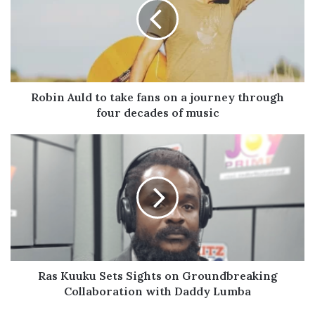
take
fans
on
a
journey
through
four
Robin Auld to take fans on a journey through
decades
four decades of music
of
music
Ras
Kuuku
Sets
Sights
on
Groundbreaking
Collaboration
with
Daddy
Lumba
Ras Kuuku Sets Sights on Groundbreaking
Collaboration with Daddy Lumba