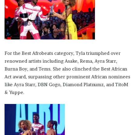
For the Best Afrobeats category, Tyla triumphed over
renowned artists including Asake, Rema, Ayra Starr,
Burna Boy, and Tems. She also clinched the Best African
Act award, surpassing other prominent African nominees
like Ayra Starr, DBN Gogo, Diamond Platnumz, and TitoM
& Yuppe.