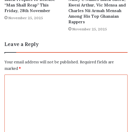
“Man Shall Reap” This
Kwesi Arthur, Vic Mensa and
Friday, 28th November
Charles Nii Armah Mensah
Among His Top Ghanaian
November 25, 2025
Rappers
November 25, 2025
Leave a Reply
Your email address will not be published.
Required fields are
marked
*
C
o
m
m
e
n
t