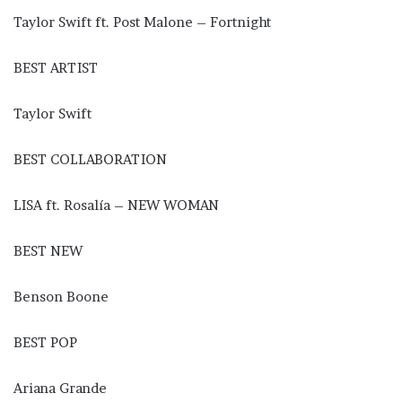
Taylor Swift ft. Post Malone – Fortnight
BEST ARTIST
Taylor Swift
BEST COLLABORATION
LISA ft. Rosalía – NEW WOMAN
BEST NEW
Benson Boone
BEST POP
Ariana Grande