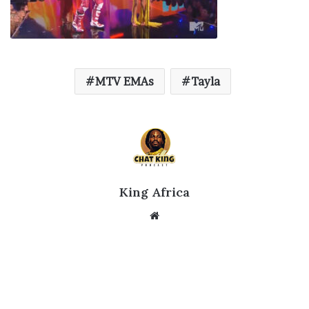
MTV EMAs
Tayla
King Africa
Website