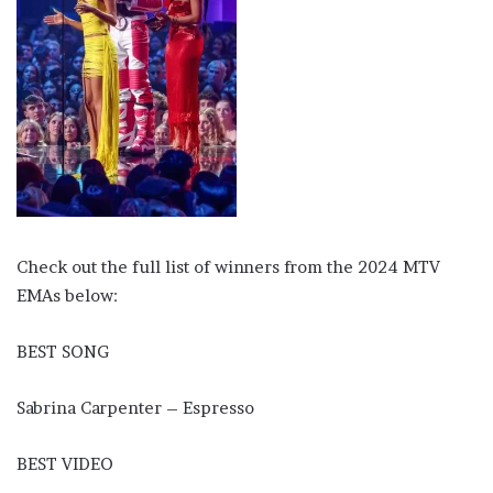
Check out the full list of winners from the 2024 MTV
EMAs below:
BEST SONG
Sabrina Carpenter – Espresso
BEST VIDEO