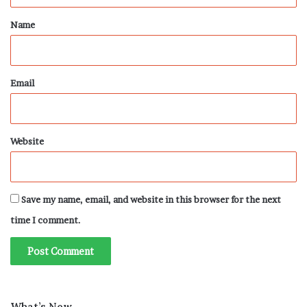
*
Name
Email
Website
Save my name, email, and website in this browser for the next
time I comment.
What’s New