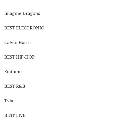
Imagine Dragons
BEST ELECTRONIC
Calvin Harris
BEST HIP-HOP
Eminem
BEST R&B
Tyla
BEST LIVE