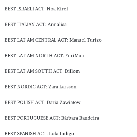
BEST ISRAELI ACT: Noa Kirel
BEST ITALIAN ACT: Annalisa
BEST LAT AM CENTRAL ACT: Manuel Turizo
BEST LAT AM NORTH ACT: YeriMua
BEST LAT AM SOUTH ACT: Dillom
BEST NORDIC ACT: Zara Larsson
BEST POLISH ACT: Daria Zawiałow
BEST PORTUGUESE ACT: Bárbara Bandeira
BEST SPANISH ACT: Lola Indigo