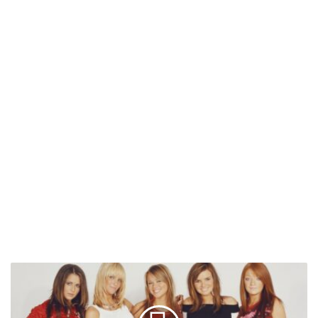
Girls
Aloud
To
Release