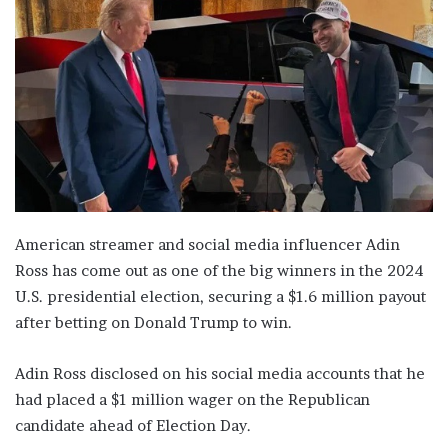
American streamer and social media influencer Adin
Ross has come out as one of the big winners in the 2024
U.S. presidential election, securing a $1.6 million payout
after betting on Donald Trump to win.
Adin Ross disclosed on his social media accounts that he
had placed a $1 million wager on the Republican
candidate ahead of Election Day.