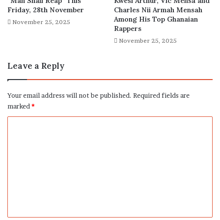
“Man Shall Reap” This
Kwesi Arthur, Vic Mensa and
Friday, 28th November
Charles Nii Armah Mensah
Among His Top Ghanaian
November 25, 2025
Rappers
November 25, 2025
Leave a Reply
Your email address will not be published.
Required fields are
marked
*
C
o
m
m
e
n
t