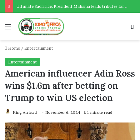
Ultimate Sacrifice: President Mahama leads tributes for 54 deceased Police officers lost between 2023-2025
Menu
Se
Home
/
Entertainment
Entertainment
American influencer Adin Ross
wins $1.6m after betting on
Trump to win US election
Send
King Africa
November 6, 2024
1 minute read
an
email