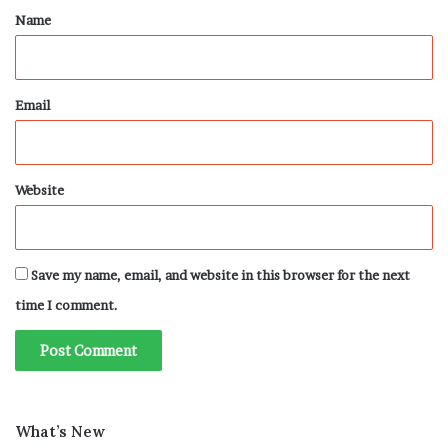
*
Name
Email
Website
Save my name, email, and website in this browser for the next
time I comment.
What’s New