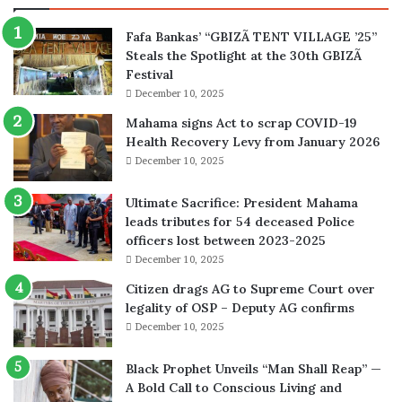
Fafa Bankas’ “GBIZÃ TENT VILLAGE ’25”
Steals the Spotlight at the 30th GBIZÃ
Festival
December 10, 2025
Mahama signs Act to scrap COVID-19
Health Recovery Levy from January 2026
December 10, 2025
Ultimate Sacrifice: President Mahama
leads tributes for 54 deceased Police
officers lost between 2023-2025
December 10, 2025
Citizen drags AG to Supreme Court over
legality of OSP – Deputy AG confirms
December 10, 2025
Black Prophet Unveils “Man Shall Reap” —
A Bold Call to Conscious Living and