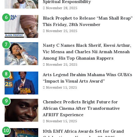
Spiritual Responsibility
November 28, 2025
Black Prophet to Release “Man Shall Reap”
This Friday, 28th November
November 25, 2025
Nasty C Names Black Sherif, Kwesi Arthur,
Vic Mensa and Charles Nii Armah Mensah
Among His Top Ghanaian Rappers
November 25, 2025
Arts Legend Ibrahim Mahama Wins GUBA’s
“Impact in Visual Arts Award”
November 15, 2025
Chembez Predicts Bright Future for
African Cinema After Transformative
AFRIFF Experience
November 15, 2025
10th EMY Africa Awards Set for Grand