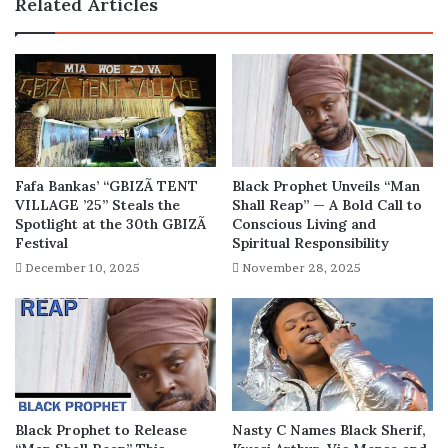
Related Articles
years
later
Fafa Bankas’ “GBIZÃ TENT
Black Prophet Unveils “Man
VILLAGE ’25” Steals the
Shall Reap” — A Bold Call to
Spotlight at the 30th GBIZÃ
Conscious Living and
Festival
Spiritual Responsibility
December 10, 2025
November 28, 2025
Black Prophet to Release
Nasty C Names Black Sherif,