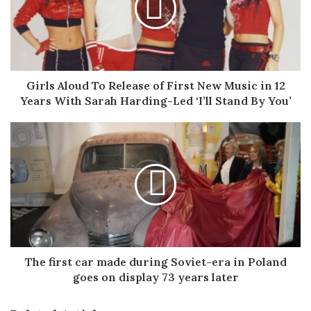
of
First
New
Music
in
12
Girls Aloud To Release of First New Music in 12
Years
Years With Sarah Harding-Led ‘I’ll Stand By You’
With
Sarah
The
Harding-
first
Led
car
‘I’ll
made
Stand
during
By
Soviet-
You’
era
in
Poland
goes
The first car made during Soviet-era in Poland
on
goes on display 73 years later
display
73