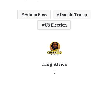
Admin Ross
Donald Trump
US Election
King Africa
Website