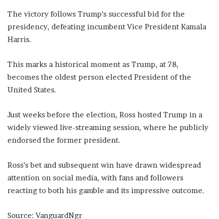
The victory follows Trump’s successful bid for the
presidency, defeating incumbent Vice President Kamala
Harris.
This marks a historical moment as Trump, at 78,
becomes the oldest person elected President of the
United States.
Just weeks before the election, Ross hosted Trump in a
widely viewed live-streaming session, where he publicly
endorsed the former president.
Ross’s bet and subsequent win have drawn widespread
attention on social media, with fans and followers
reacting to both his gamble and its impressive outcome.
Source: VanguardNgr