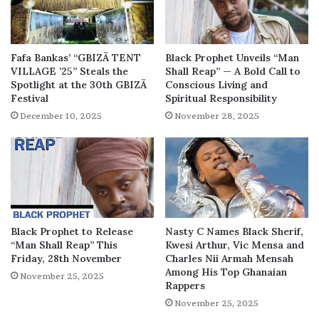
Fafa Bankas’ “GBIZÃ TENT
Black Prophet Unveils “Man
VILLAGE ’25” Steals the
Shall Reap” — A Bold Call to
Spotlight at the 30th GBIZÃ
Conscious Living and
Festival
Spiritual Responsibility
December 10, 2025
November 28, 2025
Black Prophet to Release
Nasty C Names Black Sherif,
“Man Shall Reap” This
Kwesi Arthur, Vic Mensa and
Friday, 28th November
Charles Nii Armah Mensah
Among His Top Ghanaian
November 25, 2025
Rappers
November 25, 2025