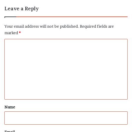
Leave a Reply
Your email address will not be published.
Required fields are
marked
*
C
o
m
m
e
n
t
*
Name