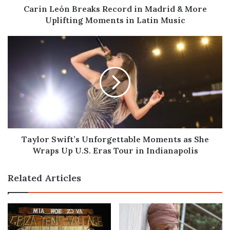
Moments
Carin León Breaks Record in Madrid & More
in
Uplifting Moments in Latin Music
Latin
Music
Taylor
Swift’s
Unforgettable
Moments
as
She
Wraps
Up
U.S.
Eras
Taylor Swift’s Unforgettable Moments as She
Tour
Wraps Up U.S. Eras Tour in Indianapolis
in
Indianapolis
Related Articles