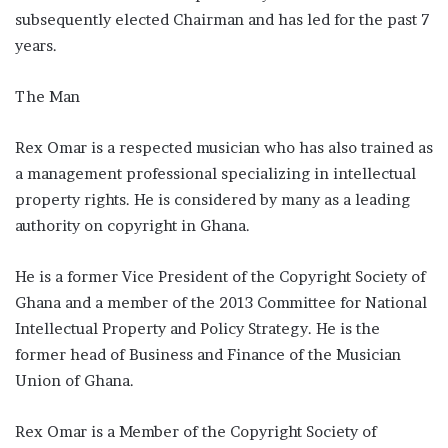
subsequently elected Chairman and has led for the past 7
years.
The Man
Rex Omar is a respected musician who has also trained as
a management professional specializing in intellectual
property rights. He is considered by many as a leading
authority on copyright in Ghana.
He is a former Vice President of the Copyright Society of
Ghana and a member of the 2013 Committee for National
Intellectual Property and Policy Strategy. He is the
former head of Business and Finance of the Musician
Union of Ghana.
Rex Omar is a Member of the Copyright Society of