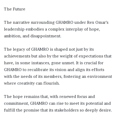
The Future
The narrative surrounding GHAMRO under Rex Omar’s
leadership embodies a complex interplay of hope,
ambition, and disappointment.
The legacy of GHAMRO is shaped not just by its
achievements but also by the weight of expectations that
have, in some instances, gone unmet. It is crucial for
GHAMRO to recalibrate its vision and align its efforts
with the needs of its members, fostering an environment
where creativity can flourish.
The hope remains that, with renewed focus and
commitment, GHAMRO can rise to meet its potential and
fulfill the promise that its stakeholders so deeply desire.