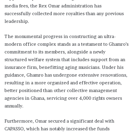
media fees, the Rex Omar administration has
successfully collected more royalties than any previous
leadership.
The monumental progress in constructing an ultra-
modern office complex stands as a testament to Ghamro’s
commitment to its members, alongside a newly
structured welfare system that includes support from an
insurance firm, benefitting aging musicians. Under his
guidance, Ghamro has undergone extensive renovations,
resulting in a more organized and effective operation,
better positioned than other collective management
agencies in Ghana, servicing over 4,000 rights owners
annually.
Furthermore, Omar secured a significant deal with
CAPASSO, which has notably increased the funds