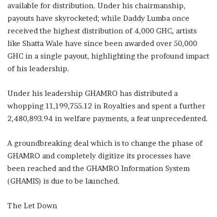
available for distribution. Under his chairmanship,
payouts have skyrocketed; while Daddy Lumba once
received the highest distribution of 4,000 GHC, artists
like Shatta Wale have since been awarded over 50,000
GHC in a single payout, highlighting the profound impact
of his leadership.
Under his leadership GHAMRO has distributed a
whopping 11,199,755.12 in Royalties and spent a further
2,480,893.94 in welfare payments, a feat unprecedented.
A groundbreaking deal which is to change the phase of
GHAMRO and completely digitize its processes have
been reached and the GHAMRO Information System
(GHAMIS) is due to be launched.
The Let Down