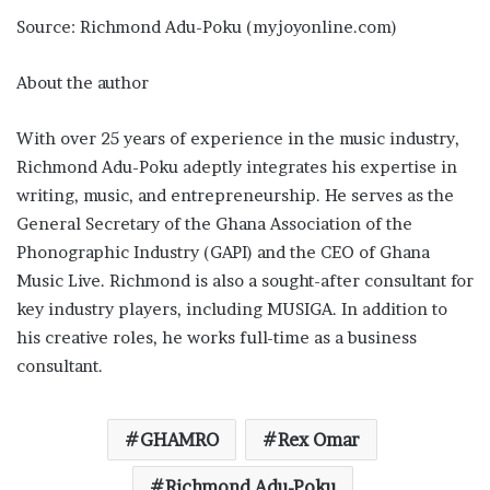
Source: Richmond Adu-Poku (myjoyonline.com)
About the author
With over 25 years of experience in the music industry,
Richmond Adu-Poku adeptly integrates his expertise in
writing, music, and entrepreneurship. He serves as the
General Secretary of the Ghana Association of the
Phonographic Industry (GAPI) and the CEO of Ghana
Music Live. Richmond is also a sought-after consultant for
key industry players, including MUSIGA. In addition to
his creative roles, he works full-time as a business
consultant.
GHAMRO
Rex Omar
Richmond Adu-Poku