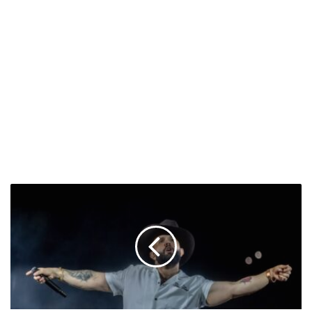
Carin
León
Breaks
Record
in
Madrid
&
More
Uplifting