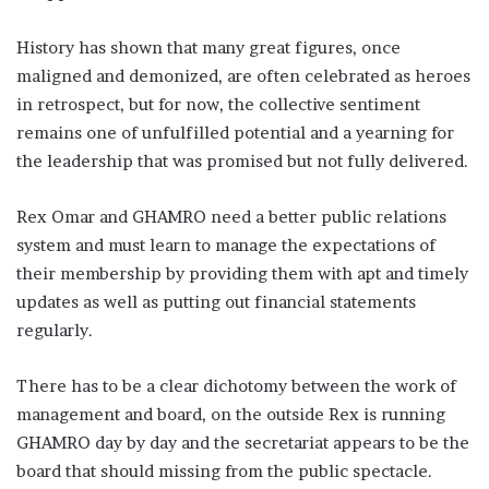
History has shown that many great figures, once
maligned and demonized, are often celebrated as heroes
in retrospect, but for now, the collective sentiment
remains one of unfulfilled potential and a yearning for
the leadership that was promised but not fully delivered.
Rex Omar and GHAMRO need a better public relations
system and must learn to manage the expectations of
their membership by providing them with apt and timely
updates as well as putting out financial statements
regularly.
There has to be a clear dichotomy between the work of
management and board, on the outside Rex is running
GHAMRO day by day and the secretariat appears to be the
board that should missing from the public spectacle.