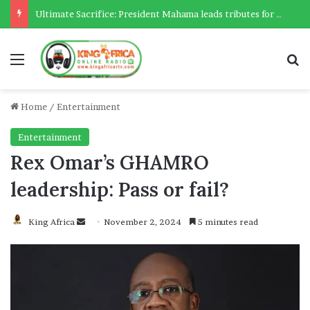
Ultimate Sacrifice: President Mahama leads tributes for 54 deceased Police officers lost between 2023-2025
Menu
Se
Home
/
Entertainment
Entertainment
Rex Omar’s GHAMRO
leadership: Pass or fail?
Send
King Africa
November 2, 2024
5 minutes read
an
email