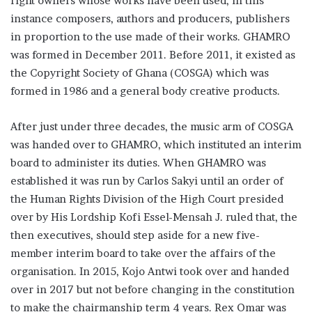
right owners whose works have been used, in this
instance composers, authors and producers, publishers
in proportion to the use made of their works. GHAMRO
was formed in December 2011. Before 2011, it existed as
the Copyright Society of Ghana (COSGA) which was
formed in 1986 and a general body creative products.
After just under three decades, the music arm of COSGA
was handed over to GHAMRO, which instituted an interim
board to administer its duties. When GHAMRO was
established it was run by Carlos Sakyi until an order of
the Human Rights Division of the High Court presided
over by His Lordship Kofi Essel-Mensah J. ruled that, the
then executives, should step aside for a new five-
member interim board to take over the affairs of the
organisation. In 2015, Kojo Antwi took over and handed
over in 2017 but not before changing in the constitution
to make the chairmanship term 4 years. Rex Omar was