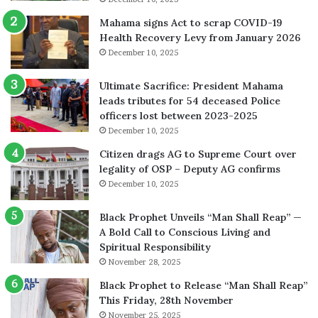
Mahama signs Act to scrap COVID-19
Health Recovery Levy from January 2026
December 10, 2025
Ultimate Sacrifice: President Mahama
leads tributes for 54 deceased Police
officers lost between 2023-2025
December 10, 2025
Citizen drags AG to Supreme Court over
legality of OSP – Deputy AG confirms
December 10, 2025
Black Prophet Unveils “Man Shall Reap” —
A Bold Call to Conscious Living and
Spiritual Responsibility
November 28, 2025
Black Prophet to Release “Man Shall Reap”
This Friday, 28th November
November 25, 2025