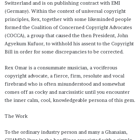
Switzerland and is on publishing contract with EMI
(Germany). Within the context of universal copyright
principles, Rex, together with some likeminded people
formed the Coalition of Concerned Copyright Advocates
(COCCA), a group that caused the then President, John
Agyekum Kufuor, to withhold his assent to the Copyright
Bill in order for some discrepancies to be corrected.
Rex Omar is a consummate musician, a vociferous
copyright advocate, a fierce, firm, resolute and vocal
firebrand who is often misunderstood and somewhat
comes off as cocky and narcissistic until you encounter
the inner calm, cool, knowledgeable persona of this gem.
The Work
To the ordinary industry person and many a Ghanaian,