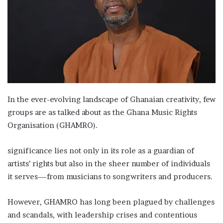
In the ever-evolving landscape of Ghanaian creativity, few
groups are as talked about as the Ghana Music Rights
Organisation (GHAMRO).
significance lies not only in its role as a guardian of
artists’ rights but also in the sheer number of individuals
it serves—from musicians to songwriters and producers.
However, GHAMRO has long been plagued by challenges
and scandals, with leadership crises and contentious