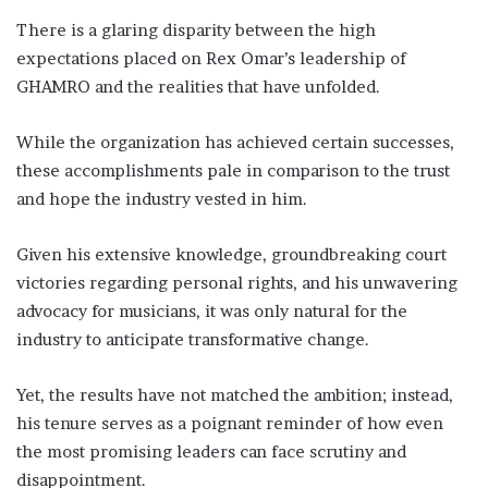
There is a glaring disparity between the high
expectations placed on Rex Omar’s leadership of
GHAMRO and the realities that have unfolded.
While the organization has achieved certain successes,
these accomplishments pale in comparison to the trust
and hope the industry vested in him.
Given his extensive knowledge, groundbreaking court
victories regarding personal rights, and his unwavering
advocacy for musicians, it was only natural for the
industry to anticipate transformative change.
Yet, the results have not matched the ambition; instead,
his tenure serves as a poignant reminder of how even
the most promising leaders can face scrutiny and
disappointment.