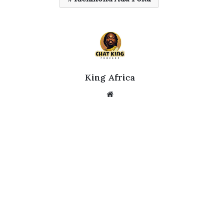
King Africa
Website