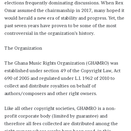
elections frequently dominating discussions. When Rex
Omar assumed the chairmanship in 2017, many hoped it
would herald a new era of stability and progress. Yet, the
past seven years have proven to be some of the most
controversial in the organization’s history.
The Organization
The Ghana Music Rights Organization (GHAMRO) was
established under section 49 of the Copyright Law, Act
690 of 2005 and regulated under L.I. 1962 of 2010 to
collect and distribute royalties on behalf of
authors/composers and other right owners.
Like all other copyright societies, GHAMRO is a non-
profit corporate body (limited by guarantee) and
therefore all fees collected are distributed among the