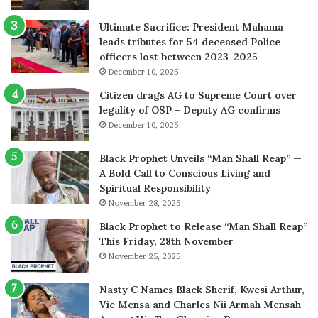
Ultimate Sacrifice: President Mahama
leads tributes for 54 deceased Police
officers lost between 2023-2025
December 10, 2025
Citizen drags AG to Supreme Court over
legality of OSP – Deputy AG confirms
December 10, 2025
Black Prophet Unveils “Man Shall Reap” —
A Bold Call to Conscious Living and
Spiritual Responsibility
November 28, 2025
Black Prophet to Release “Man Shall Reap”
This Friday, 28th November
November 25, 2025
Nasty C Names Black Sherif, Kwesi Arthur,
Vic Mensa and Charles Nii Armah Mensah