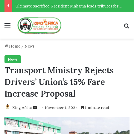
Ultimate Sacrifice: President Mahama leads tributes for 54 deceased Police officers lost between 2023-2025
Menu
Se
Home
/
News
News
Transport Ministry Rejects
Drivers’ Union’s 15% Fare
Increase Proposal
Send
King Africa
November 1, 2024
1 minute read
an
email