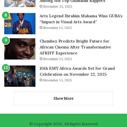
Among His Top Ghanaian Rappers
November 25, 2025
Arts Legend Ibrahim Mahama Wins GUBA’s
“Impact in Visual Arts Award”
November 15, 2025
Chembez Predicts Bright Future for
African Cinema After Transformative
AFRIFF Experience
November 15, 2025
10th EMY Africa Awards Set for Grand
Celebration on November 22, 2025
November 15, 2025
Show More
© Copyright 2026, All Rights Reserved