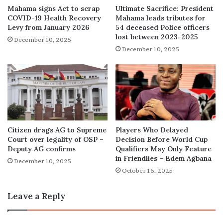
Mahama signs Act to scrap
Ultimate Sacrifice: President
COVID-19 Health Recovery
Mahama leads tributes for
Levy from January 2026
54 deceased Police officers
lost between 2023-2025
December 10, 2025
December 10, 2025
Citizen drags AG to Supreme
Players Who Delayed
Court over legality of OSP –
Decision Before World Cup
Deputy AG confirms
Qualifiers May Only Feature
in Friendlies – Edem Agbana
December 10, 2025
October 16, 2025
Leave a Reply