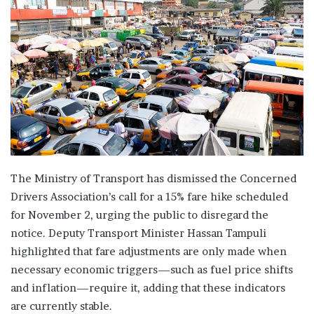
The Ministry of Transport has dismissed the Concerned
Drivers Association’s call for a 15% fare hike scheduled
for November 2, urging the public to disregard the
notice. Deputy Transport Minister Hassan Tampuli
highlighted that fare adjustments are only made when
necessary economic triggers—such as fuel price shifts
and inflation—require it, adding that these indicators
are currently stable.