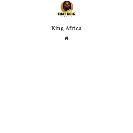
King Africa
Website