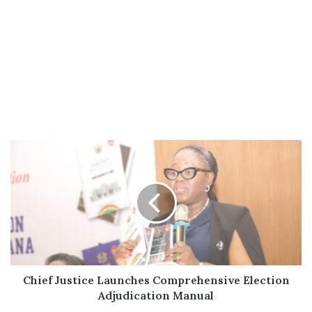
Chief
Justice
Launches
Comprehensive
Election
Adjudication
Manual
Chief Justice Launches Comprehensive Election
Adjudication Manual