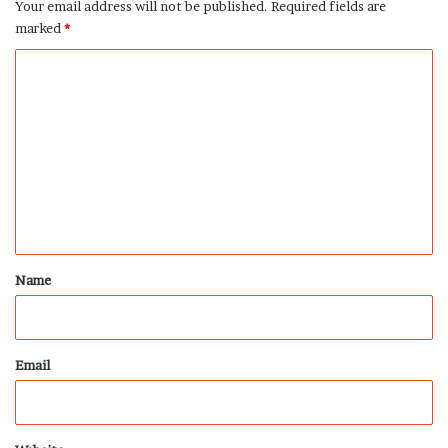
Your email address will not be published.
Required fields are
marked
*
C
o
m
m
e
n
t
*
Name
Email