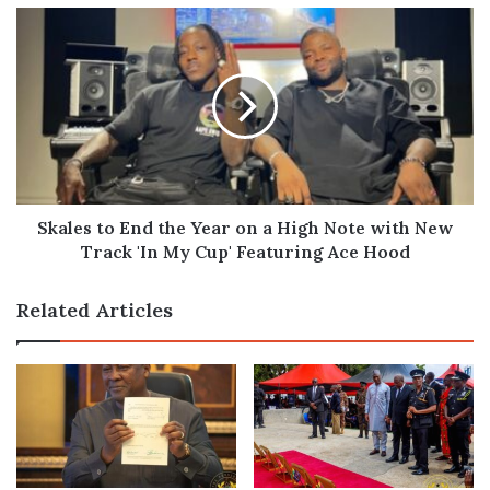
Skales
to
End
the
Year
on
a
High
Note
with
Skales to End the Year on a High Note with New
New
Track 'In My Cup' Featuring Ace Hood
Track
'In
Related Articles
My
Cup'
Featuring
Ace
Hood