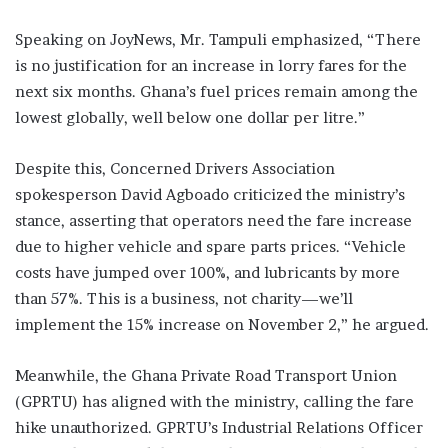
Speaking on JoyNews, Mr. Tampuli emphasized, “There
is no justification for an increase in lorry fares for the
next six months. Ghana’s fuel prices remain among the
lowest globally, well below one dollar per litre.”
Despite this, Concerned Drivers Association
spokesperson David Agboado criticized the ministry’s
stance, asserting that operators need the fare increase
due to higher vehicle and spare parts prices. “Vehicle
costs have jumped over 100%, and lubricants by more
than 57%. This is a business, not charity—we’ll
implement the 15% increase on November 2,” he argued.
Meanwhile, the Ghana Private Road Transport Union
(GPRTU) has aligned with the ministry, calling the fare
hike unauthorized. GPRTU’s Industrial Relations Officer