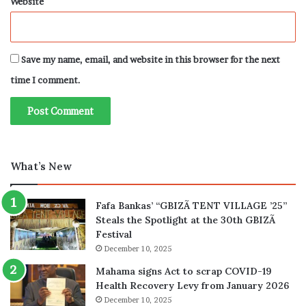
Website
Save my name, email, and website in this browser for the next
time I comment.
What’s New
Fafa Bankas’ “GBIZÃ TENT VILLAGE ’25”
Steals the Spotlight at the 30th GBIZÃ
Festival
December 10, 2025
Mahama signs Act to scrap COVID-19
Health Recovery Levy from January 2026
December 10, 2025