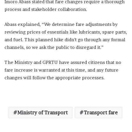
Imoro Abass stated that fare changes require a thorough
process and stakeholder collaboration.
Abass explained, “We determine fare adjustments by
reviewing prices of essentials like lubricants, spare parts,
and fuel. This planned hike didn’t go through any formal
channels, so we ask the public to disregard it.”
The Ministry and GPRTU have assured citizens that no
fare increase is warranted at this time, and any future
changes will follow the appropriate processes.
Ministry of Transport
Transport fare