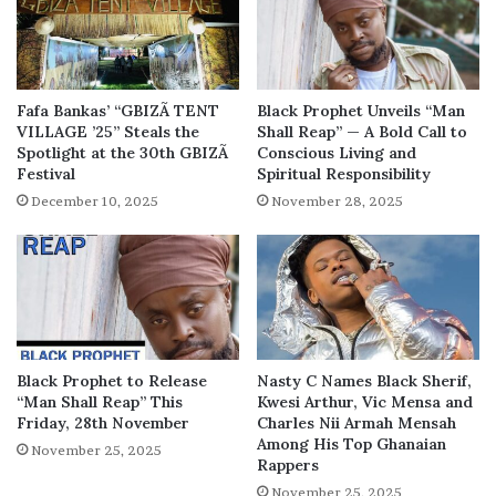
Fafa Bankas’ “GBIZÃ TENT
Black Prophet Unveils “Man
VILLAGE ’25” Steals the
Shall Reap” — A Bold Call to
Spotlight at the 30th GBIZÃ
Conscious Living and
Festival
Spiritual Responsibility
December 10, 2025
November 28, 2025
Black Prophet to Release
Nasty C Names Black Sherif,
“Man Shall Reap” This
Kwesi Arthur, Vic Mensa and
Friday, 28th November
Charles Nii Armah Mensah
Among His Top Ghanaian
November 25, 2025
Rappers
November 25, 2025