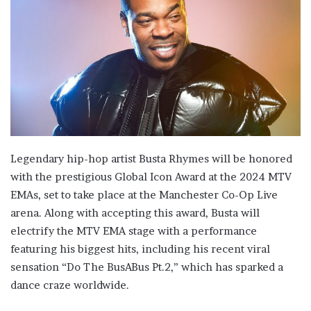
Legendary hip-hop artist Busta Rhymes will be honored
with the prestigious Global Icon Award at the 2024 MTV
EMAs, set to take place at the Manchester Co-Op Live
arena. Along with accepting this award, Busta will
electrify the MTV EMA stage with a performance
featuring his biggest hits, including his recent viral
sensation “Do The BusABus Pt.2,” which has sparked a
dance craze worldwide.