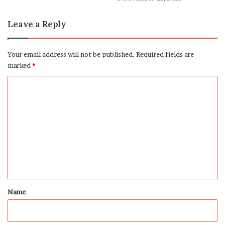
Leave a Reply
Your email address will not be published.
Required fields are
marked
*
C
o
m
m
e
n
t
*
Name