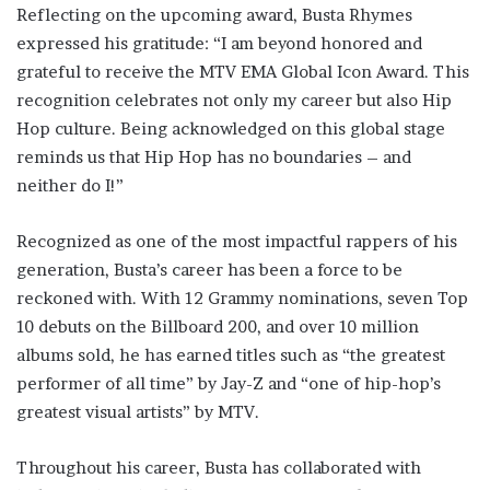
Reflecting on the upcoming award, Busta Rhymes
expressed his gratitude: “I am beyond honored and
grateful to receive the MTV EMA Global Icon Award. This
recognition celebrates not only my career but also Hip
Hop culture. Being acknowledged on this global stage
reminds us that Hip Hop has no boundaries – and
neither do I!”
Recognized as one of the most impactful rappers of his
generation, Busta’s career has been a force to be
reckoned with. With 12 Grammy nominations, seven Top
10 debuts on the Billboard 200, and over 10 million
albums sold, he has earned titles such as “the greatest
performer of all time” by Jay-Z and “one of hip-hop’s
greatest visual artists” by MTV.
Throughout his career, Busta has collaborated with