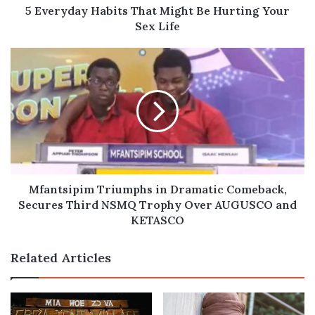
Life
5 Everyday Habits That Might Be Hurting Your
Sex Life
Mfantsipim
Triumphs
in
Dramatic
Comeback,
Secures
Third
NSMQ
Trophy
Over
Mfantsipim Triumphs in Dramatic Comeback,
AUGUSCO
Secures Third NSMQ Trophy Over AUGUSCO and
and
KETASCO
KETASCO
Related Articles