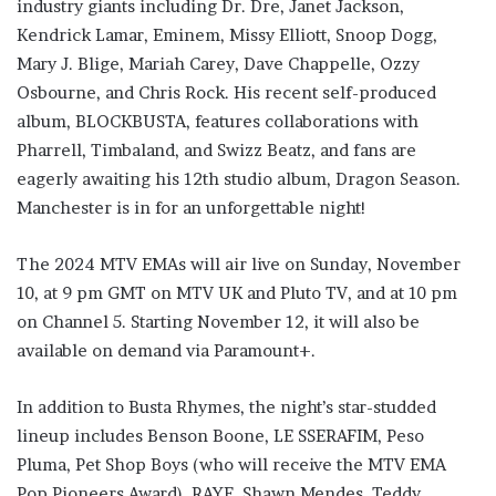
industry giants including Dr. Dre, Janet Jackson,
Kendrick Lamar, Eminem, Missy Elliott, Snoop Dogg,
Mary J. Blige, Mariah Carey, Dave Chappelle, Ozzy
Osbourne, and Chris Rock. His recent self-produced
album, BLOCKBUSTA, features collaborations with
Pharrell, Timbaland, and Swizz Beatz, and fans are
eagerly awaiting his 12th studio album, Dragon Season.
Manchester is in for an unforgettable night!
The 2024 MTV EMAs will air live on Sunday, November
10, at 9 pm GMT on MTV UK and Pluto TV, and at 10 pm
on Channel 5. Starting November 12, it will also be
available on demand via Paramount+.
In addition to Busta Rhymes, the night’s star-studded
lineup includes Benson Boone, LE SSERAFIM, Peso
Pluma, Pet Shop Boys (who will receive the MTV EMA
Pop Pioneers Award), RAYE, Shawn Mendes, Teddy