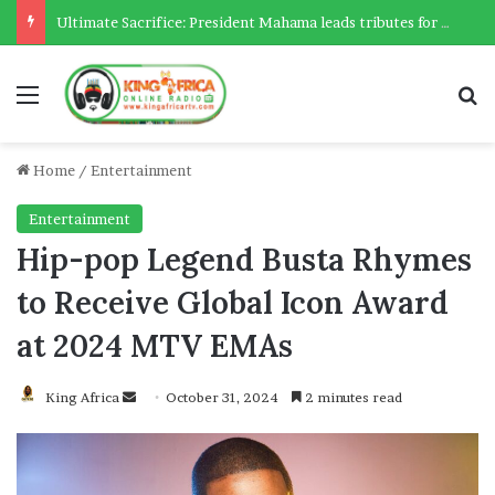
Ultimate Sacrifice: President Mahama leads tributes for 54 deceased Police officers lost between 2023-2025
Menu
Se
Home
/
Entertainment
Entertainment
Hip-pop Legend Busta Rhymes
to Receive Global Icon Award
at 2024 MTV EMAs
Send
King Africa
October 31, 2024
2 minutes read
an
email