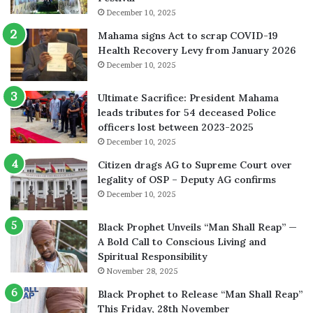
December 10, 2025
Mahama signs Act to scrap COVID-19
Health Recovery Levy from January 2026
December 10, 2025
Ultimate Sacrifice: President Mahama
leads tributes for 54 deceased Police
officers lost between 2023-2025
December 10, 2025
Citizen drags AG to Supreme Court over
legality of OSP – Deputy AG confirms
December 10, 2025
Black Prophet Unveils “Man Shall Reap” —
A Bold Call to Conscious Living and
Spiritual Responsibility
November 28, 2025
Black Prophet to Release “Man Shall Reap”
This Friday, 28th November