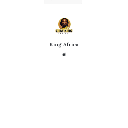
King Africa
Website