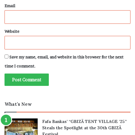
Email
Website
Save my name, email, and website in this browser for the next
time I comment.
What’s New
Fafa Bankas’ “GBIZÃ TENT VILLAGE ’25”
Steals the Spotlight at the 30th GBIZÃ
Festival