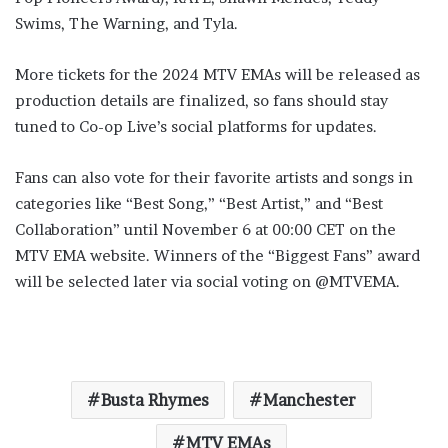
Swims, The Warning, and Tyla.
More tickets for the 2024 MTV EMAs will be released as
production details are finalized, so fans should stay
tuned to Co-op Live’s social platforms for updates.
Fans can also vote for their favorite artists and songs in
categories like “Best Song,” “Best Artist,” and “Best
Collaboration” until November 6 at 00:00 CET on the
MTV EMA website. Winners of the “Biggest Fans” award
will be selected later via social voting on @MTVEMA.
Busta Rhymes
Manchester
MTV EMAs