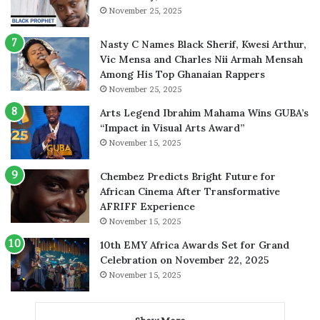
November 25, 2025
Nasty C Names Black Sherif, Kwesi Arthur,
Vic Mensa and Charles Nii Armah Mensah
Among His Top Ghanaian Rappers
November 25, 2025
Arts Legend Ibrahim Mahama Wins GUBA’s
“Impact in Visual Arts Award”
November 15, 2025
Chembez Predicts Bright Future for
African Cinema After Transformative
AFRIFF Experience
November 15, 2025
10th EMY Africa Awards Set for Grand
Celebration on November 22, 2025
November 15, 2025