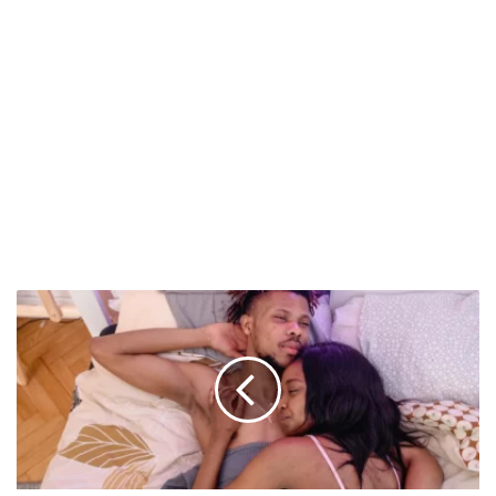
5
Everyday
Habits
That
Might
Be
Hurting
Your
Sex