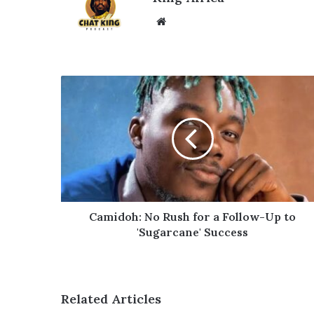
Website
Camidoh:
No
Rush
for
a
Follow-
Up
to
'Sugarcane'
Success
Camidoh: No Rush for a Follow-Up to
'Sugarcane' Success
Related Articles