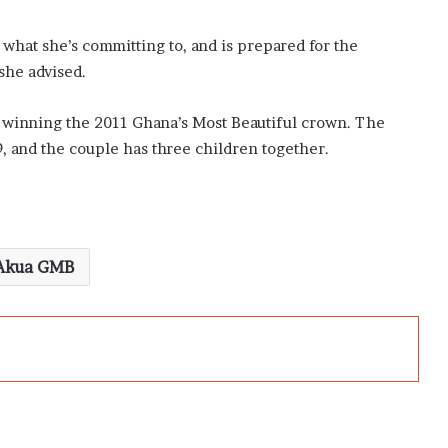
what she’s committing to, and is prepared for the
she advised.
 winning the 2011 Ghana’s Most Beautiful crown. The
9, and the couple has three children together.
Akua GMB