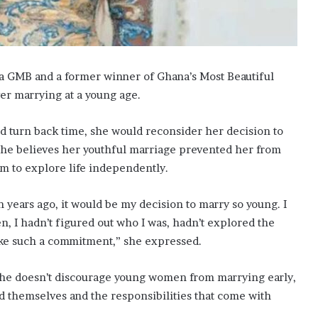
a GMB and a former winner of Ghana’s Most Beautiful
er marrying at a young age.
uld turn back time, she would reconsider her decision to
 she believes her youthful marriage prevented her from
om to explore life independently.
n years ago, it would be my decision to marry so young. I
en, I hadn’t figured out who I was, hadn’t explored the
ke such a commitment,” she expressed.
 she doesn’t discourage young women from marrying early,
nd themselves and the responsibilities that come with