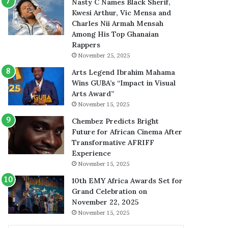
Nasty C Names Black Sherif,
Kwesi Arthur, Vic Mensa and
Charles Nii Armah Mensah
Among His Top Ghanaian
Rappers
November 25, 2025
Arts Legend Ibrahim Mahama
Wins GUBA’s “Impact in Visual
Arts Award”
November 15, 2025
Chembez Predicts Bright
Future for African Cinema After
Transformative AFRIFF
Experience
November 15, 2025
10th EMY Africa Awards Set for
Grand Celebration on
November 22, 2025
November 15, 2025