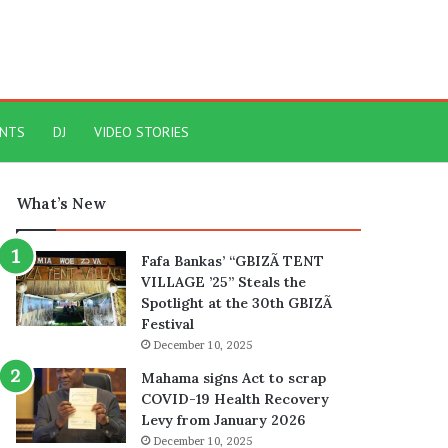
ENTS
DJ
VIDEO STORIES
What’s New
Fafa Bankas’ “GBIZÃ TENT
VILLAGE ’25” Steals the
Spotlight at the 30th GBIZÃ
Festival
December 10, 2025
Mahama signs Act to scrap
COVID-19 Health Recovery
Levy from January 2026
December 10, 2025