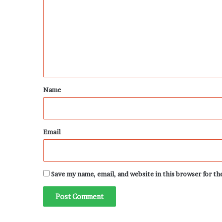
m
m
e
n
t
*
Name
Email
Save my name, email, and website in this browser for t