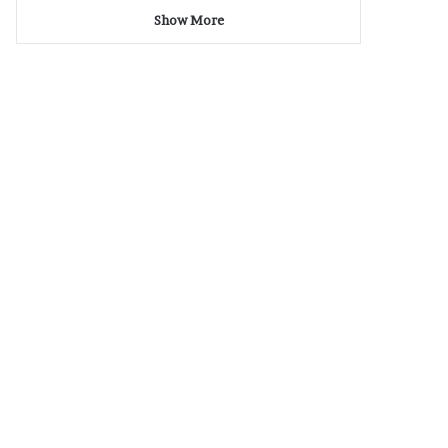
Show More