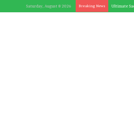
Saturday, August 8 2026
Breaking News