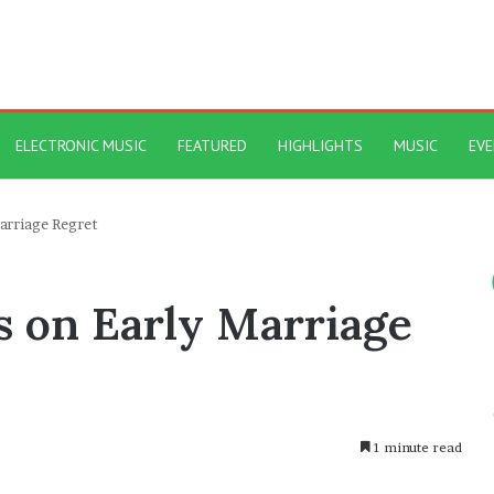
ELECTRONIC MUSIC
FEATURED
HIGHLIGHTS
MUSIC
EV
arriage Regret
 on Early Marriage
1 minute read