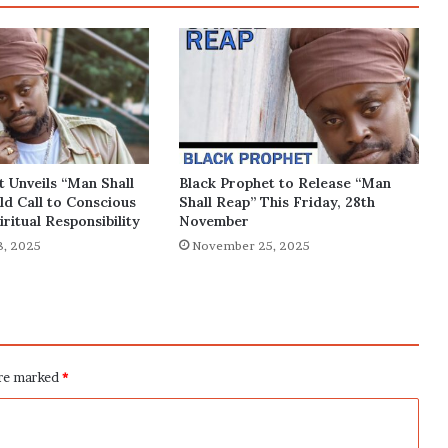
t Unveils “Man Shall
Black Prophet to Release “Man
ld Call to Conscious
Shall Reap” This Friday, 28th
iritual Responsibility
November
, 2025
November 25, 2025
are marked
*