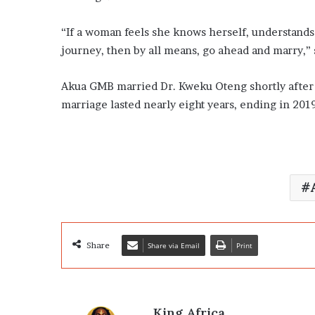
“If a woman feels she knows herself, understands 
journey, then by all means, go ahead and marry,” 
Akua GMB married Dr. Kweku Oteng shortly after
marriage lasted nearly eight years, ending in 201
Share
Share via Email
Print
King Africa