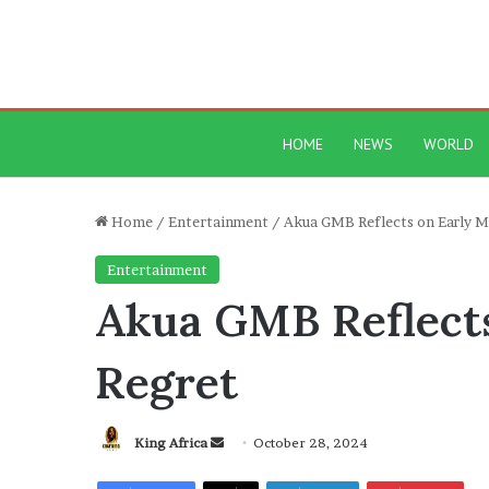
HOME
NEWS
WORLD
Home
/
Entertainment
/
Akua GMB Reflects on Early M
Entertainment
Akua GMB Reflects
Regret
Send
King Africa
October 28, 2024
an