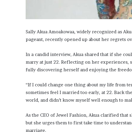
Sally Akua Amoakowaa, widely recognized as Aku
pageant, recently opened up about her regrets ov
In a candid interview, Akua shared that if she co
marry at just 22. Reflecting on her experiences,
fully discovering herself and enjoying the freed
“If I could change one thing about my life from te
sometimes feel I married too early, at 22. Back th
world, and didn’t know myself well enough to ma
As the CEO of Jewel Fashion, Akua clarified that
but she urges them to first take time to understa
marriage.