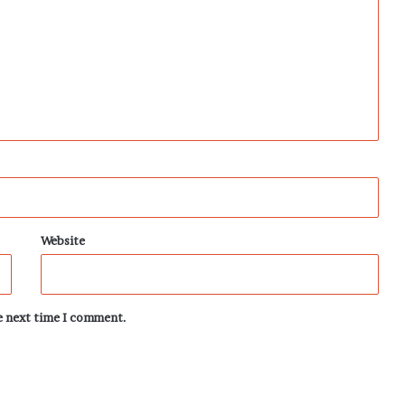
Website
he next time I comment.