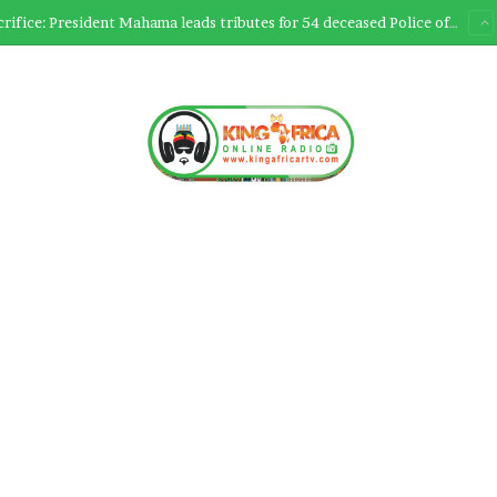
Ultimate Sacrifice: President Mahama leads tributes for 54 deceased Police officers lost between 2023-2025