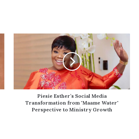
Piesie
Esther’s
Social
Media
Transformation
from
"Maame
Water"
Perspective
to
Piesie Esther’s Social Media
Ministry
Transformation from "Maame Water"
Growth
Perspective to Ministry Growth