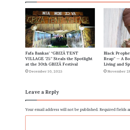
Fafa Bankas’ “GBIZÃ TENT
Black Prophe
VILLAGE ’25” Steals the Spotlight
Reap” — A Bo
at the 30th GBIZÃ Festival
Living and Sp
December 10, 2025
November 28
Leave a Reply
Your email address will not be published.
Required fields 
C
o