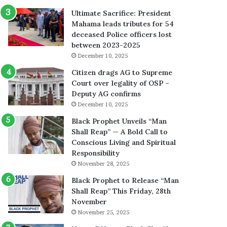
Ultimate Sacrifice: President
Mahama leads tributes for 54
deceased Police officers lost
between 2023-2025
December 10, 2025
Citizen drags AG to Supreme
Court over legality of OSP –
Deputy AG confirms
December 10, 2025
Black Prophet Unveils “Man
Shall Reap” — A Bold Call to
Conscious Living and Spiritual
Responsibility
November 28, 2025
Black Prophet to Release “Man
Shall Reap” This Friday, 28th
November
November 25, 2025