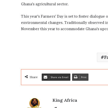
Ghana’s agricultural sector.
This year’s Farmers’ Day is set to foster dialogue 
environmental changes. Traditionally observed i
November this year to accommodate Ghana’s upco
F
Share
Share via Email
Print
King Africa