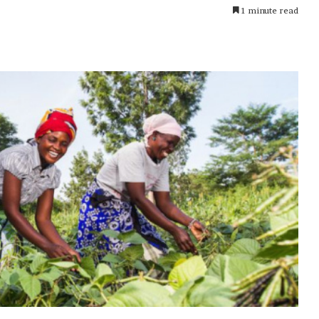
1 minute read