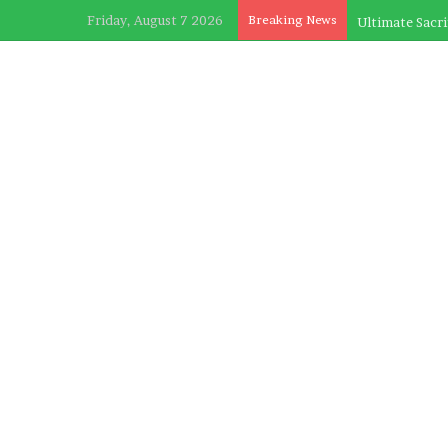
Friday, August 7 2026
Breaking News