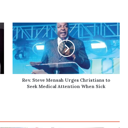
Rev.
Steve
Mensah
Urges
Christians
to
Seek
Medical
Attention
When
Rev. Steve Mensah Urges Christians to
Sick
Seek Medical Attention When Sick