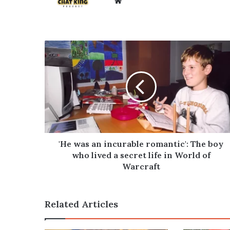
Website
'He
was
an
incurable
romantic':
The
boy
who
lived
a
'He was an incurable romantic': The boy
secret
who lived a secret life in World of
life
Warcraft
in
World
of
Related Articles
Warcraft