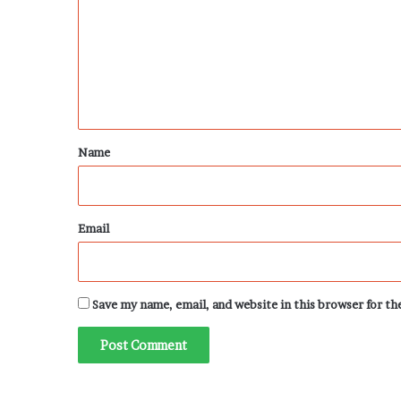
m
m
e
n
t
*
Name
Email
Save my name, email, and website in this browser for t