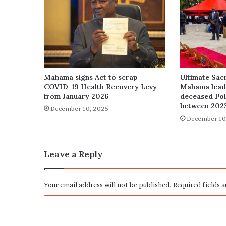
Mahama signs Act to scrap
Ultimate Sacr
COVID-19 Health Recovery Levy
Mahama leads
from January 2026
deceased Poli
between 202
December 10, 2025
December 10
Leave a Reply
Your email address will not be published.
Required fields 
C
o