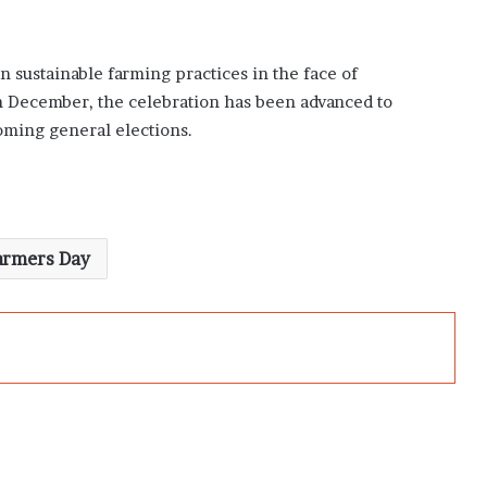
on sustainable farming practices in the face of
n December, the celebration has been advanced to
ming general elections.
armers Day