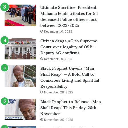
Ultimate Sacrifice: President
Mahama leads tributes for 54
deceased Police officers lost
between 2023-2025
December 10, 2025
Citizen drags AG to Supreme
Court over legality of OSP –
Deputy AG confirms
December 10, 2025
Black Prophet Unveils “Man
Shall Reap” — A Bold Call to
Conscious Living and Spiritual
Responsibility
November 28, 2025
Black Prophet to Release “Man
Shall Reap” This Friday, 28th
November
November 25, 2025