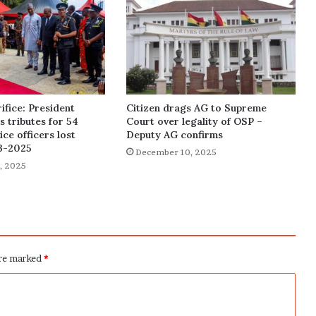
ifice: President
Citizen drags AG to Supreme
 tributes for 54
Court over legality of OSP –
ce officers lost
Deputy AG confirms
3-2025
December 10, 2025
, 2025
are marked
*