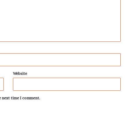
Website
he next time I comment.