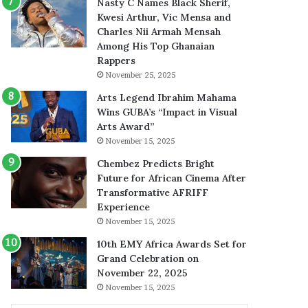
Nasty C Names Black Sherif,
Kwesi Arthur, Vic Mensa and
Charles Nii Armah Mensah
Among His Top Ghanaian
Rappers
November 25, 2025
Arts Legend Ibrahim Mahama
Wins GUBA’s “Impact in Visual
Arts Award”
November 15, 2025
Chembez Predicts Bright
Future for African Cinema After
Transformative AFRIFF
Experience
November 15, 2025
10th EMY Africa Awards Set for
Grand Celebration on
November 22, 2025
November 15, 2025