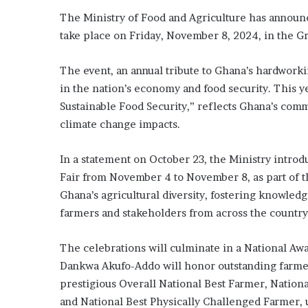
The Ministry of Food and Agriculture has announc
take place on Friday, November 8, 2024, in the G
The event, an annual tribute to Ghana’s hardwork
in the nation’s economy and food security. This y
Sustainable Food Security,” reflects Ghana’s comm
climate change impacts.
In a statement on October 23, the Ministry introd
Fair from November 4 to November 8, as part of th
Ghana’s agricultural diversity, fostering knowled
farmers and stakeholders from across the country
The celebrations will culminate in a National A
Dankwa Akufo-Addo will honor outstanding farmers
prestigious Overall National Best Farmer, Nation
and National Best Physically Challenged Farmer, 