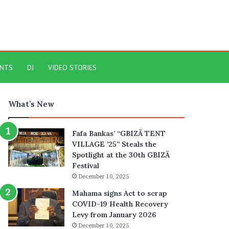
ENTS
DJ
VIDEO STORIES
What’s New
Fafa Bankas’ “GBIZÃ TENT
VILLAGE ’25” Steals the
Spotlight at the 30th GBIZÃ
Festival
December 10, 2025
Mahama signs Act to scrap
COVID-19 Health Recovery
Levy from January 2026
December 10, 2025