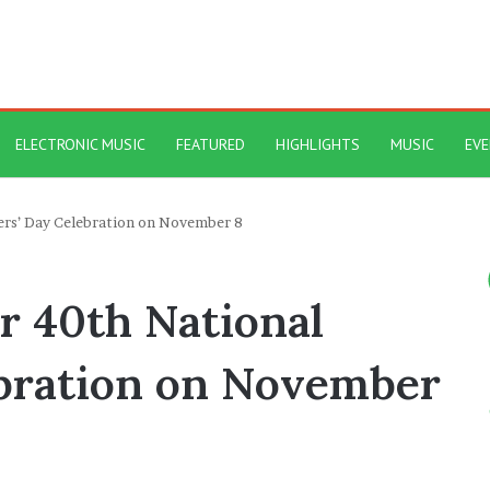
ELECTRONIC MUSIC
FEATURED
HIGHLIGHTS
MUSIC
EV
ers’ Day Celebration on November 8
r 40th National
bration on November