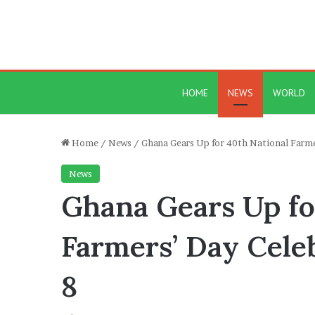
HOME
NEWS
WORLD
Home
/
News
/
Ghana Gears Up for 40th National Farm
News
Ghana Gears Up fo
Farmers’ Day Cele
8