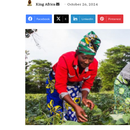
Send
King Africa
October 26, 2024
an
email
Facebook
X
LinkedIn
Pinterest