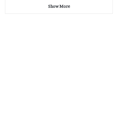
Show More