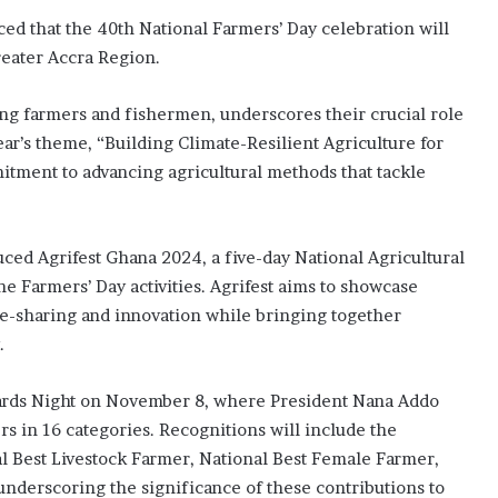
ed that the 40th National Farmers’ Day celebration will
reater Accra Region.
ing farmers and fishermen, underscores their crucial role
ear’s theme, “Building Climate-Resilient Agriculture for
itment to advancing agricultural methods that tackle
uced Agrifest Ghana 2024, a five-day National Agricultural
e Farmers’ Day activities. Agrifest aims to showcase
ge-sharing and innovation while bringing together
.
wards Night on November 8, where President Nana Addo
 in 16 categories. Recognitions will include the
al Best Livestock Farmer, National Best Female Farmer,
underscoring the significance of these contributions to