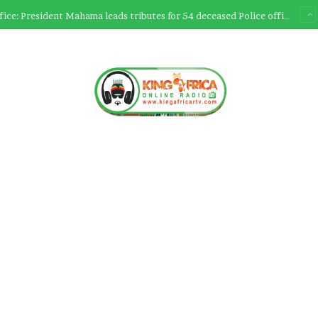
Ultimate Sacrifice: President Mahama leads tributes for 54 deceased Police officers lost between 2023-2025