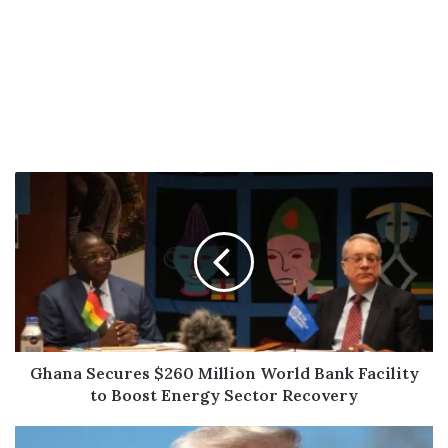
Ghana
Secures
$260
Million
World
Bank
Facility
to
Boost
Energy
Ghana Secures $260 Million World Bank Facility
Sector
to Boost Energy Sector Recovery
Recovery
In