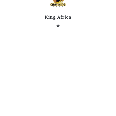
King Africa
Website