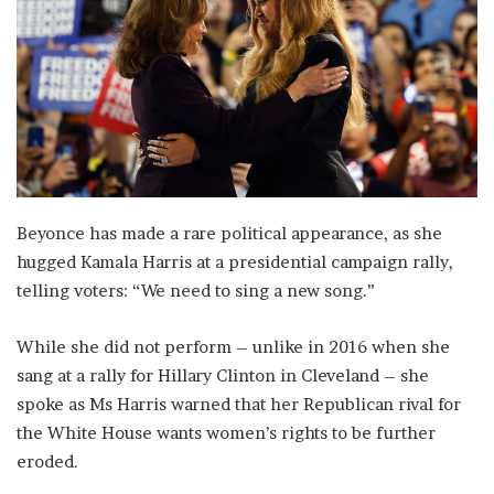
Beyonce has made a rare political appearance, as she
hugged Kamala Harris at a presidential campaign rally,
telling voters: “We need to sing a new song.”
While she did not perform – unlike in 2016 when she
sang at a rally for Hillary Clinton in Cleveland – she
spoke as Ms Harris warned that her Republican rival for
the White House wants women’s rights to be further
eroded.