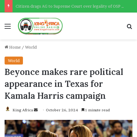
Citizen drags AG to Supreme Court over legality of OSP – Deputy AG confirms
Menu
Se
Home
/
World
World
Beyonce makes rare political
appearance in Texas for
Kamala Harris campaign
Send
King Africa
October 26, 2024
1 minute read
an
email