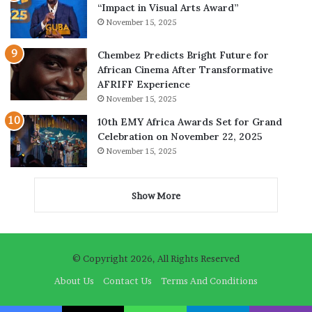
“Impact in Visual Arts Award”
November 15, 2025
Chembez Predicts Bright Future for
African Cinema After Transformative
AFRIFF Experience
November 15, 2025
10th EMY Africa Awards Set for Grand
Celebration on November 22, 2025
November 15, 2025
Show More
© Copyright 2026, All Rights Reserved
About Us
Contact Us
Terms And Conditions