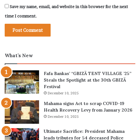
Save my name, email, and website in this browser for the next
time I comment.
What’s New
Fafa Bankas’ “GBIZÃ TENT VILLAGE ’25”
Steals the Spotlight at the 30th GBIZÃ
Festival
December 10, 2025
Mahama signs Act to scrap COVID-19
Health Recovery Levy from January 2026
December 10, 2025
Ultimate Sacrifice: President Mahama
leads tributes for 54 deceased Police