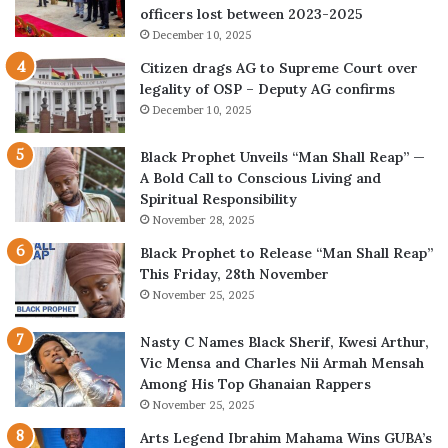
officers lost between 2023-2025
December 10, 2025
Citizen drags AG to Supreme Court over
legality of OSP – Deputy AG confirms
December 10, 2025
Black Prophet Unveils “Man Shall Reap” —
A Bold Call to Conscious Living and
Spiritual Responsibility
November 28, 2025
Black Prophet to Release “Man Shall Reap”
This Friday, 28th November
November 25, 2025
Nasty C Names Black Sherif, Kwesi Arthur,
Vic Mensa and Charles Nii Armah Mensah
Among His Top Ghanaian Rappers
November 25, 2025
Arts Legend Ibrahim Mahama Wins GUBA’s