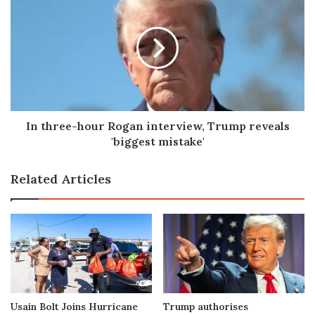
three-
hour
Rogan
interview,
Trump
reveals
'biggest
mistake'
In three-hour Rogan interview, Trump reveals
'biggest mistake'
Related Articles
Usain Bolt Joins Hurricane
Trump authorises