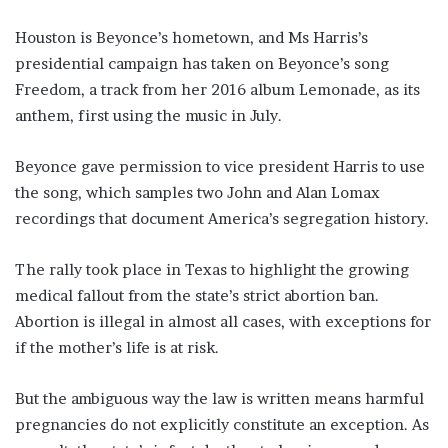
Houston is Beyonce’s hometown, and Ms Harris’s
presidential campaign has taken on Beyonce’s song
Freedom, a track from her 2016 album Lemonade, as its
anthem, first using the music in July.
Beyonce gave permission to vice president Harris to use
the song, which samples two John and Alan Lomax
recordings that document America’s segregation history.
The rally took place in Texas to highlight the growing
medical fallout from the state’s strict abortion ban.
Abortion is illegal in almost all cases, with exceptions for
if the mother’s life is at risk.
But the ambiguous way the law is written means harmful
pregnancies do not explicitly constitute an exception. As