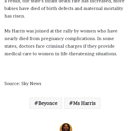
a result, the state’s infant death rate has increased, more
babies have died of birth defects and maternal mortality
has risen.
Ms Harris was joined at the rally by women who have
nearly died from pregnancy complications. In some
states, doctors face criminal charges if they provide
medical care to women in life-threatening situations.
Source: Sky News
Beyonce
Ms Harris