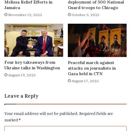
Melissa Relief Efforts in
deployment of 300 National
Jamaica
Guard troops to Chicago
November 13, 2025
October 5, 2025
Four key takeaways from
Peaceful march against
Ukraine talks in Washington
attacks on journalists in
Gaza held in CTN
August 19, 2025
August 17, 2025
Leave a Reply
Your email address will not be published.
Required fields are
marked
*
C