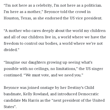
“I’m not here as a celebrity, I’m not here as a politician.
I’m here as a mother,” Beyonce told the crowd in
Houston, Texas, as she endorsed the US vice president.
“A mother who cares deeply about the world my children
and all of our children live in, a world where we have the
freedom to control our bodies, a world where we’re not
divided.”
“Imagine our daughters growing up seeing what’s
possible with no ceilings, no limitations,” the US singer
continued. “We must vote, and we need you.”
Beyonce was joined onstage by her Destiny’s Child
bandmate, Kelly Rowland, and introduced Democratic
candidate Ms Harris as the “next president of the United
States”.