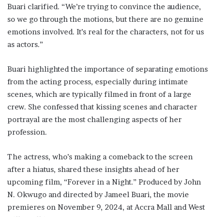
Buari clarified. “We’re trying to convince the audience,
so we go through the motions, but there are no genuine
emotions involved. It’s real for the characters, not for us
as actors.”
Buari highlighted the importance of separating emotions
from the acting process, especially during intimate
scenes, which are typically filmed in front of a large
crew. She confessed that kissing scenes and character
portrayal are the most challenging aspects of her
profession.
The actress, who’s making a comeback to the screen
after a hiatus, shared these insights ahead of her
upcoming film, “Forever in a Night.” Produced by John
N. Okwugo and directed by Jameel Buari, the movie
premieres on November 9, 2024, at Accra Mall and West