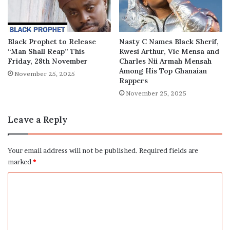
Black Prophet to Release
Nasty C Names Black Sherif,
“Man Shall Reap” This
Kwesi Arthur, Vic Mensa and
Friday, 28th November
Charles Nii Armah Mensah
Among His Top Ghanaian
November 25, 2025
Rappers
November 25, 2025
Leave a Reply
Your email address will not be published.
Required fields are
marked
*
C
o
m
m