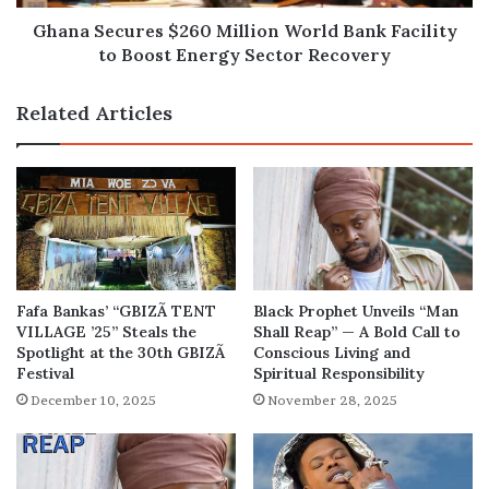
Boost
Energy
Ghana Secures $260 Million World Bank Facility
Sector
to Boost Energy Sector Recovery
Recovery
Related Articles
Fafa Bankas’ “GBIZÃ TENT
Black Prophet Unveils “Man
VILLAGE ’25” Steals the
Shall Reap” — A Bold Call to
Spotlight at the 30th GBIZÃ
Conscious Living and
Festival
Spiritual Responsibility
December 10, 2025
November 28, 2025