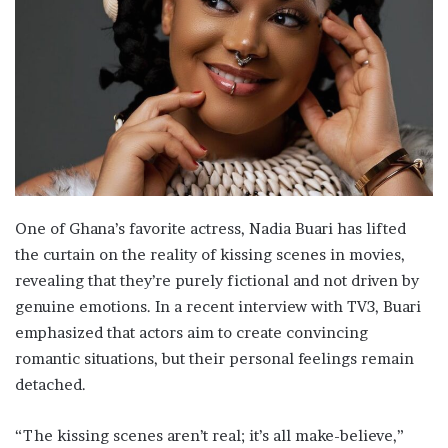
One of Ghana’s favorite actress, Nadia Buari has lifted
the curtain on the reality of kissing scenes in movies,
revealing that they’re purely fictional and not driven by
genuine emotions. In a recent interview with TV3, Buari
emphasized that actors aim to create convincing
romantic situations, but their personal feelings remain
detached.
“The kissing scenes aren’t real; it’s all make-believe,”