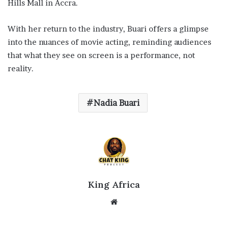
Hills Mall in Accra.
With her return to the industry, Buari offers a glimpse
into the nuances of movie acting, reminding audiences
that what they see on screen is a performance, not
reality.
Nadia Buari
King Africa
Website