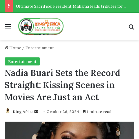
Ultimate Sacrifice: President Mahama leads tributes for 54 deceased Police officers lost between 2023-2025
Menu
Se
Home
/
Entertainment
Entertainment
Nadia Buari Sets the Record
Straight: Kissing Scenes in
Movies Are Just an Act
Send
King Africa
October 26, 2024
1 minute read
an
email