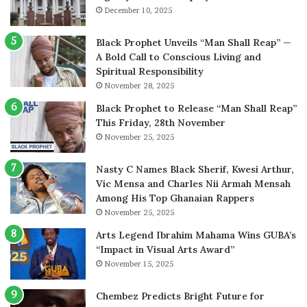
December 10, 2025
Black Prophet Unveils “Man Shall Reap” —
A Bold Call to Conscious Living and
Spiritual Responsibility
November 28, 2025
Black Prophet to Release “Man Shall Reap”
This Friday, 28th November
November 25, 2025
Nasty C Names Black Sherif, Kwesi Arthur,
Vic Mensa and Charles Nii Armah Mensah
Among His Top Ghanaian Rappers
November 25, 2025
Arts Legend Ibrahim Mahama Wins GUBA’s
“Impact in Visual Arts Award”
November 15, 2025
Chembez Predicts Bright Future for