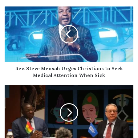
Rev.
Steve
Mensah
Urges
Christians
to
Seek
Medical
Attention
When
Rev. Steve Mensah Urges Christians to Seek
Sick
Medical Attention When Sick
Ghana
Secures
$260
Million
World
Bank
Facility
to