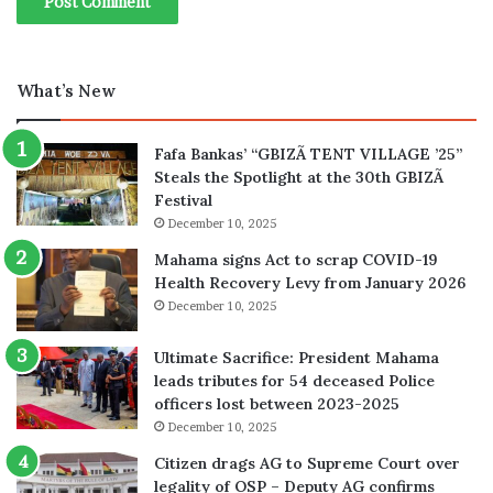
What’s New
Fafa Bankas’ “GBIZÃ TENT VILLAGE ’25”
Steals the Spotlight at the 30th GBIZÃ
Festival
December 10, 2025
Mahama signs Act to scrap COVID-19
Health Recovery Levy from January 2026
December 10, 2025
Ultimate Sacrifice: President Mahama
leads tributes for 54 deceased Police
officers lost between 2023-2025
December 10, 2025
Citizen drags AG to Supreme Court over
legality of OSP – Deputy AG confirms