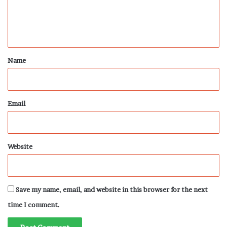
e
n
t
*
Name
Email
Website
Save my name, email, and website in this browser for the next
time I comment.