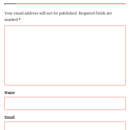
Your email address will not be published.
Required fields are
marked
*
C
o
m
m
e
n
t
*
Name
Email