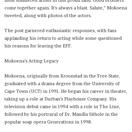
most simmered artists in this proud land. Good brothers
come together again. It’s always a blast. Salute,” Mokoena
tweeted, along with photos of the actors.
The post garnered enthusiastic responses, with fans
applauding his return to acting while some questioned
his reasons for leaving the EFF.
Mokoena’s Acting Legacy
Mokoena, originally from Kroonstad in the Free State,
graduated with a drama degree from the University of
Cape Town (UCT) in 1991. He began his career in theater,
taking up a role at Durban’s Playhouse Company. His
television debut came in 1994 with a role in The Line,
followed by his portrayal of Dr. Mandla Sithole in the
popular soap opera Generations in 1998.