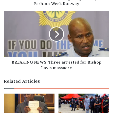
Fashion Week Runway
BREAKING
NEWS:
Three
arrested
for
Bishop
Lavis
massacre
BREAKING NEWS: Three arrested for Bishop
Lavis massacre
Related Articles