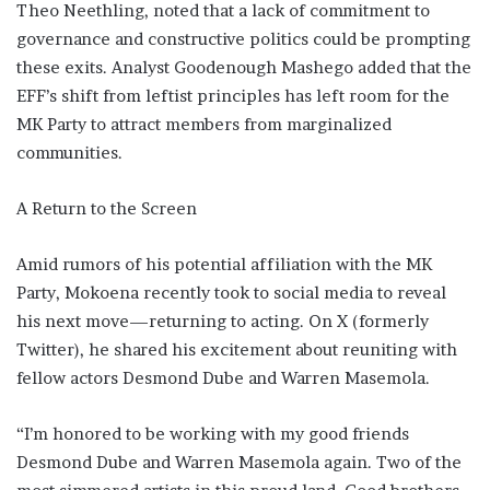
Theo Neethling, noted that a lack of commitment to
governance and constructive politics could be prompting
these exits. Analyst Goodenough Mashego added that the
EFF’s shift from leftist principles has left room for the
MK Party to attract members from marginalized
communities.
A Return to the Screen
Amid rumors of his potential affiliation with the MK
Party, Mokoena recently took to social media to reveal
his next move—returning to acting. On X (formerly
Twitter), he shared his excitement about reuniting with
fellow actors Desmond Dube and Warren Masemola.
“I’m honored to be working with my good friends
Desmond Dube and Warren Masemola again. Two of the