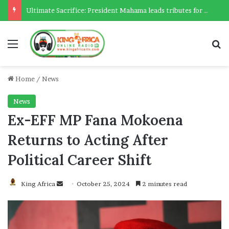
Ultimate Sacrifice: President Mahama leads tributes for 54 deceased Police officers lost between 2023-2025
Menu
Se
Home
/
News
News
Ex-EFF MP Fana Mokoena
Returns to Acting After
Political Career Shift
Send
King Africa
October 25, 2024
2 minutes read
an
email