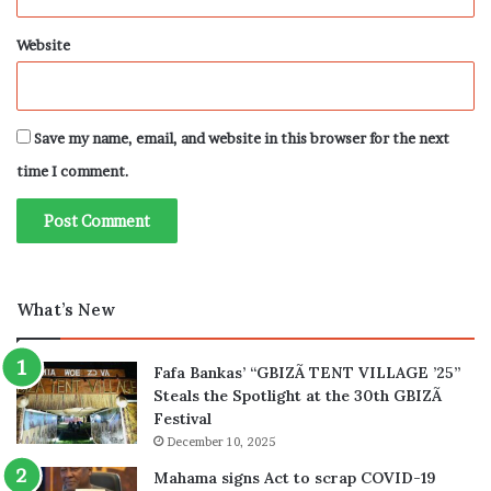
Website
Save my name, email, and website in this browser for the next
time I comment.
What’s New
Fafa Bankas’ “GBIZÃ TENT VILLAGE ’25”
Steals the Spotlight at the 30th GBIZÃ
Festival
December 10, 2025
Mahama signs Act to scrap COVID-19