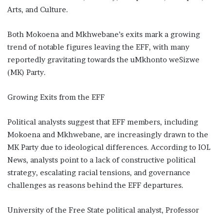
Arts, and Culture.
Both Mokoena and Mkhwebane’s exits mark a growing
trend of notable figures leaving the EFF, with many
reportedly gravitating towards the uMkhonto weSizwe
(MK) Party.
Growing Exits from the EFF
Political analysts suggest that EFF members, including
Mokoena and Mkhwebane, are increasingly drawn to the
MK Party due to ideological differences. According to IOL
News, analysts point to a lack of constructive political
strategy, escalating racial tensions, and governance
challenges as reasons behind the EFF departures.
University of the Free State political analyst, Professor