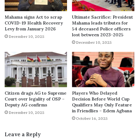
Mahama signs Act to scrap
Ultimate Sacrifice: President
COVID-19 Health Recovery
Mahama leads tributes for
Levy from January 2026
54 deceased Police officers
lost between 2023-2025
December 10, 2025
December 10, 2025
Citizen drags AG to Supreme
Players Who Delayed
Court over legality of OSP –
Decision Before World Cup
Deputy AG confirms
Qualifiers May Only Feature
in Friendlies – Edem Agbana
December 10, 2025
October 16, 2025
Leave a Reply