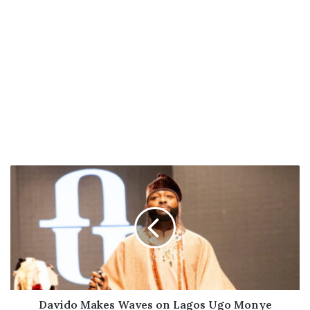
Davido
Makes
Waves
on
Lagos
Ugo
Monye
Fashion
Week
Runway
Davido Makes Waves on Lagos Ugo Monye