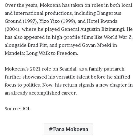
Over the years, Mokoena has taken on roles in both local
and international productions, including Dangerous
Ground (1997), Yizo Yizo (1999), and Hotel Rwanda
(2004), where he played General Augustin Bizimungi. He
has also appeared in high-profile films like World War Z,
alongside Brad Pitt, and portrayed Govan Mbeki in
Mandela: Long Walk to Freedom.
Mokoena’s 2021 role on Scandal! as a family patriarch
further showcased his versatile talent before he shifted
focus to politics. Now, his return signals a new chapter in
an already accomplished career.
Source: IOL
Fana Mokoena