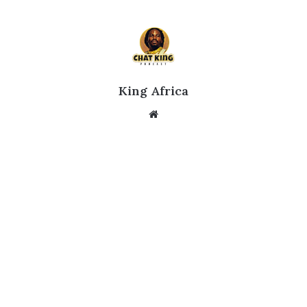
King Africa
Website