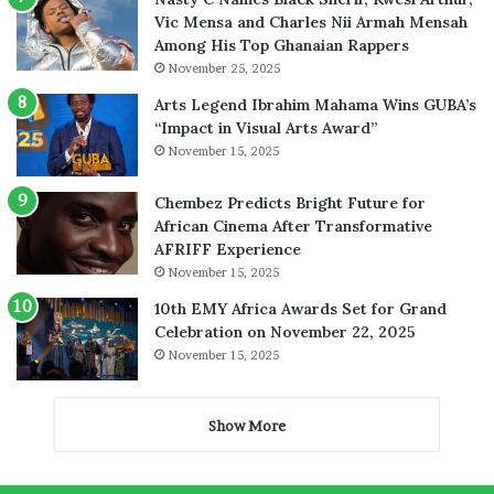
Vic Mensa and Charles Nii Armah Mensah
Among His Top Ghanaian Rappers
November 25, 2025
Arts Legend Ibrahim Mahama Wins GUBA’s
“Impact in Visual Arts Award”
November 15, 2025
Chembez Predicts Bright Future for
African Cinema After Transformative
AFRIFF Experience
November 15, 2025
10th EMY Africa Awards Set for Grand
Celebration on November 22, 2025
November 15, 2025
Show More