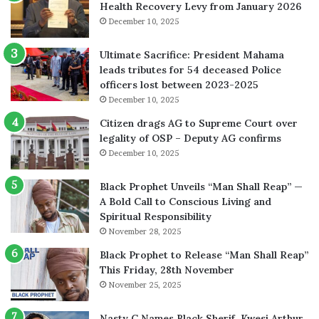
Health Recovery Levy from January 2026
December 10, 2025
Ultimate Sacrifice: President Mahama
leads tributes for 54 deceased Police
officers lost between 2023-2025
December 10, 2025
Citizen drags AG to Supreme Court over
legality of OSP – Deputy AG confirms
December 10, 2025
Black Prophet Unveils “Man Shall Reap” —
A Bold Call to Conscious Living and
Spiritual Responsibility
November 28, 2025
Black Prophet to Release “Man Shall Reap”
This Friday, 28th November
November 25, 2025
Nasty C Names Black Sherif, Kwesi Arthur,