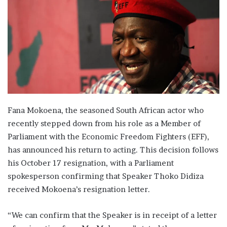
Fana Mokoena, the seasoned South African actor who
recently stepped down from his role as a Member of
Parliament with the Economic Freedom Fighters (EFF),
has announced his return to acting. This decision follows
his October 17 resignation, with a Parliament
spokesperson confirming that Speaker Thoko Didiza
received Mokoena’s resignation letter.
“We can confirm that the Speaker is in receipt of a letter