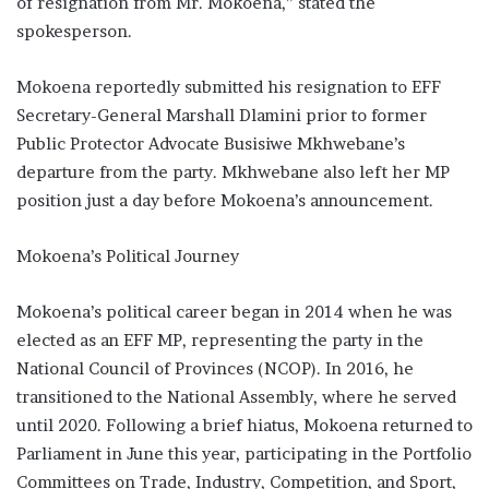
of resignation from Mr. Mokoena,” stated the
spokesperson.
Mokoena reportedly submitted his resignation to EFF
Secretary-General Marshall Dlamini prior to former
Public Protector Advocate Busisiwe Mkhwebane’s
departure from the party. Mkhwebane also left her MP
position just a day before Mokoena’s announcement.
Mokoena’s Political Journey
Mokoena’s political career began in 2014 when he was
elected as an EFF MP, representing the party in the
National Council of Provinces (NCOP). In 2016, he
transitioned to the National Assembly, where he served
until 2020. Following a brief hiatus, Mokoena returned to
Parliament in June this year, participating in the Portfolio
Committees on Trade, Industry, Competition, and Sport,