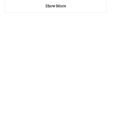
Show More