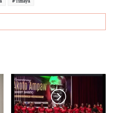
a
Timaya
First
Akoto
Ampaw
public
lecture
held
in