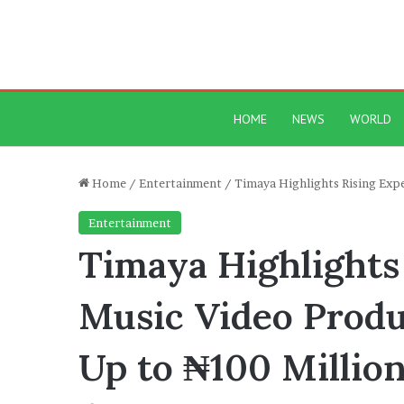
HOME
NEWS
WORLD
Home
/
Entertainment
/
Timaya Highlights Rising Exp
Entertainment
Timaya Highlights
Music Video Produ
Up to ₦100 Millio