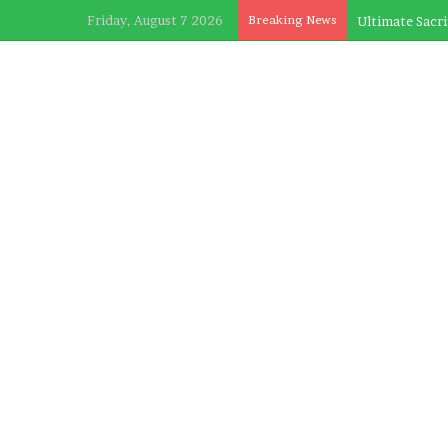
Friday, August 7 2026
Breaking News