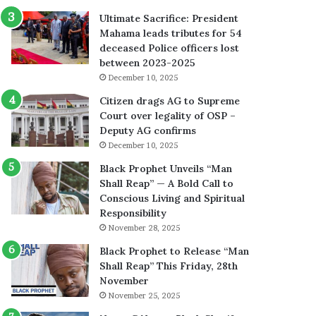
Ultimate Sacrifice: President
Mahama leads tributes for 54
deceased Police officers lost
between 2023-2025
December 10, 2025
Citizen drags AG to Supreme
Court over legality of OSP –
Deputy AG confirms
December 10, 2025
Black Prophet Unveils “Man
Shall Reap” — A Bold Call to
Conscious Living and Spiritual
Responsibility
November 28, 2025
Black Prophet to Release “Man
Shall Reap” This Friday, 28th
November
November 25, 2025