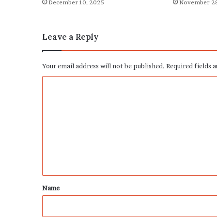
December 10, 2025
November 28
Leave a Reply
Your email address will not be published.
Required fields 
C
o
m
m
e
n
t
*
Name