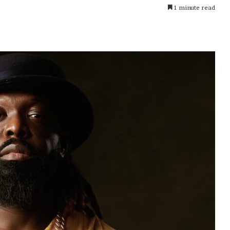
1 minute read