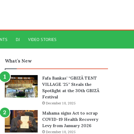
ENTS
DJ
VIDEO STORIES
What’s New
Fafa Bankas’ “GBIZÃ TENT
VILLAGE ’25” Steals the
Spotlight at the 30th GBIZÃ
Festival
December 10, 2025
Mahama signs Act to scrap
COVID-19 Health Recovery
Levy from January 2026
December 10, 2025