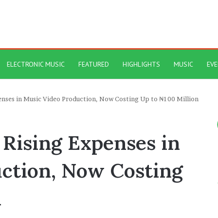
ELECTRONIC MUSIC
FEATURED
HIGHLIGHTS
MUSIC
EV
enses in Music Video Production, Now Costing Up to ₦100 Million
 Rising Expenses in
ction, Now Costing
n