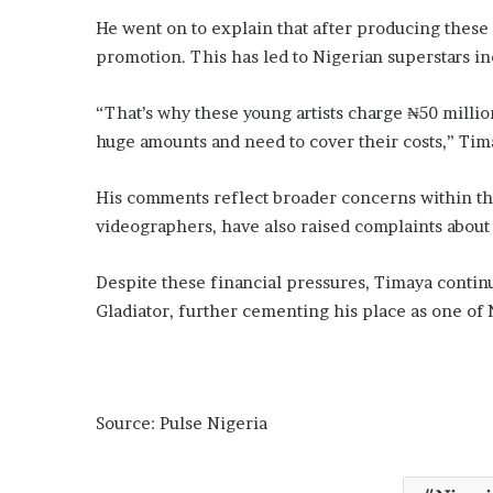
He went on to explain that after producing these h
promotion. This has led to Nigerian superstars in
“That’s why these young artists charge ₦50 milli
huge amounts and need to cover their costs,” Tim
His comments reflect broader concerns within the
videographers, have also raised complaints about t
Despite these financial pressures, Timaya continue
Gladiator, further cementing his place as one of N
Source: Pulse Nigeria