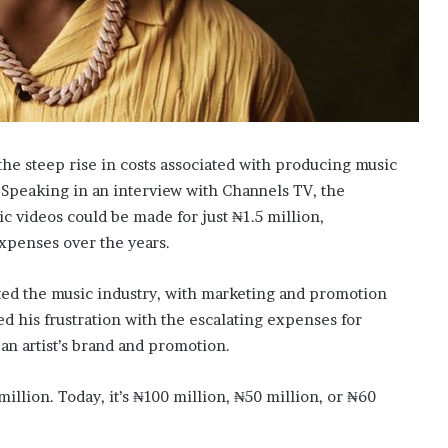
he steep rise in costs associated with producing music
 Speaking in an interview with Channels TV, the
 videos could be made for just ₦1.5 million,
expenses over the years.
cted the music industry, with marketing and promotion
 his frustration with the escalating expenses for
 an artist’s brand and promotion.
illion. Today, it’s ₦100 million, ₦50 million, or ₦60