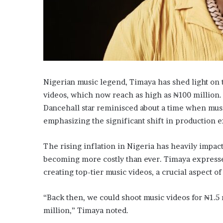
Nigerian music legend, Timaya has shed light on t
videos, which now reach as high as ₦100 million.
Dancehall star reminisced about a time when music
emphasizing the significant shift in production 
The rising inflation in Nigeria has heavily impa
becoming more costly than ever. Timaya expressed
creating top-tier music videos, a crucial aspect of
“Back then, we could shoot music videos for ₦1.5 m
million,” Timaya noted.