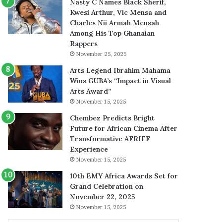
Nasty C Names Black Sherif,
Kwesi Arthur, Vic Mensa and
Charles Nii Armah Mensah
Among His Top Ghanaian
Rappers
November 25, 2025
Arts Legend Ibrahim Mahama
Wins GUBA’s “Impact in Visual
Arts Award”
November 15, 2025
Chembez Predicts Bright
Future for African Cinema After
Transformative AFRIFF
Experience
November 15, 2025
10th EMY Africa Awards Set for
Grand Celebration on
November 22, 2025
November 15, 2025