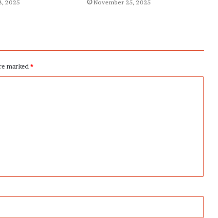
, 2025
November 25, 2025
are marked
*