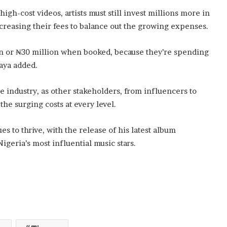
igh-cost videos, artists must still invest millions more in
creasing their fees to balance out the growing expenses.
on or ₦30 million when booked, because they’re spending
aya added.
 industry, as other stakeholders, from influencers to
he surging costs at every level.
s to thrive, with the release of his latest album
igeria’s most influential music stars.