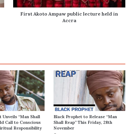
Accra
First Akoto Ampaw public lecture held in
Accra
t Unveils “Man Shall
Black Prophet to Release “Man
ld Call to Conscious
Shall Reap” This Friday, 28th
iritual Responsibility
November