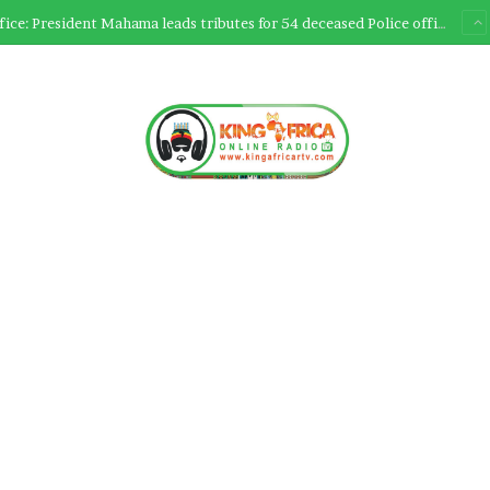
Ultimate Sacrifice: President Mahama leads tributes for 54 deceased Police officers lost between 2023-2025