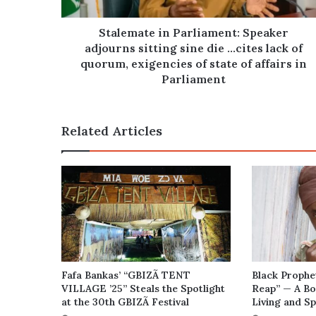
die
…
cites
Stalemate in Parliament: Speaker
lack
adjourns sitting sine die …cites lack of
of
quorum, exigencies of state of affairs in
quorum,
Parliament
exigencies
of
state
Related Articles
of
affairs
in
Parliament
Fafa Bankas’ “GBIZÃ TENT
Black Prophe
VILLAGE ’25” Steals the Spotlight
Reap” — A Bo
at the 30th GBIZÃ Festival
Living and Sp