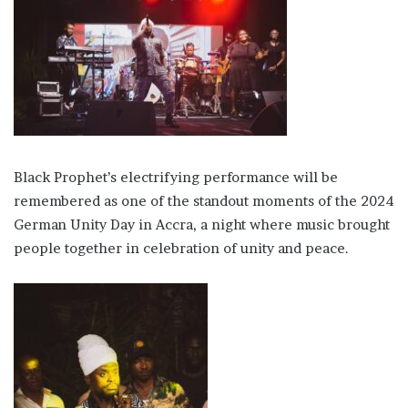
Black Prophet’s electrifying performance will be
remembered as one of the standout moments of the 2024
German Unity Day in Accra, a night where music brought
people together in celebration of unity and peace.