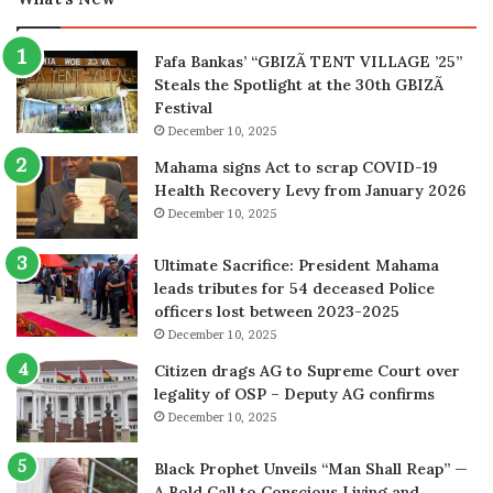
Fafa Bankas’ “GBIZÃ TENT VILLAGE ’25”
Steals the Spotlight at the 30th GBIZÃ
Festival
December 10, 2025
Mahama signs Act to scrap COVID-19
Health Recovery Levy from January 2026
December 10, 2025
Ultimate Sacrifice: President Mahama
leads tributes for 54 deceased Police
officers lost between 2023-2025
December 10, 2025
Citizen drags AG to Supreme Court over
legality of OSP – Deputy AG confirms
December 10, 2025
Black Prophet Unveils “Man Shall Reap” —
A Bold Call to Conscious Living and