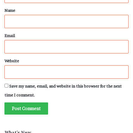
*
Name
Email
Website
Save my name, email, and website in this browser for the next
time I comment.
What’s New