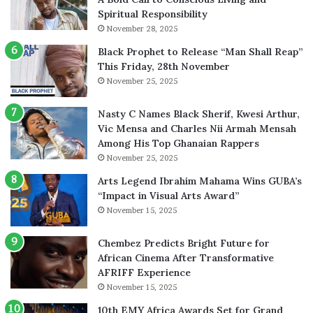
Spiritual Responsibility
November 28, 2025
Black Prophet to Release “Man Shall Reap”
This Friday, 28th November
November 25, 2025
Nasty C Names Black Sherif, Kwesi Arthur,
Vic Mensa and Charles Nii Armah Mensah
Among His Top Ghanaian Rappers
November 25, 2025
Arts Legend Ibrahim Mahama Wins GUBA’s
“Impact in Visual Arts Award”
November 15, 2025
Chembez Predicts Bright Future for
African Cinema After Transformative
AFRIFF Experience
November 15, 2025
10th EMY Africa Awards Set for Grand