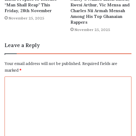
“Man Shall Reap” This
Kwesi Arthur, Vic Mensa and
Friday, 28th November
Charles Nii Armah Mensah
Among His Top Ghanaian
November 25, 2025
Rappers
November 25, 2025
Leave a Reply
Your email address will not be published.
Required fields are
marked
*
C
o
m
m
e
n
t