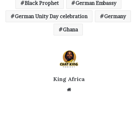
Black Prophet
German Embassy
German Unity Day celebration
Germany
Ghana
King Africa
Website