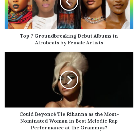
Albums
in
Afrobeats
by
Female
Artists
Top 7 Groundbreaking Debut Albums in
Afrobeats by Female Artists
Could
Beyoncé
Tie
Rihanna
as
the
Most-
Nominated
Woman
in
Could Beyoncé Tie Rihanna as the Most-
Best
Nominated Woman in Best Melodic Rap
Melodic
Performance at the Grammys?
Rap