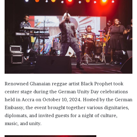
email
Renowned Ghanaian reggae artist Black Prophet took
center stage during the German Unity Day celebrations
held in Accra on October 10, 2024. Hosted by the German
Embassy, the event brought together various dignitaries,
diplomats, and invited guests for a night of culture,
music, and unity.