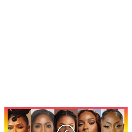
Top
7
Groundbreaking
Debut