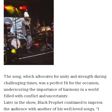
The song, which advocates for unity and strength during
challenging times, was a perfect fit for the occasion,
underscoring the importance of harmony in a world
filled with conflict and uncertainty.
Later in the show, Black Prophet continued to impress
the audience with another of his well-loved songs, “I