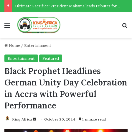
Ultimate Sacrifice: President Mahama leads tributes for 54 deceased Police officers lost between 2023-2025
Menu
Se
Home
/
Entertainment
Entertainment
Featured
Black Prophet Headlines
German Unity Day Celebration
in Accra with Powerful
Performance
Send
King Africa
October 20, 2024
1 minute read
an