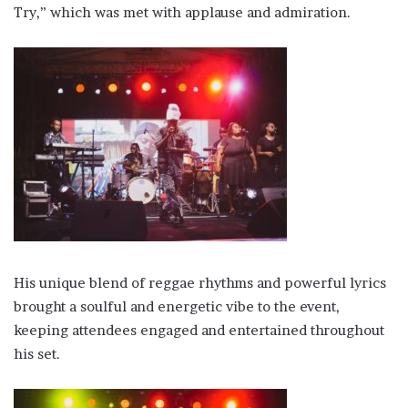
Try,” which was met with applause and admiration.
His unique blend of reggae rhythms and powerful lyrics
brought a soulful and energetic vibe to the event,
keeping attendees engaged and entertained throughout
his set.