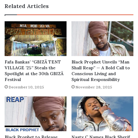
Performance
Related Articles
at
the
Grammys?
Fafa Bankas’ “GBIZÃ TENT
Black Prophet Unveils “Man
VILLAGE ’25” Steals the
Shall Reap” — A Bold Call to
Spotlight at the 30th GBIZÃ
Conscious Living and
Festival
Spiritual Responsibility
December 10, 2025
November 28, 2025
Black Prophet to Release
Nasty C Names Black Sherif,