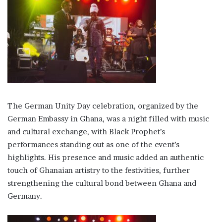
The German Unity Day celebration, organized by the
German Embassy in Ghana, was a night filled with music
and cultural exchange, with Black Prophet’s
performances standing out as one of the event’s
highlights. His presence and music added an authentic
touch of Ghanaian artistry to the festivities, further
strengthening the cultural bond between Ghana and
Germany.