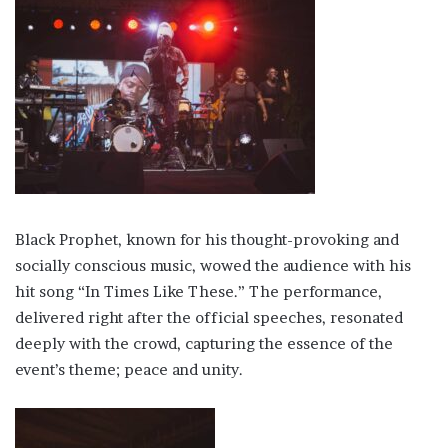
Black Prophet, known for his thought-provoking and
socially conscious music, wowed the audience with his
hit song “In Times Like These.” The performance,
delivered right after the official speeches, resonated
deeply with the crowd, capturing the essence of the
event’s theme; peace and unity.