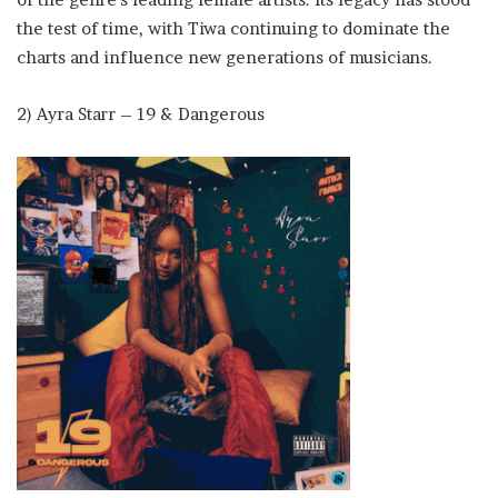
the test of time, with Tiwa continuing to dominate the
charts and influence new generations of musicians.
2) Ayra Starr – 19 & Dangerous