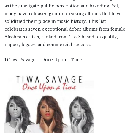
as they navigate public perception and branding. Yet,
many have released groundbreaking albums that have
solidified their place in music history. This list
celebrates seven exceptional debut albums from female
Afrobeats artists, ranked from 1 to 7 based on quality,
impact, legacy, and commercial success.
1) Tiwa Savage – Once Upon a Time