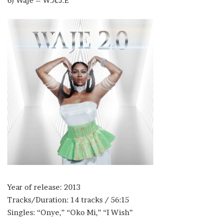
6) Waje – W.A.J.E
Year of release: 2013
Tracks/Duration: 14 tracks / 56:15
Singles: “Onye,” “Oko Mi,” “I Wish”