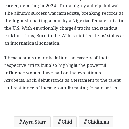
career, debuting in 2024 after a highly anticipated wait.
The album’s success was immediate, breaking records as
the highest-charting album by a Nigerian female artist in
the U.S. With emotionally charged tracks and standout
collaborations, Born in the Wild solidified Tems’ status as
an international sensation.
These albums not only define the careers of their
respective artists but also highlight the powerful
influence women have had on the evolution of
Afrobeats. Each debut stands as a testament to the talent
and resilience of these groundbreaking female artists.
Ayra Starr
Chid
Chidinma