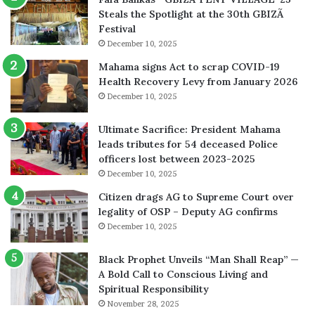
Steals the Spotlight at the 30th GBIZÃ
Festival
December 10, 2025
Mahama signs Act to scrap COVID-19
Health Recovery Levy from January 2026
December 10, 2025
Ultimate Sacrifice: President Mahama
leads tributes for 54 deceased Police
officers lost between 2023-2025
December 10, 2025
Citizen drags AG to Supreme Court over
legality of OSP – Deputy AG confirms
December 10, 2025
Black Prophet Unveils “Man Shall Reap” —
A Bold Call to Conscious Living and
Spiritual Responsibility
November 28, 2025