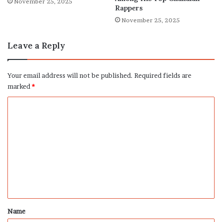
November 25, 2025
Rappers
November 25, 2025
Leave a Reply
Your email address will not be published.
Required fields are
marked
*
C
o
m
m
e
n
t
*
Name