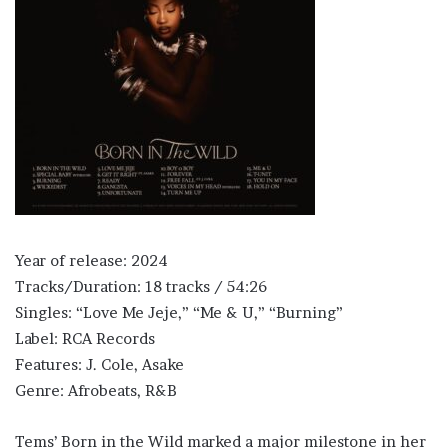
Year of release: 2024
Tracks/Duration: 18 tracks / 54:26
Singles: “Love Me Jeje,” “Me & U,” “Burning”
Label: RCA Records
Features: J. Cole, Asake
Genre: Afrobeats, R&B
Tems’ Born in the Wild marked a major milestone in her