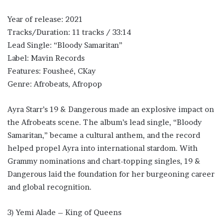
Year of release: 2021
Tracks/Duration: 11 tracks / 33:14
Lead Single: “Bloody Samaritan”
Label: Mavin Records
Features: Fousheé, CKay
Genre: Afrobeats, Afropop
Ayra Starr’s 19 & Dangerous made an explosive impact on
the Afrobeats scene. The album’s lead single, “Bloody
Samaritan,” became a cultural anthem, and the record
helped propel Ayra into international stardom. With
Grammy nominations and chart-topping singles, 19 &
Dangerous laid the foundation for her burgeoning career
and global recognition.
3) Yemi Alade – King of Queens