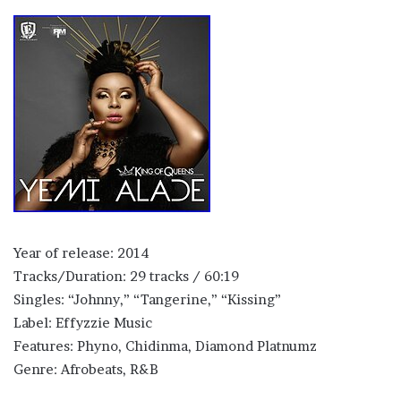
Year of release: 2014
Tracks/Duration: 29 tracks / 60:19
Singles: “Johnny,” “Tangerine,” “Kissing”
Label: Effyzzie Music
Features: Phyno, Chidinma, Diamond Platnumz
Genre: Afrobeats, R&B