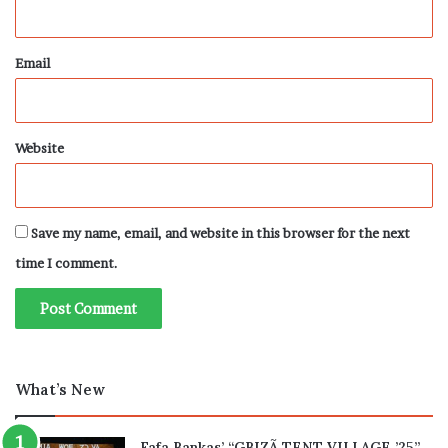
Email
Website
Save my name, email, and website in this browser for the next
time I comment.
What’s New
Fafa Bankas’ “GBIZÃ TENT VILLAGE ’25”