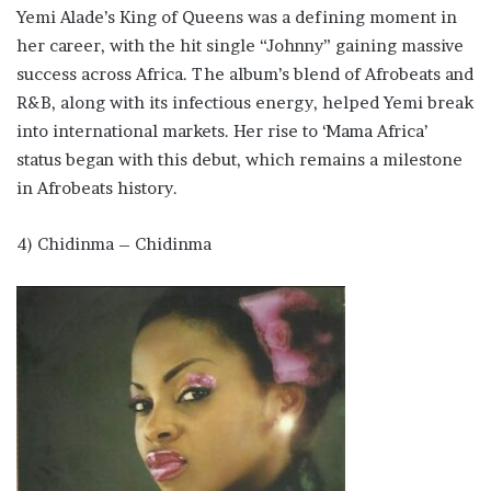
Yemi Alade’s King of Queens was a defining moment in
her career, with the hit single “Johnny” gaining massive
success across Africa. The album’s blend of Afrobeats and
R&B, along with its infectious energy, helped Yemi break
into international markets. Her rise to ‘Mama Africa’
status began with this debut, which remains a milestone
in Afrobeats history.
4) Chidinma – Chidinma