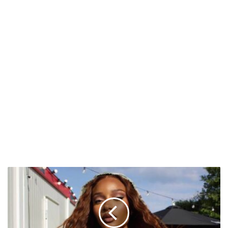
Ayra
Starr
to
Headline
First-
Ever