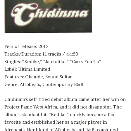
Year of release: 2012
Tracks/Duration: 11 tracks / 44:50
Singles: “Kedike,” “Jankoliko,” “Carry You Go”
Label: Ultima Limited
Features: Olamide, Sound Sultan
Genre: Afrobeats, Contemporary R&B
Chidinma’s self-titled debut album came after her win on
Project Fame West Africa, and it did not disappoint. The
album’s standout hit, “Kedike,” quickly became a fan
favorite and established her as a major player in
Afrobeats. Her blend of Afrobeats and R&B, combined