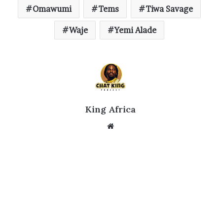
Omawumi
Tems
Tiwa Savage
Waje
Yemi Alade
King Africa
Website