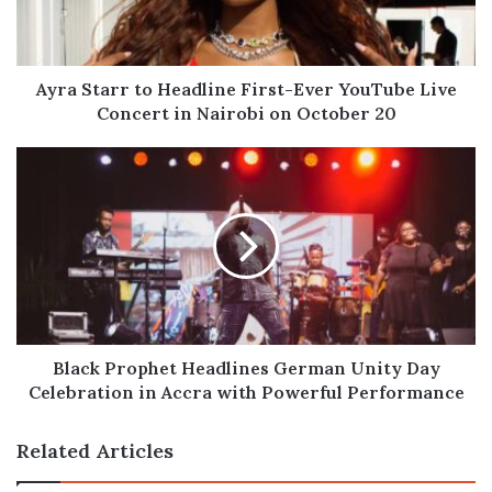
YouTube
Live
Concert
in
Ayra Starr to Headline First-Ever YouTube Live
Nairobi
Concert in Nairobi on October 20
on
October
Black
20
Prophet
Headlines
German
Unity
Day
Celebration
in
Accra
with
Black Prophet Headlines German Unity Day
Powerful
Celebration in Accra with Powerful Performance
Performance
Related Articles