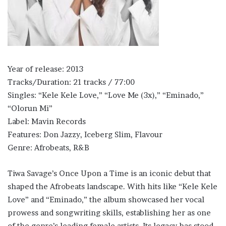
Year of release: 2013
Tracks/Duration: 21 tracks / 77:00
Singles: “Kele Kele Love,” “Love Me (3x),” “Eminado,”
“Olorun Mi”
Label: Mavin Records
Features: Don Jazzy, Iceberg Slim, Flavour
Genre: Afrobeats, R&B
Tiwa Savage’s Once Upon a Time is an iconic debut that
shaped the Afrobeats landscape. With hits like “Kele Kele
Love” and “Eminado,” the album showcased her vocal
prowess and songwriting skills, establishing her as one
of the genre’s leading female artists. Its legacy has stood