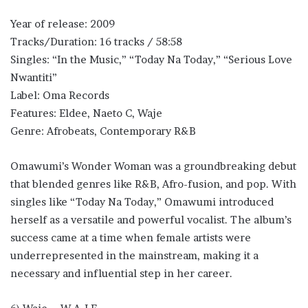
Year of release: 2009
Tracks/Duration: 16 tracks / 58:58
Singles: “In the Music,” “Today Na Today,” “Serious Love
Nwantiti”
Label: Oma Records
Features: Eldee, Naeto C, Waje
Genre: Afrobeats, Contemporary R&B
Omawumi’s Wonder Woman was a groundbreaking debut
that blended genres like R&B, Afro-fusion, and pop. With
singles like “Today Na Today,” Omawumi introduced
herself as a versatile and powerful vocalist. The album’s
success came at a time when female artists were
underrepresented in the mainstream, making it a
necessary and influential step in her career.