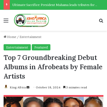
Citizen drags AG to Supreme Court over legality of OSP – Deputy AG confirms
Menu
Se
Home
/
Entertainment
Entertainment
Featured
Top 7 Groundbreaking Debut
Albums in Afrobeats by Female
Artists
Send
King Africa
October 18, 2024
3 minutes read
an
email