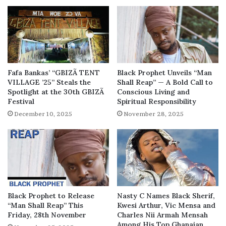
Fafa Bankas’ “GBIZÃ TENT
Black Prophet Unveils “Man
VILLAGE ’25” Steals the
Shall Reap” — A Bold Call to
Spotlight at the 30th GBIZÃ
Conscious Living and
Festival
Spiritual Responsibility
December 10, 2025
November 28, 2025
Black Prophet to Release
Nasty C Names Black Sherif,
“Man Shall Reap” This
Kwesi Arthur, Vic Mensa and
Friday, 28th November
Charles Nii Armah Mensah
Among His Top Ghanaian