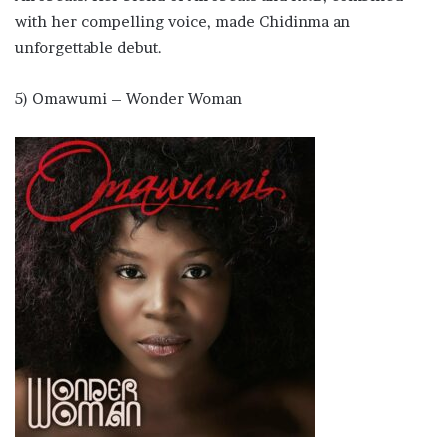
with her compelling voice, made Chidinma an
unforgettable debut.
5) Omawumi – Wonder Woman