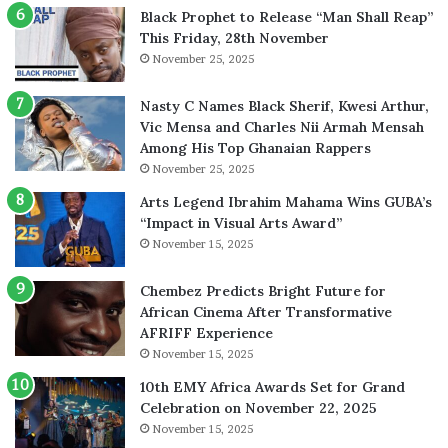
Black Prophet to Release “Man Shall Reap”
This Friday, 28th November
November 25, 2025
Nasty C Names Black Sherif, Kwesi Arthur,
Vic Mensa and Charles Nii Armah Mensah
Among His Top Ghanaian Rappers
November 25, 2025
Arts Legend Ibrahim Mahama Wins GUBA’s
“Impact in Visual Arts Award”
November 15, 2025
Chembez Predicts Bright Future for
African Cinema After Transformative
AFRIFF Experience
November 15, 2025
10th EMY Africa Awards Set for Grand
Celebration on November 22, 2025
November 15, 2025