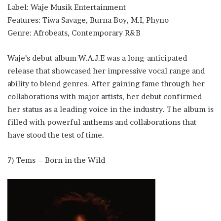
Label: Waje Musik Entertainment
Features: Tiwa Savage, Burna Boy, M.I, Phyno
Genre: Afrobeats, Contemporary R&B
Waje’s debut album W.A.J.E was a long-anticipated
release that showcased her impressive vocal range and
ability to blend genres. After gaining fame through her
collaborations with major artists, her debut confirmed
her status as a leading voice in the industry. The album is
filled with powerful anthems and collaborations that
have stood the test of time.
7) Tems – Born in the Wild