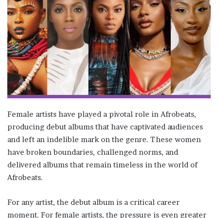
Female artists have played a pivotal role in Afrobeats,
producing debut albums that have captivated audiences
and left an indelible mark on the genre. These women
have broken boundaries, challenged norms, and
delivered albums that remain timeless in the world of
Afrobeats.
For any artist, the debut album is a critical career
moment. For female artists, the pressure is even greater