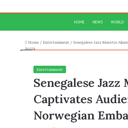
HOME
NEWS
WORLD
Home
/
Entertainment
/
Senegalese Jazz Maestro Alune
Accra
Entertainment
Senegalese Jazz
Captivates Audie
Norwegian Embas