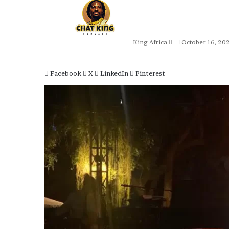
Send
an
email
King Africa
October 16, 20
Facebook
X
LinkedIn
Pinterest