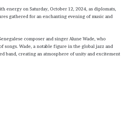
h energy on Saturday, October 12, 2024, as diplomats,
ures gathered for an enchanting evening of music and
 Senegalese composer and singer Alune Wade, who
songs. Wade, a notable figure in the global jazz and
nted band, creating an atmosphere of unity and excitement