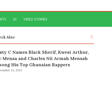
ENTS
DJ
VIDEO STORIES
Close
eck Also
sty C Names Black Sherif, Kwesi Arthur,
c Mensa and Charles Nii Armah Mensah
ong His Top Ghanaian Rappers
vember 25, 2025