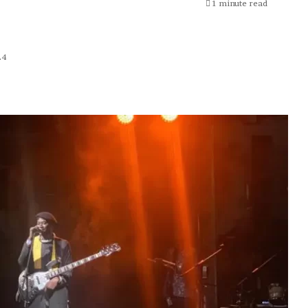
1 minute read
24