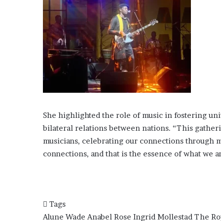
She highlighted the role of music in fostering un
bilateral relations between nations. “This gathe
musicians, celebrating our connections through mu
connections, and that is the essence of what we a
Tags
Alune Wade
Anabel Rose
Ingrid Mollestad
The Ro