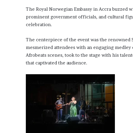
The Royal Norwegian Embassy in Accra buzzed wit
prominent government officials, and cultural fig
celebration.
The centerpiece of the event was the renowned
mesmerized attendees with an engaging medley of 
Afrobeats scenes, took to the stage with his tale
that captivated the audience.