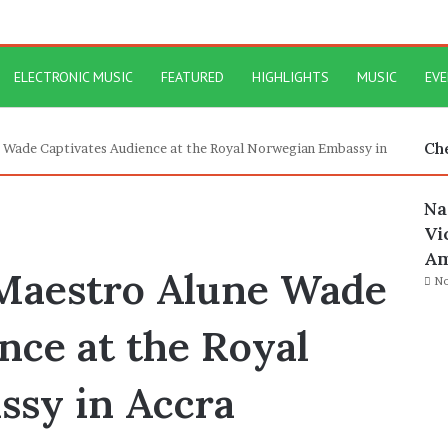
ELECTRONIC MUSIC
FEATURED
HIGHLIGHTS
MUSIC
EV
Ch
 Wade Captivates Audience at the Royal Norwegian Embassy in
Na
Vi
Am
 Maestro Alune Wade
No
nce at the Royal
sy in Accra