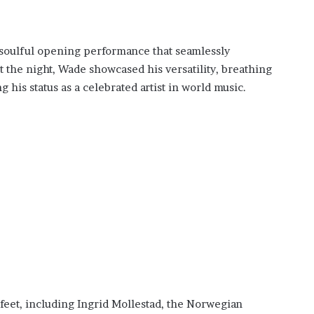
 soulful opening performance that seamlessly
the night, Wade showcased his versatility, breathing
g his status as a celebrated artist in world music.
feet, including Ingrid Mollestad, the Norwegian