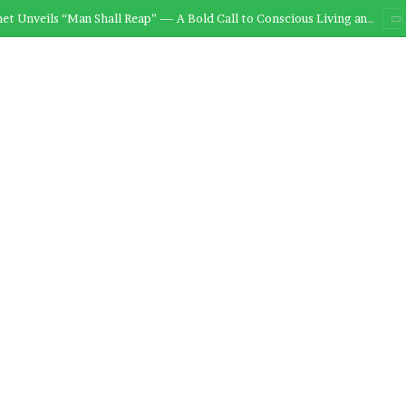
et to Release “Man Shall Reap” This Friday, 28th November