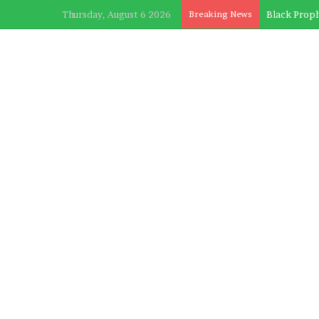
Thursday, August 6 2026
Breaking News
Black Proph