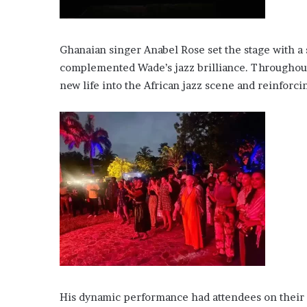
Ghanaian singer Anabel Rose set the stage with a
complemented Wade’s jazz brilliance. Throughout 
new life into the African jazz scene and reinforcin
His dynamic performance had attendees on their 