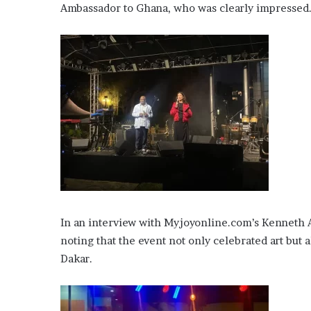
Ambassador to Ghana, who was clearly impressed
In an interview with Myjoyonline.com’s Kenneth
noting that the event not only celebrated art bu
Dakar.