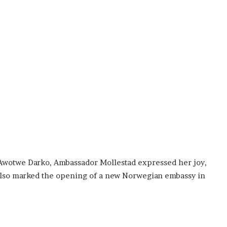
.
 Awotwe Darko, Ambassador Mollestad expressed her joy,
t also marked the opening of a new Norwegian embassy in