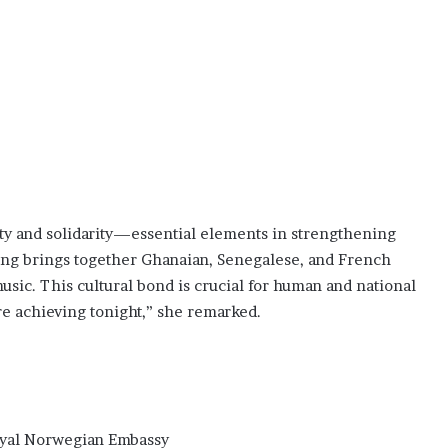
ity and solidarity—essential elements in strengthening
ring brings together Ghanaian, Senegalese, and French
sic. This cultural bond is crucial for human and national
re achieving tonight,” she remarked.
yal Norwegian Embassy