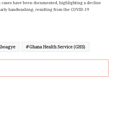
n cases have been documented, highlighting a decline
ularly handwashing, resulting from the COVID-19
Aboagye
Ghana Health Service (GHS)