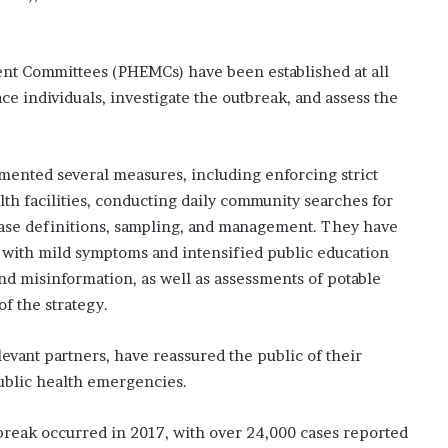
nt Committees (PHEMCs) have been established at all
race individuals, investigate the outbreak, and assess the
mented several measures, including enforcing strict
lth facilities, conducting daily community searches for
case definitions, sampling, and management. They have
ts with mild symptoms and intensified public education
d misinformation, as well as assessments of potable
of the strategy.
evant partners, have reassured the public of their
ublic health emergencies.
tbreak occurred in 2017, with over 24,000 cases reported