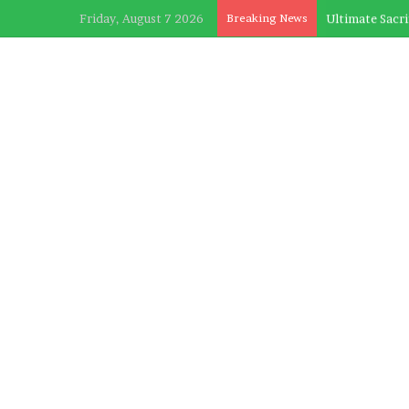
Friday, August 7 2026
Breaking News