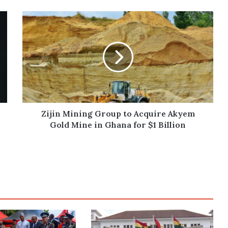
Zijin
Mining
Group
to
Acquire
Akyem
Gold
Mine
in
Ghana
Zijin Mining Group to Acquire Akyem
for
Gold Mine in Ghana for $1 Billion
$1
Billion