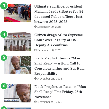
Ultimate Sacrifice: President
Mahama leads tributes for 54
deceased Police officers lost
between 2023-2025
December 10, 2025
Citizen drags AG to Supreme
Court over legality of OSP –
Deputy AG confirms
December 10, 2025
Black Prophet Unveils “Man
Shall Reap” — A Bold Call to
Conscious Living and Spiritual
Responsibility
November 28, 2025
Black Prophet to Release “Man
Shall Reap” This Friday, 28th
November
November 25, 2025