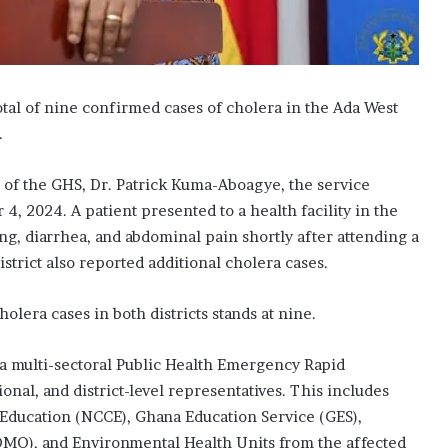
tal of nine confirmed cases of cholera in the Ada West
.
l of the GHS, Dr. Patrick Kuma-Aboagye, the service
4, 2024. A patient presented to a health facility in the
g, diarrhea, and abdominal pain shortly after attending a
istrict also reported additional cholera cases.
olera cases in both districts stands at nine.
 a multi-sectoral Public Health Emergency Rapid
al, and district-level representatives. This includes
Education (NCCE), Ghana Education Service (GES),
MO), and Environmental Health Units from the affected