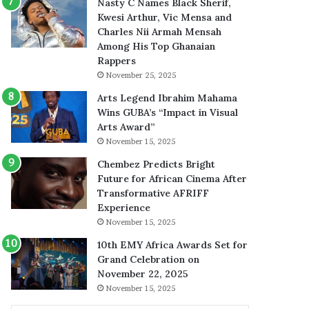
Nasty C Names Black Sherif,
Kwesi Arthur, Vic Mensa and
Charles Nii Armah Mensah
Among His Top Ghanaian
Rappers
November 25, 2025
Arts Legend Ibrahim Mahama
Wins GUBA’s “Impact in Visual
Arts Award”
November 15, 2025
Chembez Predicts Bright
Future for African Cinema After
Transformative AFRIFF
Experience
November 15, 2025
10th EMY Africa Awards Set for
Grand Celebration on
November 22, 2025
November 15, 2025