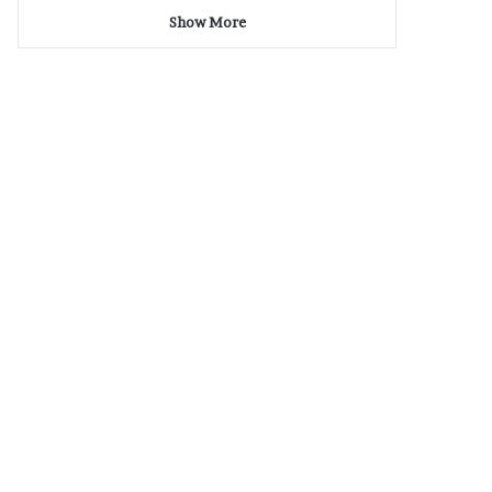
Show More