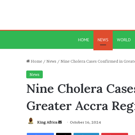
HOME
NEWS
WORLD
Home
/
News
/
Nine Cholera Cases Confirmed in Great
News
Nine Cholera Case
Greater Accra Reg
Send
King Africa
October 16, 2024
an