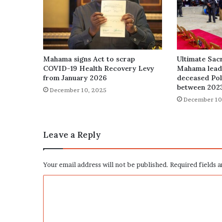
Mahama signs Act to scrap
Ultimate Sacr
COVID-19 Health Recovery Levy
Mahama leads
from January 2026
deceased Poli
between 202
December 10, 2025
December 10
Leave a Reply
Your email address will not be published.
Required fields 
C
o
m