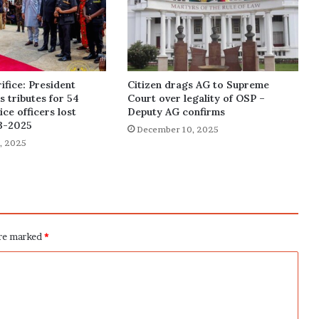
ifice: President
Citizen drags AG to Supreme
 tributes for 54
Court over legality of OSP –
ce officers lost
Deputy AG confirms
3-2025
December 10, 2025
, 2025
are marked
*