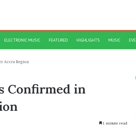
ELECTRONIC MUSIC
FEATURED
HIGHLIGHTS
MUSIC
EV
er Accra Region
s Confirmed in
ion
1 minute read