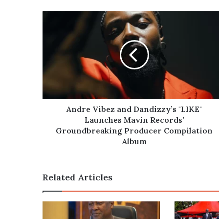
Andre
Vibez
and
Dandizzy’s
"LIKE"
Launches
Mavin
Records’
Groundbreaking
Producer
Andre Vibez and Dandizzy’s "LIKE"
Compilation
Launches Mavin Records’
Album
Groundbreaking Producer Compilation
Album
Related Articles