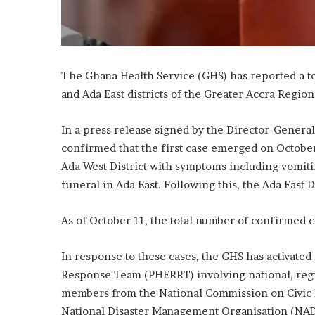
The Ghana Health Service (GHS) has reported a to
and Ada East districts of the Greater Accra Region
In a press release signed by the Director-Genera
confirmed that the first case emerged on October 
Ada West District with symptoms including vomitin
funeral in Ada East. Following this, the Ada East D
As of October 11, the total number of confirmed ch
In response to these cases, the GHS has activated
Response Team (PHERRT) involving national, region
members from the National Commission on Civic 
National Disaster Management Organisation (NAD