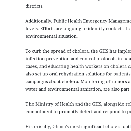
districts.
Additionally, Public Health Emergency Manageme
levels. Efforts are ongoing to identify contacts, t
environmental situation.
To curb the spread of cholera, the GHS has imple
infection prevention and control protocols in hea
cases, and educating health workers on cholera 
also set up oral rehydration solutions for patien
campaigns about cholera. Monitoring of rumors an
water and environmental sanitation, are also part 
The Ministry of Health and the GHS, alongside rel
commitment to promptly detect and respond to p
Historically, Ghana’s most significant cholera ou