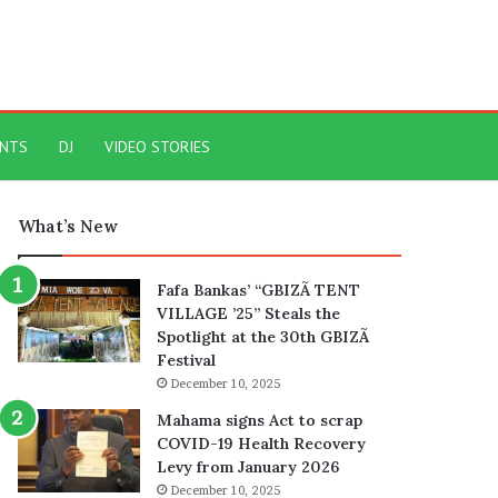
ENTS
DJ
VIDEO STORIES
What’s New
Fafa Bankas’ “GBIZÃ TENT
VILLAGE ’25” Steals the
Spotlight at the 30th GBIZÃ
Festival
December 10, 2025
Mahama signs Act to scrap
COVID-19 Health Recovery
Levy from January 2026
December 10, 2025