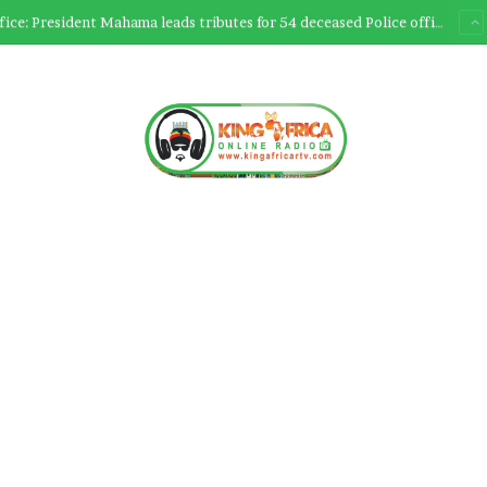
Ultimate Sacrifice: President Mahama leads tributes for 54 deceased Police officers lost between 2023-2025