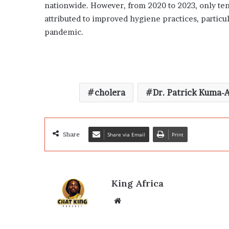
nationwide. However, from 2020 to 2023, only te
attributed to improved hygiene practices, partic
pandemic.
cholera
Dr. Patrick Kuma-
Share
Share via Email
Print
King Africa
Website