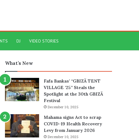
ENTS
DJ
VIDEO STORIES
What’s New
Fafa Bankas’ “GBIZÃ TENT
VILLAGE ’25” Steals the
Spotlight at the 30th GBIZÃ
Festival
December 10, 2025
Mahama signs Act to scrap
COVID-19 Health Recovery
Levy from January 2026
December 10, 2025