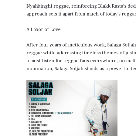
Nyahbinghi reggae, reinforcing Blakk Rasta’s dedi
approach sets it apart from much of today’s reggae
A Labor of Love
After four years of meticulous work, Salaga Soljah
reggae while addressing timeless themes of justice
a must-listen for reggae fans everywhere, no mat
nomination, Salaga Soljah stands as a powerful te