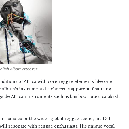
Soljah Album artcover
raditions of Africa with core reggae elements like one-
 album’s instrumental richness is apparent, featuring
ngside African instruments such as bamboo flutes, calabash,
in Jamaica or the wider global reggae scene, his 12th
t will resonate with reggae enthusiasts. His unique vocal