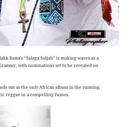
akk Rasta’s “Salaga Soljah” is making waves as a
Grammy, with nominations set to be revealed on
ands out as the only African album in the running,
tic reggae in a compelling fusion.