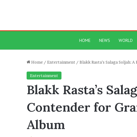
HOME
NEWS
WORLD
Home
/
Entertainment
/
Blakk Rasta’s Salaga Soljah:
Entertainment
Blakk Rasta’s Sala
Contender for Gr
Album