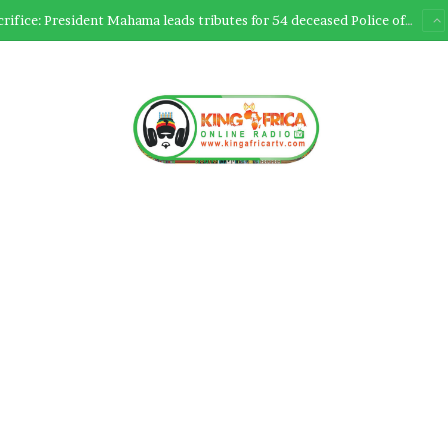
Ultimate Sacrifice: President Mahama leads tributes for 54 deceased Police officers lost between 2023-2025