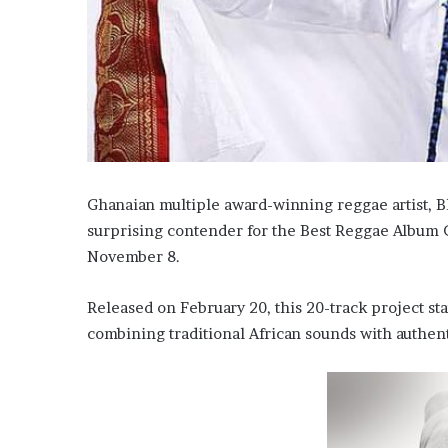
Ghanaian multiple award-winning reggae artist, Bl
surprising contender for the Best Reggae Album 
November 8.
Released on February 20, this 20-track project st
combining traditional African sounds with authen