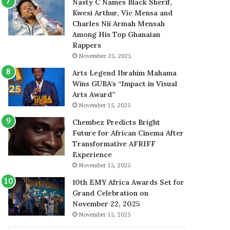
Nasty C Names Black Sherif,
Kwesi Arthur, Vic Mensa and
Charles Nii Armah Mensah
Among His Top Ghanaian
Rappers
November 25, 2025
Arts Legend Ibrahim Mahama
Wins GUBA’s “Impact in Visual
Arts Award”
November 15, 2025
Chembez Predicts Bright
Future for African Cinema After
Transformative AFRIFF
Experience
November 15, 2025
10th EMY Africa Awards Set for
Grand Celebration on
November 22, 2025
November 15, 2025