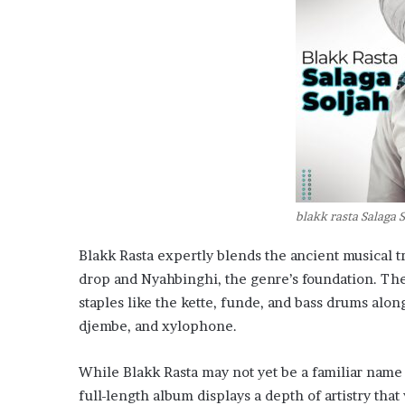
blakk rasta Salaga 
Blakk Rasta expertly blends the ancient musical t
drop and Nyahbinghi, the genre’s foundation. The
staples like the kette, funde, and bass drums alo
djembe, and xylophone.
While Blakk Rasta may not yet be a familiar name 
full-length album displays a depth of artistry tha