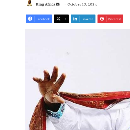
Send
King Africa
October 13, 2024
an
email
Facebook
X
LinkedIn
Pinterest