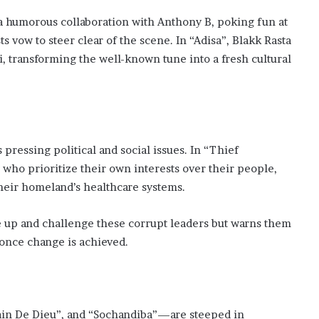
a humorous collaboration with Anthony B, poking fun at
s vow to steer clear of the scene. In “Adisa”, Blakk Rasta
, transforming the well-known tune into a fresh cultural
 pressing political and social issues. In “Thief
who prioritize their own interests over their people,
their homeland’s healthcare systems.
e up and challenge these corrupt leaders but warns them
e once change is achieved.
Pain De Dieu”, and “Sochandiba”—are steeped in