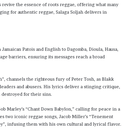
es revive the essence of roots reggae, offering what many
ing for authentic reggae, Salaga Soljah delivers in
 Jamaican Patois and English to Dagomba, Dioula, Hausa,
age barriers, ensuring its messages reach a broad
, channels the righteous fury of Peter Tosh, as Blakk
eaders and abusers. His lyrics deliver a stinging critique,
destroyed for their sins.
ob Marley’s “Chant Down Babylon,” calling for peace in a
nes two iconic reggae songs, Jacob Miller’s “Tenement
”, infusing them with his own cultural and lyrical flavor.