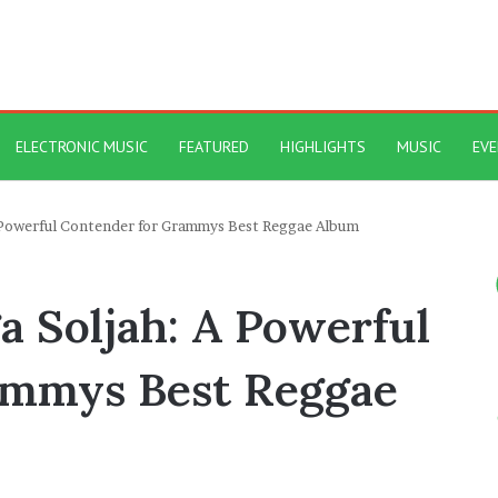
ELECTRONIC MUSIC
FEATURED
HIGHLIGHTS
MUSIC
EV
 A Powerful Contender for Grammys Best Reggae Album
ga Soljah: A Powerful
ammys Best Reggae