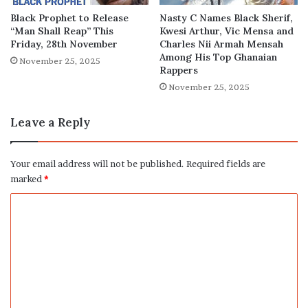
Black Prophet to Release
Nasty C Names Black Sherif,
“Man Shall Reap” This
Kwesi Arthur, Vic Mensa and
Friday, 28th November
Charles Nii Armah Mensah
Among His Top Ghanaian
November 25, 2025
Rappers
November 25, 2025
Leave a Reply
Your email address will not be published.
Required fields are
marked
*
C
o
m
m
e
n