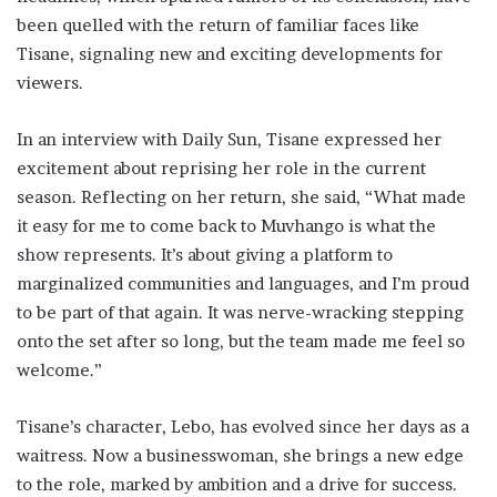
been quelled with the return of familiar faces like
Tisane, signaling new and exciting developments for
viewers.
In an interview with Daily Sun, Tisane expressed her
excitement about reprising her role in the current
season. Reflecting on her return, she said, “What made
it easy for me to come back to Muvhango is what the
show represents. It’s about giving a platform to
marginalized communities and languages, and I’m proud
to be part of that again. It was nerve-wracking stepping
onto the set after so long, but the team made me feel so
welcome.”
Tisane’s character, Lebo, has evolved since her days as a
waitress. Now a businesswoman, she brings a new edge
to the role, marked by ambition and a drive for success.