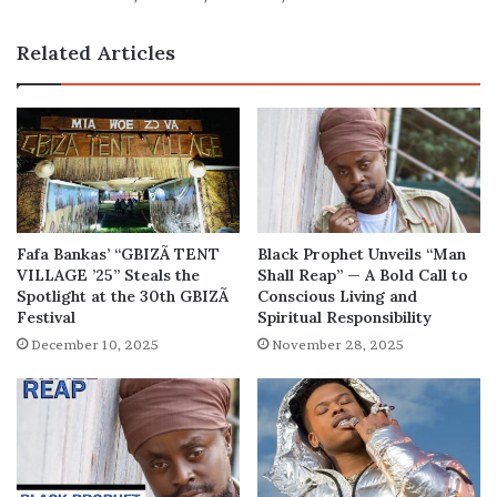
and
Net
Related Articles
Worth
Fafa Bankas’ “GBIZÃ TENT
Black Prophet Unveils “Man
VILLAGE ’25” Steals the
Shall Reap” — A Bold Call to
Spotlight at the 30th GBIZÃ
Conscious Living and
Festival
Spiritual Responsibility
December 10, 2025
November 28, 2025