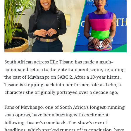
South African actress Elle Tisane has made a much-
anticipated return to the entertainment scene, rejoining
the cast of Muvhango on SABC 2. After a 13-year hiatus,
Tisane is stepping back into her former role as Lebo, a
character she originally portrayed over a decade ago.
Fans of Muvhango, one of South Africa’s longest-running
soap operas, have been buzzing with excitement
following Tisane’s comeback. The show’s recent
headlines, which sparked rumors of its conclusion, have