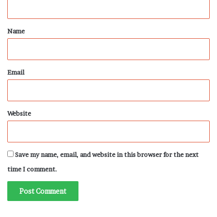
t
*
Name
Email
Website
Save my name, email, and website in this browser for the next
time I comment.