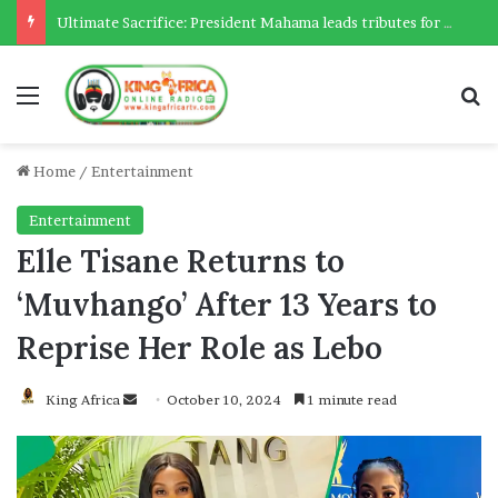
Ultimate Sacrifice: President Mahama leads tributes for 54 deceased Police officers lost between 2023-2025
Menu
Se
Home
/
Entertainment
Entertainment
Elle Tisane Returns to
‘Muvhango’ After 13 Years to
Reprise Her Role as Lebo
Send
King Africa
October 10, 2024
1 minute read
an
email