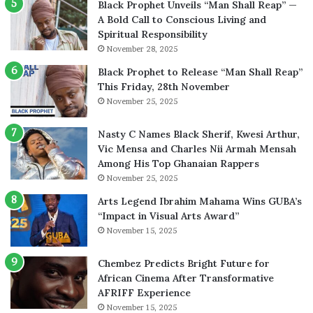
Black Prophet Unveils “Man Shall Reap” —
A Bold Call to Conscious Living and
Spiritual Responsibility
November 28, 2025
Black Prophet to Release “Man Shall Reap”
This Friday, 28th November
November 25, 2025
Nasty C Names Black Sherif, Kwesi Arthur,
Vic Mensa and Charles Nii Armah Mensah
Among His Top Ghanaian Rappers
November 25, 2025
Arts Legend Ibrahim Mahama Wins GUBA’s
“Impact in Visual Arts Award”
November 15, 2025
Chembez Predicts Bright Future for
African Cinema After Transformative
AFRIFF Experience
November 15, 2025