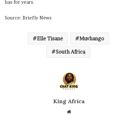
has for years.
Source: Briefly News
Elle Tisane
Muvhango
South Africa
King Africa
Website