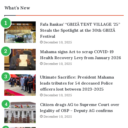
What’s New
Fafa Bankas’ “GBIZÃ TENT VILLAGE ’25”
Steals the Spotlight at the 30th GBIZÃ
Festival
December 10, 2025
Mahama signs Act to scrap COVID-19
Health Recovery Levy from January 2026
December 10, 2025
Ultimate Sacrifice: President Mahama
leads tributes for 54 deceased Police
officers lost between 2023-2025
December 10, 2025
Citizen drags AG to Supreme Court over
legality of OSP – Deputy AG confirms
December 10, 2025