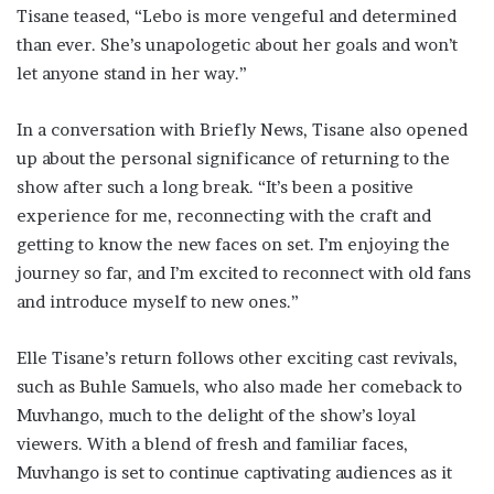
Tisane teased, “Lebo is more vengeful and determined
than ever. She’s unapologetic about her goals and won’t
let anyone stand in her way.”
In a conversation with Briefly News, Tisane also opened
up about the personal significance of returning to the
show after such a long break. “It’s been a positive
experience for me, reconnecting with the craft and
getting to know the new faces on set. I’m enjoying the
journey so far, and I’m excited to reconnect with old fans
and introduce myself to new ones.”
Elle Tisane’s return follows other exciting cast revivals,
such as Buhle Samuels, who also made her comeback to
Muvhango, much to the delight of the show’s loyal
viewers. With a blend of fresh and familiar faces,
Muvhango is set to continue captivating audiences as it