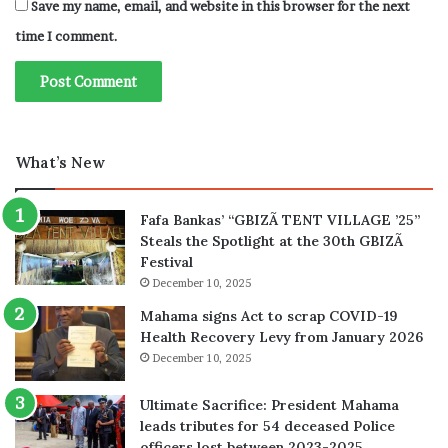
Save my name, email, and website in this browser for the next
time I comment.
What’s New
Fafa Bankas’ “GBIZÃ TENT VILLAGE ’25”
Steals the Spotlight at the 30th GBIZÃ
Festival
December 10, 2025
Mahama signs Act to scrap COVID-19
Health Recovery Levy from January 2026
December 10, 2025
Ultimate Sacrifice: President Mahama
leads tributes for 54 deceased Police
officers lost between 2023-2025