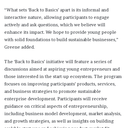
“What sets ‘Back to Basics’ apart is its informal and
interactive nature, allowing participants to engage
actively and ask questions, which we believe will
enhance its impact. We hope to provide young people
with solid foundations to build sustainable businesses,”
Greene added.
The ‘Back to Basics’ initiative will feature a series of
discussions aimed at aspiring young entrepreneurs and
those interested in the start-up ecosystem. The program
focuses on improving participants’ products, services,
and business strategies to promote sustainable
enterprise development. Participants will receive
guidance on critical aspects of entrepreneurship,
including business model development, market analysis,
and growth strategies, as well as insights on building