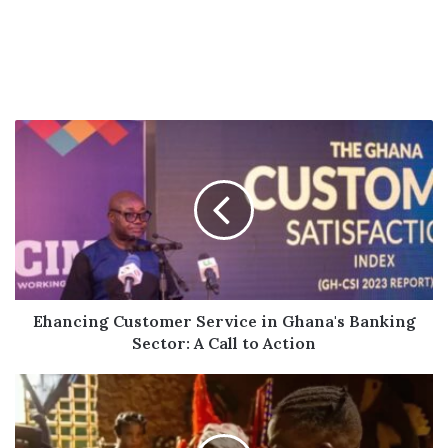
Ehancing
Customer
Service
in
Ghana's
Banking
Sector:
A
Call
to
Ehancing Customer Service in Ghana's Banking
Action
Sector: A Call to Action
Fella
Makafui
Joins
Cast