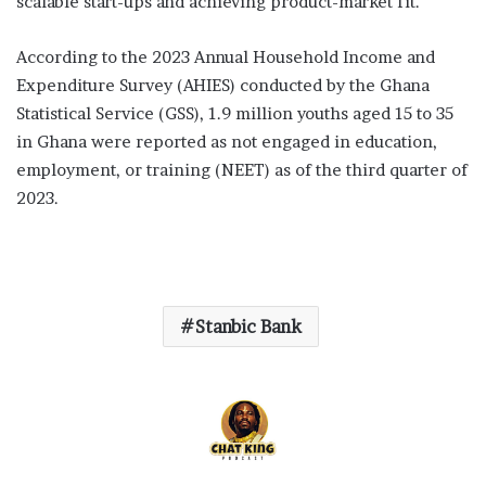
scalable start-ups and achieving product-market fit.
According to the 2023 Annual Household Income and
Expenditure Survey (AHIES) conducted by the Ghana
Statistical Service (GSS), 1.9 million youths aged 15 to 35
in Ghana were reported as not engaged in education,
employment, or training (NEET) as of the third quarter of
2023.
Stanbic Bank