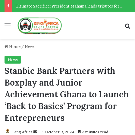
Ultimate Sacrifice: President Mahama leads tributes for 54 deceased Police officers lost between 2023-2025
Menu
Se
Home
/
News
News
Stanbic Bank Partners with
Boxplay and Junior
Achievement Ghana to Launch
‘Back to Basics’ Program for
Entrepreneurs
Send
King Africa
October 9, 2024
2 minutes read