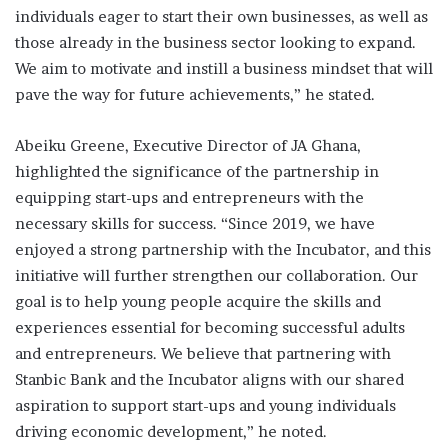
individuals eager to start their own businesses, as well as
those already in the business sector looking to expand.
We aim to motivate and instill a business mindset that will
pave the way for future achievements,” he stated.
Abeiku Greene, Executive Director of JA Ghana,
highlighted the significance of the partnership in
equipping start-ups and entrepreneurs with the
necessary skills for success. “Since 2019, we have
enjoyed a strong partnership with the Incubator, and this
initiative will further strengthen our collaboration. Our
goal is to help young people acquire the skills and
experiences essential for becoming successful adults
and entrepreneurs. We believe that partnering with
Stanbic Bank and the Incubator aligns with our shared
aspiration to support start-ups and young individuals
driving economic development,” he noted.