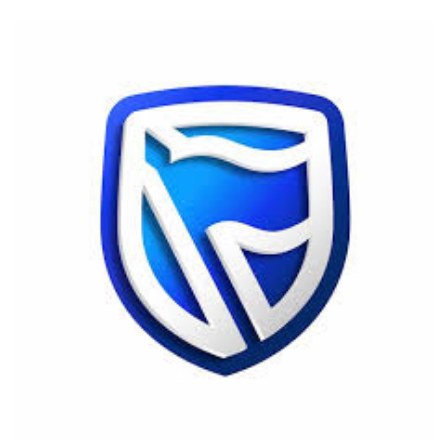
an
email