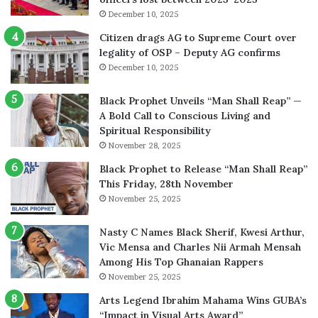
December 10, 2025
Citizen drags AG to Supreme Court over
legality of OSP – Deputy AG confirms
December 10, 2025
Black Prophet Unveils “Man Shall Reap” —
A Bold Call to Conscious Living and
Spiritual Responsibility
November 28, 2025
Black Prophet to Release “Man Shall Reap”
This Friday, 28th November
November 25, 2025
Nasty C Names Black Sherif, Kwesi Arthur,
Vic Mensa and Charles Nii Armah Mensah
Among His Top Ghanaian Rappers
November 25, 2025
Arts Legend Ibrahim Mahama Wins GUBA’s
“Impact in Visual Arts Award”