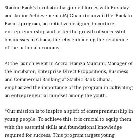
Stanbic Bank’s Incubator has joined forces with Boxplay
and Junior Achievement (JA) Ghana to unveil the ‘Back to
Basics’ program, an initiative designed to nurture
entrepreneurship and foster the growth of successful
businesses in Ghana, thereby enhancing the resilience
of the national economy.
At the launch event in Accra, Hamza Mumuni, Manager of
the Incubator, Enterprise Direct Propositions, Business
and Commercial Banking at Stanbic Bank Ghana,
emphasized the importance of the program in cultivating
an entrepreneurial mindset among the youth.
“Our mission is to inspire a spirit of entrepreneurship in
young people. To achieve this, it is crucial to equip them
with the essential skills and foundational knowledge
required for success. This program targets young