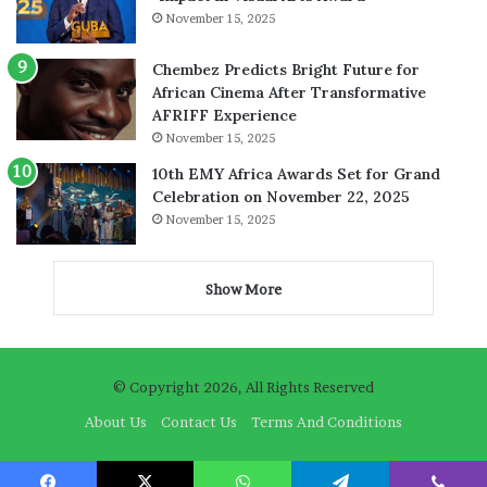
November 15, 2025
Chembez Predicts Bright Future for
African Cinema After Transformative
AFRIFF Experience
November 15, 2025
10th EMY Africa Awards Set for Grand
Celebration on November 22, 2025
November 15, 2025
Show More
© Copyright 2026, All Rights Reserved
About Us
Contact Us
Terms And Conditions