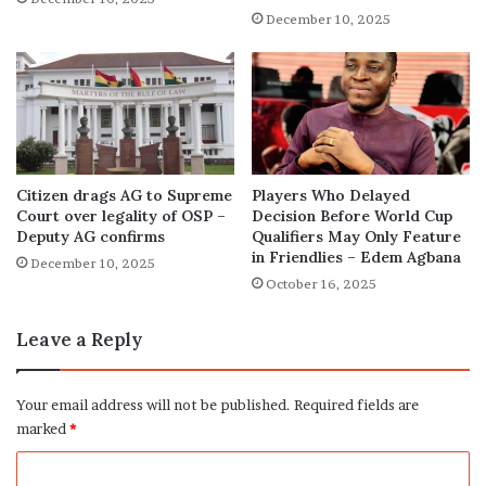
December 10, 2025
Citizen drags AG to Supreme
Players Who Delayed
Court over legality of OSP –
Decision Before World Cup
Deputy AG confirms
Qualifiers May Only Feature
in Friendlies – Edem Agbana
December 10, 2025
October 16, 2025
Leave a Reply
Your email address will not be published.
Required fields are
marked
*
C