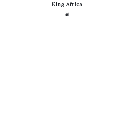
King Africa
Website