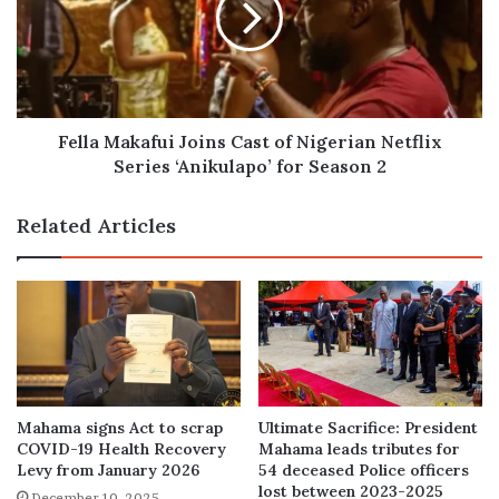
of
Nigerian
Netflix
Series
‘Anikulapo’
for
Fella Makafui Joins Cast of Nigerian Netflix
Season
Series ‘Anikulapo’ for Season 2
2
Related Articles
Mahama signs Act to scrap
Ultimate Sacrifice: President
COVID-19 Health Recovery
Mahama leads tributes for
Levy from January 2026
54 deceased Police officers
lost between 2023-2025
December 10, 2025