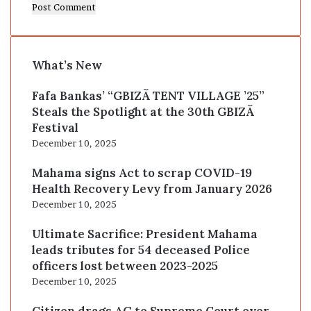
What’s New
Fafa Bankas’ “GBIZÃ TENT VILLAGE ’25”
Steals the Spotlight at the 30th GBIZÃ
Festival
December 10, 2025
Mahama signs Act to scrap COVID-19
Health Recovery Levy from January 2026
December 10, 2025
Ultimate Sacrifice: President Mahama
leads tributes for 54 deceased Police
officers lost between 2023-2025
December 10, 2025
Citizen drags AG to Supreme Court over