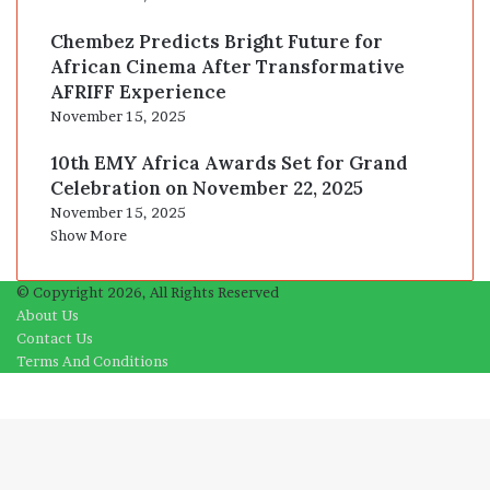
Chembez Predicts Bright Future for
African Cinema After Transformative
AFRIFF Experience
November 15, 2025
10th EMY Africa Awards Set for Grand
Celebration on November 22, 2025
November 15, 2025
Show More
© Copyright 2026, All Rights Reserved
About Us
Contact Us
Terms And Conditions
Facebook
X
WhatsApp
Telegram
Viber
Back
to
top
button