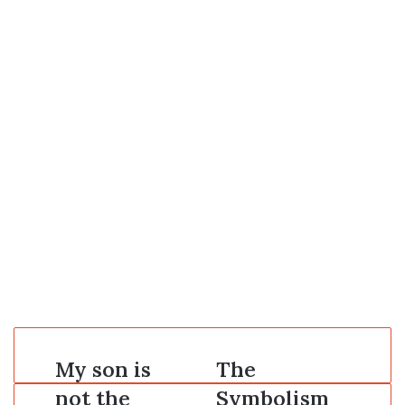
My
My son is
The
The
son
Symbolism
not the
Symbolism
is
of