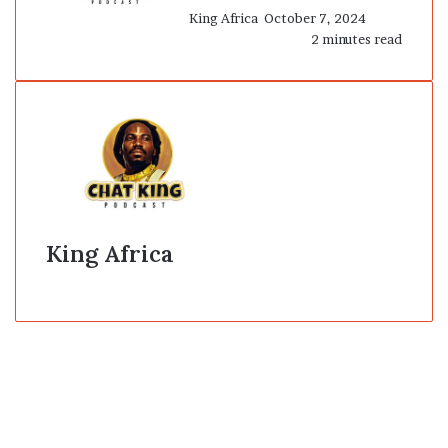
King Africa
October 7, 2024
2 minutes read
King Africa
Website