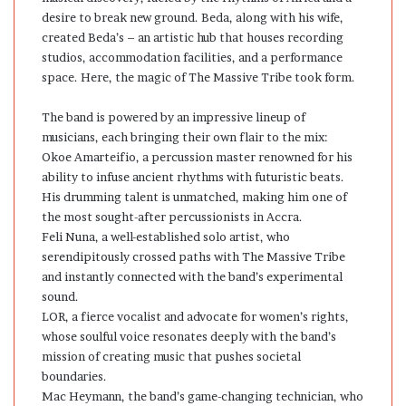
desire to break new ground. Beda, along with his wife,
created Beda’s – an artistic hub that houses recording
studios, accommodation facilities, and a performance
space. Here, the magic of The Massive Tribe took form.
The band is powered by an impressive lineup of
musicians, each bringing their own flair to the mix:
Okoe Amarteifio, a percussion master renowned for his
ability to infuse ancient rhythms with futuristic beats.
His drumming talent is unmatched, making him one of
the most sought-after percussionists in Accra.
Feli Nuna, a well-established solo artist, who
serendipitously crossed paths with The Massive Tribe
and instantly connected with the band’s experimental
sound.
LOR, a fierce vocalist and advocate for women’s rights,
whose soulful voice resonates deeply with the band’s
mission of creating music that pushes societal
boundaries.
Mac Heymann, the band’s game-changing technician, who