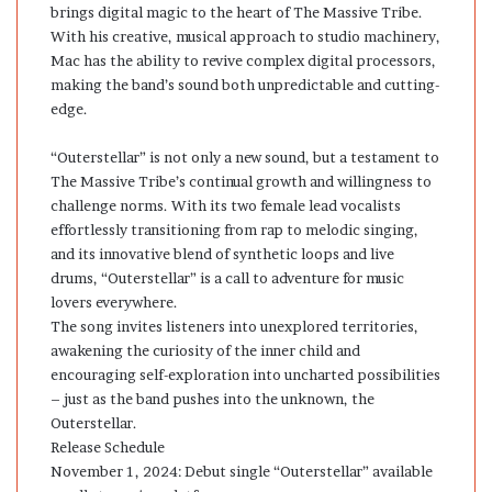
brings digital magic to the heart of The Massive Tribe.
With his creative, musical approach to studio machinery,
Mac has the ability to revive complex digital processors,
making the band’s sound both unpredictable and cutting-
edge.
“Outerstellar” is not only a new sound, but a testament to
The Massive Tribe’s continual growth and willingness to
challenge norms. With its two female lead vocalists
effortlessly transitioning from rap to melodic singing,
and its innovative blend of synthetic loops and live
drums, “Outerstellar” is a call to adventure for music
lovers everywhere.
The song invites listeners into unexplored territories,
awakening the curiosity of the inner child and
encouraging self-exploration into uncharted possibilities
– just as the band pushes into the unknown, the
Outerstellar.
Release Schedule
November 1, 2024: Debut single “Outerstellar” available