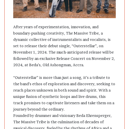
After years of experimentation, innovation, and
boundary-pushing creativity, The Massive Tribe, a
dynamic collective of instrumentalists and vocalists, is
set to release their debut single, “Outerstellar”, on
November 1, 2024. The much-anticipated release will be
followed by an exclusive Release Concert on November 2,
2024, at Beda’s, Old Ashongman, Accra.
“Outerstellar” is more than just a song, it’s a tribute to
the band’s ethos of exploration and discovery, seeking to
reach places unknown in both sound and spirit. With a
unique fusion of synthetic loops and live drums, this
track promises to captivate listeners and take them on a
journey beyond the ordinary.
Founded by drummer and visionary Beda Ehrensperger,
The Massive Tribe is the culmination of decades of
musical discovery, fueled by the rhythms of Africa and a