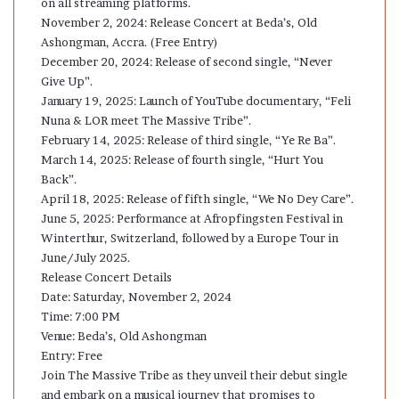
on all streaming platforms.
November 2, 2024: Release Concert at Beda’s, Old
Ashongman, Accra. (Free Entry)
December 20, 2024: Release of second single, “Never
Give Up”.
January 19, 2025: Launch of YouTube documentary, “Feli
Nuna & LOR meet The Massive Tribe”.
February 14, 2025: Release of third single, “Ye Re Ba”.
March 14, 2025: Release of fourth single, “Hurt You
Back”.
April 18, 2025: Release of fifth single, “We No Dey Care”.
June 5, 2025: Performance at Afropfingsten Festival in
Winterthur, Switzerland, followed by a Europe Tour in
June/July 2025.
Release Concert Details
Date: Saturday, November 2, 2024
Time: 7:00 PM
Venue: Beda’s, Old Ashongman
Entry: Free
Join The Massive Tribe as they unveil their debut single
and embark on a musical journey that promises to