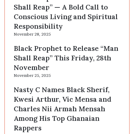
Shall Reap” — A Bold Call to
Conscious Living and Spiritual
Responsibility
November 28, 2025
Black Prophet to Release “Man
Shall Reap” This Friday, 28th
November
November 25, 2025
Nasty C Names Black Sherif,
Kwesi Arthur, Vic Mensa and
Charles Nii Armah Mensah
Among His Top Ghanaian
Rappers