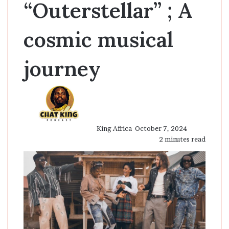
“Outerstellar” ; A
cosmic musical
journey
Send
an
email
King Africa
October 7, 2024
2 minutes read