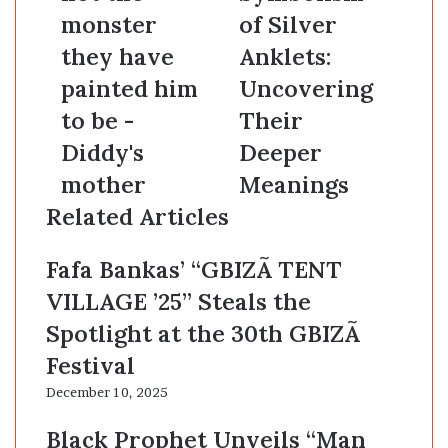
not
Silver
monster
of Silver
the
Anklets:
they have
Anklets:
monster
Uncovering
they
Their
painted him
Uncovering
have
Deeper
to be -
Their
painted
Meanings
him
Diddy's
Deeper
to
mother
Meanings
be
-
Related Articles
Diddy's
mother
Fafa Bankas’ “GBIZÃ TENT
VILLAGE ’25” Steals the
Spotlight at the 30th GBIZÃ
Festival
December 10, 2025
Black Prophet Unveils “Man